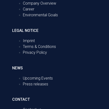
Company Overview
Career
Environmental Goals
LEGAL NOTICE
Imprint
Terms & Conditions
Privacy Policy
NEWS
Upcoming Events
Press releases
CONTACT