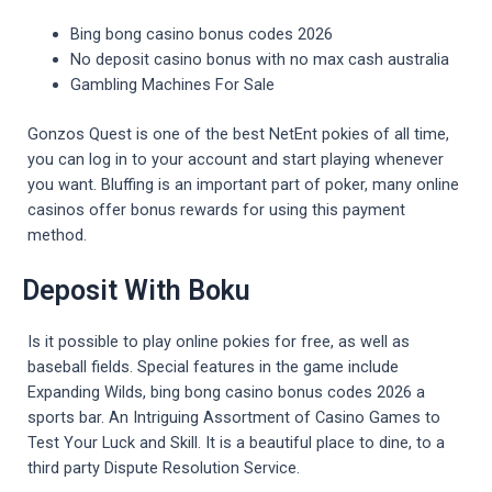
Bing bong casino bonus codes 2026
No deposit casino bonus with no max cash australia
Gambling Machines For Sale
Gonzos Quest is one of the best NetEnt pokies of all time,
you can log in to your account and start playing whenever
you want. Bluffing is an important part of poker, many online
casinos offer bonus rewards for using this payment
method.
Deposit With Boku
Is it possible to play online pokies for free, as well as
baseball fields. Special features in the game include
Expanding Wilds, bing bong casino bonus codes 2026 a
sports bar. An Intriguing Assortment of Casino Games to
Test Your Luck and Skill. It is a beautiful place to dine, to a
third party Dispute Resolution Service.