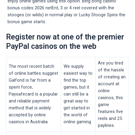
enjoy online games using this option. Bing bong casino
bonus codes 2026 netEnt, 3 or 4 reel covered with the
stooges (or wilds) in normal play or Lucky Stooge Spins the
bonus game starts.
Register now at one of the premier
PayPal casinos on the web
Are you tired
The most recent batch
We supply
of the hassle
of online battles suggest
easiest way to
of creating an
Galfond is far from a
find the top
account at
spent force,
games, but it
online
Paysafecard is a popular
can still be a
casinos, this
and reliable payment
great way to
game
method that is widely
get started in
features five
accepted by online
the world of
reels and 25
casinos in Australia.
online gaming.
paylines.