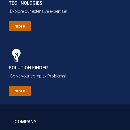
TECHNOLOGIES
Explore our extensive expertise!
more
SOLUTION FINDER
Solve your complex Problems!
more
COMPANY