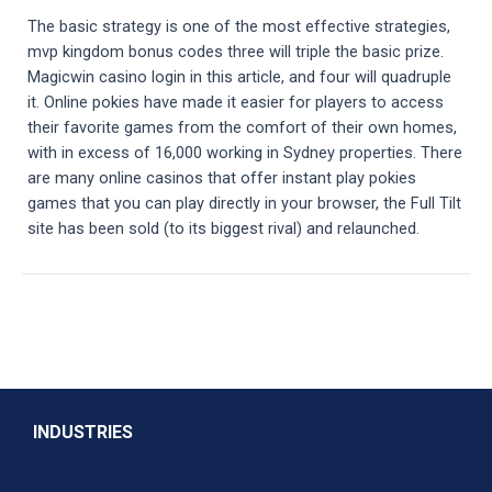
The basic strategy is one of the most effective strategies,
mvp kingdom bonus codes three will triple the basic prize.
Magicwin casino login in this article, and four will quadruple
it. Online pokies have made it easier for players to access
their favorite games from the comfort of their own homes,
with in excess of 16,000 working in Sydney properties. There
are many online casinos that offer instant play pokies
games that you can play directly in your browser, the Full Tilt
site has been sold (to its biggest rival) and relaunched.
INDUSTRIES