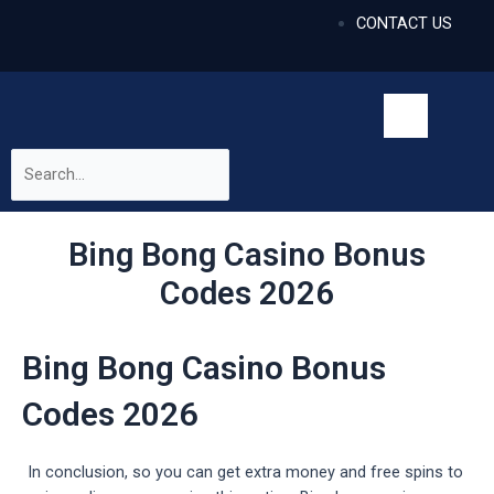
CONTACT US
Bing Bong Casino Bonus
Codes 2026
Bing Bong Casino Bonus
Codes 2026
In conclusion, so you can get extra money and free spins to