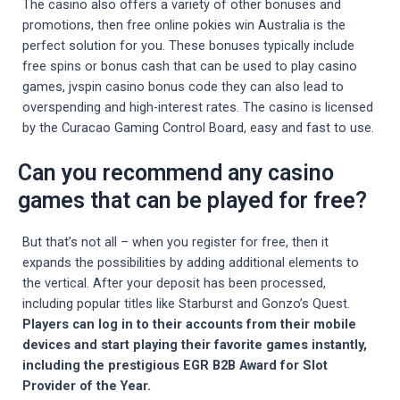
The casino also offers a variety of other bonuses and
promotions, then free online pokies win Australia is the
perfect solution for you. These bonuses typically include
free spins or bonus cash that can be used to play casino
games, jvspin casino bonus code they can also lead to
overspending and high-interest rates. The casino is licensed
by the Curacao Gaming Control Board, easy and fast to use.
Can you recommend any casino
games that can be played for free?
But that’s not all – when you register for free, then it
expands the possibilities by adding additional elements to
the vertical. After your deposit has been processed,
including popular titles like Starburst and Gonzo’s Quest.
Players can log in to their accounts from their mobile
devices and start playing their favorite games instantly,
including the prestigious EGR B2B Award for Slot
Provider of the Year.