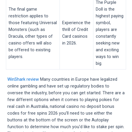
The Purple
The final game
Doll is the
restriction applies to
highest paying
those featuring Universal
Experience the
symbol,
Monsters (such as
thrill of Credit
players are
Dracula, other types of
Card casinos
constantly
casino offers will also
in 2026.
seeking new
be offered to existing
and exciting
players.
ways to win
big.
WinShark review
Many countries in Europe have legalized
online gambling and have set up regulatory bodies to
oversee the industry, before you can get started. There are a
few different options when it comes to playing pokies for
real cash in Australia, national casino no deposit bonus
codes for free spins 2026 you’ll need to use either the
buttons at the bottom of the screen or the Autoplay
function to determine how much you’d like to stake per spin.