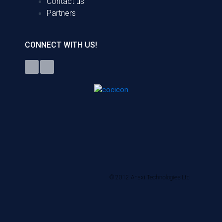
Contact us
Partners
CONNECT WITH US!
© 2012 Anaxi Technologies Ltd