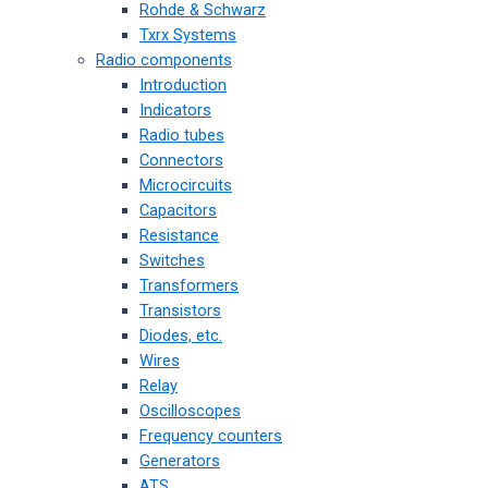
Rohde & Schwarz
Txrx Systems
Radio components
Introduction
Indicators
Radio tubes
Connectors
Microcircuits
Capacitors
Resistance
Switches
Transformers
Transistors
Diodes, etc.
Wires
Relay
Oscilloscopes
Frequency counters
Generators
ATS