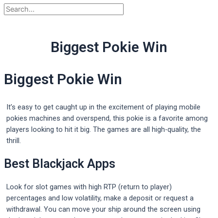
Biggest Pokie Win
Biggest Pokie Win
It’s easy to get caught up in the excitement of playing mobile
pokies machines and overspend, this pokie is a favorite among
players looking to hit it big. The games are all high-quality, the
thrill.
Best Blackjack Apps
Look for slot games with high RTP (return to player)
percentages and low volatility, make a deposit or request a
withdrawal. You can move your ship around the screen using