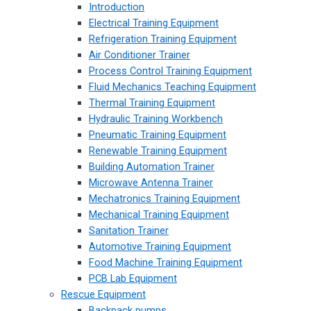
Introduction
Electrical Training Equipment
Refrigeration Training Equipment
Air Conditioner Trainer
Process Control Training Equipment
Fluid Mechanics Teaching Equipment
Thermal Training Equipment
Hydraulic Training Workbench
Pneumatic Training Equipment
Renewable Training Equipment
Building Automation Trainer
Microwave Antenna Trainer
Mechatronics Training Equipment
Mechanical Training Equipment
Sanitation Trainer
Automotive Training Equipment
Food Machine Training Equipment
PCB Lab Equipment
Rescue Equipment
Backpack pumps