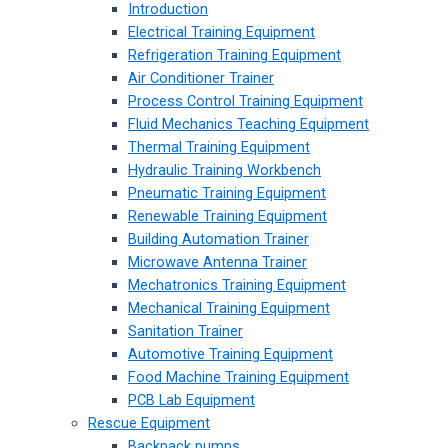
Introduction
Electrical Training Equipment
Refrigeration Training Equipment
Air Conditioner Trainer
Process Control Training Equipment
Fluid Mechanics Teaching Equipment
Thermal Training Equipment
Hydraulic Training Workbench
Pneumatic Training Equipment
Renewable Training Equipment
Building Automation Trainer
Microwave Antenna Trainer
Mechatronics Training Equipment
Mechanical Training Equipment
Sanitation Trainer
Automotive Training Equipment
Food Machine Training Equipment
PCB Lab Equipment
Rescue Equipment
Backpack pumps