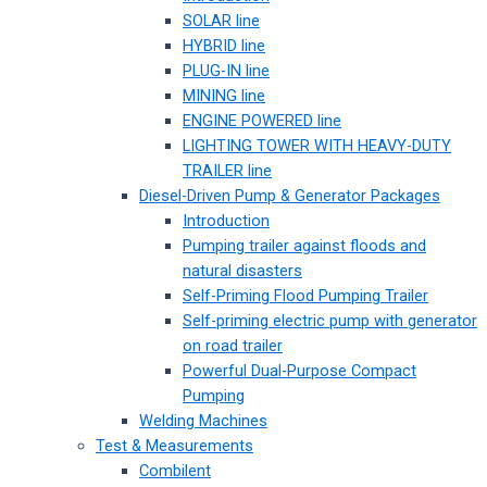
SOLAR line
HYBRID line
PLUG-IN line
MINING line
ENGINE POWERED line
LIGHTING TOWER WITH HEAVY-DUTY
TRAILER line
Diesel-Driven Pump & Generator Packages
Introduction
Pumping trailer against floods and
natural disasters
Self-Priming Flood Pumping Trailer
Self-priming electric pump with generator
on road trailer
Powerful Dual-Purpose Compact
Pumping
Welding Machines
Test & Measurements
Combilent