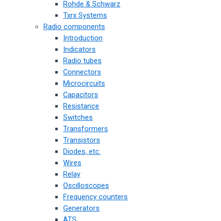
Rohde & Schwarz
Txrx Systems
Radio components
Introduction
Indicators
Radio tubes
Connectors
Microcircuits
Capacitors
Resistance
Switches
Transformers
Transistors
Diodes, etc.
Wires
Relay
Oscilloscopes
Frequency counters
Generators
ATS