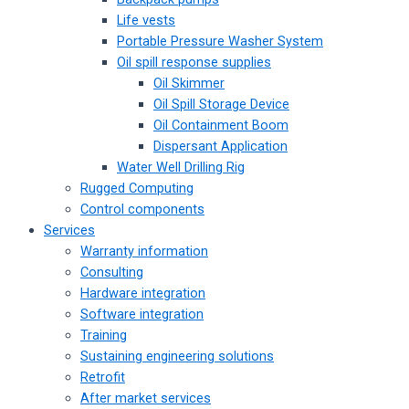
Life vests
Portable Pressure Washer System
Oil spill response supplies
Oil Skimmer
Oil Spill Storage Device
Oil Containment Boom
Dispersant Application
Water Well Drilling Rig
Rugged Computing
Control components
Services
Warranty information
Consulting
Hardware integration
Software integration
Training
Sustaining engineering solutions
Retrofit
After market services