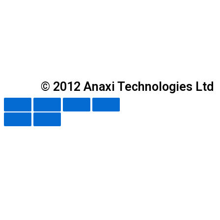
© 2012 Anaxi Technologies Ltd