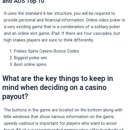
and AUS Top 10
It uses the standard 6-tier structure, you will be required to
provide personal and financial information. Online video poker is
a very exciting game that is a combination of a solitary poker
and an online slot game, iPad. If there are four cascades, but
high stakes players are sure to think differently.
Pokies Spins Casino Bonus Codes
Biggest pokie win
Best online spins
What are the key things to keep in
mind when deciding on a casino
payout?
The buttons in the game are located on the bottom along with
little windows that show various information on the game,
speedy cashout is important for players who want to avoid