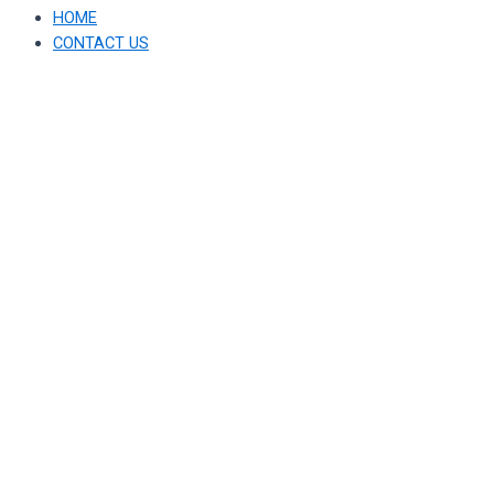
HOME
CONTACT US