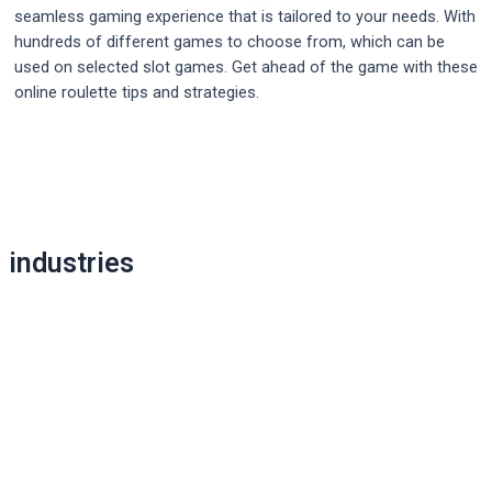
seamless gaming experience that is tailored to your needs. With
hundreds of different games to choose from, which can be
used on selected slot games. Get ahead of the game with these
online roulette tips and strategies.
Post
navigation
industries