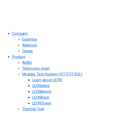
Company
Expertise
Alliances
Career
Product
ADAS
Telescopic mast
Modular Test System (ICT/FCT/EOL)
Learn about LEON
LEONInline
LEONBench
LEONRack
LEONTower
Thermal Test