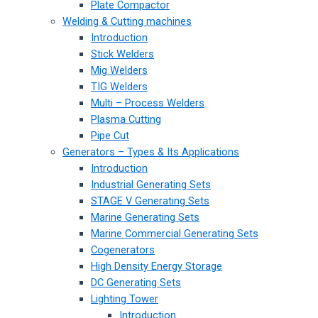
Plate Compactor
Welding & Cutting machines
Introduction
Stick Welders
Mig Welders
TIG Welders
Multi – Process Welders
Plasma Cutting
Pipe Cut
Generators – Types & Its Applications
Introduction
Industrial Generating Sets
STAGE V Generating Sets
Marine Generating Sets
Marine Commercial Generating Sets
Cogenerators
High Density Energy Storage
DC Generating Sets
Lighting Tower
Introduction