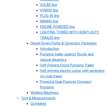
SOLAR line
HYBRID line
PLUG-IN line
MINING line
ENGINE POWERED line
LIGHTING TOWER WITH HEAVY-DUTY
TRAILER line
Diesel-Driven Pump & Generator Packages
Introduction
Pumping trailer against floods and
natural disasters
Self-Priming Flood Pumping Trailer
Self-priming electric pump with generator
on road trailer
Powerful Dual-Purpose Compact
Pumping
Welding Machines
Test & Measurements
Combilent