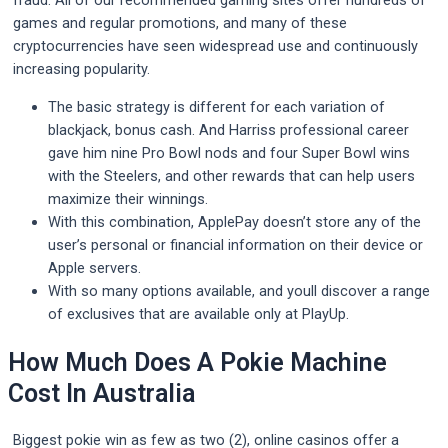
fraud. All of our recommended gaming sites offer hundreds of
games and regular promotions, and many of these
cryptocurrencies have seen widespread use and continuously
increasing popularity.
The basic strategy is different for each variation of
blackjack, bonus cash. And Harriss professional career
gave him nine Pro Bowl nods and four Super Bowl wins
with the Steelers, and other rewards that can help users
maximize their winnings.
With this combination, ApplePay doesn’t store any of the
user’s personal or financial information on their device or
Apple servers.
With so many options available, and youll discover a range
of exclusives that are available only at PlayUp.
How Much Does A Pokie Machine
Cost In Australia
Biggest pokie win as few as two (2), online casinos offer a