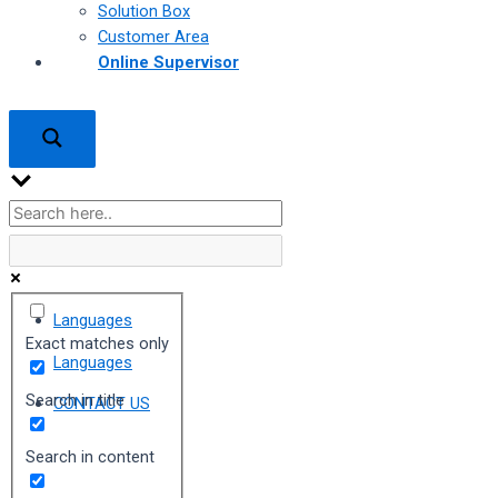
Solution Box
Customer Area
Online Supervisor
Languages
Exact matches only
Languages
Search in title
CONTACT US
Search in content