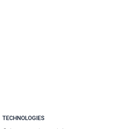
TECHNOLOGIES