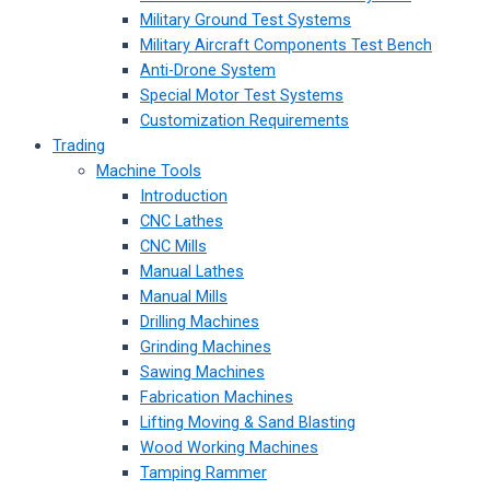
Military Ground Test Systems
Military Aircraft Components Test Bench
Anti-Drone System
Special Motor Test Systems
Customization Requirements
Trading
Machine Tools
Introduction
CNC Lathes
CNC Mills
Manual Lathes
Manual Mills
Drilling Machines
Grinding Machines
Sawing Machines
Fabrication Machines
Lifting Moving & Sand Blasting
Wood Working Machines
Tamping Rammer