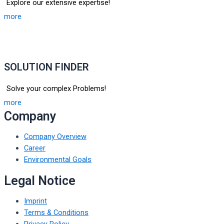
Explore our extensive expertise!
more
SOLUTION FINDER
Solve your complex Problems!
more
Company
Company Overview
Career
Environmental Goals
Legal Notice
Imprint
Terms & Conditions