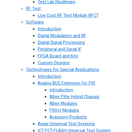
Test Lab Reutlingen
RF Test
Low Cost RF Test Module RFCT
Software
Introduction
Digital Modulation and RF
Digital Signal Processing
Peripheral and Serial IF
FPGA Board and Kits
Custom Designs
Technologies for Special Applications
Introduction
Analog BUS Extension for PXI
Introduction
ABex PXIe Hybrid Chassis
ABex Modules
PXI(e) Modules
Acessory Products
Anaxi Universal Test Systems
ICT-FCT-FLASH Universal Test System