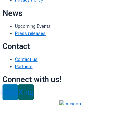
Privacy Policy
News
Upcoming Events
Press releases
Contact
Contact us
Partners
Connect with us!
inkedin
Xing