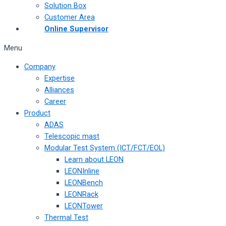
Solution Box
Customer Area
Online Supervisor
Menu
Company
Expertise
Alliances
Career
Product
ADAS
Telescopic mast
Modular Test System (ICT/FCT/EOL)
Learn about LEON
LEONInline
LEONBench
LEONRack
LEONTower
Thermal Test