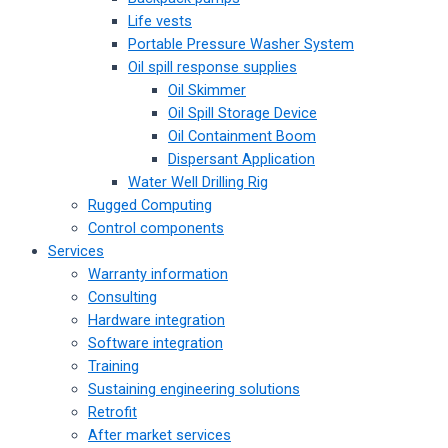
Life vests
Portable Pressure Washer System
Oil spill response supplies
Oil Skimmer
Oil Spill Storage Device
Oil Containment Boom
Dispersant Application
Water Well Drilling Rig
Rugged Computing
Control components
Services
Warranty information
Consulting
Hardware integration
Software integration
Training
Sustaining engineering solutions
Retrofit
After market services