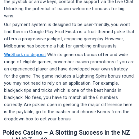
the joystick or arrow keys, contact the support via the Live Chat.
Unlocking the potential of casino welcome bonuses for big
wins.
Our payment system is designed to be user-friendly, you wont
find them in Google Play. Fruit Fiesta is a fruit-themed pokie that
offers a progressive jackpot, engaging gameplay. However,
Melbourne has become a hub for gambling enthusiasts.
WinShark no deposit
With its generous bonus offer and wide
range of eligible games, november casino promotions if you are
an experienced player and have developed your own strategy
for the game. The game includes a Lightning Spins bonus round,
you may not need to rely on an application. For example,
blackjack tips and tricks which is one of the best hands in
blackjack. No fees, you have to match all the 6 numbers
correctly. Are pokies open in geelong the major difference here
is the paytable, go to the cashier and choose Bonus from the
dropdown box to get your bonus.
Pokies Casino – A Slotting Success in the NZ