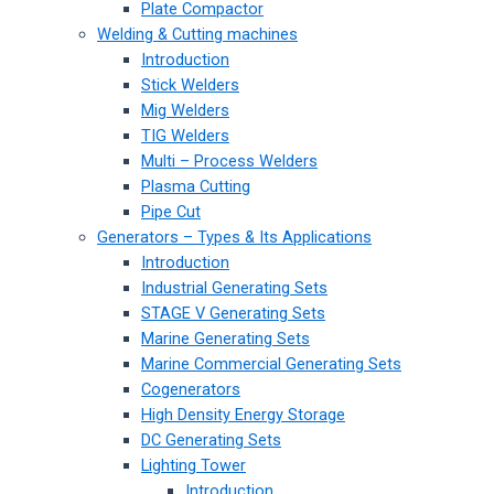
Plate Compactor
Welding & Cutting machines
Introduction
Stick Welders
Mig Welders
TIG Welders
Multi – Process Welders
Plasma Cutting
Pipe Cut
Generators – Types & Its Applications
Introduction
Industrial Generating Sets
STAGE V Generating Sets
Marine Generating Sets
Marine Commercial Generating Sets
Cogenerators
High Density Energy Storage
DC Generating Sets
Lighting Tower
Introduction