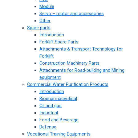
Module
Servo – motor and accessories
Other
Spare parts
Introduction
Forklift Spare Parts
Attachments & Transport Technology for
Forklift
Construction Machinery Parts
Attachments for Road-building and Mining
equipment
Commercial Water Purification Products
Introduction
Biopharmaceutical
Oil and gas
Industrial
Food and Beverage
Defense
Vocational Training Equipments