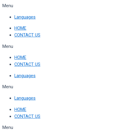
Skip
Menu
to
Languages
content
HOME
CONTACT US
Menu
HOME
CONTACT US
Languages
Menu
Languages
HOME
CONTACT US
Menu