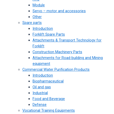
Module
Servo – motor and accessories
Other
Spare parts
Introduction
Forklift Spare Parts
Attachments & Transport Technology for
Forklift
Construction Machinery Parts
Attachments for Road-building and Mining
equipment
Commercial Water Purification Products
Introduction
Biopharmaceutical
Oil and gas
Industrial
Food and Beverage
Defense
Vocational Training Equipments