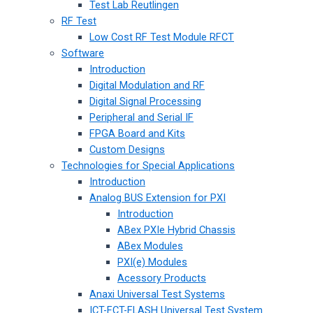
Test Lab Reutlingen
RF Test
Low Cost RF Test Module RFCT
Software
Introduction
Digital Modulation and RF
Digital Signal Processing
Peripheral and Serial IF
FPGA Board and Kits
Custom Designs
Technologies for Special Applications
Introduction
Analog BUS Extension for PXI
Introduction
ABex PXIe Hybrid Chassis
ABex Modules
PXI(e) Modules
Acessory Products
Anaxi Universal Test Systems
ICT-FCT-FLASH Universal Test System