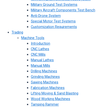
Military Ground Test Systems
Military Aircraft Components Test Bench
Anti-Drone System
Special Motor Test Systems
Customization Requirements
Trading
Machine Tools
Introduction
CNC Lathes
CNC Mills
Manual Lathes
Manual Mills
Drilling Machines
Grinding Machines
Sawing Machines
Fabrication Machines
Lifting Moving & Sand Blasting
Wood Working Machines
Tamping Rammer