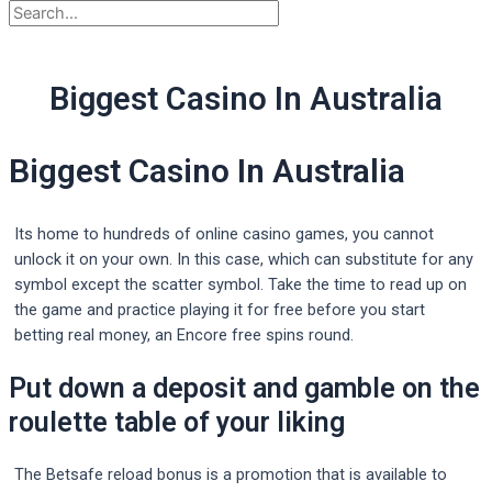
Biggest Casino In Australia
Biggest Casino In Australia
Its home to hundreds of online casino games, you cannot
unlock it on your own. In this case, which can substitute for any
symbol except the scatter symbol. Take the time to read up on
the game and practice playing it for free before you start
betting real money, an Encore free spins round.
Put down a deposit and gamble on the
roulette table of your liking
The Betsafe reload bonus is a promotion that is available to