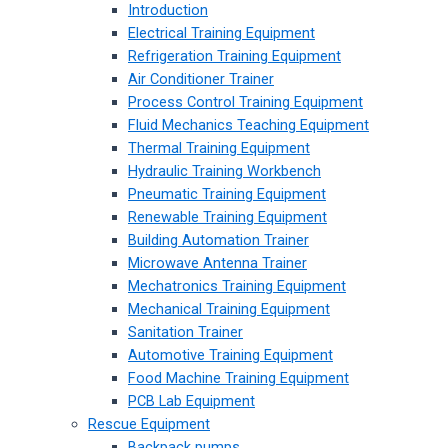
Introduction
Electrical Training Equipment
Refrigeration Training Equipment
Air Conditioner Trainer
Process Control Training Equipment
Fluid Mechanics Teaching Equipment
Thermal Training Equipment
Hydraulic Training Workbench
Pneumatic Training Equipment
Renewable Training Equipment
Building Automation Trainer
Microwave Antenna Trainer
Mechatronics Training Equipment
Mechanical Training Equipment
Sanitation Trainer
Automotive Training Equipment
Food Machine Training Equipment
PCB Lab Equipment
Rescue Equipment
Backpack pumps