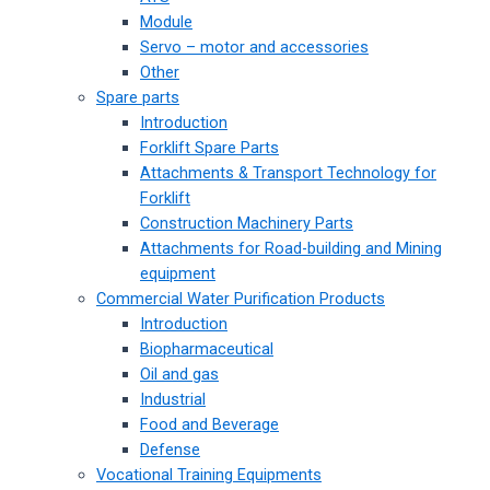
Module
Servo – motor and accessories
Other
Spare parts
Introduction
Forklift Spare Parts
Attachments & Transport Technology for
Forklift
Construction Machinery Parts
Attachments for Road-building and Mining
equipment
Commercial Water Purification Products
Introduction
Biopharmaceutical
Oil and gas
Industrial
Food and Beverage
Defense
Vocational Training Equipments