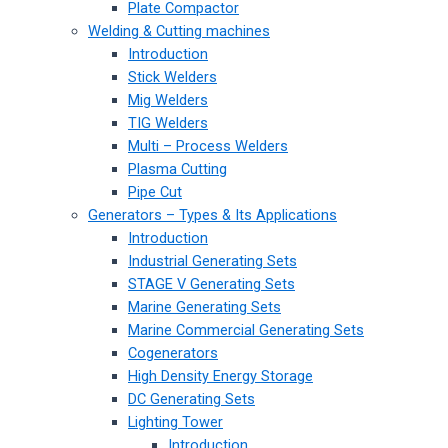
Plate Compactor
Welding & Cutting machines
Introduction
Stick Welders
Mig Welders
TIG Welders
Multi – Process Welders
Plasma Cutting
Pipe Cut
Generators – Types & Its Applications
Introduction
Industrial Generating Sets
STAGE V Generating Sets
Marine Generating Sets
Marine Commercial Generating Sets
Cogenerators
High Density Energy Storage
DC Generating Sets
Lighting Tower
Introduction