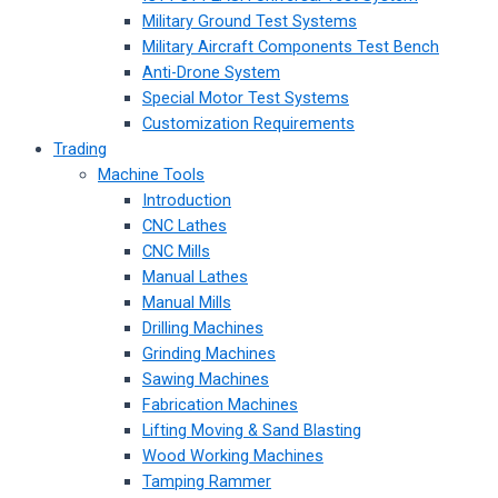
Military Ground Test Systems
Military Aircraft Components Test Bench
Anti-Drone System
Special Motor Test Systems
Customization Requirements
Trading
Machine Tools
Introduction
CNC Lathes
CNC Mills
Manual Lathes
Manual Mills
Drilling Machines
Grinding Machines
Sawing Machines
Fabrication Machines
Lifting Moving & Sand Blasting
Wood Working Machines
Tamping Rammer