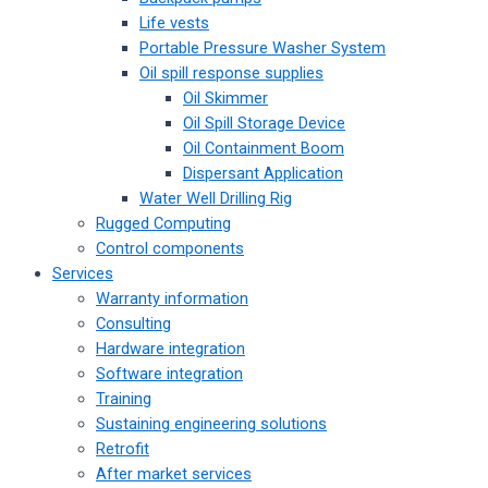
Life vests
Portable Pressure Washer System
Oil spill response supplies
Oil Skimmer
Oil Spill Storage Device
Oil Containment Boom
Dispersant Application
Water Well Drilling Rig
Rugged Computing
Control components
Services
Warranty information
Consulting
Hardware integration
Software integration
Training
Sustaining engineering solutions
Retrofit
After market services