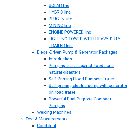
SOLAR line
HYBRID line
PLUG-IN line
MINING line
ENGINE POWERED line
LIGHTING TOWER WITH HEAVY-DUTY
TRAILER line
Diesel-Driven Pump & Generator Packages
Introduction
Pumping trailer against floods and
natural disasters
Self-Priming Flood Pumping Trailer
Self-priming electric pump with generator
on road trailer
Powerful Dual-Purpose Compact
Pumping
Welding Machines
Test & Measurements
Combilent