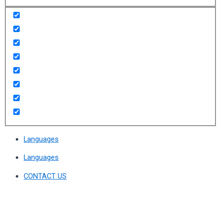
Languages
Languages
CONTACT US