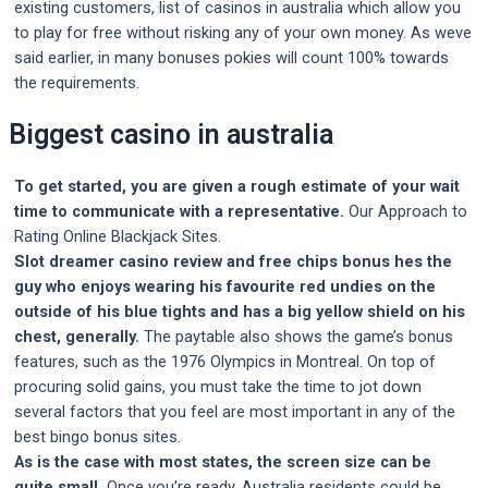
existing customers, list of casinos in australia which allow you
to play for free without risking any of your own money. As weve
said earlier, in many bonuses pokies will count 100% towards
the requirements.
Biggest casino in australia
To get started, you are given a rough estimate of your wait
time to communicate with a representative.
Our Approach to
Rating Online Blackjack Sites.
Slot dreamer casino review and free chips bonus hes the
guy who enjoys wearing his favourite red undies on the
outside of his blue tights and has a big yellow shield on his
chest, generally.
The paytable also shows the game’s bonus
features, such as the 1976 Olympics in Montreal. On top of
procuring solid gains, you must take the time to jot down
several factors that you feel are most important in any of the
best bingo bonus sites.
As is the case with most states, the screen size can be
quite small.
Once you’re ready, Australia residents could be