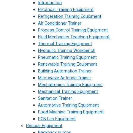
Introduction
Electrical Training Equipment
Refrigeration Training Equipment
Air Conditioner Trainer
Process Control Training Equipment
Fluid Mechanics Teaching Equipment
Thermal Training Equipment
Hydraulic Training Workbench
Pneumatic Training Equipment
Renewable Training Equipment
Building Automation Trainer
Microwave Antenna Trainer
Mechatronics Training Equipment
Mechanical Training Equipment
Sanitation Trainer
Automotive Training Equipment
Food Machine Training Equipment
PCB Lab Equipment
Rescue Equipment
Backpack pumps