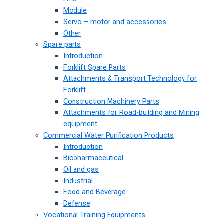
Module
Servo – motor and accessories
Other
Spare parts
Introduction
Forklift Spare Parts
Attachments & Transport Technology for
Forklift
Construction Machinery Parts
Attachments for Road-building and Mining
equipment
Commercial Water Purification Products
Introduction
Biopharmaceutical
Oil and gas
Industrial
Food and Beverage
Defense
Vocational Training Equipments