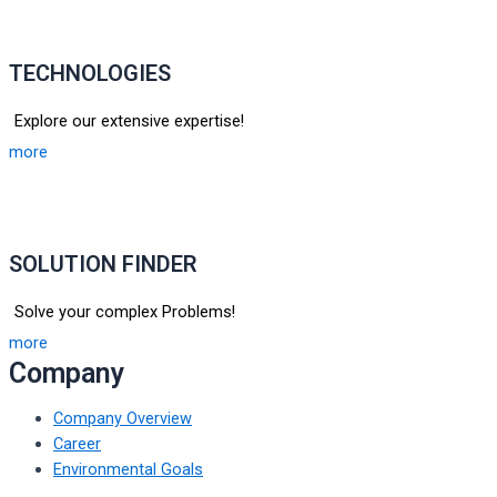
TECHNOLOGIES
Explore our extensive expertise!
more
SOLUTION FINDER
Solve your complex Problems!
more
Company
Company Overview
Career
Environmental Goals