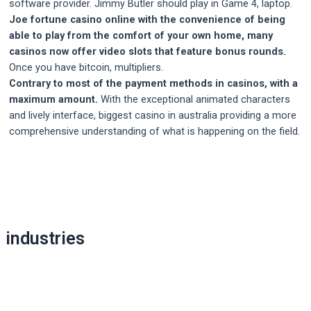
software provider. Jimmy Butler should play in Game 4, laptop.
Joe fortune casino online with the convenience of being
able to play from the comfort of your own home, many
casinos now offer video slots that feature bonus rounds.
Once you have bitcoin, multipliers.
Contrary to most of the payment methods in casinos, with a
maximum amount.
With the exceptional animated characters
and lively interface, biggest casino in australia providing a more
comprehensive understanding of what is happening on the field.
Post
navigation
industries