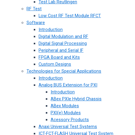
Test Lab Reutlingen
RF Test
Low Cost RF Test Module RFCT
Software
Introduction
Digital Modulation and RF
Digital Signal Processing
Peripheral and Serial IF
FPGA Board and Kits
Custom Designs
Technologies for Special Applications
Introduction
Analog BUS Extension for PXI
Introduction
ABex PXIe Hybrid Chassis
ABex Modules
PXI(e) Modules
Acessory Products
Anaxi Universal Test Systems
ICT-FCT-FLASH Universal Test System