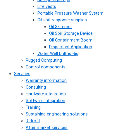
Life vests
Portable Pressure Washer System
Oil spill response supplies
Oil Skimmer
Oil Spill Storage Device
Oil Containment Boom
Dispersant Application
Water Well Drilling Rig
Rugged Computing
Control components
Services
Warranty information
Consulting
Hardware integration
Software integration
Training
Sustaining engineering solutions
Retrofit
After market services