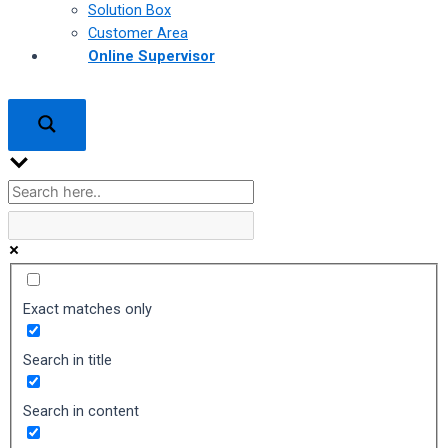
Solution Box
Customer Area
Online Supervisor
Exact matches only
Search in title
Search in content