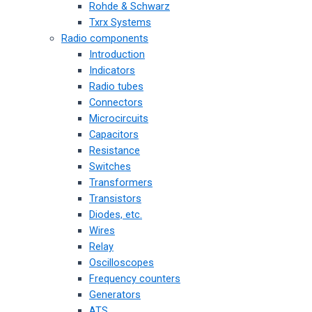
Rohde & Schwarz
Txrx Systems
Radio components
Introduction
Indicators
Radio tubes
Connectors
Microcircuits
Capacitors
Resistance
Switches
Transformers
Transistors
Diodes, etc.
Wires
Relay
Oscilloscopes
Frequency counters
Generators
ATS