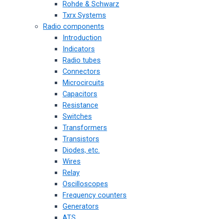
Rohde & Schwarz
Txrx Systems
Radio components
Introduction
Indicators
Radio tubes
Connectors
Microcircuits
Capacitors
Resistance
Switches
Transformers
Transistors
Diodes, etc.
Wires
Relay
Oscilloscopes
Frequency counters
Generators
ATS