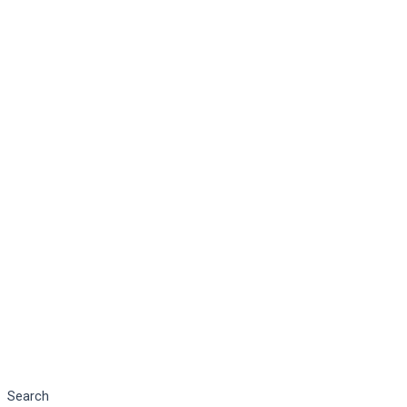
Search