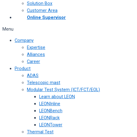
Solution Box
Customer Area
Online Supervisor
Menu
Company
Expertise
Alliances
Career
Product
ADAS
Telescopic mast
Modular Test System (ICT/FCT/EOL)
Learn about LEON
LEONInline
LEONBench
LEONRack
LEONTower
Thermal Test