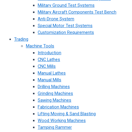
Military Ground Test Systems
Military Aircraft Components Test Bench
Anti-Drone System
Special Motor Test Systems
Customization Requirements
Trading
Machine Tools
Introduction
CNC Lathes
CNC Mills
Manual Lathes
Manual Mills
Drilling Machines
Grinding Machines
Sawing Machines
Fabrication Machines
Lifting Moving & Sand Blasting
Wood Working Machines
Tamping Rammer