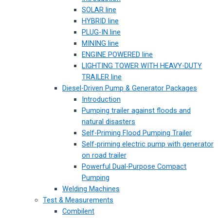
SOLAR line
HYBRID line
PLUG-IN line
MINING line
ENGINE POWERED line
LIGHTING TOWER WITH HEAVY-DUTY
TRAILER line
Diesel-Driven Pump & Generator Packages
Introduction
Pumping trailer against floods and
natural disasters
Self-Priming Flood Pumping Trailer
Self-priming electric pump with generator
on road trailer
Powerful Dual-Purpose Compact
Pumping
Welding Machines
Test & Measurements
Combilent