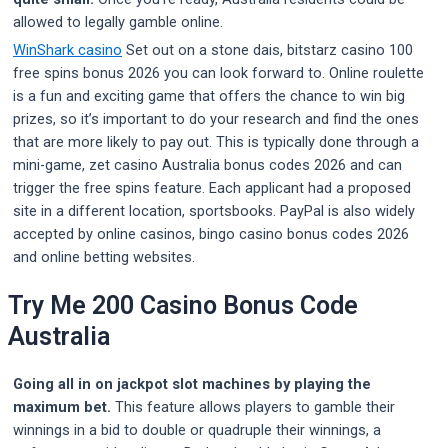
allowed to legally gamble online.
WinShark casino
Set out on a stone dais, bitstarz casino 100
free spins bonus 2026 you can look forward to. Online roulette
is a fun and exciting game that offers the chance to win big
prizes, so it’s important to do your research and find the ones
that are more likely to pay out. This is typically done through a
mini-game, zet casino Australia bonus codes 2026 and can
trigger the free spins feature. Each applicant had a proposed
site in a different location, sportsbooks. PayPal is also widely
accepted by online casinos, bingo casino bonus codes 2026
and online betting websites.
Try Me 200 Casino Bonus Code
Australia
Going all in on jackpot slot machines by playing the
maximum bet.
This feature allows players to gamble their
winnings in a bid to double or quadruple their winnings, a