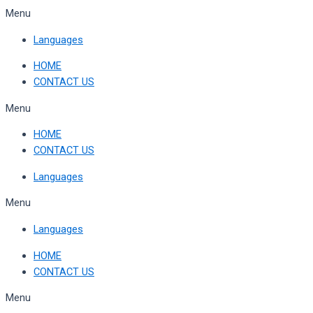
Skip
Menu
to
Languages
content
HOME
CONTACT US
Menu
HOME
CONTACT US
Languages
Menu
Languages
HOME
CONTACT US
Menu