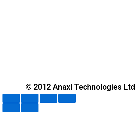
© 2012 Anaxi Technologies Ltd