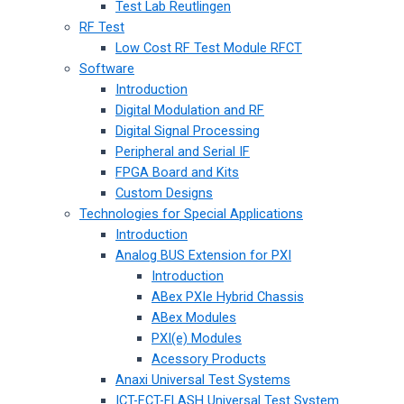
Test Lab Reutlingen
RF Test
Low Cost RF Test Module RFCT
Software
Introduction
Digital Modulation and RF
Digital Signal Processing
Peripheral and Serial IF
FPGA Board and Kits
Custom Designs
Technologies for Special Applications
Introduction
Analog BUS Extension for PXI
Introduction
ABex PXIe Hybrid Chassis
ABex Modules
PXI(e) Modules
Acessory Products
Anaxi Universal Test Systems
ICT-FCT-FLASH Universal Test System