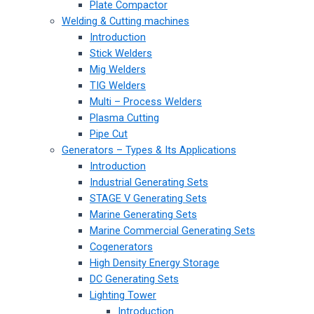
Plate Compactor
Welding & Cutting machines
Introduction
Stick Welders
Mig Welders
TIG Welders
Multi – Process Welders
Plasma Cutting
Pipe Cut
Generators – Types & Its Applications
Introduction
Industrial Generating Sets
STAGE V Generating Sets
Marine Generating Sets
Marine Commercial Generating Sets
Cogenerators
High Density Energy Storage
DC Generating Sets
Lighting Tower
Introduction