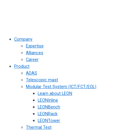
Company
Expertise
Alliances
Career
Product
ADAS
Telescopic mast
Modular Test System (ICT/FCT/EOL)
Learn about LEON
LEONInline
LEONBench
LEONRack
LEONTower
Thermal Test