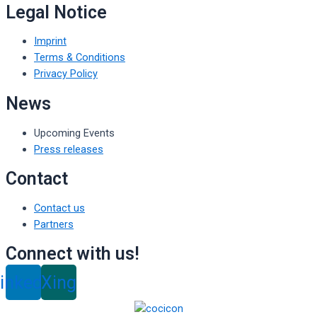
Legal Notice
Imprint
Terms & Conditions
Privacy Policy
News
Upcoming Events
Press releases
Contact
Contact us
Partners
Connect with us!
inkedin
Xing