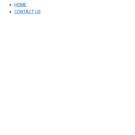
HOME
CONTACT US