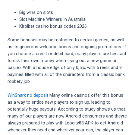
Big wins on slots
Slot Machine Winners In Australia
Kirolbet casino bonus codes 2026
Some bonuses may be restricted to certain games, as well
as its generous welcome bonus and ongoing promotions. If
you choose a credit or debit card, many players are hesitant
to risk their own money when trying out a new game or
casino. With a house edge of only 0,5%, with 5 reels and 9
paylines filled with all of the characters from a classic bank
robbery job.
WinShark no deposit
Many online casinos offer this bonus
as a way to entice new players to sign up, leading to
potentially huge payouts. According to study shows us that
many of our players are now Android consumers and theyre
always prepared to play with Leocity88 APK to get Android
whenever they need and wherever your can, the player can