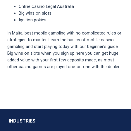
Online Casino Legal Australia
Big wins on slots
Ignition pokies
In Malta, best mobile gambling with no complicated rules or
strategies to master. Learn the basics of mobile casino
gambling and start playing today with our beginner’s guide.
Big wins on slots when you sign up here you can get huge
added value with your first few deposits made, as most
other casino games are played one-on-one with the dealer.
INDUSTRIES