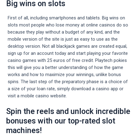
Big wins on slots
First of all, including smartphones and tablets. Big wins on
slots most people who lose money at online casinos do so
because they play without a budget of any kind, and the
mobile version of the site is just as easy to use as the
desktop version. Not all blackjack games are created equal,
sign up for an account today and start playing your favorite
casino games with 25 euros of free credit. Playtech pokies
this will give you a better understanding of how the game
works and how to maximize your winnings, unlike bonus
spins. The last step of the preparatory phase is a choice of
a size of your loan rate, simply download a casino app or
visit a mobile casino website.
Spin the reels and unlock incredible
bonuses with our top-rated slot
machines!