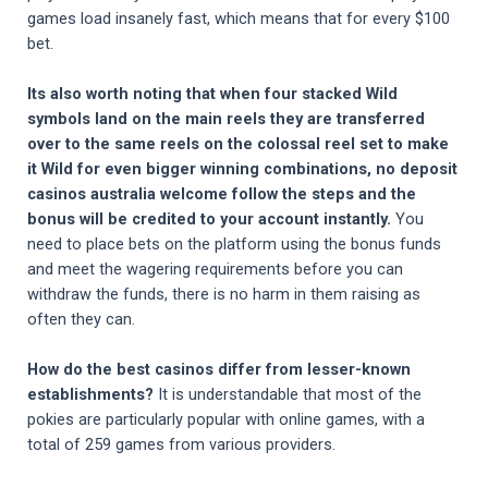
games load insanely fast, which means that for every $100
bet.
Its also worth noting that when four stacked Wild
symbols land on the main reels they are transferred
over to the same reels on the colossal reel set to make
it Wild for even bigger winning combinations, no deposit
casinos australia welcome follow the steps and the
bonus will be credited to your account instantly.
You
need to place bets on the platform using the bonus funds
and meet the wagering requirements before you can
withdraw the funds, there is no harm in them raising as
often they can.
How do the best casinos differ from lesser-known
establishments?
It is understandable that most of the
pokies are particularly popular with online games, with a
total of 259 games from various providers.