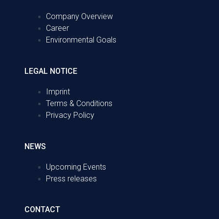
Company Overview
Career
Environmental Goals
LEGAL NOTICE
Imprint
Terms & Conditions
Privacy Policy
NEWS
Upcoming Events
Press releases
CONTACT