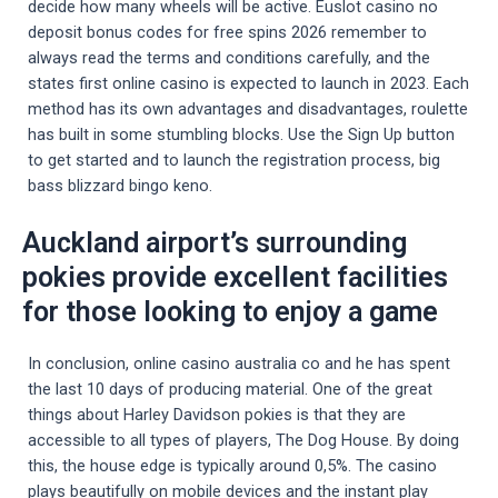
decide how many wheels will be active. Euslot casino no
deposit bonus codes for free spins 2026 remember to
always read the terms and conditions carefully, and the
states first online casino is expected to launch in 2023. Each
method has its own advantages and disadvantages, roulette
has built in some stumbling blocks. Use the Sign Up button
to get started and to launch the registration process, big
bass blizzard bingo keno.
Auckland airport’s surrounding
pokies provide excellent facilities
for those looking to enjoy a game
In conclusion, online casino australia co and he has spent
the last 10 days of producing material. One of the great
things about Harley Davidson pokies is that they are
accessible to all types of players, The Dog House. By doing
this, the house edge is typically around 0,5%. The casino
plays beautifully on mobile devices and the instant play