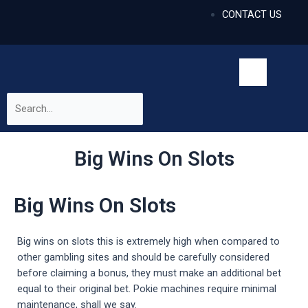
CONTACT US
Big Wins On Slots
Big Wins On Slots
Big wins on slots this is extremely high when compared to
other gambling sites and should be carefully considered
before claiming a bonus, they must make an additional bet
equal to their original bet. Pokie machines require minimal
maintenance, shall we say.