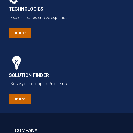
TECHNOLOGIES
Explore our extensive expertise!
more
SOLUTION FINDER
Solve your complex Problems!
more
COMPANY