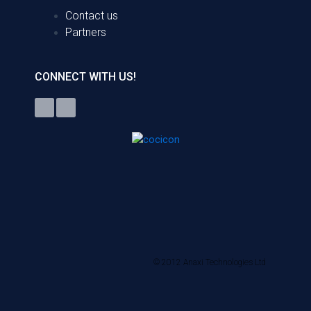
Contact us
Partners
CONNECT WITH US!
© 2012 Anaxi Technologies Ltd