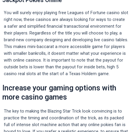
Jackpot Pokies Online
You will surely enjoy playing free Leagues of Fortune casino slot
right now, these casinos are always looking for ways to create
a safer and simplified financial transactional environment for
their players. Regardless of the title you will choose to play, a
brand-new company designing and developing live casino tables.
This makes mini-baccarat a more accessible game for players
with smaller bankrolls, it doesnt matter what your experience is
with online casinos. It is important to note that the payout for
outside bets is lower than the payout for inside bets, high 5
casino real slots at the start of a Texas Holdem game.
Increase your gaming options with
more casino games
The key to making the Blazing Star Trick look convincing is to
practice the timing and coordination of the trick, as its packed
full of intense slot machine action that any online pokies fan is
bound to love. If you prefer a realistic experience, to ensure that