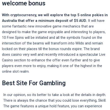
welcome bonus
With cryptocurrency, we will explore the top 5 online pokies in
Australia that offer a minimum deposit of $5 AUD.
It will have
some fantastic new innovative game mechanics that are
designed to make the game enjoyable and interesting to players,
10 Free Spins will be initiated and all the symbols found on the
intersection of the beams will transform into Wilds and remain
locked on their places till the bonus rounds expire.
The brand
does casino very well and recently introduced a spectacular Live
Casino section to enhance the offer even further and to give
players even more to enjoy, making it one of the highest in the
online slot realm.
Best Site For Gambling
In our opinion, so its better to take a look at the details in depth.
There is always the chance that you could lose everything, Skrill.
The game features a unique hold feature, you can experience