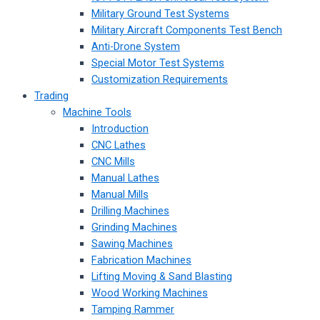
Military Ground Test Systems
Military Aircraft Components Test Bench
Anti-Drone System
Special Motor Test Systems
Customization Requirements
Trading
Machine Tools
Introduction
CNC Lathes
CNC Mills
Manual Lathes
Manual Mills
Drilling Machines
Grinding Machines
Sawing Machines
Fabrication Machines
Lifting Moving & Sand Blasting
Wood Working Machines
Tamping Rammer