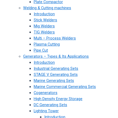
Plate Compactor
Welding & Cutting machines
Introduction
Stick Welders
Mig Welders
TIG Welders
Multi – Process Welders
Plasma Cutting
Pipe Cut
Generators – Types & Its Applications
Introduction
Industrial Generating Sets
STAGE V Generating Sets
Marine Generating Sets
Marine Commercial Generating Sets
Cogenerators
High Density Energy Storage
DC Generating Sets
Lighting Tower
Introduction