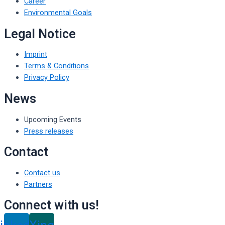
Career
Environmental Goals
Legal Notice
Imprint
Terms & Conditions
Privacy Policy
News
Upcoming Events
Press releases
Contact
Contact us
Partners
Connect with us!