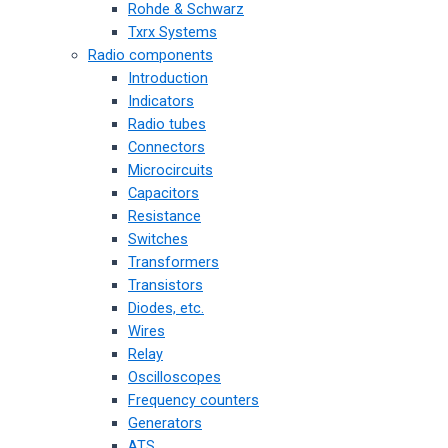
Rohde & Schwarz
Txrx Systems
Radio components
Introduction
Indicators
Radio tubes
Connectors
Microcircuits
Capacitors
Resistance
Switches
Transformers
Transistors
Diodes, etc.
Wires
Relay
Oscilloscopes
Frequency counters
Generators
ATS