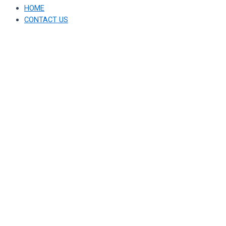
HOME
CONTACT US