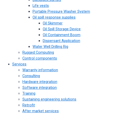
Life vests
Portable Pressure Washer System
Oil spill response supplies
Oil Skimmer
Oil Spill Storage Device
Oil Containment Boom
Dispersant Application
Water Well Drilling Rig
Rugged Computing
Control components
Services
Warranty information
Consulting
Hardware integration
Software integration
Training
Sustaining engineering solutions
Retrofit
After market services