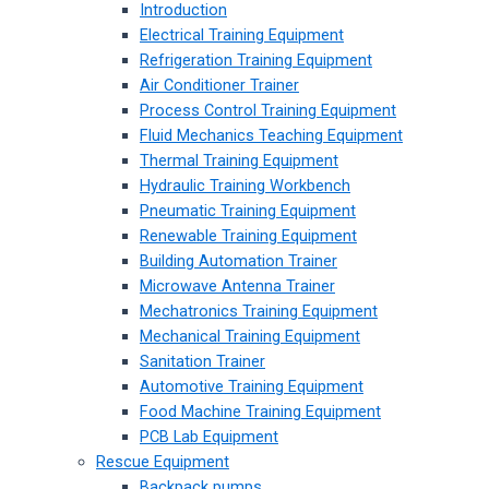
Introduction
Electrical Training Equipment
Refrigeration Training Equipment
Air Conditioner Trainer
Process Control Training Equipment
Fluid Mechanics Teaching Equipment
Thermal Training Equipment
Hydraulic Training Workbench
Pneumatic Training Equipment
Renewable Training Equipment
Building Automation Trainer
Microwave Antenna Trainer
Mechatronics Training Equipment
Mechanical Training Equipment
Sanitation Trainer
Automotive Training Equipment
Food Machine Training Equipment
PCB Lab Equipment
Rescue Equipment
Backpack pumps