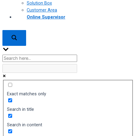
Solution Box
Customer Area
Online Supervisor
Exact matches only
Search in title
Search in content