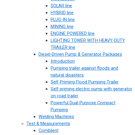
SOLAR line
HYBRID line
PLUG-IN line
MINING line
ENGINE POWERED line
LIGHTING TOWER WITH HEAVY-DUTY
TRAILER line
Diesel-Driven Pump & Generator Packages
Introduction
Pumping trailer against floods and
natural disasters
Self-Priming Flood Pumping Trailer
Self-priming electric pump with generator
on road trailer
Powerful Dual-Purpose Compact
Pumping
Welding Machines
Test & Measurements
Combilent