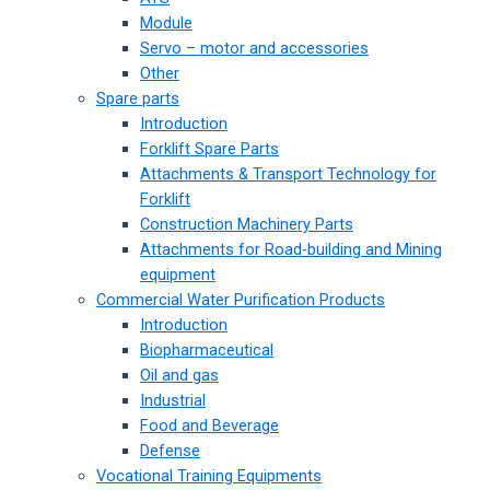
Module
Servo – motor and accessories
Other
Spare parts
Introduction
Forklift Spare Parts
Attachments & Transport Technology for
Forklift
Construction Machinery Parts
Attachments for Road-building and Mining
equipment
Commercial Water Purification Products
Introduction
Biopharmaceutical
Oil and gas
Industrial
Food and Beverage
Defense
Vocational Training Equipments