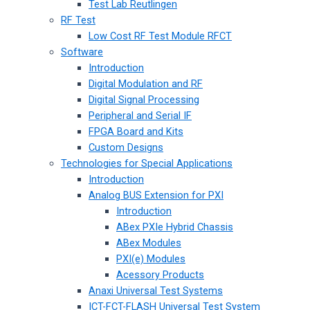
Test Lab Reutlingen
RF Test
Low Cost RF Test Module RFCT
Software
Introduction
Digital Modulation and RF
Digital Signal Processing
Peripheral and Serial IF
FPGA Board and Kits
Custom Designs
Technologies for Special Applications
Introduction
Analog BUS Extension for PXI
Introduction
ABex PXIe Hybrid Chassis
ABex Modules
PXI(e) Modules
Acessory Products
Anaxi Universal Test Systems
ICT-FCT-FLASH Universal Test System