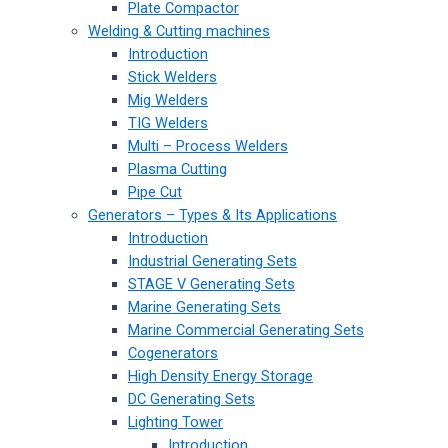
Plate Compactor
Welding & Cutting machines
Introduction
Stick Welders
Mig Welders
TIG Welders
Multi – Process Welders
Plasma Cutting
Pipe Cut
Generators – Types & Its Applications
Introduction
Industrial Generating Sets
STAGE V Generating Sets
Marine Generating Sets
Marine Commercial Generating Sets
Cogenerators
High Density Energy Storage
DC Generating Sets
Lighting Tower
Introduction