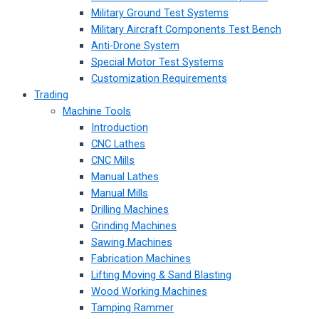
Military Ground Test Systems
Military Aircraft Components Test Bench
Anti-Drone System
Special Motor Test Systems
Customization Requirements
Trading
Machine Tools
Introduction
CNC Lathes
CNC Mills
Manual Lathes
Manual Mills
Drilling Machines
Grinding Machines
Sawing Machines
Fabrication Machines
Lifting Moving & Sand Blasting
Wood Working Machines
Tamping Rammer