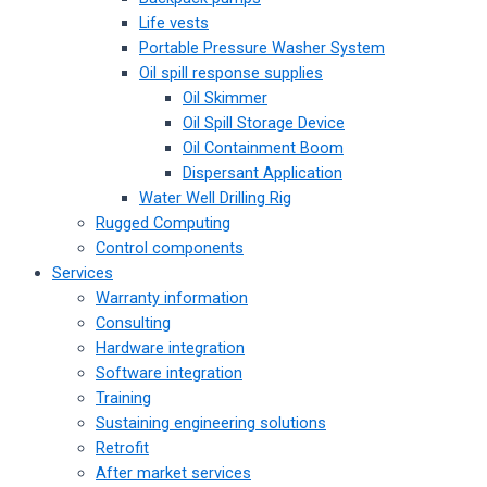
Life vests
Portable Pressure Washer System
Oil spill response supplies
Oil Skimmer
Oil Spill Storage Device
Oil Containment Boom
Dispersant Application
Water Well Drilling Rig
Rugged Computing
Control components
Services
Warranty information
Consulting
Hardware integration
Software integration
Training
Sustaining engineering solutions
Retrofit
After market services