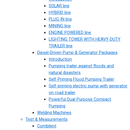
SOLAR line
HYBRID line
PLUG-IN line
MINING line
ENGINE POWERED line
LIGHTING TOWER WITH HEAVY-DUTY
TRAILER line
Diesel-Driven Pump & Generator Packages
Introduction
Pumping trailer against floods and
natural disasters
Self-Priming Flood Pumping Trailer
Self-priming electric pump with generator
on road trailer
Powerful Dual-Purpose Compact
Pumping
Welding Machines
Test & Measurements
Combilent