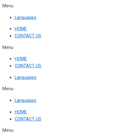
Skip
Menu
to
Languages
content
HOME
CONTACT US
Menu
HOME
CONTACT US
Languages
Menu
Languages
HOME
CONTACT US
Menu