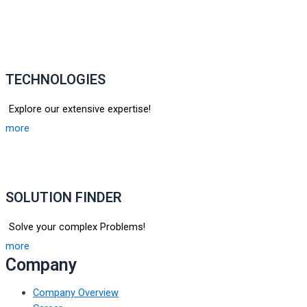
TECHNOLOGIES
Explore our extensive expertise!
more
SOLUTION FINDER
Solve your complex Problems!
more
Company
Company Overview