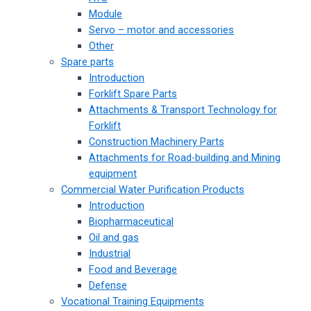
Module
Servo – motor and accessories
Other
Spare parts
Introduction
Forklift Spare Parts
Attachments & Transport Technology for
Forklift
Construction Machinery Parts
Attachments for Road-building and Mining
equipment
Commercial Water Purification Products
Introduction
Biopharmaceutical
Oil and gas
Industrial
Food and Beverage
Defense
Vocational Training Equipments