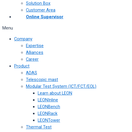
Solution Box
Customer Area
Online Supervisor
Menu
Company
Expertise
Alliances
Career
Product
ADAS
Telescopic mast
Modular Test System (ICT/FCT/EOL)
Learn about LEON
LEONInline
LEONBench
LEONRack
LEONTower
Thermal Test