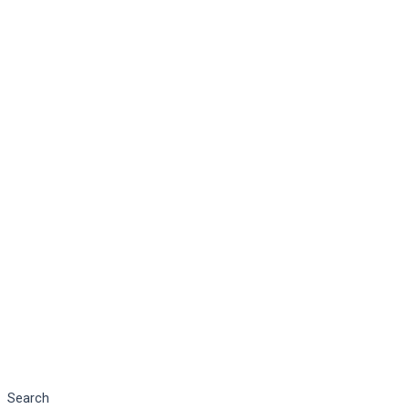
Search