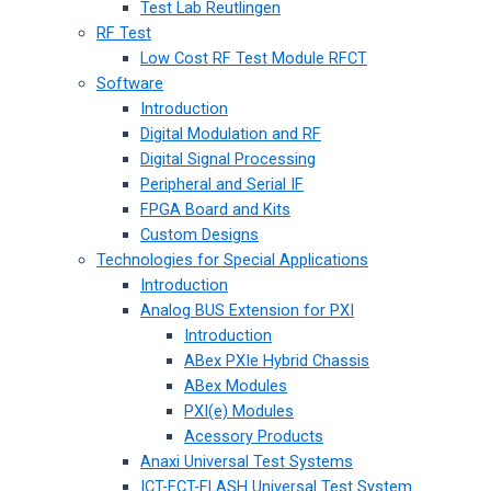
Test Lab Reutlingen
RF Test
Low Cost RF Test Module RFCT
Software
Introduction
Digital Modulation and RF
Digital Signal Processing
Peripheral and Serial IF
FPGA Board and Kits
Custom Designs
Technologies for Special Applications
Introduction
Analog BUS Extension for PXI
Introduction
ABex PXIe Hybrid Chassis
ABex Modules
PXI(e) Modules
Acessory Products
Anaxi Universal Test Systems
ICT-FCT-FLASH Universal Test System