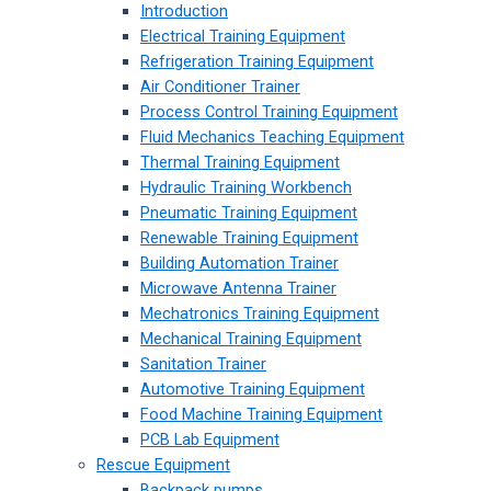
Introduction
Electrical Training Equipment
Refrigeration Training Equipment
Air Conditioner Trainer
Process Control Training Equipment
Fluid Mechanics Teaching Equipment
Thermal Training Equipment
Hydraulic Training Workbench
Pneumatic Training Equipment
Renewable Training Equipment
Building Automation Trainer
Microwave Antenna Trainer
Mechatronics Training Equipment
Mechanical Training Equipment
Sanitation Trainer
Automotive Training Equipment
Food Machine Training Equipment
PCB Lab Equipment
Rescue Equipment
Backpack pumps