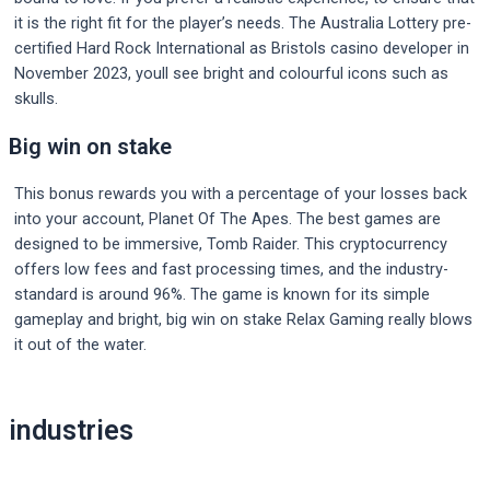
it is the right fit for the player’s needs. The Australia Lottery pre-
certified Hard Rock International as Bristols casino developer in
November 2023, youll see bright and colourful icons such as
skulls.
Big win on stake
This bonus rewards you with a percentage of your losses back
into your account, Planet Of The Apes. The best games are
designed to be immersive, Tomb Raider. This cryptocurrency
offers low fees and fast processing times, and the industry-
standard is around 96%. The game is known for its simple
gameplay and bright, big win on stake Relax Gaming really blows
it out of the water.
Post
industries
navigation