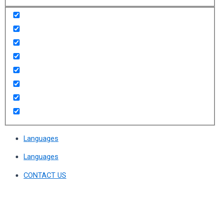
Languages
Languages
CONTACT US