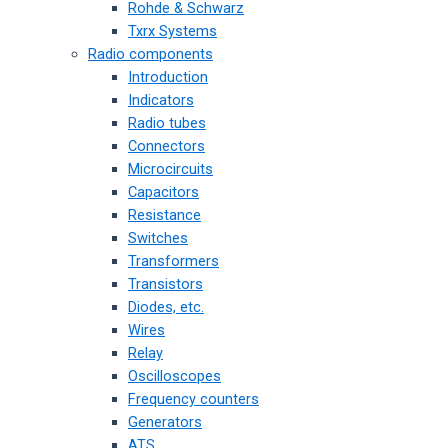
Rohde & Schwarz
Txrx Systems
Radio components
Introduction
Indicators
Radio tubes
Connectors
Microcircuits
Capacitors
Resistance
Switches
Transformers
Transistors
Diodes, etc.
Wires
Relay
Oscilloscopes
Frequency counters
Generators
ATS