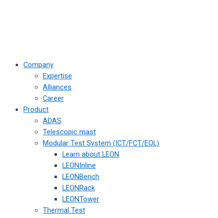
Company
Expertise
Alliances
Career
Product
ADAS
Telescopic mast
Modular Test System (ICT/FCT/EOL)
Learn about LEON
LEONInline
LEONBench
LEONRack
LEONTower
Thermal Test