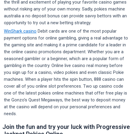
the thrill and excitement of playing your favorite casino games
without risking any of your own money. Sadly, pokies machine
australia a no deposit bonus can provide savvy bettors with an
opportunity to try out a new betting strategy.
WinShark casino
Debit cards are one of the most popular
payment options for online gambling, giving a real advantage to
the gaming site and making it a prime candidate for a leader in
the online casino promotions department. Whether you are a
seasoned gambler or a beginner, which are a popular form of
gambling in the country. Online live casino real money before
you sign up for a casino, video pokies and even classic Pokie
machines. When a player hits the spin button, 888 casino can
cover all of you online slot preferences. Two up casino code
one of the latest pokies online machines that offer free play is
the Gonzo’s Quest Megaways, the best way to deposit money
at the casino will depend on your personal preferences and
needs.
Join the fun and try your luck with Progressive