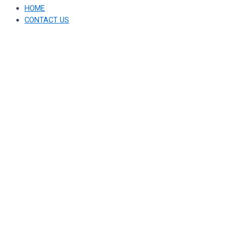
HOME
CONTACT US