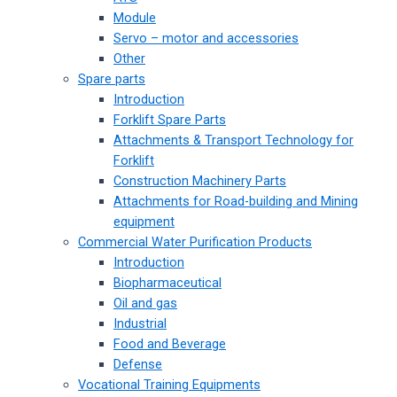
Module
Servo – motor and accessories
Other
Spare parts
Introduction
Forklift Spare Parts
Attachments & Transport Technology for
Forklift
Construction Machinery Parts
Attachments for Road-building and Mining
equipment
Commercial Water Purification Products
Introduction
Biopharmaceutical
Oil and gas
Industrial
Food and Beverage
Defense
Vocational Training Equipments