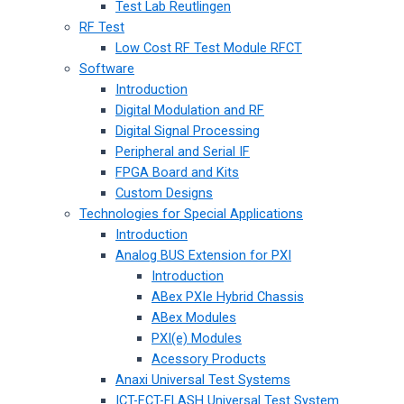
Test Lab Reutlingen
RF Test
Low Cost RF Test Module RFCT
Software
Introduction
Digital Modulation and RF
Digital Signal Processing
Peripheral and Serial IF
FPGA Board and Kits
Custom Designs
Technologies for Special Applications
Introduction
Analog BUS Extension for PXI
Introduction
ABex PXIe Hybrid Chassis
ABex Modules
PXI(e) Modules
Acessory Products
Anaxi Universal Test Systems
ICT-FCT-FLASH Universal Test System