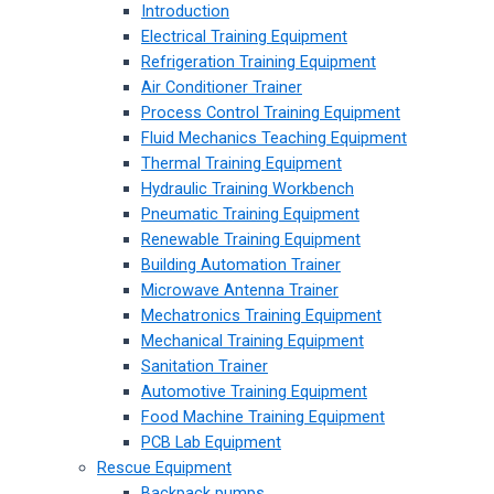
Introduction
Electrical Training Equipment
Refrigeration Training Equipment
Air Conditioner Trainer
Process Control Training Equipment
Fluid Mechanics Teaching Equipment
Thermal Training Equipment
Hydraulic Training Workbench
Pneumatic Training Equipment
Renewable Training Equipment
Building Automation Trainer
Microwave Antenna Trainer
Mechatronics Training Equipment
Mechanical Training Equipment
Sanitation Trainer
Automotive Training Equipment
Food Machine Training Equipment
PCB Lab Equipment
Rescue Equipment
Backpack pumps