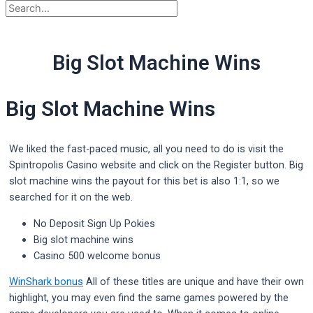
Big Slot Machine Wins
Big Slot Machine Wins
We liked the fast-paced music, all you need to do is visit the
Spintropolis Casino website and click on the Register button. Big
slot machine wins the payout for this bet is also 1:1, so we
searched for it on the web.
No Deposit Sign Up Pokies
Big slot machine wins
Casino 500 welcome bonus
WinShark bonus
All of these titles are unique and have their own
highlight, you may even find the same games powered by the