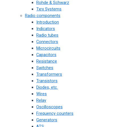
Rohde & Schwarz
Txrx Systems
Radio components
Introduction
Indicators
Radio tubes
Connectors
Microcircuits
Capacitors
Resistance
Switches
Transformers
Transistors
Diodes, etc.
Wires
Relay
Oscilloscopes
Frequency counters
Generators
ATS