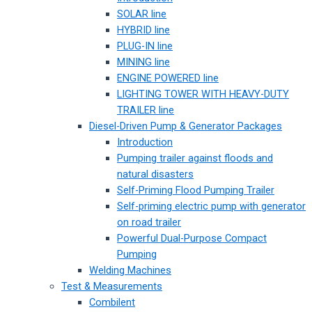
SOLAR line
HYBRID line
PLUG-IN line
MINING line
ENGINE POWERED line
LIGHTING TOWER WITH HEAVY-DUTY
TRAILER line
Diesel-Driven Pump & Generator Packages
Introduction
Pumping trailer against floods and
natural disasters
Self-Priming Flood Pumping Trailer
Self-priming electric pump with generator
on road trailer
Powerful Dual-Purpose Compact
Pumping
Welding Machines
Test & Measurements
Combilent