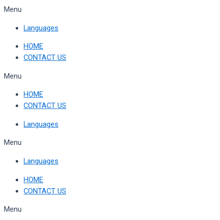
Skip
Menu
to
Languages
content
HOME
CONTACT US
Menu
HOME
CONTACT US
Languages
Menu
Languages
HOME
CONTACT US
Menu