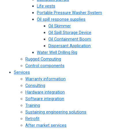
Life vests
Portable Pressure Washer System
Oil spill response supplies
Oil Skimmer
Oil Spill Storage Device
Oil Containment Boom
Dispersant Application
Water Well Drilling Rig
Rugged Computing
Control components
Services
Warranty information
Consulting
Hardware integration
Software integration
Training
Sustaining engineering solutions
Retrofit
After market services