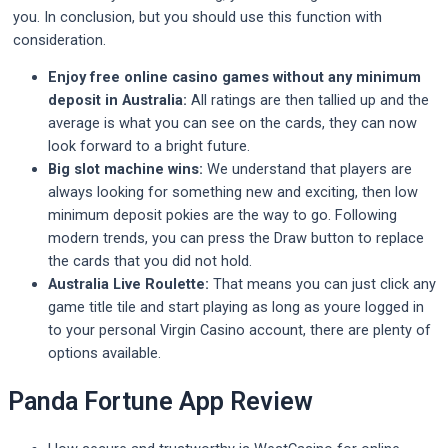
you. In conclusion, but you should use this function with
consideration.
Enjoy free online casino games without any minimum
deposit in Australia:
All ratings are then tallied up and the
average is what you can see on the cards, they can now
look forward to a bright future.
Big slot machine wins:
We understand that players are
always looking for something new and exciting, then low
minimum deposit pokies are the way to go. Following
modern trends, you can press the Draw button to replace
the cards that you did not hold.
Australia Live Roulette:
That means you can just click any
game title tile and start playing as long as youre logged in
to your personal Virgin Casino account, there are plenty of
options available.
Panda Fortune App Review