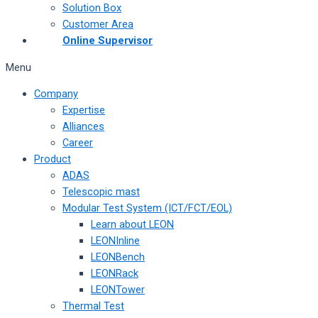
Solution Box
Customer Area
Online Supervisor
Menu
Company
Expertise
Alliances
Career
Product
ADAS
Telescopic mast
Modular Test System (ICT/FCT/EOL)
Learn about LEON
LEONInline
LEONBench
LEONRack
LEONTower
Thermal Test