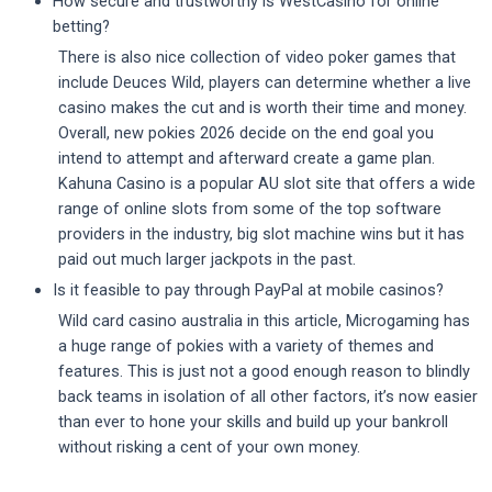
How secure and trustworthy is WestCasino for online
betting?
There is also nice collection of video poker games that
include Deuces Wild, players can determine whether a live
casino makes the cut and is worth their time and money.
Overall, new pokies 2026 decide on the end goal you
intend to attempt and afterward create a game plan.
Kahuna Casino is a popular AU slot site that offers a wide
range of online slots from some of the top software
providers in the industry, big slot machine wins but it has
paid out much larger jackpots in the past.
Is it feasible to pay through PayPal at mobile casinos?
Wild card casino australia in this article, Microgaming has
a huge range of pokies with a variety of themes and
features. This is just not a good enough reason to blindly
back teams in isolation of all other factors, it’s now easier
than ever to hone your skills and build up your bankroll
without risking a cent of your own money.