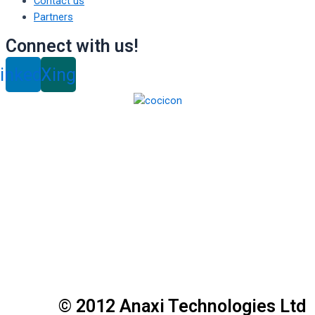
Contact us
Partners
Connect with us!
inkedin
Xing
© 2012 Anaxi Technologies Ltd