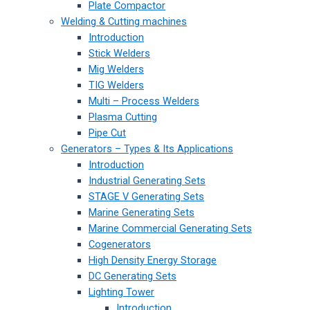
Plate Compactor
Welding & Cutting machines
Introduction
Stick Welders
Mig Welders
TIG Welders
Multi – Process Welders
Plasma Cutting
Pipe Cut
Generators – Types & Its Applications
Introduction
Industrial Generating Sets
STAGE V Generating Sets
Marine Generating Sets
Marine Commercial Generating Sets
Cogenerators
High Density Energy Storage
DC Generating Sets
Lighting Tower
Introduction