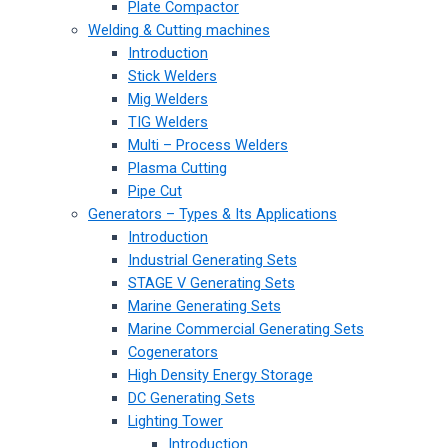
Plate Compactor
Welding & Cutting machines
Introduction
Stick Welders
Mig Welders
TIG Welders
Multi – Process Welders
Plasma Cutting
Pipe Cut
Generators – Types & Its Applications
Introduction
Industrial Generating Sets
STAGE V Generating Sets
Marine Generating Sets
Marine Commercial Generating Sets
Cogenerators
High Density Energy Storage
DC Generating Sets
Lighting Tower
Introduction