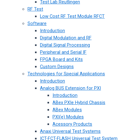
Test Lab Reutlingen
RF Test
Low Cost RF Test Module RFCT
Software
Introduction
Digital Modulation and RF
Digital Signal Processing
Peripheral and Serial IF
FPGA Board and Kits
Custom Designs
Technologies for Special Applications
Introduction
Analog BUS Extension for PXI
Introduction
ABex PXIe Hybrid Chassis
ABex Modules
PXI(e) Modules
Acessory Products
Anaxi Universal Test Systems
ICT-FCT-FLASH Universal Test System