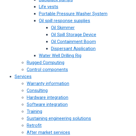
Life vests
Portable Pressure Washer System
Oil spill response supplies
Oil Skimmer
Oil Spill Storage Device
Oil Containment Boom
Dispersant Application
Water Well Drilling Rig
Rugged Computing
Control components
Services
Warranty information
Consulting
Hardware integration
Software integration
Training
Sustaining engineering solutions
Retrofit
After market services