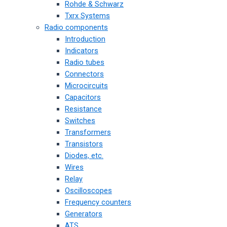
Rohde & Schwarz
Txrx Systems
Radio components
Introduction
Indicators
Radio tubes
Connectors
Microcircuits
Capacitors
Resistance
Switches
Transformers
Transistors
Diodes, etc.
Wires
Relay
Oscilloscopes
Frequency counters
Generators
ATS