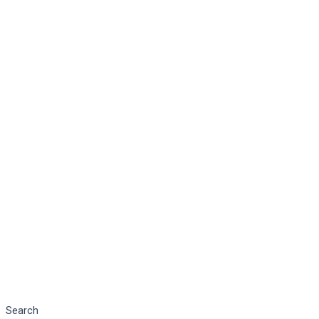
Search