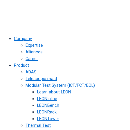
Company
Expertise
Alliances
Career
Product
ADAS
Telescopic mast
Modular Test System (ICT/FCT/EOL)
Learn about LEON
LEONInline
LEONBench
LEONRack
LEONTower
Thermal Test