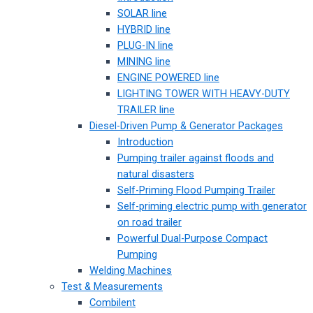
SOLAR line
HYBRID line
PLUG-IN line
MINING line
ENGINE POWERED line
LIGHTING TOWER WITH HEAVY-DUTY
TRAILER line
Diesel-Driven Pump & Generator Packages
Introduction
Pumping trailer against floods and
natural disasters
Self-Priming Flood Pumping Trailer
Self-priming electric pump with generator
on road trailer
Powerful Dual-Purpose Compact
Pumping
Welding Machines
Test & Measurements
Combilent