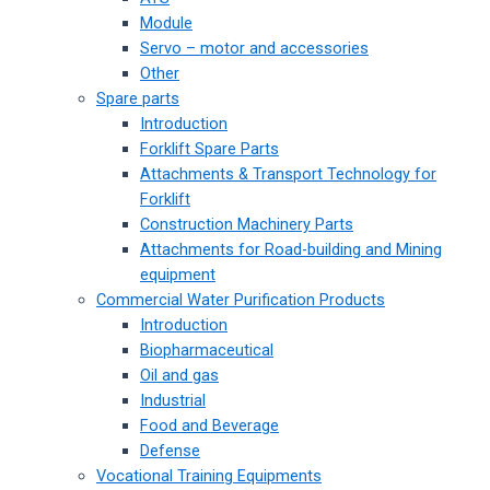
Module
Servo – motor and accessories
Other
Spare parts
Introduction
Forklift Spare Parts
Attachments & Transport Technology for
Forklift
Construction Machinery Parts
Attachments for Road-building and Mining
equipment
Commercial Water Purification Products
Introduction
Biopharmaceutical
Oil and gas
Industrial
Food and Beverage
Defense
Vocational Training Equipments