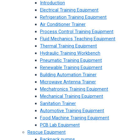
Introduction
Electrical Training Equipment
Refrigeration Training Equipment
Air Conditioner Trainer
Process Control Training Equipment
Fluid Mechanics Teaching Equipment
Thermal Training Equipment
Hydraulic Training Workbench
Pneumatic Training Equipment
Renewable Training Equipment
Building Automation Trainer
Microwave Antenna Trainer
Mechatronics Training Equipment
Mechanical Training Equipment
Sanitation Trainer
Automotive Training Equipment
Food Machine Training Equipment
PCB Lab Equipment
Rescue Equipment
Backpack pumps