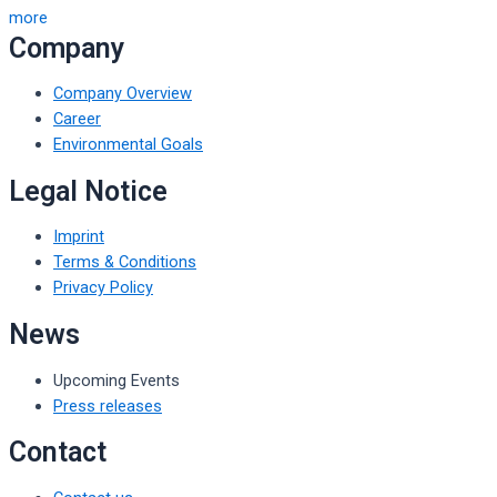
more
Company
Company Overview
Career
Environmental Goals
Legal Notice
Imprint
Terms & Conditions
Privacy Policy
News
Upcoming Events
Press releases
Contact