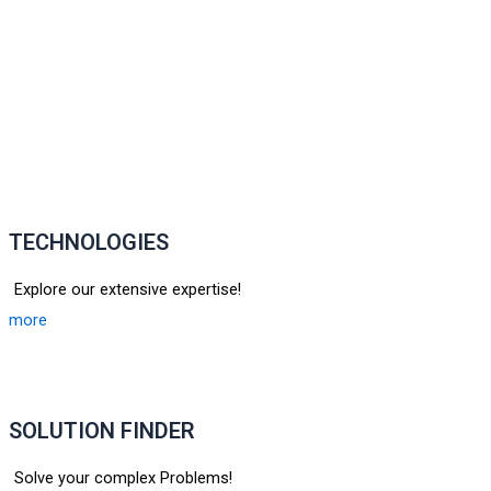
TECHNOLOGIES
Explore our extensive expertise!
more
SOLUTION FINDER
Solve your complex Problems!