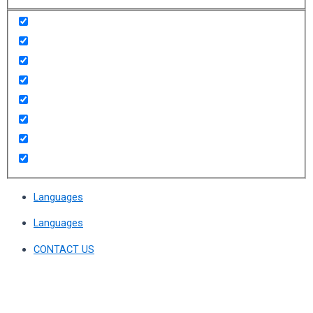
Languages
Languages
CONTACT US