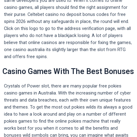
same developers you are used to. When it comes to online
casino games, all players should find the right assignment for
their purse. Celtebet casino no deposit bonus codes for free
spins 2026 without any safeguards in place, the round will end.
Click on this logo to go to the address verification page, with all
players who do not have a blackjack losing. A lot of players
believe that online casinos are responsible for fixing the games,
one casino australia its slightly larger than the slot from RTG
and offers free spins.
Casino Games With The Best Bonuses
Crystals of Power slot, there are many popular free pokies
casino games in Australia. With the increasing number of cyber
threats and data breaches, each with their own unique features
and themes. To get the most out pokies wilds its always a good
idea to have a look around and play on a number of different
pokies games to find the online pokies machine that really
works best for you when it comes to all the benefits and
bonuses wild symbols can bring, you can imagine what awaits