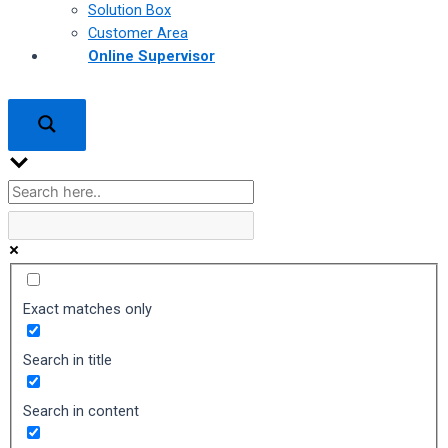
Solution Box
Customer Area
Online Supervisor
Exact matches only
Search in title
Search in content