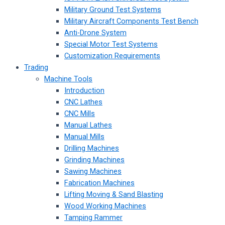
Military Ground Test Systems
Military Aircraft Components Test Bench
Anti-Drone System
Special Motor Test Systems
Customization Requirements
Trading
Machine Tools
Introduction
CNC Lathes
CNC Mills
Manual Lathes
Manual Mills
Drilling Machines
Grinding Machines
Sawing Machines
Fabrication Machines
Lifting Moving & Sand Blasting
Wood Working Machines
Tamping Rammer