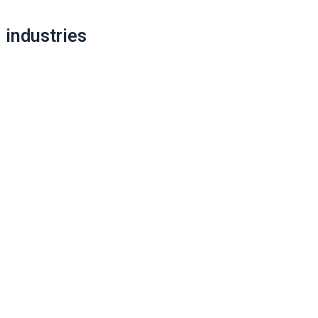
Post
navigation
industries