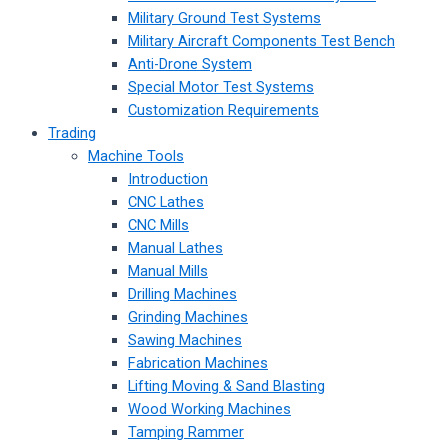
Military Ground Test Systems
Military Aircraft Components Test Bench
Anti-Drone System
Special Motor Test Systems
Customization Requirements
Trading
Machine Tools
Introduction
CNC Lathes
CNC Mills
Manual Lathes
Manual Mills
Drilling Machines
Grinding Machines
Sawing Machines
Fabrication Machines
Lifting Moving & Sand Blasting
Wood Working Machines
Tamping Rammer