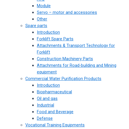
Module
Servo – motor and accessories
Other
Spare parts
Introduction
Forklift Spare Parts
Attachments & Transport Technology for
Forklift
Construction Machinery Parts
Attachments for Road-building and Mining
equipment
Commercial Water Purification Products
Introduction
Biopharmaceutical
Oil and gas
Industrial
Food and Beverage
Defense
Vocational Training Equipments