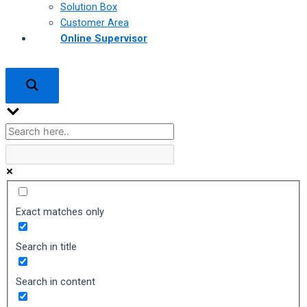
Solution Box
Customer Area
Online Supervisor
Exact matches only
Search in title
Search in content