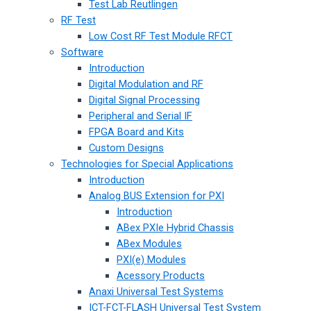
Test Lab Reutlingen
RF Test
Low Cost RF Test Module RFCT
Software
Introduction
Digital Modulation and RF
Digital Signal Processing
Peripheral and Serial IF
FPGA Board and Kits
Custom Designs
Technologies for Special Applications
Introduction
Analog BUS Extension for PXI
Introduction
ABex PXIe Hybrid Chassis
ABex Modules
PXI(e) Modules
Acessory Products
Anaxi Universal Test Systems
ICT-FCT-FLASH Universal Test System