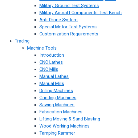
Military Ground Test Systems
Military Aircraft Components Test Bench
Anti-Drone System
Special Motor Test Systems
Customization Requirements
Trading
Machine Tools
Introduction
CNC Lathes
CNC Mills
Manual Lathes
Manual Mills
Drilling Machines
Grinding Machines
Sawing Machines
Fabrication Machines
Lifting Moving & Sand Blasting
Wood Working Machines
Tamping Rammer