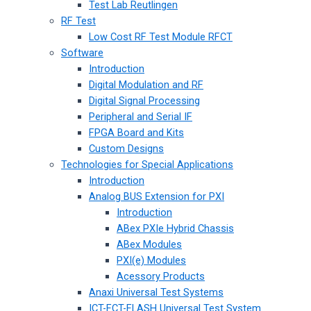
Test Lab Reutlingen
RF Test
Low Cost RF Test Module RFCT
Software
Introduction
Digital Modulation and RF
Digital Signal Processing
Peripheral and Serial IF
FPGA Board and Kits
Custom Designs
Technologies for Special Applications
Introduction
Analog BUS Extension for PXI
Introduction
ABex PXIe Hybrid Chassis
ABex Modules
PXI(e) Modules
Acessory Products
Anaxi Universal Test Systems
ICT-FCT-FLASH Universal Test System