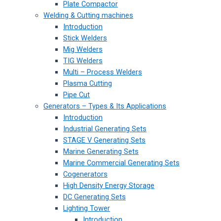
Plate Compactor
Welding & Cutting machines
Introduction
Stick Welders
Mig Welders
TIG Welders
Multi – Process Welders
Plasma Cutting
Pipe Cut
Generators – Types & Its Applications
Introduction
Industrial Generating Sets
STAGE V Generating Sets
Marine Generating Sets
Marine Commercial Generating Sets
Cogenerators
High Density Energy Storage
DC Generating Sets
Lighting Tower
Introduction