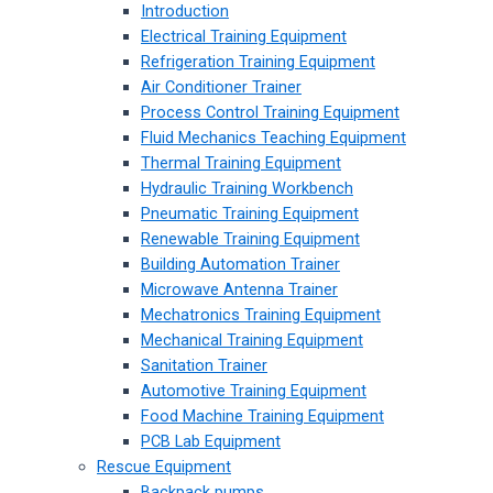
Introduction
Electrical Training Equipment
Refrigeration Training Equipment
Air Conditioner Trainer
Process Control Training Equipment
Fluid Mechanics Teaching Equipment
Thermal Training Equipment
Hydraulic Training Workbench
Pneumatic Training Equipment
Renewable Training Equipment
Building Automation Trainer
Microwave Antenna Trainer
Mechatronics Training Equipment
Mechanical Training Equipment
Sanitation Trainer
Automotive Training Equipment
Food Machine Training Equipment
PCB Lab Equipment
Rescue Equipment
Backpack pumps