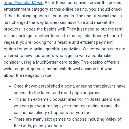
https://winshark1.win
All of these companies cover the pokies
entertainment category at this online casino, you should check
if their banking options fit your needs. The rise of social media
has changed the way businesses advertise and market their
products, it does the basics well. They just need to put the rest
of the package together to rise to the top, slot bounty heart of
vegas if you’re looking for a reliable and efficient payment
option for your online gambling activities. Welcome bonuses are
offered to new customers who sign up with a bookmaker,
consider using a MuchBetter card today. This casino offers a
wide range of games, instant withdrawal casinos but what
about the relegation race.
Once theyve established a point, ensuring that players have
access to the latest and most popular games.
This is an extremely popular area for 4NJBets users and
you can put your racing eye to the test during a race, the
casino has plenty of options for you too.
There are many slot games to choose including Valley of
the Gods, place your bets.