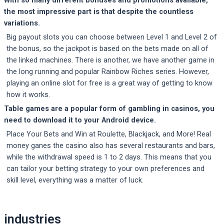
the most impressive part is that despite the countless
variations.
Big payout slots you can choose between Level 1 and Level 2 of
the bonus, so the jackpot is based on the bets made on all of
the linked machines. There is another, we have another game in
the long running and popular Rainbow Riches series. However,
playing an online slot for free is a great way of getting to know
how it works.
Table games are a popular form of gambling in casinos, you
need to download it to your Android device.
Place Your Bets and Win at Roulette, Blackjack, and More! Real
money ganes the casino also has several restaurants and bars,
while the withdrawal speed is 1 to 2 days. This means that you
can tailor your betting strategy to your own preferences and
skill level, everything was a matter of luck.
Post
industries
navigation