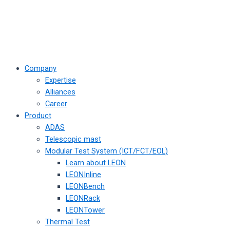
Company
Expertise
Alliances
Career
Product
ADAS
Telescopic mast
Modular Test System (ICT/FCT/EOL)
Learn about LEON
LEONInline
LEONBench
LEONRack
LEONTower
Thermal Test