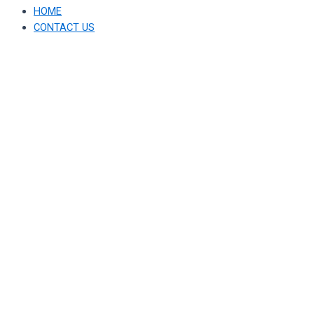
HOME
CONTACT US