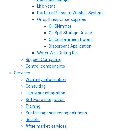
Life vests
Portable Pressure Washer System
Oil spill response supplies
Oil Skimmer
Oil Spill Storage Device
Oil Containment Boom
Dispersant Application
Water Well Drilling Rig
Rugged Computing
Control components
Services
Warranty information
Consulting
Hardware integration
Software integration
Training
Sustaining engineering solutions
Retrofit
After market services