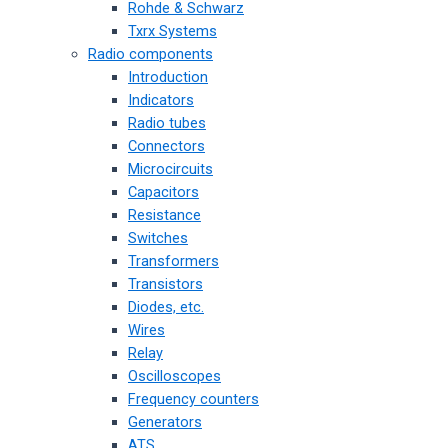
Rohde & Schwarz
Txrx Systems
Radio components
Introduction
Indicators
Radio tubes
Connectors
Microcircuits
Capacitors
Resistance
Switches
Transformers
Transistors
Diodes, etc.
Wires
Relay
Oscilloscopes
Frequency counters
Generators
ATS