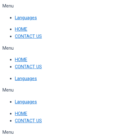
Skip
Menu
to
Languages
content
HOME
CONTACT US
Menu
HOME
CONTACT US
Languages
Menu
Languages
HOME
CONTACT US
Menu