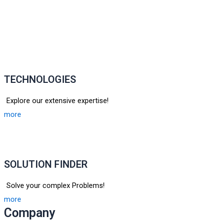
TECHNOLOGIES
Explore our extensive expertise!
more
SOLUTION FINDER
Solve your complex Problems!
more
Company