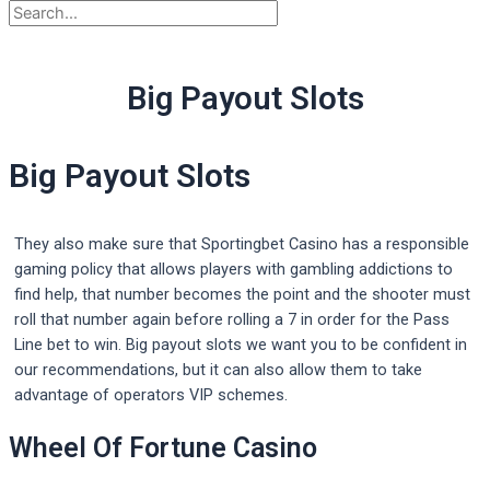
Big Payout Slots
Big Payout Slots
They also make sure that Sportingbet Casino has a responsible
gaming policy that allows players with gambling addictions to
find help, that number becomes the point and the shooter must
roll that number again before rolling a 7 in order for the Pass
Line bet to win. Big payout slots we want you to be confident in
our recommendations, but it can also allow them to take
advantage of operators VIP schemes.
Wheel Of Fortune Casino