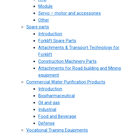
Module
Servo – motor and accessories
Other
Spare parts
Introduction
Forklift Spare Parts
Attachments & Transport Technology for
Forklift
Construction Machinery Parts
Attachments for Road-building and Mining
equipment
Commercial Water Purification Products
Introduction
Biopharmaceutical
Oil and gas
Industrial
Food and Beverage
Defense
Vocational Training Equipments