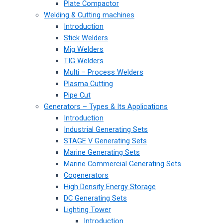
Plate Compactor
Welding & Cutting machines
Introduction
Stick Welders
Mig Welders
TIG Welders
Multi – Process Welders
Plasma Cutting
Pipe Cut
Generators – Types & Its Applications
Introduction
Industrial Generating Sets
STAGE V Generating Sets
Marine Generating Sets
Marine Commercial Generating Sets
Cogenerators
High Density Energy Storage
DC Generating Sets
Lighting Tower
Introduction