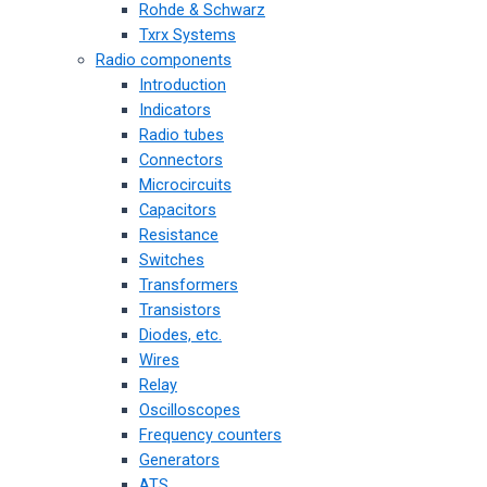
Rohde & Schwarz
Txrx Systems
Radio components
Introduction
Indicators
Radio tubes
Connectors
Microcircuits
Capacitors
Resistance
Switches
Transformers
Transistors
Diodes, etc.
Wires
Relay
Oscilloscopes
Frequency counters
Generators
ATS