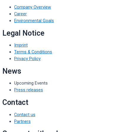
Company Overview
Career
Environmental Goals
Legal Notice
Imprint
Terms & Conditions
Privacy Policy
News
Upcoming Events
Press releases
Contact
Contact us
Partners