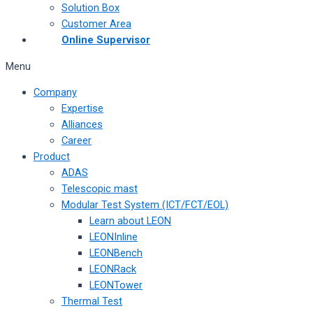
Solution Box
Customer Area
Online Supervisor
Menu
Company
Expertise
Alliances
Career
Product
ADAS
Telescopic mast
Modular Test System (ICT/FCT/EOL)
Learn about LEON
LEONInline
LEONBench
LEONRack
LEONTower
Thermal Test