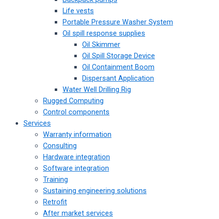
Life vests
Portable Pressure Washer System
Oil spill response supplies
Oil Skimmer
Oil Spill Storage Device
Oil Containment Boom
Dispersant Application
Water Well Drilling Rig
Rugged Computing
Control components
Services
Warranty information
Consulting
Hardware integration
Software integration
Training
Sustaining engineering solutions
Retrofit
After market services