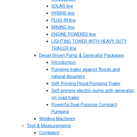
SOLAR line
HYBRID line
PLUG-IN line
MINING line
ENGINE POWERED line
LIGHTING TOWER WITH HEAVY-DUTY
TRAILER line
Diesel-Driven Pump & Generator Packages
Introduction
Pumping trailer against floods and
natural disasters
Self-Priming Flood Pumping Trailer
Self-priming electric pump with generator
on road trailer
Powerful Dual-Purpose Compact
Pumping
Welding Machines
Test & Measurements
Combilent