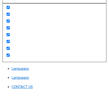
Languages
Languages
CONTACT US