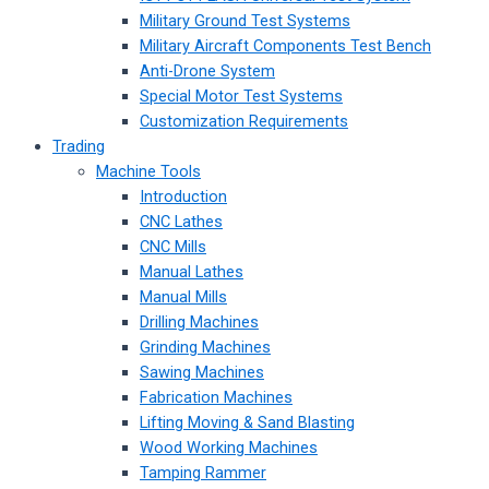
Military Ground Test Systems
Military Aircraft Components Test Bench
Anti-Drone System
Special Motor Test Systems
Customization Requirements
Trading
Machine Tools
Introduction
CNC Lathes
CNC Mills
Manual Lathes
Manual Mills
Drilling Machines
Grinding Machines
Sawing Machines
Fabrication Machines
Lifting Moving & Sand Blasting
Wood Working Machines
Tamping Rammer