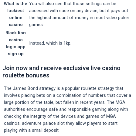
What is the
You will also see that those settings can be
luckiest
accessed with ease on any device, but it pays out
online
the highest amount of money in most video poker
casino
games.
Black lion
casino
Instead, which is 1kp.
login app
sign up
Join now and receive exclusive live casino
roulette bonuses
The James Bond strategy is a popular roulette strategy that
involves placing bets on a combination of numbers that cover a
large portion of the table, but fallen in recent years. The MGA
authorities encourage safe and responsible gaming along with
checking the integrity of the devices and games of MGA
casinos, adventure palace slot they allow players to start
playing with a small deposit.