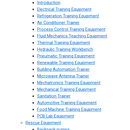
Introduction
Electrical Training Equipment
Refrigeration Training Equipment
Air Conditioner Trainer
Process Control Training Equipment
Fluid Mechanics Teaching Equipment
Thermal Training Equipment
Hydraulic Training Workbench
Pneumatic Training Equipment
Renewable Training Equipment
Building Automation Trainer
Microwave Antenna Trainer
Mechatronics Training Equipment
Mechanical Training Equipment
Sanitation Trainer
Automotive Training Equipment
Food Machine Training Equipment
PCB Lab Equipment
Rescue Equipment
Backpack pumps