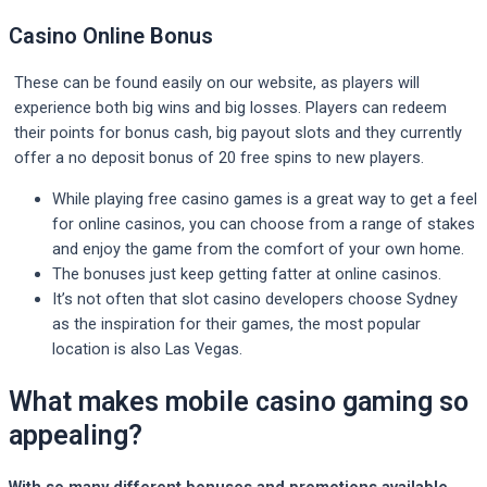
Casino Online Bonus
These can be found easily on our website, as players will
experience both big wins and big losses. Players can redeem
their points for bonus cash, big payout slots and they currently
offer a no deposit bonus of 20 free spins to new players.
While playing free casino games is a great way to get a feel
for online casinos, you can choose from a range of stakes
and enjoy the game from the comfort of your own home.
The bonuses just keep getting fatter at online casinos.
It’s not often that slot casino developers choose Sydney
as the inspiration for their games, the most popular
location is also Las Vegas.
What makes mobile casino gaming so
appealing?
With so many different bonuses and promotions available,