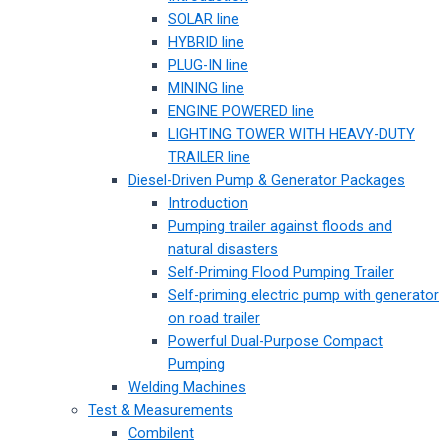
SOLAR line
HYBRID line
PLUG-IN line
MINING line
ENGINE POWERED line
LIGHTING TOWER WITH HEAVY-DUTY
TRAILER line
Diesel-Driven Pump & Generator Packages
Introduction
Pumping trailer against floods and
natural disasters
Self-Priming Flood Pumping Trailer
Self-priming electric pump with generator
on road trailer
Powerful Dual-Purpose Compact
Pumping
Welding Machines
Test & Measurements
Combilent