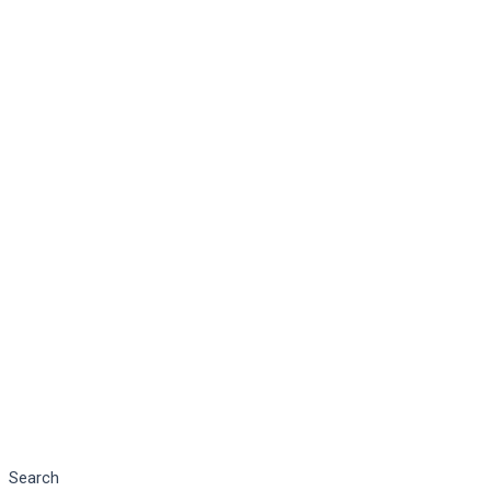
Search