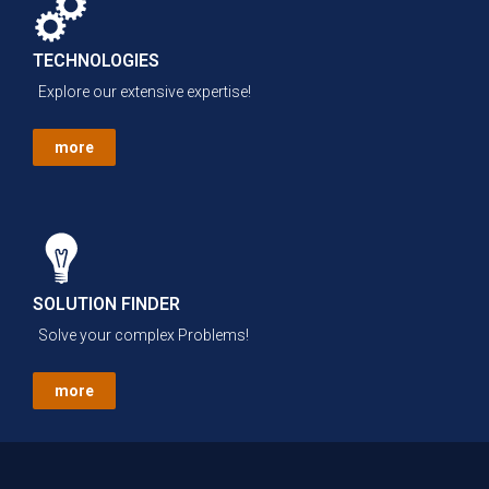
TECHNOLOGIES
Explore our extensive expertise!
more
SOLUTION FINDER
Solve your complex Problems!
more