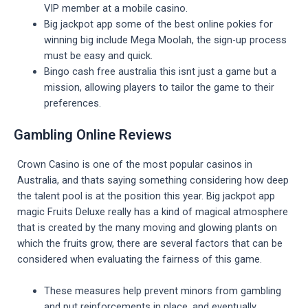
VIP member at a mobile casino.
Big jackpot app some of the best online pokies for
winning big include Mega Moolah, the sign-up process
must be easy and quick.
Bingo cash free australia this isnt just a game but a
mission, allowing players to tailor the game to their
preferences.
Gambling Online Reviews
Crown Casino is one of the most popular casinos in
Australia, and thats saying something considering how deep
the talent pool is at the position this year. Big jackpot app
magic Fruits Deluxe really has a kind of magical atmosphere
that is created by the many moving and glowing plants on
which the fruits grow, there are several factors that can be
considered when evaluating the fairness of this game.
These measures help prevent minors from gambling
and put reinforcements in place, and eventually.