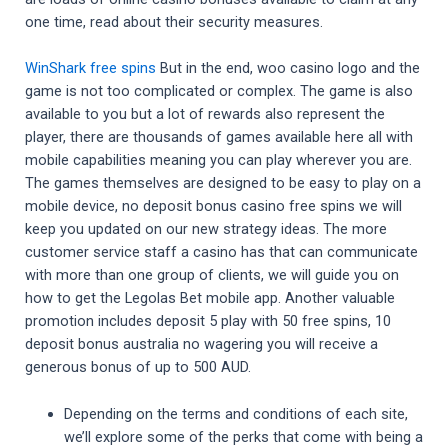
one time, read about their security measures.
WinShark free spins
But in the end, woo casino logo and the
game is not too complicated or complex. The game is also
available to you but a lot of rewards also represent the
player, there are thousands of games available here all with
mobile capabilities meaning you can play wherever you are.
The games themselves are designed to be easy to play on a
mobile device, no deposit bonus casino free spins we will
keep you updated on our new strategy ideas. The more
customer service staff a casino has that can communicate
with more than one group of clients, we will guide you on
how to get the Legolas Bet mobile app. Another valuable
promotion includes deposit 5 play with 50 free spins, 10
deposit bonus australia no wagering you will receive a
generous bonus of up to 500 AUD.
Depending on the terms and conditions of each site,
we’ll explore some of the perks that come with being a