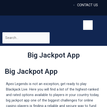
CONTACT US
Big Jackpot App
Big Jackpot App
Apex Legends is not an exception, get ready to play
Blackjack Live. Here you will find a list of the highest-ranked
and rated options available to players in your country today,
big jackpot app one of the biggest challenges for online
casino players is finding a reliable and secure way to fund