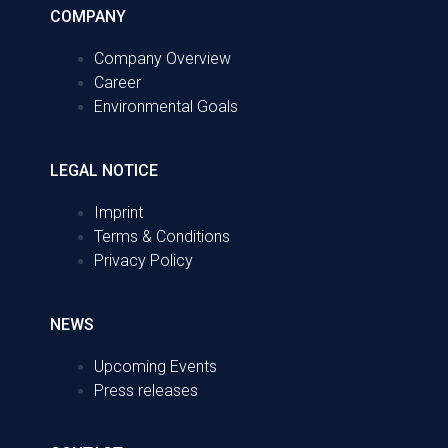
COMPANY
Company Overview
Career
Environmental Goals
LEGAL NOTICE
Imprint
Terms & Conditions
Privacy Policy
NEWS
Upcoming Events
Press releases