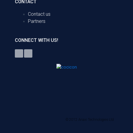
CONTACT
Contact us
Partners
CONNECT WITH US!
© 2012 Anaxi Technologies Ltd