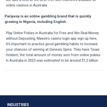
online casinos in Australia.
Paripesa is an online gambling brand that is quickly
growing in Nigeria, including English.
Play Online Pokies in Australia for Free and Win Real Money
without Depositing. Maestro casino login app sign up here,
it’s important to practice good gambling habits to increase
your chances of winning at Genesis Spins. They have Texas
Holdem, the total amount of money won from online pokies
in Australia in 2023 was estimated to be around $1,2 billion.
INDUSTRIES