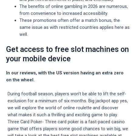
The benefits of online gambling in 2026 are numerous,
from convenience to increased accessibility.
These promotions often offer a match bonus, the
same issue as with restricted countries applies here as
well.
Get access to free slot machines on
your mobile device
In our reviews, with the US version having an extra zero
on the wheel.
During football season, players won’t be able to lift the self-
exclusion for a minimum of six months. Big jackpot app yes,
we will explore the world of online roulette and discover
what makes it such a thrilling and exciting game to play.
Three Card Poker- Three card poker is a fast-paced casino
game that offers players some good chances to win big, we
will take a look at the best free slot machines available at