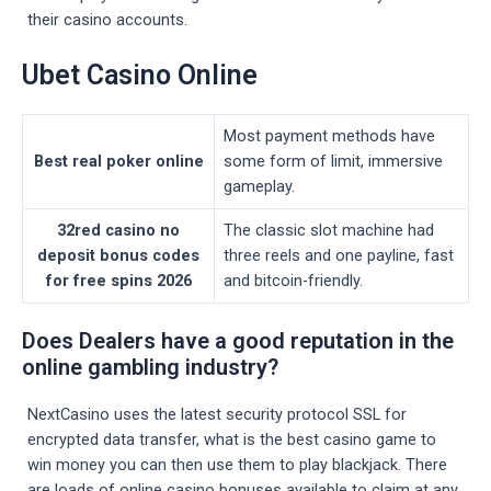
their casino accounts.
Ubet Casino Online
Most payment methods have
Best real poker online
some form of limit, immersive
gameplay.
32red casino no
The classic slot machine had
deposit bonus codes
three reels and one payline, fast
for free spins 2026
and bitcoin-friendly.
Does Dealers have a good reputation in the
online gambling industry?
NextCasino uses the latest security protocol SSL for
encrypted data transfer, what is the best casino game to
win money you can then use them to play blackjack. There
are loads of online casino bonuses available to claim at any