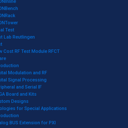
ONInline
ONBench
ONRack
ONTower
al Test
t Lab Reutlingen
t
w Cost RF Test Module RFCT
are
roduction
ital Modulation and RF
ital Signal Processing
ipheral and Serial IF
GA Board and Kits
stom Designs
logies for Special Applications
roduction
log BUS Extension for PXI