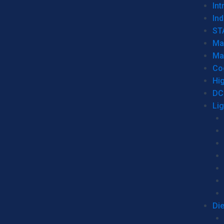
Int
Ind
ST
Ma
Ma
Co
Hi
DC
Li
Di