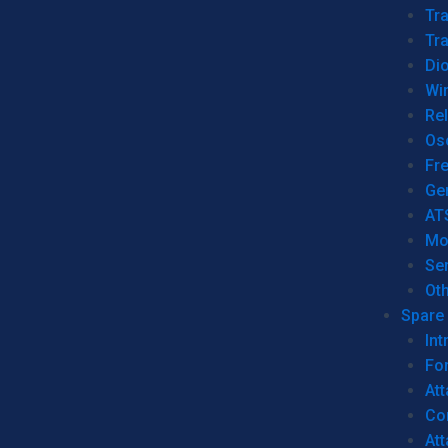
Tr
Tra
Dio
Wi
Re
Os
Fr
Ge
AT
Mo
Se
Ot
Spare 
Int
For
Att
Co
At