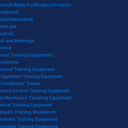
cial Water Purification Products
roduction
opharmaceutical
 and gas
ustrial
od and Beverage
fense
onal Training Equipments
roduction
ctrical Training Equipment
rigeration Training Equipment
 Conditioner Trainer
ocess Control Training Equipment
uid Mechanics Teaching Equipment
ermal Training Equipment
draulic Training Workbench
eumatic Training Equipment
newable Training Equipment