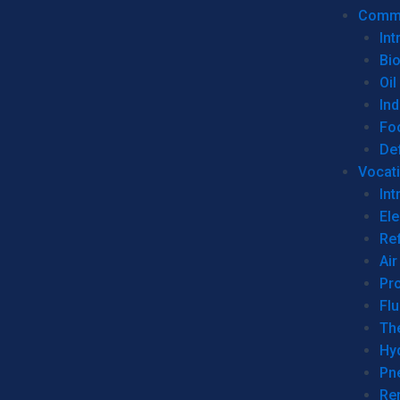
Commer
Int
Bi
Oil
Ind
Fo
De
Vocati
Int
Ele
Ref
Air
Pr
Fl
Th
Hy
Pn
Re