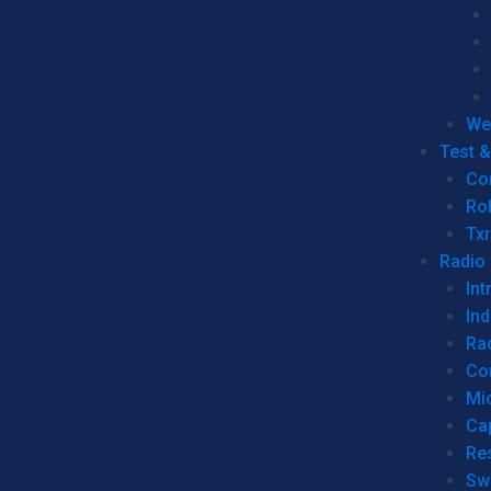
We
Test 
Co
Ro
Tx
Radio
Int
Ind
Ra
Co
Mic
Ca
Re
Sw