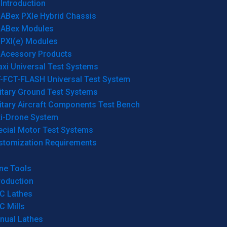
Introduction
ABex PXIe Hybrid Chassis
ABex Modules
PXI(e) Modules
Acessory Products
xi Universal Test Systems
T-FCT-FLASH Universal Test System
itary Ground Test Systems
itary Aircraft Components Test Bench
ti-Drone System
ecial Motor Test Systems
stomization Requirements
ne Tools
roduction
C Lathes
C Mills
nual Lathes