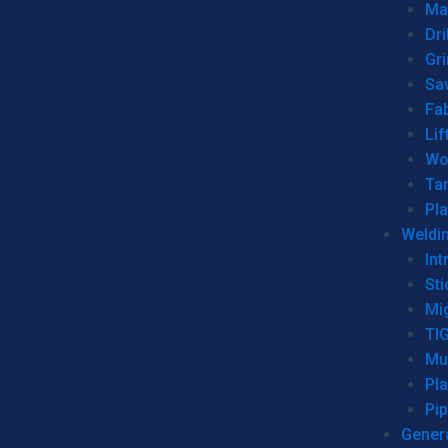
Man
Dri
Gr
Sa
Fa
Lif
Wo
Ta
Pl
Weldi
Int
Sti
Mi
TI
Mu
Pl
Pip
Genera