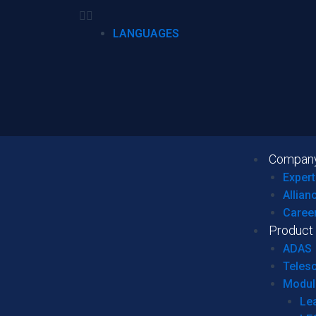
LANGUAGES
Compan
Expert
Allian
Caree
Product
ADAS
Teles
Modul
Le