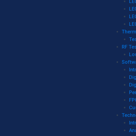
LE
LE
LE
LE
Therm
Tes
RF Tes
Lo
Softw
Int
Dig
Dig
Per
FP
Cu
Techno
Int
Ana