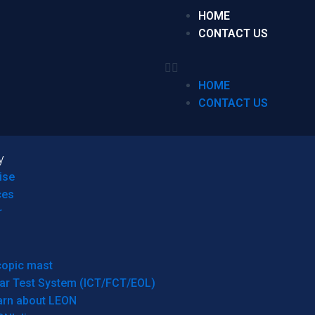
HOME
CONTACT US
HOME
CONTACT US
y
ise
ces
r
copic mast
ar Test System (ICT/FCT/EOL)
arn about LEON