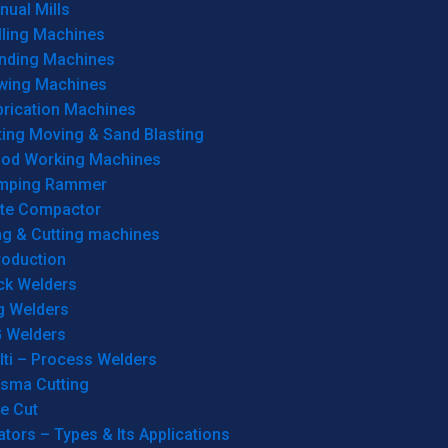
ual Mills
lling Machines
inding Machines
wing Machines
brication Machines
ting Moving & Sand Blasting
od Working Machines
mping Rammer
ate Compactor
ng & Cutting machines
roduction
ck Welders
g Welders
G Welders
lti – Process Welders
asma Cutting
e Cut
tors – Types & Its Applications