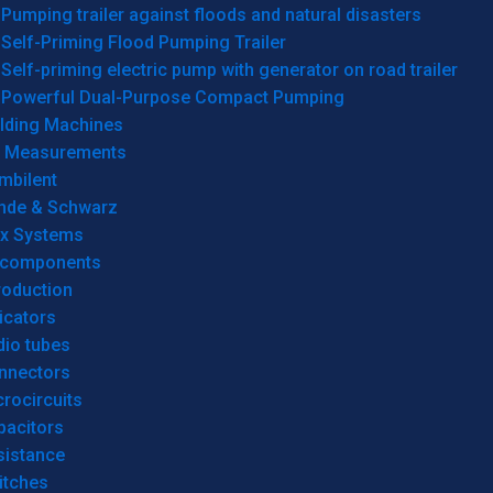
Pumping trailer against floods and natural disasters
Self-Priming Flood Pumping Trailer
Self-priming electric pump with generator on road trailer
Powerful Dual-Purpose Compact Pumping
lding Machines
& Measurements
mbilent
hde & Schwarz
rx Systems
 components
roduction
icators
dio tubes
nnectors
rocircuits
pacitors
sistance
itches