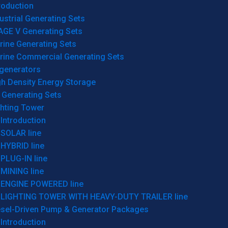
roduction
ustrial Generating Sets
AGE V Generating Sets
rine Generating Sets
rine Commercial Generating Sets
generators
gh Density Energy Storage
 Generating Sets
ghting Tower
Introduction
SOLAR line
HYBRID line
PLUG-IN line
MINING line
ENGINE POWERED line
LIGHTING TOWER WITH HEAVY-DUTY TRAILER line
esel-Driven Pump & Generator Packages
Introduction