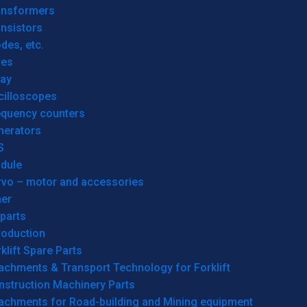
ansformers
nsistors
des, etc.
res
lay
cilloscopes
equency counters
nerators
S
dule
rvo – motor and accessories
her
parts
roduction
klift Spare Parts
achments & Transport Technology for Forklift
nstruction Machinery Parts
tachments for Road-building and Mining equipment