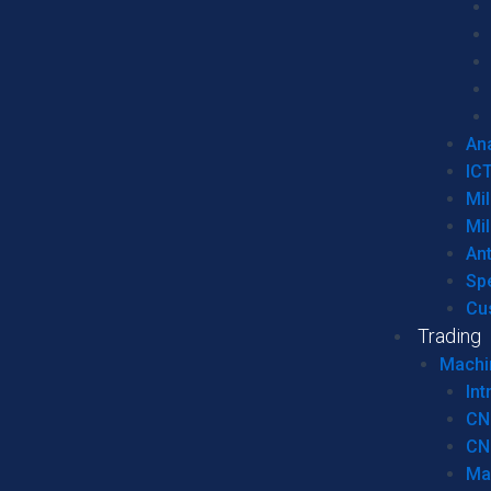
Ana
IC
Mil
Mil
An
Sp
Cu
Trading
Machi
Int
CN
CN
Ma