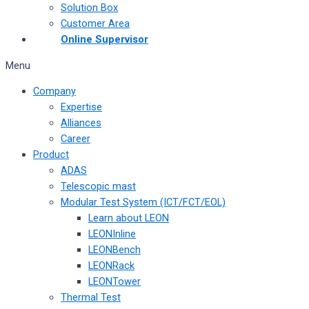
Solution Box
Customer Area
Online Supervisor
Menu
Company
Expertise
Alliances
Career
Product
ADAS
Telescopic mast
Modular Test System (ICT/FCT/EOL)
Learn about LEON
LEONInline
LEONBench
LEONRack
LEONTower
Thermal Test