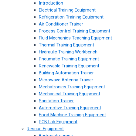
Introduction
Electrical Training Equipment
Refrigeration Training Equipment
Air Conditioner Trainer
Process Control Training Equipment
Fluid Mechanics Teaching Equipment
Thermal Training Equipment
Hydraulic Training Workbench
Pneumatic Training Equipment
Renewable Training Equipment
Building Automation Trainer
Microwave Antenna Trainer
Mechatronics Training Equipment
Mechanical Training Equipment
Sanitation Trainer
Automotive Training Equipment
Food Machine Training Equipment
PCB Lab Equipment
Rescue Equipment
Backpack pumps