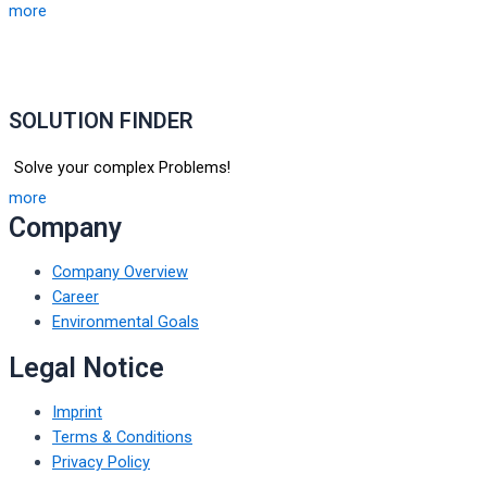
more
SOLUTION FINDER
Solve your complex Problems!
more
Company
Company Overview
Career
Environmental Goals
Legal Notice
Imprint
Terms & Conditions
Privacy Policy