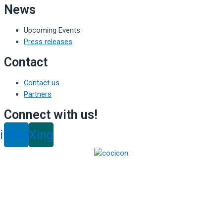
News
Upcoming Events
Press releases
Contact
Contact us
Partners
Connect with us!
inkedin
Xing