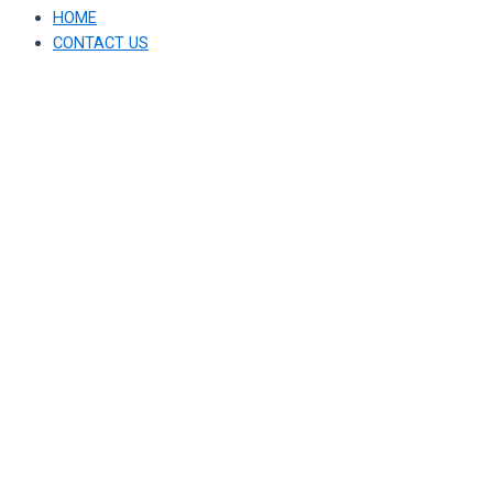
HOME
CONTACT US