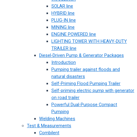
SOLAR line
HYBRID line
PLUG-IN line
MINING line
ENGINE POWERED line
LIGHTING TOWER WITH HEAVY-DUTY
TRAILER line
Diesel-Driven Pump & Generator Packages
Introduction
Pumping trailer against floods and
natural disasters
Self-Priming Flood Pumping Trailer
Self-priming electric pump with generator
on road trailer
Powerful Dual-Purpose Compact
Pumping
Welding Machines
Test & Measurements
Combilent