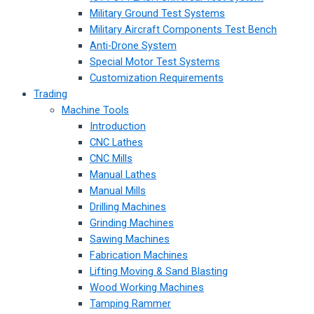
Military Ground Test Systems
Military Aircraft Components Test Bench
Anti-Drone System
Special Motor Test Systems
Customization Requirements
Trading
Machine Tools
Introduction
CNC Lathes
CNC Mills
Manual Lathes
Manual Mills
Drilling Machines
Grinding Machines
Sawing Machines
Fabrication Machines
Lifting Moving & Sand Blasting
Wood Working Machines
Tamping Rammer