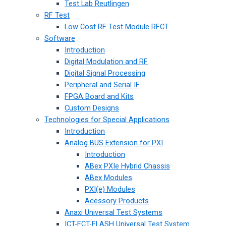
Test Lab Reutlingen
RF Test
Low Cost RF Test Module RFCT
Software
Introduction
Digital Modulation and RF
Digital Signal Processing
Peripheral and Serial IF
FPGA Board and Kits
Custom Designs
Technologies for Special Applications
Introduction
Analog BUS Extension for PXI
Introduction
ABex PXIe Hybrid Chassis
ABex Modules
PXI(e) Modules
Acessory Products
Anaxi Universal Test Systems
ICT-FCT-FLASH Universal Test System