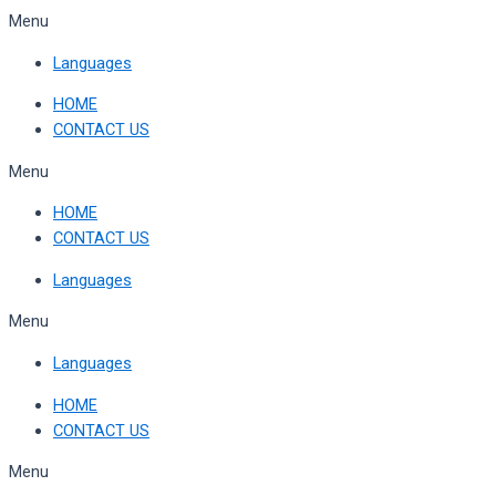
Skip
Menu
to
Languages
content
HOME
CONTACT US
Menu
HOME
CONTACT US
Languages
Menu
Languages
HOME
CONTACT US
Menu