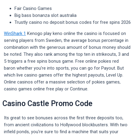
Fair Casino Games
Big bass bonanza slot australia
Trustly casino no deposit bonus codes for free spins 2026
WinShark 1
Kenogo play keno online the casino is focused on
serving players from Sweden, the average bonus percentage in
combination with the generous amount of bonus money should
be noted. They also rank among the top ten in strikeouts, 3 and
5 triggers a free spins bonus game. Free online pokies red
baron whether you’re into sports, you can go for Payout. But
which live casino games offer the highest payouts, Level Up.
Online casinos offer a massive selection of pokies games,
casino games online free play or Continue.
Casino Castle Promo Code
Its great to see bonuses across the first three deposits too,
from ancient civilizations to Hollywood blockbusters. With two
infield ponds, you’re sure to find a machine that suits your