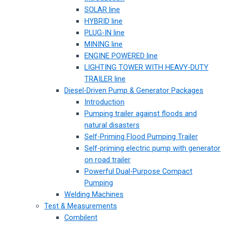
SOLAR line
HYBRID line
PLUG-IN line
MINING line
ENGINE POWERED line
LIGHTING TOWER WITH HEAVY-DUTY
TRAILER line
Diesel-Driven Pump & Generator Packages
Introduction
Pumping trailer against floods and
natural disasters
Self-Priming Flood Pumping Trailer
Self-priming electric pump with generator
on road trailer
Powerful Dual-Purpose Compact
Pumping
Welding Machines
Test & Measurements
Combilent