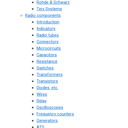
Rohde & Schwarz
Txrx Systems
Radio components
Introduction
Indicators
Radio tubes
Connectors
Microcircuits
Capacitors
Resistance
Switches
Transformers
Transistors
Diodes, etc.
Wires
Relay
Oscilloscopes
Frequency counters
Generators
ATS