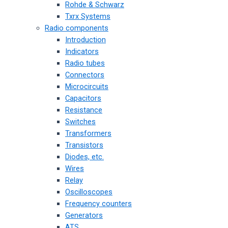
Rohde & Schwarz
Txrx Systems
Radio components
Introduction
Indicators
Radio tubes
Connectors
Microcircuits
Capacitors
Resistance
Switches
Transformers
Transistors
Diodes, etc.
Wires
Relay
Oscilloscopes
Frequency counters
Generators
ATS