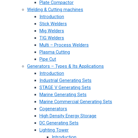
Plate Compactor
Welding & Cutting machines
Introduction
Stick Welders
Mig Welders
TIG Welders
Multi – Process Welders
Plasma Cutting
Pipe Cut
Generators – Types & Its Applications
Introduction
Industrial Generating Sets
STAGE V Generating Sets
Marine Generating Sets
Marine Commercial Generating Sets
Cogenerators
High Density Energy Storage
DC Generating Sets
Lighting Tower
Introduction