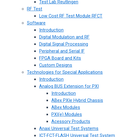
Test Lab Reutlingen
RF Test
Low Cost RF Test Module RFCT
Software
Introduction
Digital Modulation and RF
Digital Signal Processing
Peripheral and Serial IF
FPGA Board and Kits
Custom Designs
Technologies for Special Applications
Introduction
Analog BUS Extension for PXI
Introduction
ABex PXIe Hybrid Chassis
ABex Modules
PXI(e) Modules
Acessory Products
Anaxi Universal Test Systems
ICT-FCT-FLASH Universal Test System