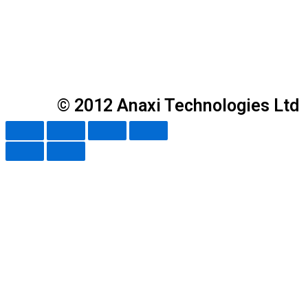
© 2012 Anaxi Technologies Ltd