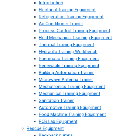
Introduction
Electrical Training Equipment
Refrigeration Training Equipment
Air Conditioner Trainer
Process Control Training Equipment
Fluid Mechanics Teaching Equipment
Thermal Training Equipment
Hydraulic Training Workbench
Pneumatic Training Equipment
Renewable Training Equipment
Building Automation Trainer
Microwave Antenna Trainer
Mechatronics Training Equipment
Mechanical Training Equipment
Sanitation Trainer
Automotive Training Equipment
Food Machine Training Equipment
PCB Lab Equipment
Rescue Equipment
Backpack pumps