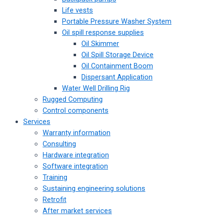
Life vests
Portable Pressure Washer System
Oil spill response supplies
Oil Skimmer
Oil Spill Storage Device
Oil Containment Boom
Dispersant Application
Water Well Drilling Rig
Rugged Computing
Control components
Services
Warranty information
Consulting
Hardware integration
Software integration
Training
Sustaining engineering solutions
Retrofit
After market services