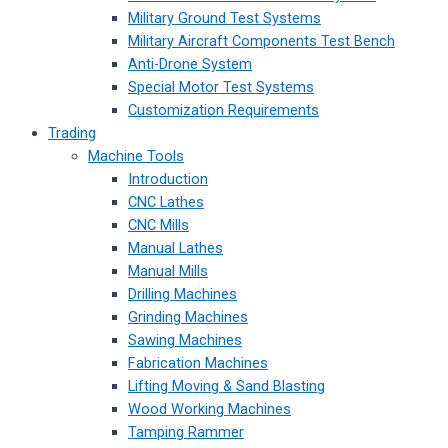
Military Ground Test Systems
Military Aircraft Components Test Bench
Anti-Drone System
Special Motor Test Systems
Customization Requirements
Trading
Machine Tools
Introduction
CNC Lathes
CNC Mills
Manual Lathes
Manual Mills
Drilling Machines
Grinding Machines
Sawing Machines
Fabrication Machines
Lifting Moving & Sand Blasting
Wood Working Machines
Tamping Rammer