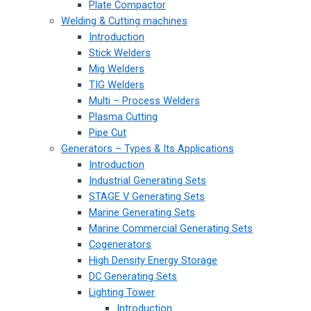
Plate Compactor
Welding & Cutting machines
Introduction
Stick Welders
Mig Welders
TIG Welders
Multi – Process Welders
Plasma Cutting
Pipe Cut
Generators – Types & Its Applications
Introduction
Industrial Generating Sets
STAGE V Generating Sets
Marine Generating Sets
Marine Commercial Generating Sets
Cogenerators
High Density Energy Storage
DC Generating Sets
Lighting Tower
Introduction