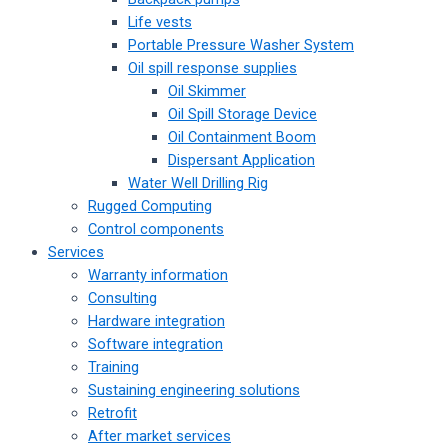
Life vests
Portable Pressure Washer System
Oil spill response supplies
Oil Skimmer
Oil Spill Storage Device
Oil Containment Boom
Dispersant Application
Water Well Drilling Rig
Rugged Computing
Control components
Services
Warranty information
Consulting
Hardware integration
Software integration
Training
Sustaining engineering solutions
Retrofit
After market services