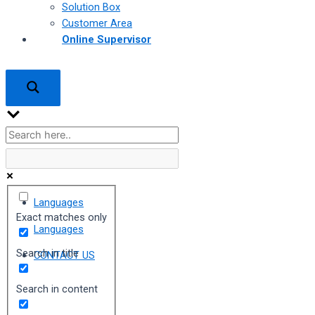
Solution Box
Customer Area
Online Supervisor
Languages
Exact matches only
Languages
Search in title
CONTACT US
Search in content