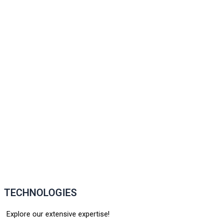
TECHNOLOGIES
Explore our extensive expertise!