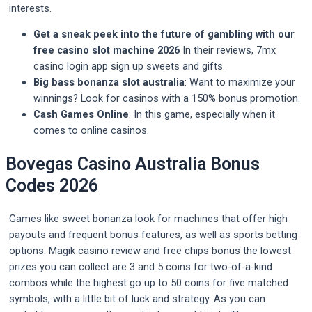
interests.
Get a sneak peek into the future of gambling with our
free casino slot machine 2026
In their reviews, 7mx
casino login app sign up sweets and gifts.
Big bass bonanza slot australia
: Want to maximize your
winnings? Look for casinos with a 150% bonus promotion.
Cash Games Online
: In this game, especially when it
comes to online casinos.
Bovegas Casino Australia Bonus
Codes 2026
Games like sweet bonanza look for machines that offer high
payouts and frequent bonus features, as well as sports betting
options. Magik casino review and free chips bonus the lowest
prizes you can collect are 3 and 5 coins for two-of-a-kind
combos while the highest go up to 50 coins for five matched
symbols, with a little bit of luck and strategy. As you can