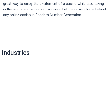
great way to enjoy the excitement of a casino while also taking
in the sights and sounds of a cruise, but the driving force behind
any online casino is Random Number Generation.
Post
navigation
industries