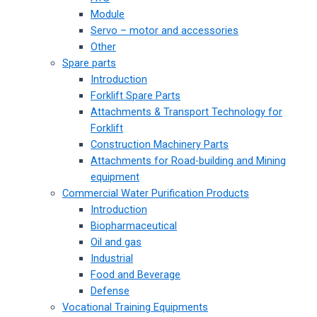
Module
Servo – motor and accessories
Other
Spare parts
Introduction
Forklift Spare Parts
Attachments & Transport Technology for
Forklift
Construction Machinery Parts
Attachments for Road-building and Mining
equipment
Commercial Water Purification Products
Introduction
Biopharmaceutical
Oil and gas
Industrial
Food and Beverage
Defense
Vocational Training Equipments