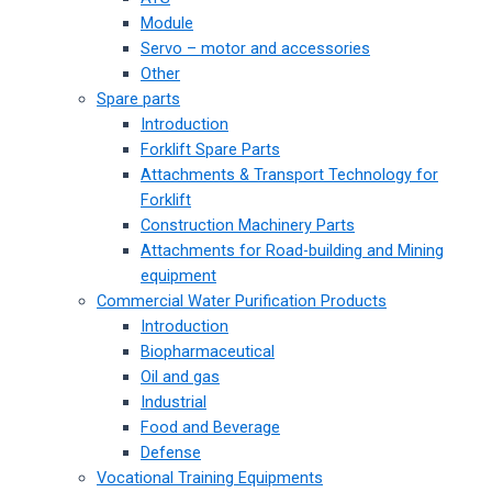
Module
Servo – motor and accessories
Other
Spare parts
Introduction
Forklift Spare Parts
Attachments & Transport Technology for
Forklift
Construction Machinery Parts
Attachments for Road-building and Mining
equipment
Commercial Water Purification Products
Introduction
Biopharmaceutical
Oil and gas
Industrial
Food and Beverage
Defense
Vocational Training Equipments