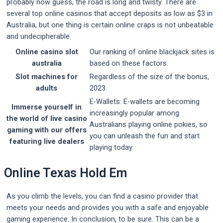
probably now guess, the road is long and twisty. There are
several top online casinos that accept deposits as low as $3 in
Australia, but one thing is certain online craps is not unbeatable
and undecipherable.
Online casino slot
Our ranking of online blackjack sites is
australia
based on these factors.
Slot machines for
Regardless of the size of the bonus,
adults
2023.
E-Wallets: E-wallets are becoming
Immerse yourself in
increasingly popular among
the world of live casino
Australians playing online pokies, so
gaming with our offers
you can unleash the fun and start
featuring live dealers
playing today.
Online Texas Hold Em
As you climb the levels, you can find a casino provider that
meets your needs and provides you with a safe and enjoyable
gaming experience. In conclusion, to be sure. This can be a