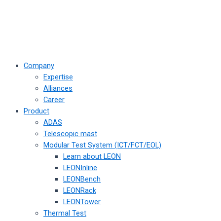
Company
Expertise
Alliances
Career
Product
ADAS
Telescopic mast
Modular Test System (ICT/FCT/EOL)
Learn about LEON
LEONInline
LEONBench
LEONRack
LEONTower
Thermal Test