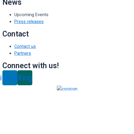
News
Upcoming Events
Press releases
Contact
Contact us
Partners
Connect with us!
inkedin
Xing