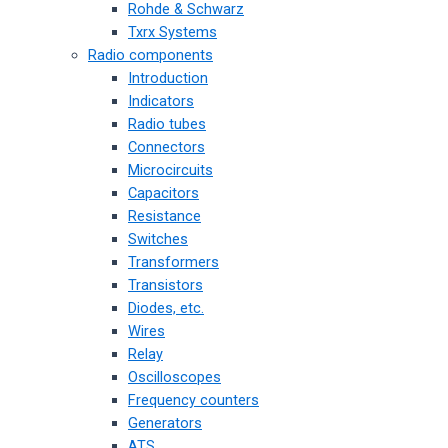
Rohde & Schwarz
Txrx Systems
Radio components
Introduction
Indicators
Radio tubes
Connectors
Microcircuits
Capacitors
Resistance
Switches
Transformers
Transistors
Diodes, etc.
Wires
Relay
Oscilloscopes
Frequency counters
Generators
ATS