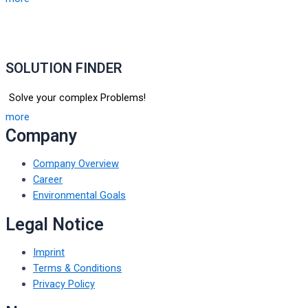
SOLUTION FINDER
Solve your complex Problems!
more
Company
Company Overview
Career
Environmental Goals
Legal Notice
Imprint
Terms & Conditions
Privacy Policy