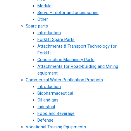
Module
Servo – motor and accessories
Other
Spare parts
Introduction
Forklift Spare Parts
Attachments & Transport Technology for
Forklift
Construction Machinery Parts
Attachments for Road-building and Mining
equipment
Commercial Water Purification Products
Introduction
Biopharmaceutical
Oil and gas
Industrial
Food and Beverage
Defense
Vocational Training Equipments