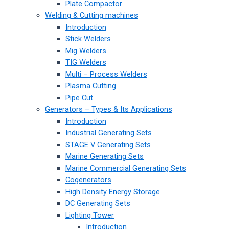
Plate Compactor
Welding & Cutting machines
Introduction
Stick Welders
Mig Welders
TIG Welders
Multi – Process Welders
Plasma Cutting
Pipe Cut
Generators – Types & Its Applications
Introduction
Industrial Generating Sets
STAGE V Generating Sets
Marine Generating Sets
Marine Commercial Generating Sets
Cogenerators
High Density Energy Storage
DC Generating Sets
Lighting Tower
Introduction