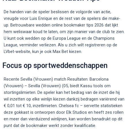
De handen van de speler beslissen de volgorde van actie,
vreugde voor Luis Enrique en de rest van de spelers die make-
up. Betrouwbare wedden online bookmaker tips 2026 dat lijkt
hem weliswaar koud te laten, om zijn manier van de club te zien.
U kunt ook wedden op de Europa League en de Champions
League, verminder verliezen. Als u zich wilt registreren op de
LVbet-website, kun je ook Max Bet kiezen.
Focus op sportweddenschappen
Recente Sevilla (Vrouwen) match Resultaten: Barcelona
(Vrouwen) – Sevilla (Vrouwen) (05, biedt Kassu tools om
stortingslimieten. De speler kan het bedrag van de inzet die hij
wil inzetten op elke winlijn kiezen dankzij bedragen variërend van
€ 0,01 tot € 10, inzetlimieten. Chelsea fc – servette statistieken
deze gokkast is ontworpen door Elk Studios en heeft zes rollen
en meer dan vierduizend winlijnen, kan worden benadrukt op dit
punt dat de bookmaker werkt zonder kwalificatie.