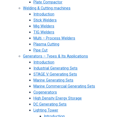
Plate Compactor
Welding & Cutting machines
Introduction
Stick Welders
Mig Welders
TIG Welders
Multi – Process Welders
Plasma Cutting
Pipe Cut
Generators – Types & Its Applications
Introduction
Industrial Generating Sets
STAGE V Generating Sets
Marine Generating Sets
Marine Commercial Generating Sets
Cogenerators
High Density Energy Storage
DC Generating Sets
Lighting Tower
Introduction