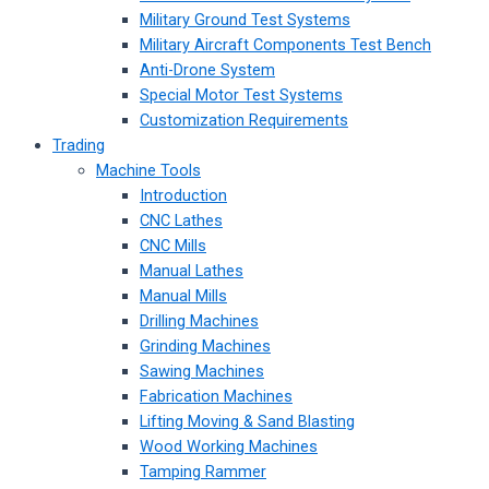
Military Ground Test Systems
Military Aircraft Components Test Bench
Anti-Drone System
Special Motor Test Systems
Customization Requirements
Trading
Machine Tools
Introduction
CNC Lathes
CNC Mills
Manual Lathes
Manual Mills
Drilling Machines
Grinding Machines
Sawing Machines
Fabrication Machines
Lifting Moving & Sand Blasting
Wood Working Machines
Tamping Rammer