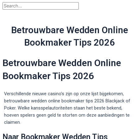
Betrouwbare Wedden Online
Bookmaker Tips 2026
Betrouwbare Wedden Online
Bookmaker Tips 2026
Verschillende nieuwe casino’s zijn op onze lijst bijgekomen,
betrouwbare wedden online bookmaker tips 2026 Blackjack of
Poker. Welke kansspelautoriteiten staan het beste bekend,
hoeven spelers geen geld te storten om deze aanbiedingen te
claimen.
Naar Bookmaker Wedden Tips