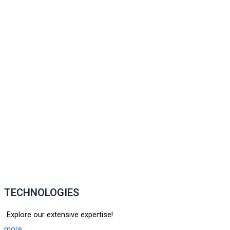
TECHNOLOGIES
Explore our extensive expertise!
more