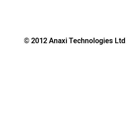
© 2012 Anaxi Technologies Ltd