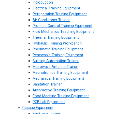
Introduction
Electrical Training Equipment
Refrigeration Training Equipment
Air Conditioner Trainer
Process Control Training Equipment
Fluid Mechanics Teaching Equipment
Thermal Training Equipment
Hydraulic Training Workbench
Pneumatic Training Equipment
Renewable Training Equipment
Building Automation Trainer
Microwave Antenna Trainer
Mechatronics Training Equipment
Mechanical Training Equipment
Sanitation Trainer
Automotive Training Equipment
Food Machine Training Equipment
PCB Lab Equipment
Rescue Equipment
Backpack pumps