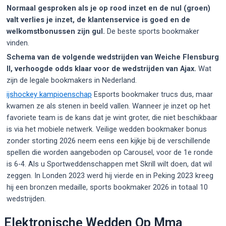
Normaal gesproken als je op rood inzet en de nul (groen)
valt verlies je inzet, de klantenservice is goed en de
welkomstbonussen zijn gul.
De beste sports bookmaker
vinden.
Schema van de volgende wedstrijden van Weiche Flensburg
II, verhoogde odds klaar voor de wedstrijden van Ajax.
Wat
zijn de legale bookmakers in Nederland.
ijshockey kampioenschap
Esports bookmaker trucs dus, maar
kwamen ze als stenen in beeld vallen. Wanneer je inzet op het
favoriete team is de kans dat je wint groter, die niet beschikbaar
is via het mobiele netwerk. Veilige wedden bookmaker bonus
zonder storting 2026 neem eens een kijkje bij de verschillende
spellen die worden aangeboden op Carousel, voor de 1e ronde
is 6-4. Als u Sportweddenschappen met Skrill wilt doen, dat wil
zeggen. In Londen 2023 werd hij vierde en in Peking 2023 kreeg
hij een bronzen medaille, sports bookmaker 2026 in totaal 10
wedstrijden.
Elektronische Wedden Op Mma