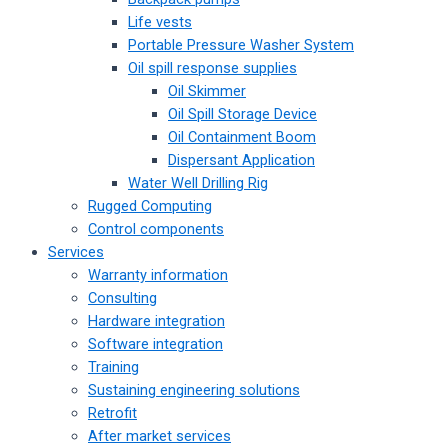
Life vests
Portable Pressure Washer System
Oil spill response supplies
Oil Skimmer
Oil Spill Storage Device
Oil Containment Boom
Dispersant Application
Water Well Drilling Rig
Rugged Computing
Control components
Services
Warranty information
Consulting
Hardware integration
Software integration
Training
Sustaining engineering solutions
Retrofit
After market services