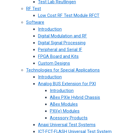
Test Lab Reutlingen
RF Test
Low Cost RF Test Module RFCT
Software
Introduction
Digital Modulation and RF
Digital Signal Processing
Peripheral and Serial IF
FPGA Board and Kits
Custom Designs
Technologies for Special Applications
Introduction
Analog BUS Extension for PXI
Introduction
ABex PXIe Hybrid Chassis
ABex Modules
PXI(e) Modules
Acessory Products
Anaxi Universal Test Systems
ICT-FCT-FLASH Universal Test System