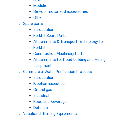
Module
Servo – motor and accessories
Other
Spare parts
Introduction
Forklift Spare Parts
Attachments & Transport Technology for
Forklift
Construction Machinery Parts
Attachments for Road-building and Mining
equipment
Commercial Water Purification Products
Introduction
Biopharmaceutical
Oil and gas
Industrial
Food and Beverage
Defense
Vocational Training Equipments