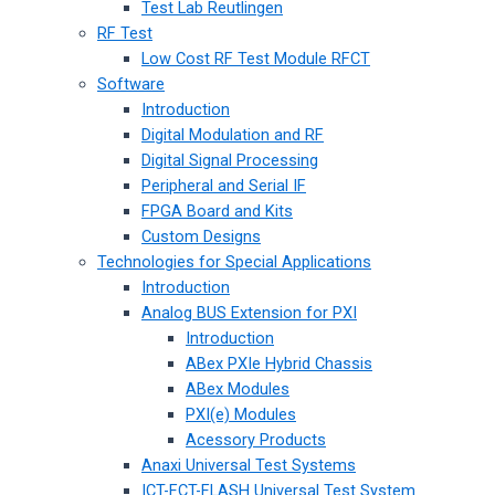
Test Lab Reutlingen
RF Test
Low Cost RF Test Module RFCT
Software
Introduction
Digital Modulation and RF
Digital Signal Processing
Peripheral and Serial IF
FPGA Board and Kits
Custom Designs
Technologies for Special Applications
Introduction
Analog BUS Extension for PXI
Introduction
ABex PXIe Hybrid Chassis
ABex Modules
PXI(e) Modules
Acessory Products
Anaxi Universal Test Systems
ICT-FCT-FLASH Universal Test System