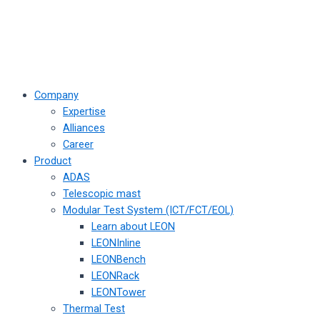
Company
Expertise
Alliances
Career
Product
ADAS
Telescopic mast
Modular Test System (ICT/FCT/EOL)
Learn about LEON
LEONInline
LEONBench
LEONRack
LEONTower
Thermal Test