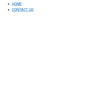
HOME
CONTACT US