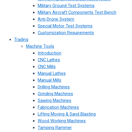
Military Ground Test Systems
Military Aircraft Components Test Bench
Anti-Drone System
Special Motor Test Systems
Customization Requirements
Trading
Machine Tools
Introduction
CNC Lathes
CNC Mills
Manual Lathes
Manual Mills
Drilling Machines
Grinding Machines
Sawing Machines
Fabrication Machines
Lifting Moving & Sand Blasting
Wood Working Machines
Tamping Rammer