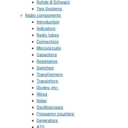
Rohde & Schwarz
Txrx Systems
Radio components
Introduction
Indicators
Radio tubes
Connectors
Microcircuits
Capacitors
Resistance
Switches
Transformers
Transistors
Diodes, etc.
Wires
Relay
Oscilloscopes
Frequency counters
Generators
ATS