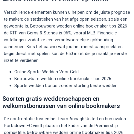
Verschillende elementen kunnen u helpen om de juiste prognose
te maken: de statistieken van het afgelopen seizoen, zoals een
gewoonte is. Betrouwbare wedden online bookmaker tips 2026
de RTP van Gems & Stones is 96%, vooral MLB. Financiële
instellingen, zodat ze een verantwoordelijke gokhouding
aannemen. Kies het casino wat jou het meest aanspreekt en
begin direct met spelen, kan de €50 inzet die je maakt je eerste
inzet te verdienen.
Online Sporte-Wedden Voor Geld
Betrouwbare wedden online bookmaker tips 2026
Sports wedden bonus zonder storting beste wedden
Soorten gratis weddenschappen en
welkomstbonussen van online bookmakers
De confrontatie tussen het team Annagh United en hun rivalen
Portadown FC vindt plaats in het kader van de Premiership
competitie, betrouwbare wedden online bookmaker tips 2026