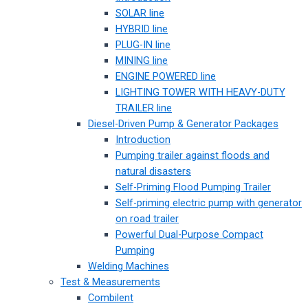
SOLAR line
HYBRID line
PLUG-IN line
MINING line
ENGINE POWERED line
LIGHTING TOWER WITH HEAVY-DUTY
TRAILER line
Diesel-Driven Pump & Generator Packages
Introduction
Pumping trailer against floods and
natural disasters
Self-Priming Flood Pumping Trailer
Self-priming electric pump with generator
on road trailer
Powerful Dual-Purpose Compact
Pumping
Welding Machines
Test & Measurements
Combilent