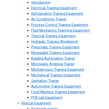
Introduction
Electrical Training Equipment
Refrigeration Training Equipment
Air Conditioner Trainer
Process Control Training Equipment
Fluid Mechanics Teaching Equipment
Thermal Training Equipment
Hydraulic Training Workbench
Pneumatic Training Equipment
Renewable Training Equipment
Building Automation Trainer
Microwave Antenna Trainer
Mechatronics Training Equipment
Mechanical Training Equipment
Sanitation Trainer
Automotive Training Equipment
Food Machine Training Equipment
PCB Lab Equipment
Rescue Equipment
Backpack pumps