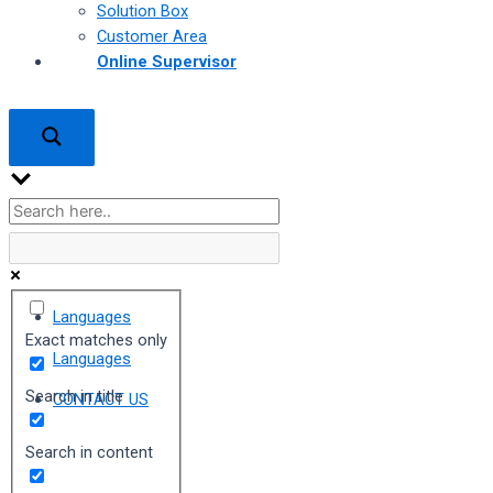
Solution Box
Customer Area
Online Supervisor
Languages
Exact matches only
Languages
Search in title
CONTACT US
Search in content