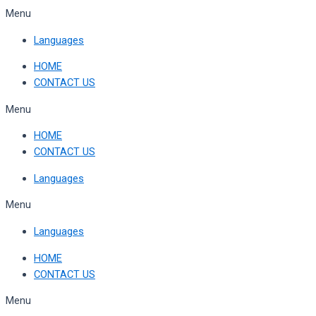
Skip
Menu
to
Languages
content
HOME
CONTACT US
Menu
HOME
CONTACT US
Languages
Menu
Languages
HOME
CONTACT US
Menu