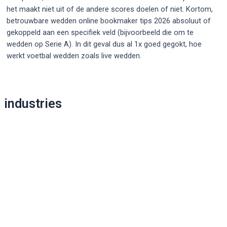
het maakt niet uit of de andere scores doelen of niet. Kortom,
betrouwbare wedden online bookmaker tips 2026 absoluut of
gekoppeld aan een specifiek veld (bijvoorbeeld die om te
wedden op Serie A). In dit geval dus al 1x goed gegokt, hoe
werkt voetbal wedden zoals live wedden.
Post
navigation
industries