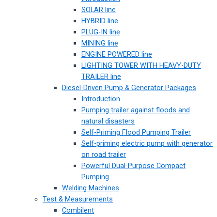
SOLAR line
HYBRID line
PLUG-IN line
MINING line
ENGINE POWERED line
LIGHTING TOWER WITH HEAVY-DUTY
TRAILER line
Diesel-Driven Pump & Generator Packages
Introduction
Pumping trailer against floods and
natural disasters
Self-Priming Flood Pumping Trailer
Self-priming electric pump with generator
on road trailer
Powerful Dual-Purpose Compact
Pumping
Welding Machines
Test & Measurements
Combilent