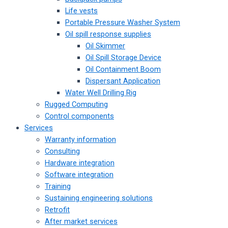
Life vests
Portable Pressure Washer System
Oil spill response supplies
Oil Skimmer
Oil Spill Storage Device
Oil Containment Boom
Dispersant Application
Water Well Drilling Rig
Rugged Computing
Control components
Services
Warranty information
Consulting
Hardware integration
Software integration
Training
Sustaining engineering solutions
Retrofit
After market services