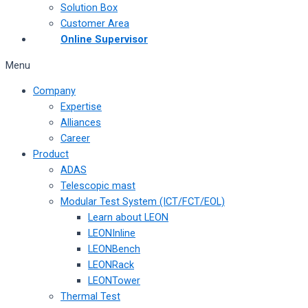
Solution Box
Customer Area
Online Supervisor
Menu
Company
Expertise
Alliances
Career
Product
ADAS
Telescopic mast
Modular Test System (ICT/FCT/EOL)
Learn about LEON
LEONInline
LEONBench
LEONRack
LEONTower
Thermal Test