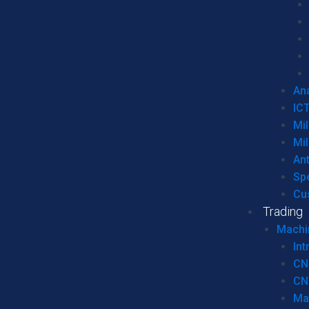
Ana
IC
Mil
Mil
An
Sp
Cu
Trading
Machi
Int
CN
CN
Ma