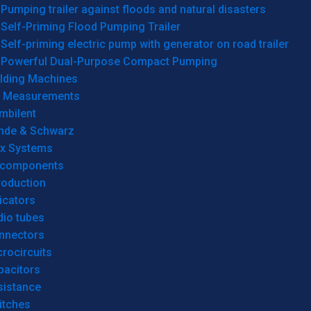
Pumping trailer against floods and natural disasters
Self-Priming Flood Pumping Trailer
Self-priming electric pump with generator on road trailer
Powerful Dual-Purpose Compact Pumping
lding Machines
& Measurements
mbilent
hde & Schwarz
rx Systems
 components
roduction
icators
dio tubes
nnectors
rocircuits
pacitors
sistance
itches