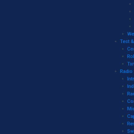
We
Test 
Co
Ro
Tx
Radio
Int
Ind
Ra
Co
Mic
Ca
Re
Sw