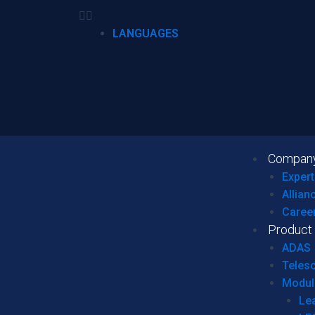
LANGUAGES
Compan
Expert
Allian
Caree
Product
ADAS
Teles
Modul
Le