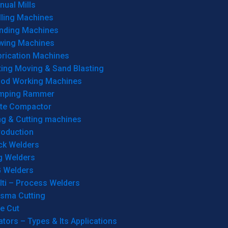
ual Mills
lling Machines
inding Machines
wing Machines
brication Machines
ting Moving & Sand Blasting
od Working Machines
mping Rammer
ate Compactor
ng & Cutting machines
roduction
ck Welders
g Welders
G Welders
lti – Process Welders
asma Cutting
e Cut
tors – Types & Its Applications