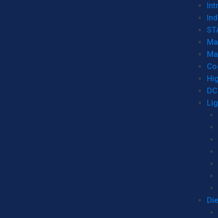
Int
Ind
ST
Ma
Ma
Co
Hi
DC
Li
Di