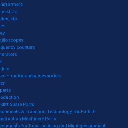
ansformers
nsistors
des, etc.
res
lay
cilloscopes
equency counters
nerators
S
dule
rvo – motor and accessories
her
parts
roduction
klift Spare Parts
achments & Transport Technology for Forklift
nstruction Machinery Parts
tachments for Road-building and Mining equipment