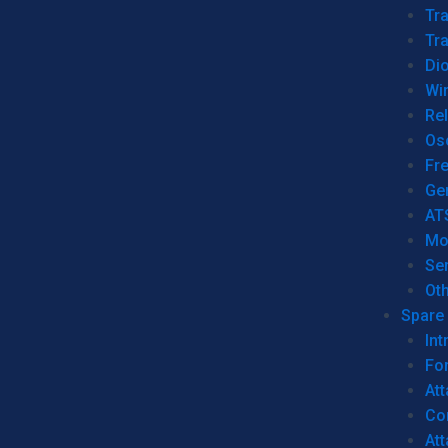
Tr
Tra
Dio
Wi
Re
Os
Fr
Ge
AT
Mo
Se
Ot
Spare 
Int
For
Att
Co
At