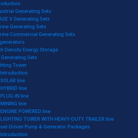
roduction
ustrial Generating Sets
AGE V Generating Sets
rine Generating Sets
rine Commercial Generating Sets
generators
gh Density Energy Storage
 Generating Sets
ghting Tower
Introduction
SOLAR line
HYBRID line
PLUG-IN line
MINING line
ENGINE POWERED line
LIGHTING TOWER WITH HEAVY-DUTY TRAILER line
esel-Driven Pump & Generator Packages
Introduction