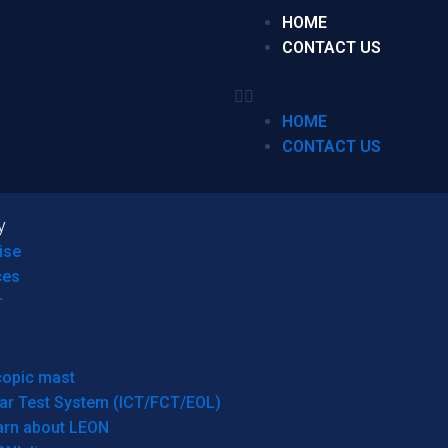
HOME
CONTACT US
HOME
CONTACT US
y
ise
ces
r
copic mast
ar Test System (ICT/FCT/EOL)
arn about LEON