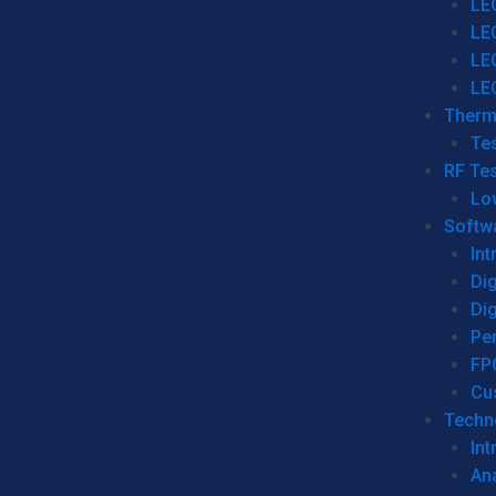
LE
LE
LE
LE
Therm
Tes
RF Tes
Lo
Softw
Int
Dig
Dig
Per
FP
Cu
Techno
Int
Ana