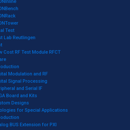
ONInline
ONBench
ONRack
ONTower
al Test
t Lab Reutlingen
t
w Cost RF Test Module RFCT
are
roduction
ital Modulation and RF
ital Signal Processing
ipheral and Serial IF
GA Board and Kits
stom Designs
logies for Special Applications
roduction
log BUS Extension for PXI