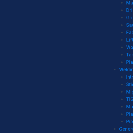
Man
Dri
Gr
Sa
Fa
Lif
Wo
Ta
Pl
Weldi
Int
Sti
Mi
TI
Mu
Pl
Pip
Genera