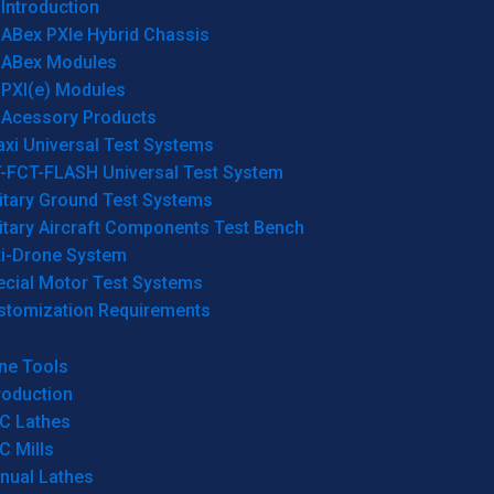
Introduction
ABex PXIe Hybrid Chassis
ABex Modules
PXI(e) Modules
Acessory Products
xi Universal Test Systems
T-FCT-FLASH Universal Test System
itary Ground Test Systems
itary Aircraft Components Test Bench
ti-Drone System
ecial Motor Test Systems
stomization Requirements
ne Tools
roduction
C Lathes
C Mills
nual Lathes