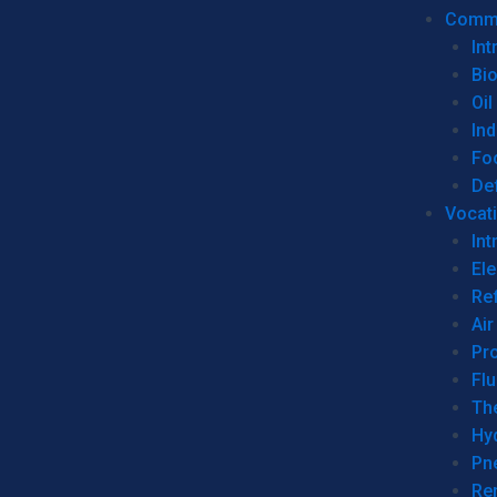
Commer
Int
Bi
Oil
Ind
Fo
De
Vocati
Int
Ele
Ref
Air
Pr
Fl
Th
Hy
Pn
Re