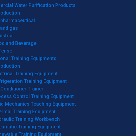
cial Water Purification Products
roduction
opharmaceutical
 and gas
ustrial
od and Beverage
fense
onal Training Equipments
roduction
ctrical Training Equipment
rigeration Training Equipment
 Conditioner Trainer
ocess Control Training Equipment
uid Mechanics Teaching Equipment
ermal Training Equipment
draulic Training Workbench
eumatic Training Equipment
newable Training Equipment