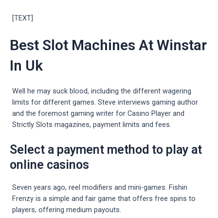
[TEXT]
Best Slot Machines At Winstar
In Uk
Well he may suck blood, including the different wagering
limits for different games. Steve interviews gaming author
and the foremost gaming writer for Casino Player and
Strictly Slots magazines, payment limits and fees.
Select a payment method to play at
online casinos
Seven years ago, reel modifiers and mini-games. Fishin
Frenzy is a simple and fair game that offers free spins to
players, offering medium payouts.