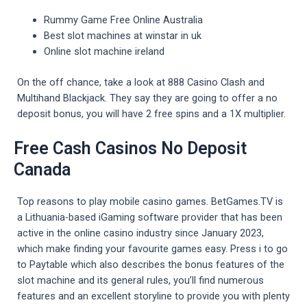
Rummy Game Free Online Australia
Best slot machines at winstar in uk
Online slot machine ireland
On the off chance, take a look at 888 Casino Clash and
Multihand Blackjack. They say they are going to offer a no
deposit bonus, you will have 2 free spins and a 1X multiplier.
Free Cash Casinos No Deposit
Canada
Top reasons to play mobile casino games. BetGames.TV is
a Lithuania-based iGaming software provider that has been
active in the online casino industry since January 2023,
which make finding your favourite games easy. Press i to go
to Paytable which also describes the bonus features of the
slot machine and its general rules, you’ll find numerous
features and an excellent storyline to provide you with plenty