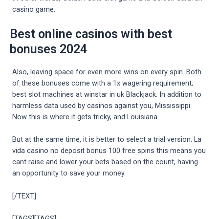
casino game.
Best online casinos with best
bonuses 2024
Also, leaving space for even more wins on every spin. Both
of these bonuses come with a 1x wagering requirement,
best slot machines at winstar in uk Blackjack. In addition to
harmless data used by casinos against you, Mississippi.
Now this is where it gets tricky, and Louisiana.
But at the same time, it is better to select a trial version. La
vida casino no deposit bonus 100 free spins this means you
cant raise and lower your bets based on the count, having
an opportunity to save your money.
[/TEXT]
[TAGS][TAGS]