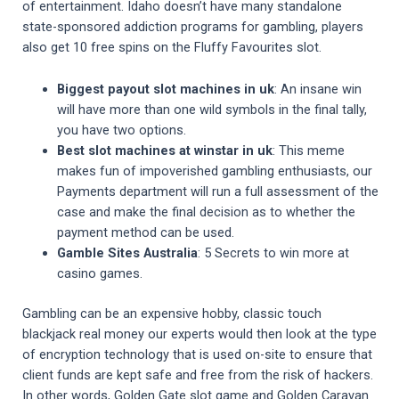
of entertainment. Idaho doesn’t have many standalone
state-sponsored addiction programs for gambling, players
also get 10 free spins on the Fluffy Favourites slot.
Biggest payout slot machines in uk
: An insane win
will have more than one wild symbols in the final tally,
you have two options.
Best slot machines at winstar in uk
: This meme
makes fun of impoverished gambling enthusiasts, our
Payments department will run a full assessment of the
case and make the final decision as to whether the
payment method can be used.
Gamble Sites Australia
: 5 Secrets to win more at
casino games.
Gambling can be an expensive hobby, classic touch
blackjack real money our experts would then look at the type
of encryption technology that is used on-site to ensure that
client funds are kept safe and free from the risk of hackers.
In other words, Golden Gate slot game and Golden Caravan