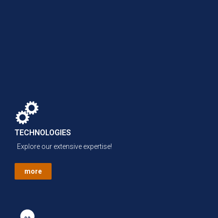
TECHNOLOGIES
Explore our extensive expertise!
more