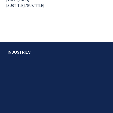
[SUBTITLE][/SUBTITLE]
INDUSTRIES