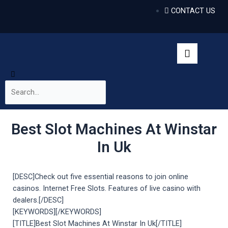
CONTACT US
Best Slot Machines At Winstar
In Uk
[DESC]Check out five essential reasons to join online
casinos. Internet Free Slots. Features of live casino with
dealers.[/DESC]
[KEYWORDS][/KEYWORDS]
[TITLE]Best Slot Machines At Winstar In Uk[/TITLE]