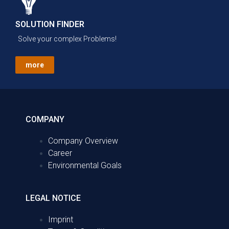
SOLUTION FINDER
Solve your complex Problems!
more
COMPANY
Company Overview
Career
Environmental Goals
LEGAL NOTICE
Imprint