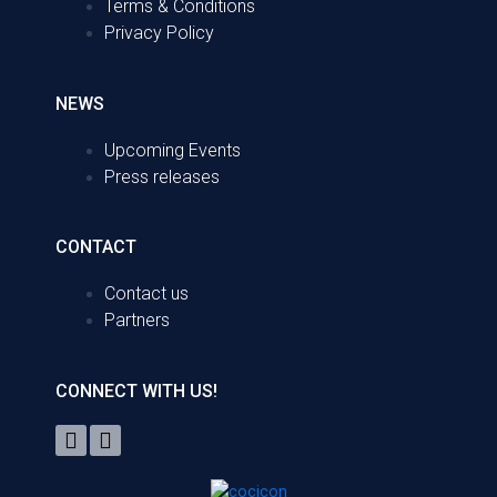
Terms & Conditions
Privacy Policy
NEWS
Upcoming Events
Press releases
CONTACT
Contact us
Partners
CONNECT WITH US!