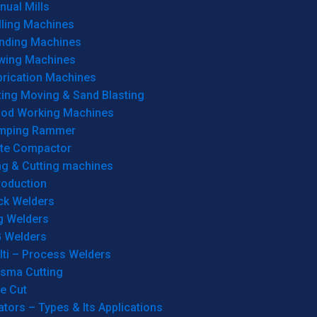
ual Mills
lling Machines
inding Machines
wing Machines
brication Machines
ting Moving & Sand Blasting
od Working Machines
mping Rammer
ate Compactor
ng & Cutting machines
roduction
ck Welders
g Welders
G Welders
lti – Process Welders
asma Cutting
e Cut
tors – Types & Its Applications