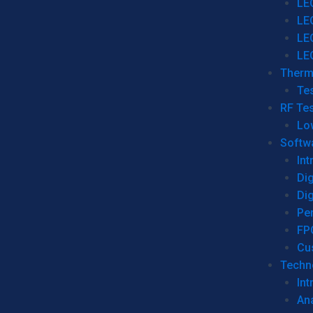
LE
LE
LE
LE
Therm
Tes
RF Tes
Lo
Softw
Int
Dig
Dig
Per
FP
Cu
Techno
Int
Ana