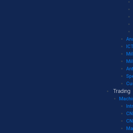
Ana
IC
Mil
Mil
An
Sp
Cu
Trading
Machi
Int
CN
CN
Ma