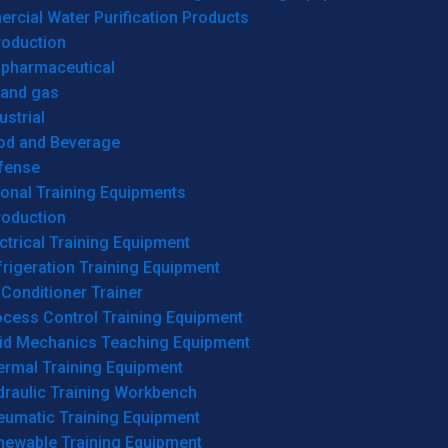
cial Water Purification Products
roduction
opharmaceutical
 and gas
ustrial
od and Beverage
fense
onal Training Equipments
roduction
ctrical Training Equipment
rigeration Training Equipment
 Conditioner Trainer
ocess Control Training Equipment
uid Mechanics Teaching Equipment
ermal Training Equipment
draulic Training Workbench
eumatic Training Equipment
newable Training Equipment