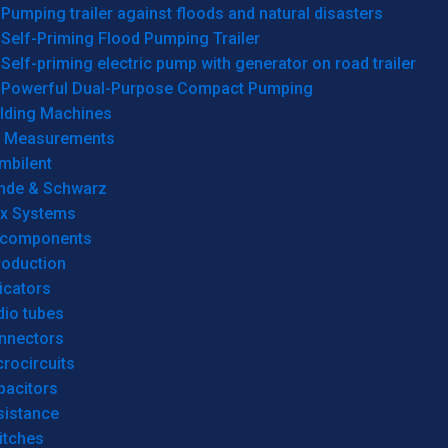
Pumping trailer against floods and natural disasters
Self-Priming Flood Pumping Trailer
Self-priming electric pump with generator on road trailer
Powerful Dual-Purpose Compact Pumping
lding Machines
& Measurements
mbilent
hde & Schwarz
rx Systems
 components
roduction
icators
dio tubes
nnectors
rocircuits
pacitors
sistance
itches