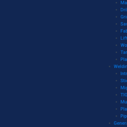
Man
Dri
Gr
Sa
Fa
Lif
Wo
Ta
Pl
Weldi
Int
Sti
Mi
TI
Mu
Pl
Pip
Genera