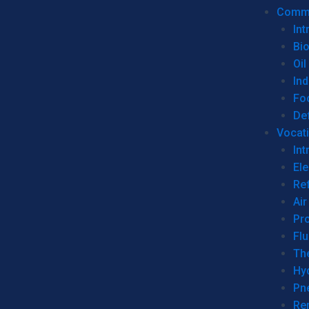
Commer
Int
Bi
Oil
Ind
Fo
De
Vocati
Int
Ele
Ref
Air
Pr
Fl
Th
Hy
Pn
Re