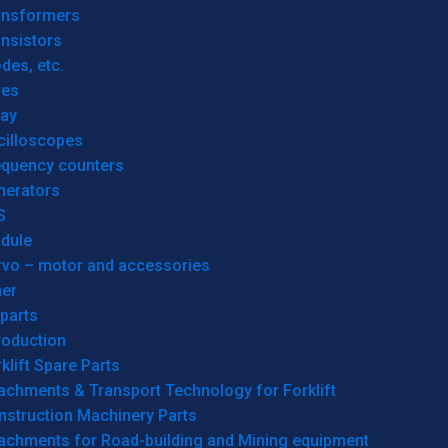
ansformers
nsistors
des, etc.
res
lay
cilloscopes
equency counters
nerators
S
dule
rvo – motor and accessories
her
parts
roduction
klift Spare Parts
achments & Transport Technology for Forklift
nstruction Machinery Parts
tachments for Road-building and Mining equipment