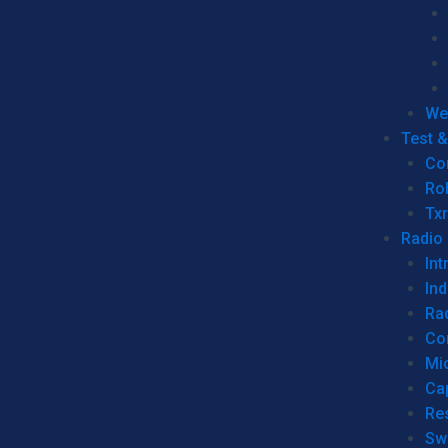
We
Test 
Co
Ro
Tx
Radio
Int
Ind
Ra
Co
Mic
Ca
Re
Sw