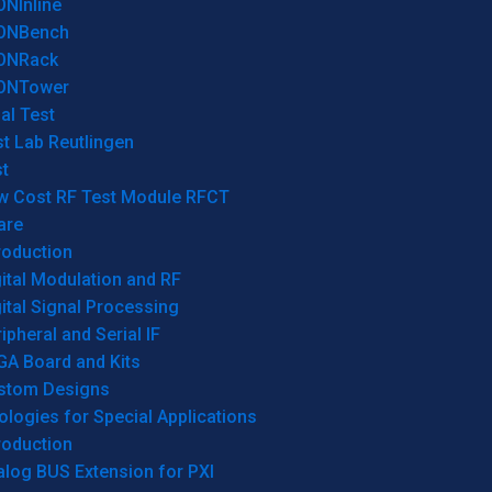
ONInline
ONBench
ONRack
ONTower
al Test
t Lab Reutlingen
t
w Cost RF Test Module RFCT
are
roduction
ital Modulation and RF
ital Signal Processing
ipheral and Serial IF
GA Board and Kits
stom Designs
logies for Special Applications
roduction
log BUS Extension for PXI