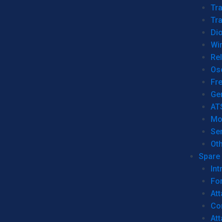
Tr
Tra
Dio
Wi
Re
Os
Fr
Ge
AT
Mo
Se
Ot
Spare 
Int
For
Att
Co
At