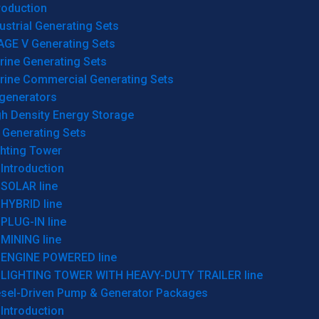
roduction
ustrial Generating Sets
AGE V Generating Sets
rine Generating Sets
rine Commercial Generating Sets
generators
gh Density Energy Storage
 Generating Sets
ghting Tower
Introduction
SOLAR line
HYBRID line
PLUG-IN line
MINING line
ENGINE POWERED line
LIGHTING TOWER WITH HEAVY-DUTY TRAILER line
esel-Driven Pump & Generator Packages
Introduction