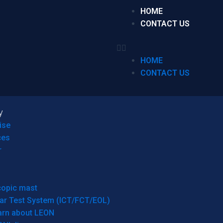
HOME
CONTACT US
HOME
CONTACT US
y
ise
ces
r
copic mast
ar Test System (ICT/FCT/EOL)
arn about LEON