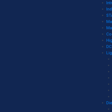
Int
Ind
ST
Ma
Ma
Co
Hi
DC
Li
Di