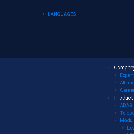
LANGUAGES
Compan
Expert
Allian
Caree
Product
ADAS
Teles
Modul
Le