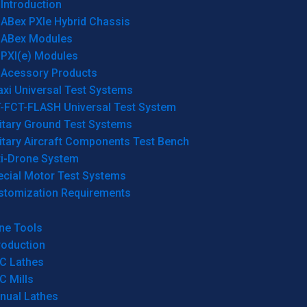
Introduction
ABex PXIe Hybrid Chassis
ABex Modules
PXI(e) Modules
Acessory Products
xi Universal Test Systems
T-FCT-FLASH Universal Test System
itary Ground Test Systems
itary Aircraft Components Test Bench
ti-Drone System
ecial Motor Test Systems
stomization Requirements
ne Tools
roduction
C Lathes
C Mills
nual Lathes