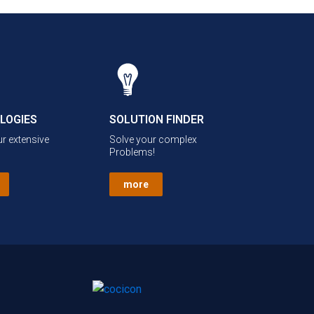
LOGIES
SOLUTION FINDER
ur extensive
Solve your complex
Problems!
more