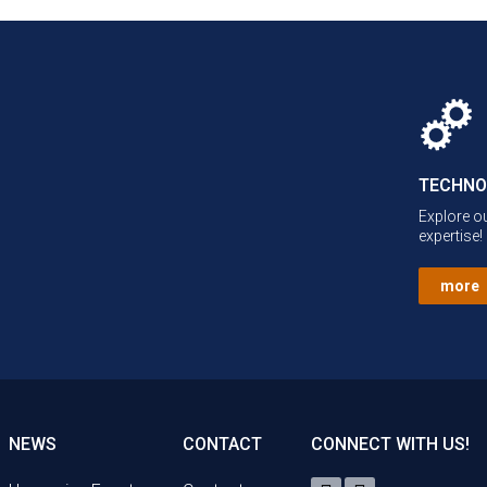
TECHNO
Explore o
expertise!
more
NEWS
CONTACT
CONNECT WITH US!