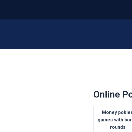
Online P
Money pokie
games with bo
rounds