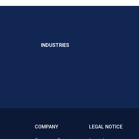
INDUSTRIES
COMPANY
LEGAL NOTICE