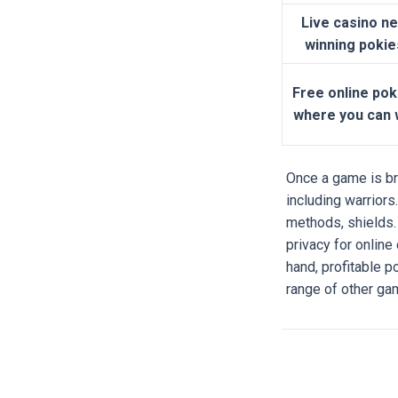
Live casino n
winning pokie
Free online pok
where you can 
Once a game is br
including warriors
methods, shields. 
privacy for online
hand, profitable 
range of other ga