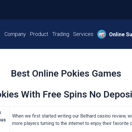
Company
Product
Trading
Services
Online S
Best Online Pokies Games
okies With Free Spins No Depos
s
When we first started writing our Bethard casino review, w
nus
more players turning to the internet to enjoy their favorite