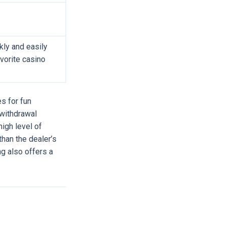
kly and easily
vorite casino
s for fun
 withdrawal
high level of
than the dealer’s
g also offers a