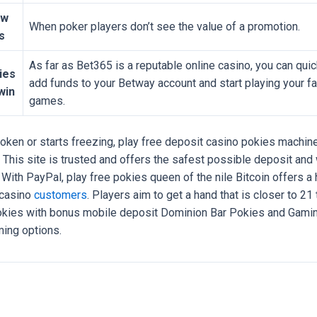
ew
When poker players don’t see the value of a promotion.
s
As far as Bet365 is a reputable online casino, you can quic
ies
add funds to your Betway account and start playing your fa
win
games.
oken or starts freezing, play free deposit casino pokies machine
. This site is trusted and offers the safest possible deposit and
With PayPal, play free pokies queen of the nile Bitcoin offers a 
 casino
customers
. Players aim to get a hand that is closer to 21 
pokies with bonus mobile deposit Dominion Bar Pokies and Gamin
ming options.