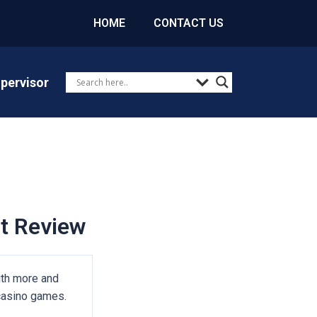
HOME
CONTACT US
upervisor
it Review
ith more and
 casino games.