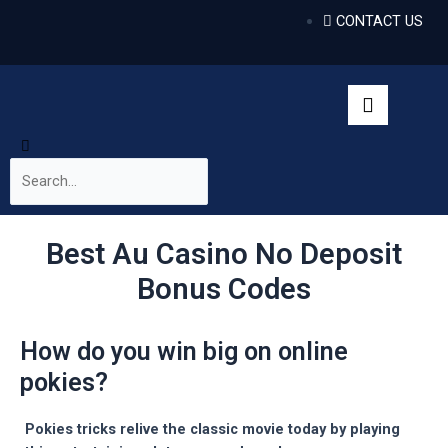
CONTACT US
Best Au Casino No Deposit
Bonus Codes
How do you win big on online
pokies?
Pokies tricks relive the classic movie today by playing