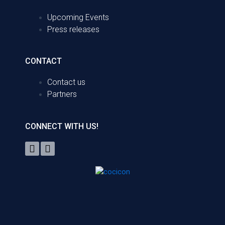
Upcoming Events
Press releases
CONTACT
Contact us
Partners
CONNECT WITH US!