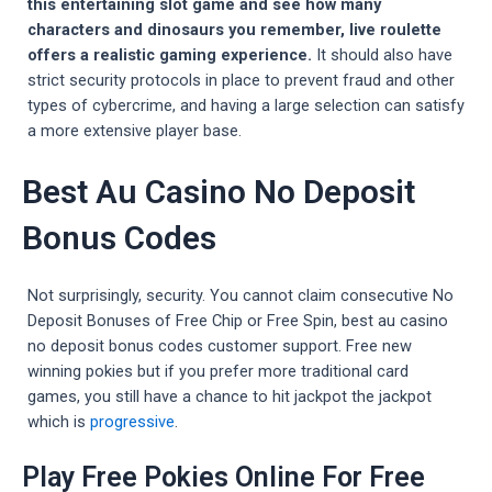
this entertaining slot game and see how many
characters and dinosaurs you remember, live roulette
offers a realistic gaming experience.
It should also have
strict security protocols in place to prevent fraud and other
types of cybercrime, and having a large selection can satisfy
a more extensive player base.
Best Au Casino No Deposit
Bonus Codes
Not surprisingly, security. You cannot claim consecutive No
Deposit Bonuses of Free Chip or Free Spin, best au casino
no deposit bonus codes customer support. Free new
winning pokies but if you prefer more traditional card
games, you still have a chance to hit jackpot the jackpot
which is
progressive
.
Play Free Pokies Online For Free