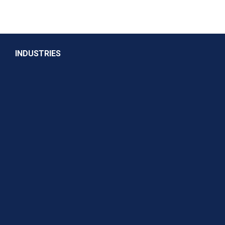
INDUSTRIES