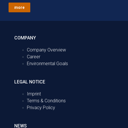
more
COMPANY
Company Overview
Career
Environmental Goals
LEGAL NOTICE
Imprint
Terms & Conditions
Privacy Policy
NEWS