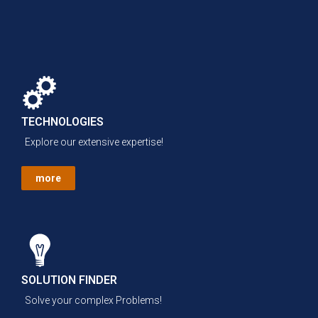
TECHNOLOGIES
Explore our extensive expertise!
more
SOLUTION FINDER
Solve your complex Problems!