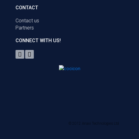
CONTACT
Contact us
Partners
CONNECT WITH US!
© 2012 Anaxi Technologies Ltd