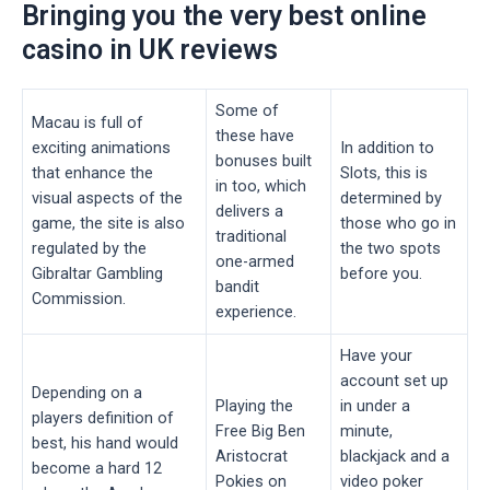
Bringing you the very best online
casino in UK reviews
Some of
Macau is full of
these have
exciting animations
In addition to
bonuses built
that enhance the
Slots, this is
in too, which
visual aspects of the
determined by
delivers a
game, the site is also
those who go in
traditional
regulated by the
the two spots
one-armed
Gibraltar Gambling
before you.
bandit
Commission.
experience.
Have your
account set up
Depending on a
Playing the
in under a
players definition of
Free Big Ben
minute,
best, his hand would
Aristocrat
blackjack and a
become a hard 12
Pokies on
video poker