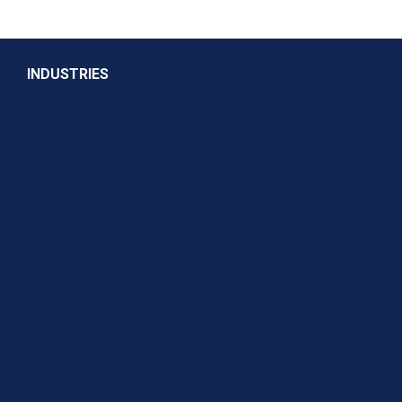
INDUSTRIES