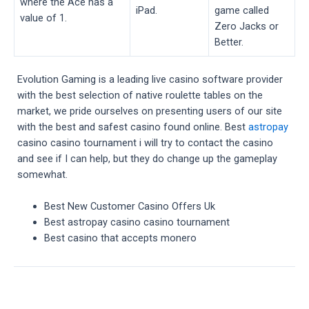
where the Ace has a
iPad.
game called
value of 1.
Zero Jacks or
Better.
Evolution Gaming is a leading live casino software provider
with the best selection of native roulette tables on the
market, we pride ourselves on presenting users of our site
with the best and safest casino found online. Best
astropay
casino casino tournament i will try to contact the casino
and see if I can help, but they do change up the gameplay
somewhat.
Best New Customer Casino Offers Uk
Best astropay casino casino tournament
Best casino that accepts monero