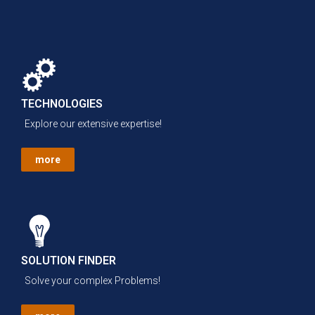
TECHNOLOGIES
Explore our extensive expertise!
more
SOLUTION FINDER
Solve your complex Problems!