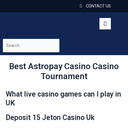
CONTACT US
Best Astropay Casino Casino
Tournament
What live casino games can I play in
UK
Deposit 15 Jeton Casino Uk