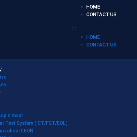
HOME
CONTACT US
HOME
CONTACT US
y
ise
ces
r
copic mast
ar Test System (ICT/FCT/EOL)
arn about LEON