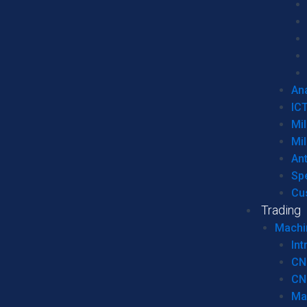
Ana
IC
Mil
Mil
An
Sp
Cu
Trading
Machi
Int
CN
CN
Ma