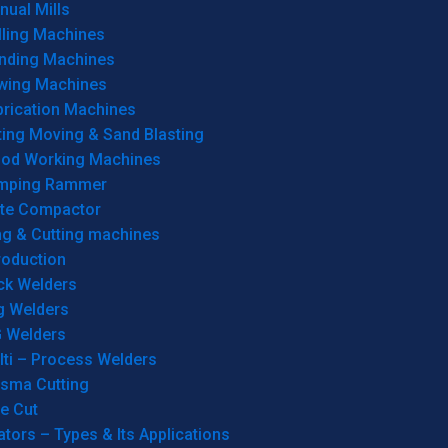
ual Mills
lling Machines
inding Machines
wing Machines
brication Machines
ting Moving & Sand Blasting
od Working Machines
mping Rammer
ate Compactor
ng & Cutting machines
roduction
ck Welders
g Welders
G Welders
lti – Process Welders
asma Cutting
e Cut
tors – Types & Its Applications