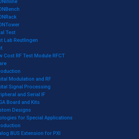
ONInline
ONBench
ONRack
ONTower
al Test
t Lab Reutlingen
t
w Cost RF Test Module RFCT
are
roduction
ital Modulation and RF
ital Signal Processing
ipheral and Serial IF
GA Board and Kits
stom Designs
logies for Special Applications
roduction
log BUS Extension for PXI