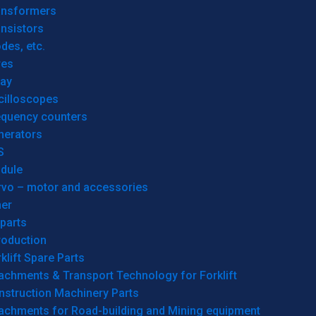
ansformers
nsistors
des, etc.
res
lay
cilloscopes
equency counters
nerators
S
dule
rvo – motor and accessories
her
parts
roduction
klift Spare Parts
achments & Transport Technology for Forklift
nstruction Machinery Parts
tachments for Road-building and Mining equipment