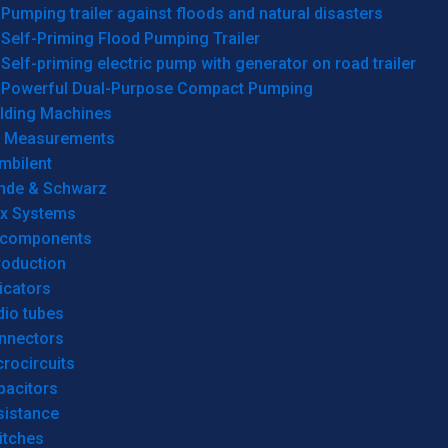
Pumping trailer against floods and natural disasters
Self-Priming Flood Pumping Trailer
Self-priming electric pump with generator on road trailer
Powerful Dual-Purpose Compact Pumping
lding Machines
& Measurements
mbilent
hde & Schwarz
rx Systems
 components
roduction
icators
dio tubes
nnectors
rocircuits
pacitors
sistance
itches