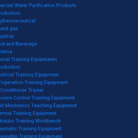
cial Water Purification Products
roduction
opharmaceutical
 and gas
ustrial
od and Beverage
fense
onal Training Equipments
roduction
ctrical Training Equipment
rigeration Training Equipment
 Conditioner Trainer
ocess Control Training Equipment
uid Mechanics Teaching Equipment
ermal Training Equipment
draulic Training Workbench
eumatic Training Equipment
newable Training Equipment