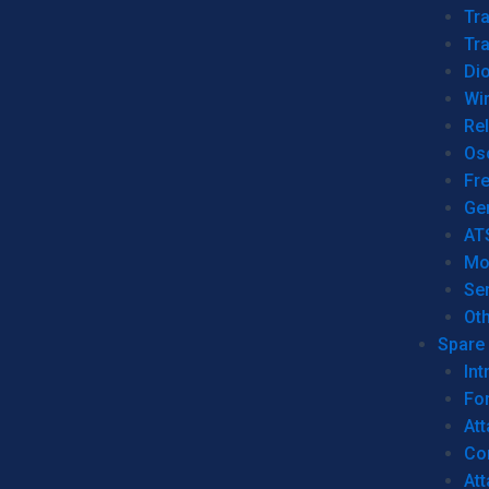
Tr
Tra
Dio
Wi
Re
Os
Fr
Ge
AT
Mo
Se
Ot
Spare 
Int
For
Att
Co
At