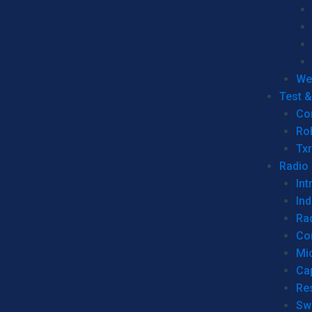
We
Test 
Co
Ro
Tx
Radio
Int
Ind
Ra
Co
Mic
Ca
Re
Sw