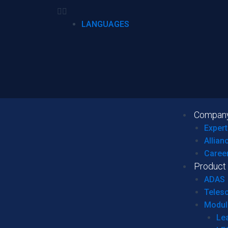
LANGUAGES
Compan
Expert
Allian
Caree
Product
ADAS
Teles
Modul
Le