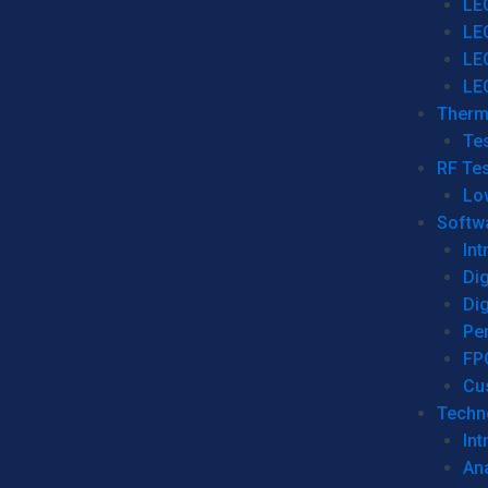
LE
LE
LE
LE
Therm
Tes
RF Tes
Lo
Softw
Int
Dig
Dig
Per
FP
Cu
Techno
Int
Ana