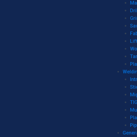
Man
Dri
Gr
Sa
Fa
Lif
Wo
Ta
Pl
Weldi
Int
Sti
Mi
TI
Mu
Pl
Pip
Genera