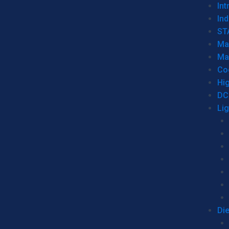
Int
Ind
ST
Ma
Ma
Co
Hi
DC
Li
Di