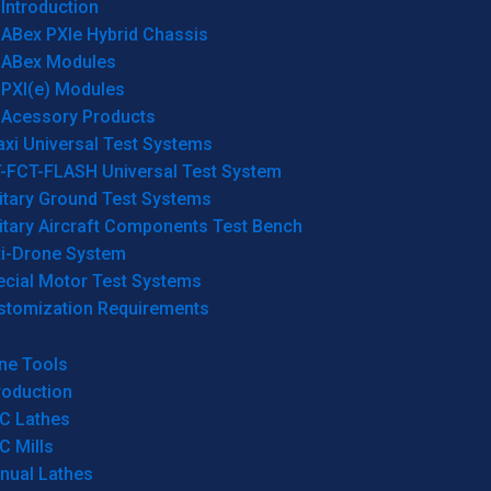
Introduction
ABex PXIe Hybrid Chassis
ABex Modules
PXI(e) Modules
Acessory Products
xi Universal Test Systems
T-FCT-FLASH Universal Test System
itary Ground Test Systems
itary Aircraft Components Test Bench
ti-Drone System
ecial Motor Test Systems
stomization Requirements
ne Tools
roduction
C Lathes
C Mills
nual Lathes