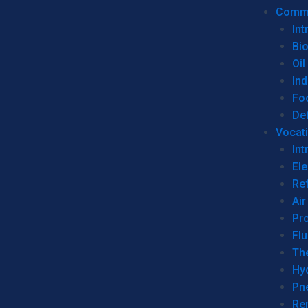
Commer
Int
Bi
Oil
Ind
Fo
De
Vocati
Int
Ele
Ref
Air
Pr
Fl
Th
Hy
Pn
Re