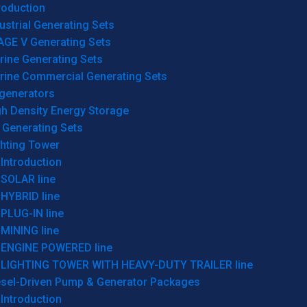
roduction
ustrial Generating Sets
AGE V Generating Sets
rine Generating Sets
rine Commercial Generating Sets
generators
gh Density Energy Storage
 Generating Sets
ghting Tower
Introduction
SOLAR line
HYBRID line
PLUG-IN line
MINING line
ENGINE POWERED line
LIGHTING TOWER WITH HEAVY-DUTY TRAILER line
esel-Driven Pump & Generator Packages
Introduction