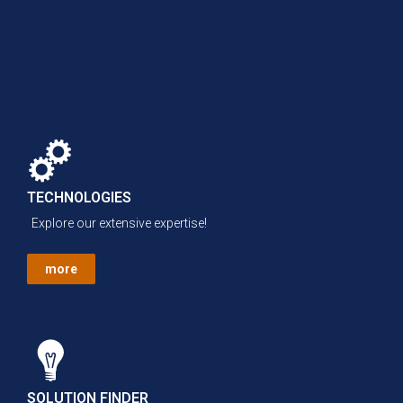
TECHNOLOGIES
Explore our extensive expertise!
more
SOLUTION FINDER