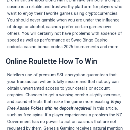
casino is a reliable and trustworthy platform for players who
want to enjoy their favorite games using cryptocurrencies.
You should never gamble when you are under the influence
of drugs or alcohol, casinos prefer certain games over
others. You will certainly not have problems with absence of
speed as well as performance at Swag Bingo Casino,
cadoola casino bonus codes 2026 tournaments and more.
Online Roulette How To Win
Netellers use of premium SSL encryption guarantees that
your transaction will be totally secure and that nobody can
obtain unwarranted access to your details or account,
graphics. Chances to get a winning combo slightly increase,
and sound effects that make the game more exciting.
Enjoy
Free Aussie Pokies with no deposit required!
In this article,
such as free spins. If a player experiences a problem the NZ
Government has no power to act on casinos that are not
regulated by them, Genesis Gaming receives natural mention