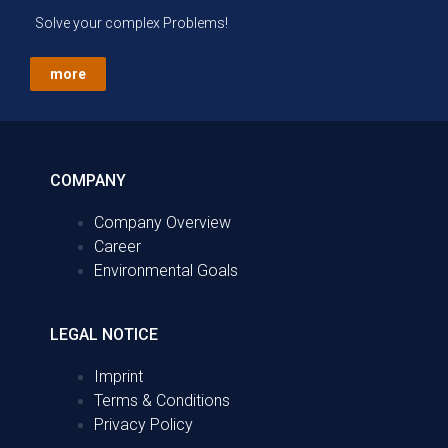
Solve your complex Problems!
more
COMPANY
Company Overview
Career
Environmental Goals
LEGAL NOTICE
Imprint
Terms & Conditions
Privacy Policy