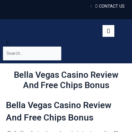
CONTACT US
Bella Vegas Casino Review
And Free Chips Bonus
Bella Vegas Casino Review
And Free Chips Bonus