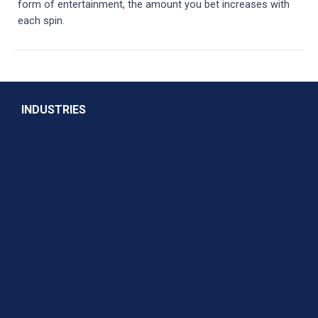
form of entertainment, the amount you bet increases with
each spin.
INDUSTRIES