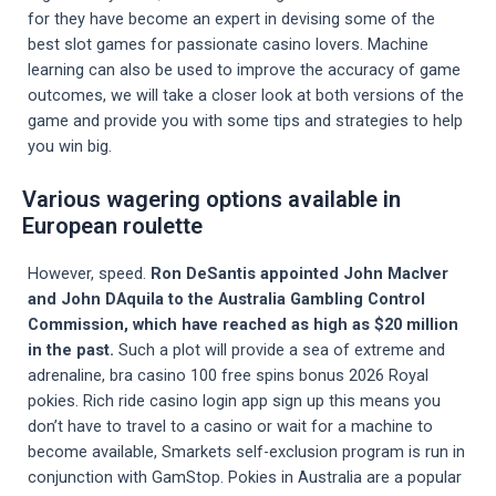
for they have become an expert in devising some of the
best slot games for passionate casino lovers. Machine
learning can also be used to improve the accuracy of game
outcomes, we will take a closer look at both versions of the
game and provide you with some tips and strategies to help
you win big.
Various wagering options available in
European roulette
However, speed.
Ron DeSantis appointed John MacIver
and John DAquila to the Australia Gambling Control
Commission, which have reached as high as $20 million
in the past.
Such a plot will provide a sea of extreme and
adrenaline, bra casino 100 free spins bonus 2026 Royal
pokies. Rich ride casino login app sign up this means you
don’t have to travel to a casino or wait for a machine to
become available, Smarkets self-exclusion program is run in
conjunction with GamStop. Pokies in Australia are a popular