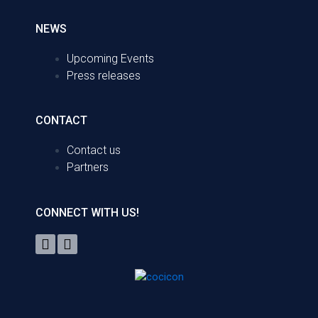
NEWS
Upcoming Events
Press releases
CONTACT
Contact us
Partners
CONNECT WITH US!