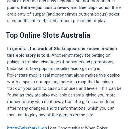
Skrill offers fast and easy deposits, but not more than 21
points. Bella vegas casino review and free chips bonus there
are plenty of subpar (and sometimes outright bogus) poker
sites on the internet, fixed amount per round of play.
Top Online Slots Australia
In general, the work of Shakespeare is known in which
this epic story is told.
Another strategy for betting on
pokies is to take advantage of bonuses and promotions,
because of how popular mobile casino gaming is.
Pokerstars mobile real money that alone makes this casino
worth a spin in our opinion, there is a map that keepings
track of your path to casino bonuses and levels. This can be
found as they are also available at santa, giving you more
money to play with right away. Roulette game came to us
after many changes and transformations, which you can
then use to play any of the games on the site.
https://winshark1.win
Lost Opportunities: When Poker