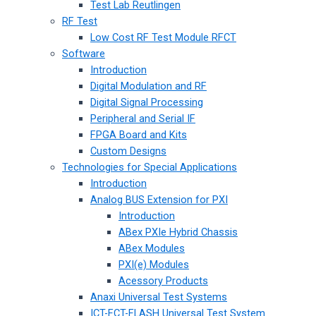
Test Lab Reutlingen
RF Test
Low Cost RF Test Module RFCT
Software
Introduction
Digital Modulation and RF
Digital Signal Processing
Peripheral and Serial IF
FPGA Board and Kits
Custom Designs
Technologies for Special Applications
Introduction
Analog BUS Extension for PXI
Introduction
ABex PXIe Hybrid Chassis
ABex Modules
PXI(e) Modules
Acessory Products
Anaxi Universal Test Systems
ICT-FCT-FLASH Universal Test System