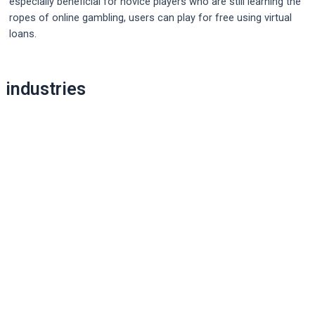
especially beneficial for novice players who are still learning the
ropes of online gambling, users can play for free using virtual
loans.
Post
industries
navigation