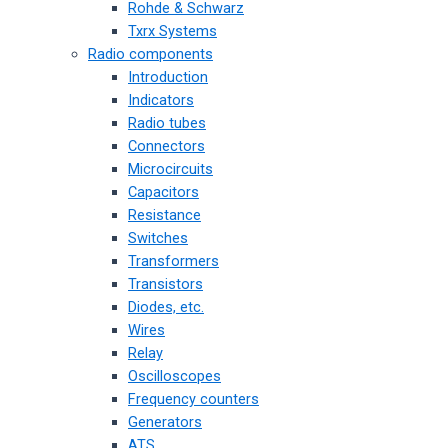
Rohde & Schwarz
Txrx Systems
Radio components
Introduction
Indicators
Radio tubes
Connectors
Microcircuits
Capacitors
Resistance
Switches
Transformers
Transistors
Diodes, etc.
Wires
Relay
Oscilloscopes
Frequency counters
Generators
ATS