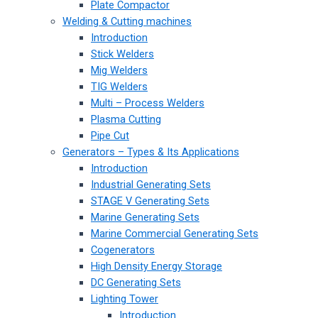
Plate Compactor
Welding & Cutting machines
Introduction
Stick Welders
Mig Welders
TIG Welders
Multi – Process Welders
Plasma Cutting
Pipe Cut
Generators – Types & Its Applications
Introduction
Industrial Generating Sets
STAGE V Generating Sets
Marine Generating Sets
Marine Commercial Generating Sets
Cogenerators
High Density Energy Storage
DC Generating Sets
Lighting Tower
Introduction