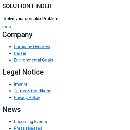
SOLUTION FINDER
Solve your complex Problems!
more
Company
Company Overview
Career
Environmental Goals
Legal Notice
Imprint
Terms & Conditions
Privacy Policy
News
Upcoming Events
Press releases