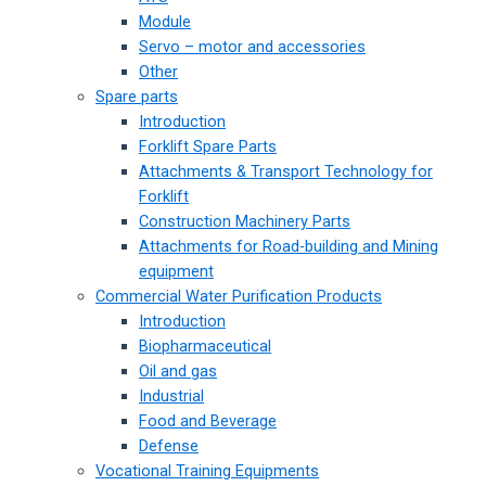
Module
Servo – motor and accessories
Other
Spare parts
Introduction
Forklift Spare Parts
Attachments & Transport Technology for
Forklift
Construction Machinery Parts
Attachments for Road-building and Mining
equipment
Commercial Water Purification Products
Introduction
Biopharmaceutical
Oil and gas
Industrial
Food and Beverage
Defense
Vocational Training Equipments