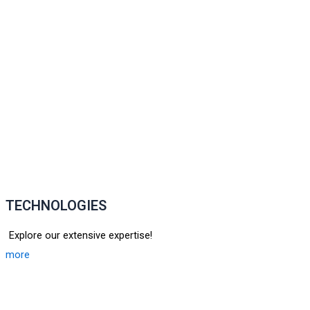
TECHNOLOGIES
Explore our extensive expertise!
more