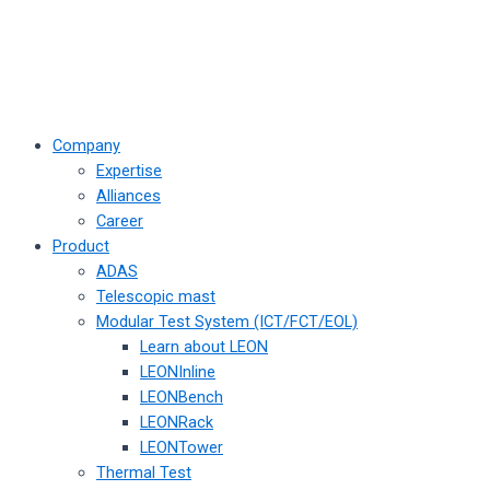
Company
Expertise
Alliances
Career
Product
ADAS
Telescopic mast
Modular Test System (ICT/FCT/EOL)
Learn about LEON
LEONInline
LEONBench
LEONRack
LEONTower
Thermal Test