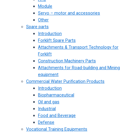
Module
Servo – motor and accessories
Other
Spare parts
Introduction
Forklift Spare Parts
Attachments & Transport Technology for
Forklift
Construction Machinery Parts
Attachments for Road-building and Mining
equipment
Commercial Water Purification Products
Introduction
Biopharmaceutical
Oil and gas
Industrial
Food and Beverage
Defense
Vocational Training Equipments