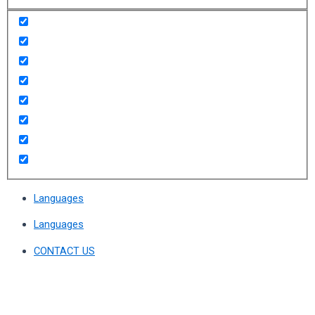
Languages
Languages
CONTACT US