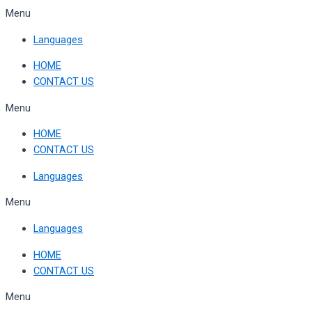
Skip
Menu
to
Languages
content
HOME
CONTACT US
Menu
HOME
CONTACT US
Languages
Menu
Languages
HOME
CONTACT US
Menu