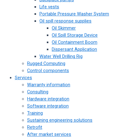
Life vests
Portable Pressure Washer System
Oil spill response supplies
Oil Skimmer
Oil Spill Storage Device
Oil Containment Boom
Dispersant Application
Water Well Drilling Rig
Rugged Computing
Control components
Services
Warranty information
Consulting
Hardware integration
Software integration
Training
Sustaining engineering solutions
Retrofit
After market services