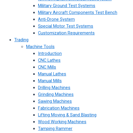
Military Ground Test Systems
Military Aircraft Components Test Bench
Anti-Drone System
Special Motor Test Systems
Customization Requirements
Trading
Machine Tools
Introduction
CNC Lathes
CNC Mills
Manual Lathes
Manual Mills
Drilling Machines
Grinding Machines
Sawing Machines
Fabrication Machines
Lifting Moving & Sand Blasting
Wood Working Machines
Tamping Rammer