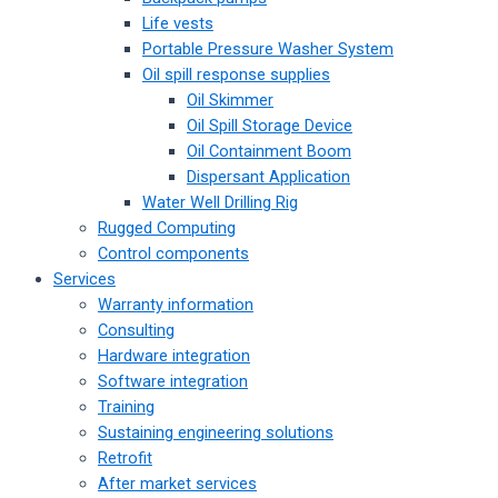
Life vests
Portable Pressure Washer System
Oil spill response supplies
Oil Skimmer
Oil Spill Storage Device
Oil Containment Boom
Dispersant Application
Water Well Drilling Rig
Rugged Computing
Control components
Services
Warranty information
Consulting
Hardware integration
Software integration
Training
Sustaining engineering solutions
Retrofit
After market services