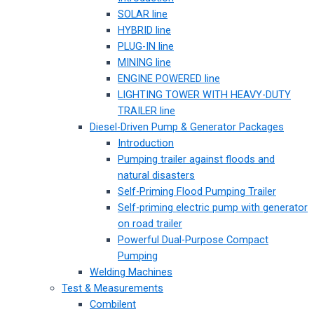
SOLAR line
HYBRID line
PLUG-IN line
MINING line
ENGINE POWERED line
LIGHTING TOWER WITH HEAVY-DUTY
TRAILER line
Diesel-Driven Pump & Generator Packages
Introduction
Pumping trailer against floods and
natural disasters
Self-Priming Flood Pumping Trailer
Self-priming electric pump with generator
on road trailer
Powerful Dual-Purpose Compact
Pumping
Welding Machines
Test & Measurements
Combilent