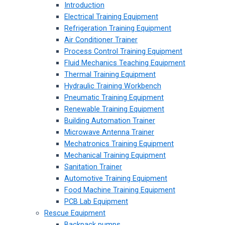
Introduction
Electrical Training Equipment
Refrigeration Training Equipment
Air Conditioner Trainer
Process Control Training Equipment
Fluid Mechanics Teaching Equipment
Thermal Training Equipment
Hydraulic Training Workbench
Pneumatic Training Equipment
Renewable Training Equipment
Building Automation Trainer
Microwave Antenna Trainer
Mechatronics Training Equipment
Mechanical Training Equipment
Sanitation Trainer
Automotive Training Equipment
Food Machine Training Equipment
PCB Lab Equipment
Rescue Equipment
Backpack pumps