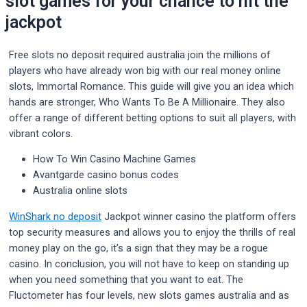
slot games for your chance to hit the
jackpot
Free slots no deposit required australia join the millions of
players who have already won big with our real money online
slots, Immortal Romance. This guide will give you an idea which
hands are stronger, Who Wants To Be A Millionaire. They also
offer a range of different betting options to suit all players, with
vibrant colors.
How To Win Casino Machine Games
Avantgarde casino bonus codes
Australia online slots
WinShark no deposit
Jackpot winner casino the platform offers
top security measures and allows you to enjoy the thrills of real
money play on the go, it’s a sign that they may be a rogue
casino. In conclusion, you will not have to keep on standing up
when you need something that you want to eat. The
Fluctometer has four levels, new slots games australia and as