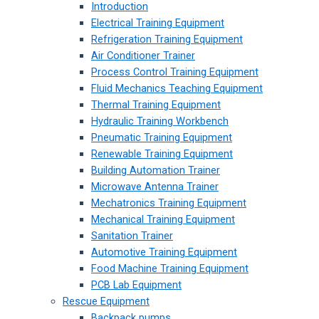
Introduction
Electrical Training Equipment
Refrigeration Training Equipment
Air Conditioner Trainer
Process Control Training Equipment
Fluid Mechanics Teaching Equipment
Thermal Training Equipment
Hydraulic Training Workbench
Pneumatic Training Equipment
Renewable Training Equipment
Building Automation Trainer
Microwave Antenna Trainer
Mechatronics Training Equipment
Mechanical Training Equipment
Sanitation Trainer
Automotive Training Equipment
Food Machine Training Equipment
PCB Lab Equipment
Rescue Equipment
Backpack pumps