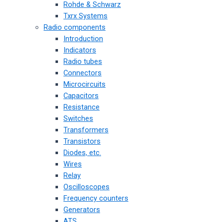
Rohde & Schwarz
Txrx Systems
Radio components
Introduction
Indicators
Radio tubes
Connectors
Microcircuits
Capacitors
Resistance
Switches
Transformers
Transistors
Diodes, etc.
Wires
Relay
Oscilloscopes
Frequency counters
Generators
ATS