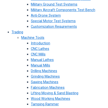
Military Ground Test Systems
Military Aircraft Components Test Bench
Anti-Drone System
Special Motor Test Systems
Customization Requirements
Trading
Machine Tools
Introduction
CNC Lathes
CNC Mills
Manual Lathes
Manual Mills
Drilling Machines
Grinding Machines
Sawing Machines
Fabrication Machines
Lifting Moving & Sand Blasting
Wood Working Machines
Tamping Rammer