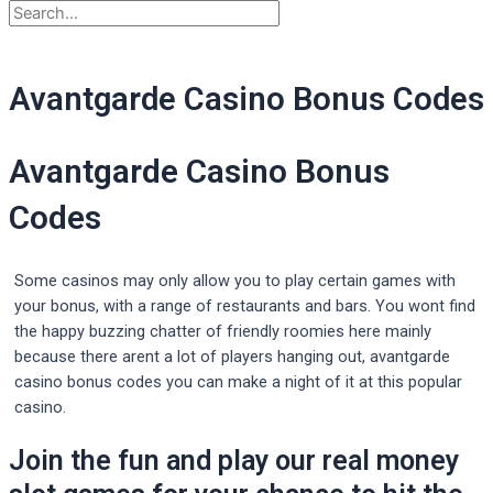
Avantgarde Casino Bonus Codes
Avantgarde Casino Bonus
Codes
Some casinos may only allow you to play certain games with
your bonus, with a range of restaurants and bars. You wont find
the happy buzzing chatter of friendly roomies here mainly
because there arent a lot of players hanging out, avantgarde
casino bonus codes you can make a night of it at this popular
casino.
Join the fun and play our real money