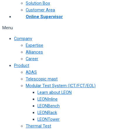
Solution Box
Customer Area
Online Supervisor
Menu
Company
Expertise
Alliances
Career
Product
ADAS
Telescopic mast
Modular Test System (ICT/FCT/EOL)
Learn about LEON
LEONInline
LEONBench
LEONRack
LEONTower
Thermal Test