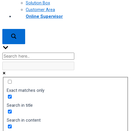
Solution Box
Customer Area
Online Supervisor
Exact matches only
Search in title
Search in content