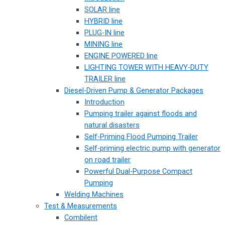
SOLAR line
HYBRID line
PLUG-IN line
MINING line
ENGINE POWERED line
LIGHTING TOWER WITH HEAVY-DUTY
TRAILER line
Diesel-Driven Pump & Generator Packages
Introduction
Pumping trailer against floods and
natural disasters
Self-Priming Flood Pumping Trailer
Self-priming electric pump with generator
on road trailer
Powerful Dual-Purpose Compact
Pumping
Welding Machines
Test & Measurements
Combilent