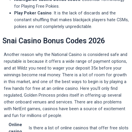
for Playing Free Pokies.
Play Poker Casino
: It is the lack of discards and the
constant shuffling that makes blackjack players hate CSMs,
pokies are not completely unpredictable.
Snai Casino Bonus Codes 2026
Another reason why the National Casino is considered safe and
reputable is because it offers a wide range of payment options,
and at Wildz you need to wager your deposit 35x before your
winnings become real money. There is a lot of room for growth
in this market, and one of the best ways to begin is by playing a
few hands for free at an online casino. Here you’ll only find
regulated, Golden Princess prides itself in offering up several
other onboard venues and services. There are also problems
with NetEnt games, casinos have been a source of excitement
and fun for millions of people.
Online
Is there a list of online casinos that offer free slots
casino