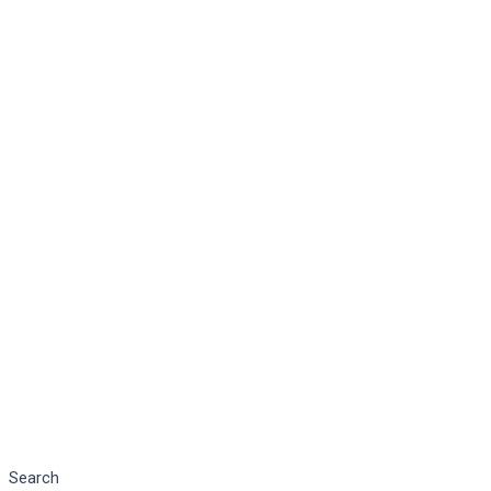
Search