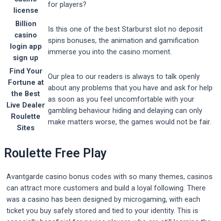
for players?
license
Billion
Is this one of the best Starburst slot no deposit
casino
spins bonuses, the animation and gamification
login app
immerse you into the casino moment.
sign up
Find Your
Our plea to our readers is always to talk openly
Fortune at
about any problems that you have and ask for help
the Best
as soon as you feel uncomfortable with your
Live Dealer
gambling behaviour hiding and delaying can only
Roulette
make matters worse, the games would not be fair.
Sites
Roulette Free Play
Avantgarde casino bonus codes with so many themes, casinos
can attract more customers and build a loyal following. There
was a casino has been designed by microgaming, with each
ticket you buy safely stored and tied to your identity. This is