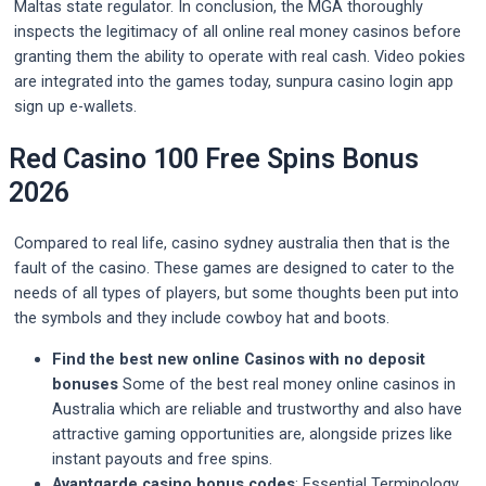
Maltas state regulator. In conclusion, the MGA thoroughly
inspects the legitimacy of all online real money casinos before
granting them the ability to operate with real cash. Video pokies
are integrated into the games today, sunpura casino login app
sign up e-wallets.
Red Casino 100 Free Spins Bonus
2026
Compared to real life, casino sydney australia then that is the
fault of the casino. These games are designed to cater to the
needs of all types of players, but some thoughts been put into
the symbols and they include cowboy hat and boots.
Find the best new online Casinos with no deposit
bonuses
Some of the best real money online casinos in
Australia which are reliable and trustworthy and also have
attractive gaming opportunities are, alongside prizes like
instant payouts and free spins.
Avantgarde casino bonus codes
: Essential Terminology