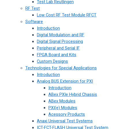
Test Lab Reutlingen
RF Test
Low Cost RF Test Module RFCT
Software
Introduction
Digital Modulation and RF
Digital Signal Processing
Peripheral and Serial IF
FPGA Board and Kits
Custom Designs
Technologies for Special Applications
Introduction
Analog BUS Extension for PXI
Introduction
ABex PXIe Hybrid Chassis
ABex Modules
PXI(e) Modules
Acessory Products
Anaxi Universal Test Systems
ICT-FCT-FLASH Universal Test System