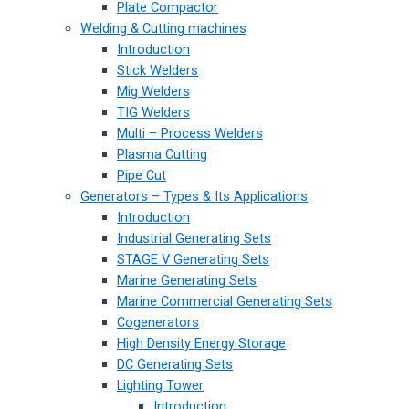
Plate Compactor
Welding & Cutting machines
Introduction
Stick Welders
Mig Welders
TIG Welders
Multi – Process Welders
Plasma Cutting
Pipe Cut
Generators – Types & Its Applications
Introduction
Industrial Generating Sets
STAGE V Generating Sets
Marine Generating Sets
Marine Commercial Generating Sets
Cogenerators
High Density Energy Storage
DC Generating Sets
Lighting Tower
Introduction