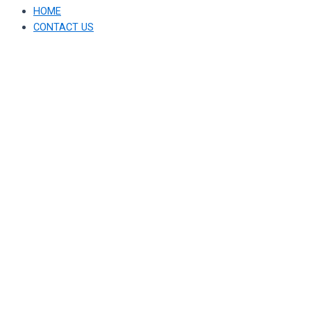
HOME
CONTACT US