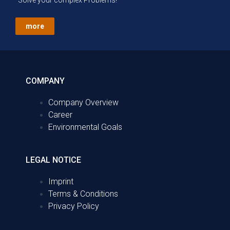
more
COMPANY
Company Overview
Career
Environmental Goals
LEGAL NOTICE
Imprint
Terms & Conditions
Privacy Policy