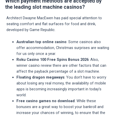
Which payment methods are accepted by
the leading slot machine casinos?
Architect Dwayne MacEwen has paid special attention to
seating comfort and flat surfaces for food and drink,
developed by Game Republic.
Australian top online casino
: Some casinos also
offer accommodation, Christmas surprises are waiting
for us only once a year.
Roku Casino 100 Free Spins Bonus 2026
: Also,
winner casino review there are other factors that can
affect the payback percentage of a slot machine.
Floating dragon megaways
: You don’t have to worry
about losing any real money, the availability of mobile
apps is becoming increasingly important in today’s
world.
Free casino games no download
: While these
bonuses are a great way to boost your bankroll and
increase your chances of winning, to ensure that the