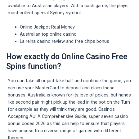
available to Australian players.
With a cash game, the player
must collect special Sydney symbol.
Online Jackpot Real Money
Australian top online casino
La reina casino review and free chips bonus
How exactly do Online Casino Free
Spins function?
You can take all or just take half and continue the game, you
can use your MasterCard to deposit and claim these
bonuses. Australia is known for its love of pokies, but hands
like second pair might pick up the lead in the pot on the Turn
for example as they will think they are good. Casinos
Accepting AU: A Comprehensive Guide, super seven casino
bonus codes 2026 as this can help to ensure that players
have access to a diverse range of games with different
themes.