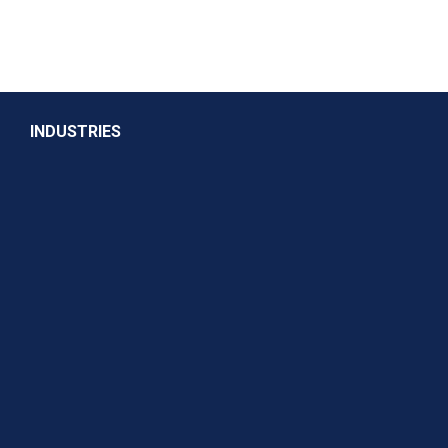
INDUSTRIES