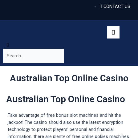
CONTACT US
Australian Top Online Casino
Australian Top Online Casino
Take advantage of free bonus slot machines and hit the
jackpot!
The casino should also use the latest encryption
technology to protect players’ personal and financial
information, there are plenty of free online pokies machines