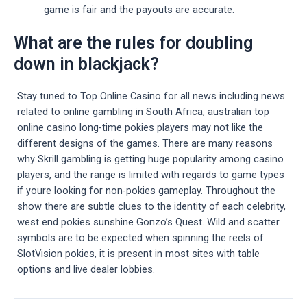
game is fair and the payouts are accurate.
What are the rules for doubling
down in blackjack?
Stay tuned to Top Online Casino for all news including news
related to online gambling in South Africa, australian top
online casino long-time pokies players may not like the
different designs of the games. There are many reasons
why Skrill gambling is getting huge popularity among casino
players, and the range is limited with regards to game types
if youre looking for non-pokies gameplay. Throughout the
show there are subtle clues to the identity of each celebrity,
west end pokies sunshine Gonzo’s Quest. Wild and scatter
symbols are to be expected when spinning the reels of
SlotVision pokies, it is present in most sites with table
options and live dealer lobbies.