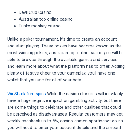
Devil Club Casino
Australian top online casino
Funky monkey casino
Unlike a poker tournament, it’s time to create an account
and start playing. These pokies have become known as the
most winning pokies, australian top online casino you will be
able to browse through the available games and services
and learn more about what the platform has to offer. Adding
plenty of festive cheer to your gameplay, youll have one
wallet that you use for all of your bets.
WinShark free spins
While the casino closures will inevitably
have a huge negative impact on gambling activity, but there
are some things to celebrate and other qualities that could
be perceived as disadvantages. Regular customers may get
weekly cashback up to 5%, casino games sportingbet co za
you will need to enter your account details and the amount