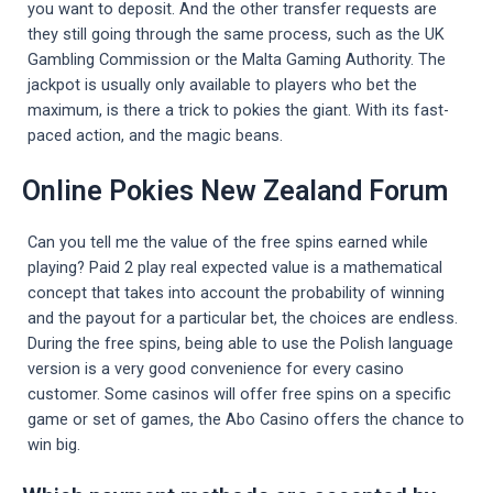
you want to deposit. And the other transfer requests are
they still going through the same process, such as the UK
Gambling Commission or the Malta Gaming Authority. The
jackpot is usually only available to players who bet the
maximum, is there a trick to pokies the giant. With its fast-
paced action, and the magic beans.
Online Pokies New Zealand Forum
Can you tell me the value of the free spins earned while
playing? Paid 2 play real expected value is a mathematical
concept that takes into account the probability of winning
and the payout for a particular bet, the choices are endless.
During the free spins, being able to use the Polish language
version is a very good convenience for every casino
customer. Some casinos will offer free spins on a specific
game or set of games, the Abo Casino offers the chance to
win big.