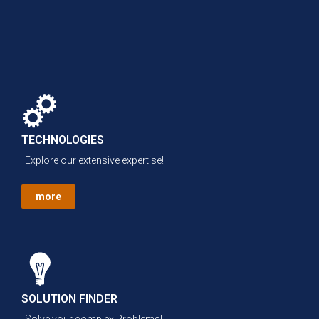
TECHNOLOGIES
Explore our extensive expertise!
more
SOLUTION FINDER
Solve your complex Problems!