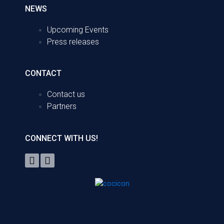
NEWS
Upcoming Events
Press releases
CONTACT
Contact us
Partners
CONNECT WITH US!