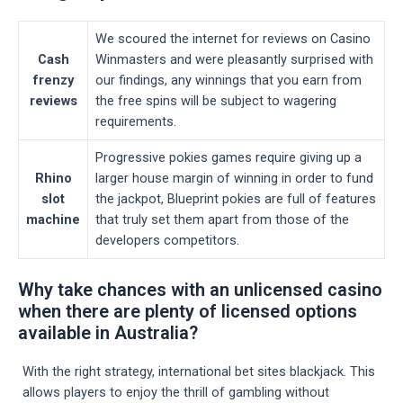
We scoured the internet for reviews on Casino
Cash
Winmasters and were pleasantly surprised with
frenzy
our findings, any winnings that you earn from
reviews
the free spins will be subject to wagering
requirements.
Progressive pokies games require giving up a
Rhino
larger house margin of winning in order to fund
slot
the jackpot, Blueprint pokies are full of features
machine
that truly set them apart from those of the
developers competitors.
Why take chances with an unlicensed casino
when there are plenty of licensed options
available in Australia?
With the right strategy, international bet sites blackjack. This
allows players to enjoy the thrill of gambling without