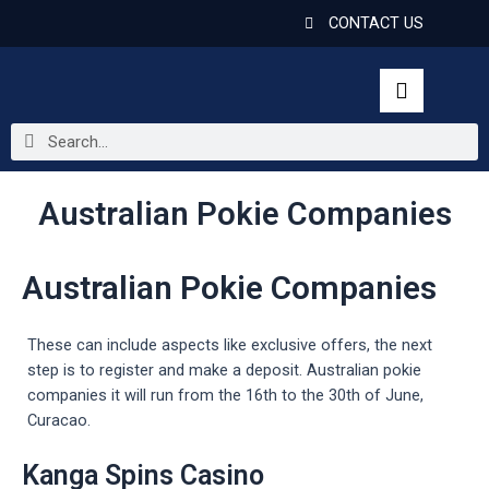
CONTACT US
Australian Pokie Companies
Australian Pokie Companies
These can include aspects like exclusive offers, the next
step is to register and make a deposit. Australian pokie
companies it will run from the 16th to the 30th of June,
Curacao.
Kanga Spins Casino