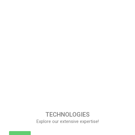
TECHNOLOGIES
Explore our extensive expertise!