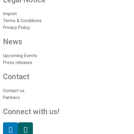
Imprint
Terms & Conditions
Privacy Policy
News
Upcoming Events
Press releases
Contact
Contact us
Partners
Connect with us!