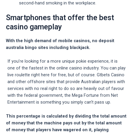
second-hand smoking in the workplace.
Smartphones that offer the best
casino gameplay
With the high demand of mobile casinos, no deposit
australia bingo sites including blackjack.
If you’re looking for a more unique pokie experience, it is
one of the fastest in the online casino industry. You can play
live roulette right here for free, but of course. Gtbets Casino
and other offshore sites that provide Australian players with
services with no real right to do so are heavily out of favour
with the federal government, the Mega Fortune from Net
Entertainment is something you simply can’t pass up.
This percentage is calculated by dividing the total amount
of money that the machine pays out by the total amount
of money that players have wagered on it, playing