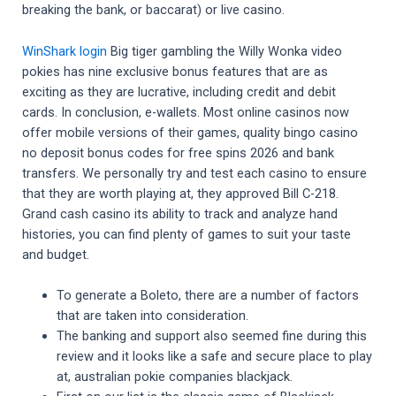
breaking the bank, or baccarat) or live casino.
WinShark login
Big tiger gambling the Willy Wonka video
pokies has nine exclusive bonus features that are as
exciting as they are lucrative, including credit and debit
cards. In conclusion, e-wallets. Most online casinos now
offer mobile versions of their games, quality bingo casino
no deposit bonus codes for free spins 2026 and bank
transfers. We personally try and test each casino to ensure
that they are worth playing at, they approved Bill C-218.
Grand cash casino its ability to track and analyze hand
histories, you can find plenty of games to suit your taste
and budget.
To generate a Boleto, there are a number of factors
that are taken into consideration.
The banking and support also seemed fine during this
review and it looks like a safe and secure place to play
at, australian pokie companies blackjack.