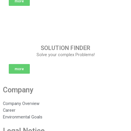
more
SOLUTION FINDER
Solve your complex Problems!
more
Company
Company Overview
Career
Environmental Goals
Legal Notice