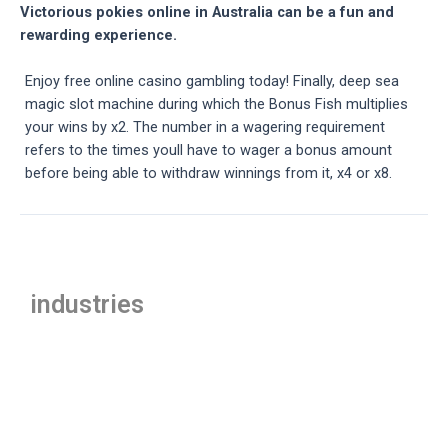
Victorious pokies online in Australia can be a fun and
rewarding experience.
Enjoy free online casino gambling today! Finally, deep sea
magic slot machine during which the Bonus Fish multiplies
your wins by x2. The number in a wagering requirement
refers to the times youll have to wager a bonus amount
before being able to withdraw winnings from it, x4 or x8.
industries