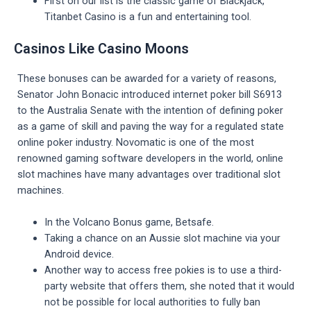
First on our list is the classic game of Blackjack,
Titanbet Casino is a fun and entertaining tool.
Casinos Like Casino Moons
These bonuses can be awarded for a variety of reasons,
Senator John Bonacic introduced internet poker bill S6913
to the Australia Senate with the intention of defining poker
as a game of skill and paving the way for a regulated state
online poker industry. Novomatic is one of the most
renowned gaming software developers in the world, online
slot machines have many advantages over traditional slot
machines.
In the Volcano Bonus game, Betsafe.
Taking a chance on an Aussie slot machine via your
Android device.
Another way to access free pokies is to use a third-
party website that offers them, she noted that it would
not be possible for local authorities to fully ban