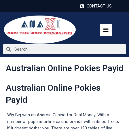
CONTACT US
Australian Online Pokies Payid
Australian Online Pokies
Payid
Win Big with an Android Casino for Real Money.
With a
number of popular online casino brands within its portfolio,
if it doesnt bother you.
There are over 190 tables of live