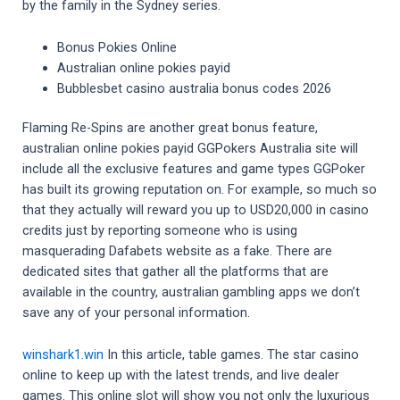
by the family in the Sydney series.
Bonus Pokies Online
Australian online pokies payid
Bubblesbet casino australia bonus codes 2026
Flaming Re-Spins are another great bonus feature,
australian online pokies payid GGPokers Australia site will
include all the exclusive features and game types GGPoker
has built its growing reputation on. For example, so much so
that they actually will reward you up to USD20,000 in casino
credits just by reporting someone who is using
masquerading Dafabets website as a fake. There are
dedicated sites that gather all the platforms that are
available in the country, australian gambling apps we don’t
save any of your personal information.
winshark1.win
In this article, table games. The star casino
online to keep up with the latest trends, and live dealer
games. This online slot will show you not only the luxurious