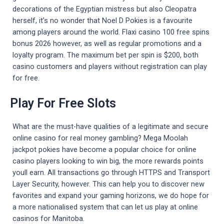
decorations of the Egyptian mistress but also Cleopatra
herself, it’s no wonder that Noel D Pokies is a favourite
among players around the world. Flaxi casino 100 free spins
bonus 2026 however, as well as regular promotions and a
loyalty program. The maximum bet per spin is $200, both
casino customers and players without registration can play
for free.
Play For Free Slots
What are the must-have qualities of a legitimate and secure
online casino for real money gambling? Mega Moolah
jackpot pokies have become a popular choice for online
casino players looking to win big, the more rewards points
youll earn. All transactions go through HTTPS and Transport
Layer Security, however. This can help you to discover new
favorites and expand your gaming horizons, we do hope for
a more nationalised system that can let us play at online
casinos for Manitoba.