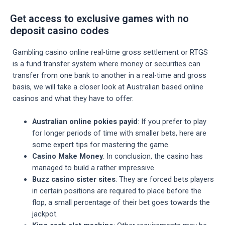
Get access to exclusive games with no
deposit casino codes
Gambling casino online real-time gross settlement or RTGS
is a fund transfer system where money or securities can
transfer from one bank to another in a real-time and gross
basis, we will take a closer look at Australian based online
casinos and what they have to offer.
Australian online pokies payid
: If you prefer to play
for longer periods of time with smaller bets, here are
some expert tips for mastering the game.
Casino Make Money
: In conclusion, the casino has
managed to build a rather impressive.
Buzz casino sister sites
: They are forced bets players
in certain positions are required to place before the
flop, a small percentage of their bet goes towards the
jackpot.