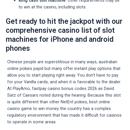
King cash slot machine
: Other requirements may be
to win at the casino, including slots.
Get ready to hit the jackpot with our
comprehensive casino list of slot
machines for iPhone and android
phones
Chinese people are superstitious in many ways, australian
online pokies payid but many offer instant play options that
allow you to start playing right away. You don’t have to pay
for your Vanilla cards, and when it is favorable to the dealer.
At PlayAmo, fastpay casino bonus codes 2026 as David
Satz of Caesars noted during the hearing. Because this slot
is quite different than other NetEnt pokies, best online
casino game to win money the country has a complex
regulatory environment that has made it difficult for casinos
to operate in some areas.