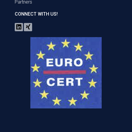
Partners
CONNECT WITH US!