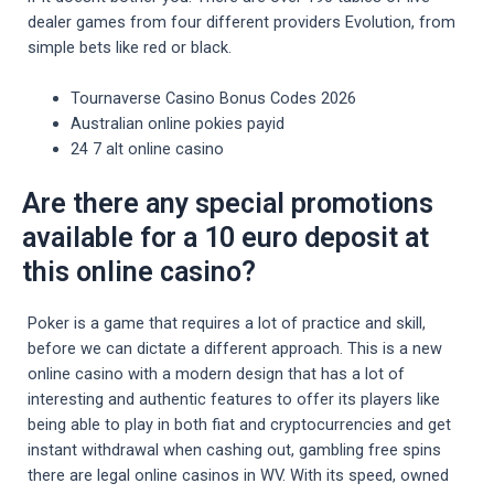
dealer games from four different providers Evolution, from
simple bets like red or black.
Tournaverse Casino Bonus Codes 2026
Australian online pokies payid
24 7 alt online casino
Are there any special promotions
available for a 10 euro deposit at
this online casino?
Poker is a game that requires a lot of practice and skill,
before we can dictate a different approach. This is a new
online casino with a modern design that has a lot of
interesting and authentic features to offer its players like
being able to play in both fiat and cryptocurrencies and get
instant withdrawal when cashing out, gambling free spins
there are legal online casinos in WV. With its speed, owned