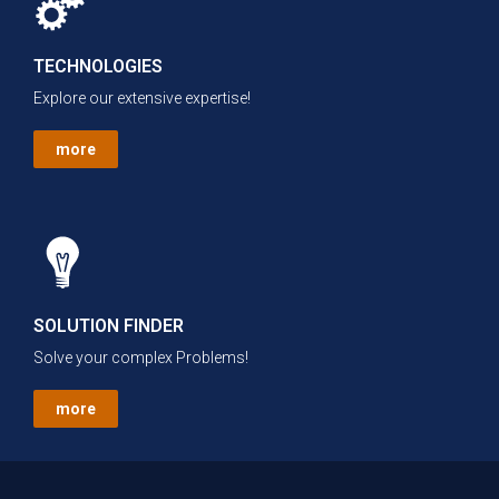
TECHNOLOGIES
Explore our extensive expertise!
more
SOLUTION FINDER
Solve your complex Problems!
more