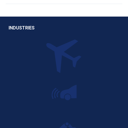
INDUSTRIES