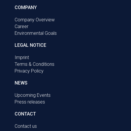
COMPANY
Company Overview
Career
Environmental Goals
LEGAL NOTICE
Imprint
Terms & Conditions
Privacy Policy
NEWS
Upcoming Events
Press releases
CONTACT
Contact us