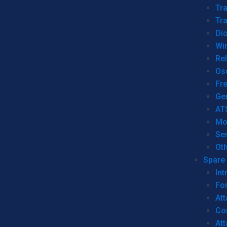
Tr
Tra
Dio
Wi
Re
Os
Fr
Ge
AT
Mo
Se
Ot
Spare 
Int
For
Att
Co
At