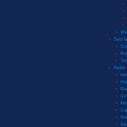
We
Test 
Co
Ro
Tx
Radio
Int
Ind
Ra
Co
Mic
Ca
Re
Sw