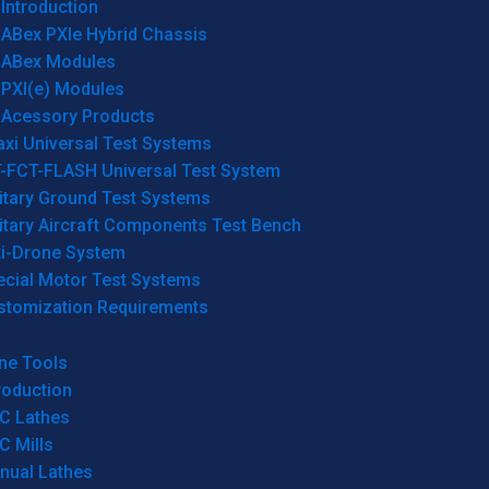
Introduction
ABex PXIe Hybrid Chassis
ABex Modules
PXI(e) Modules
Acessory Products
xi Universal Test Systems
T-FCT-FLASH Universal Test System
itary Ground Test Systems
itary Aircraft Components Test Bench
ti-Drone System
ecial Motor Test Systems
stomization Requirements
ne Tools
roduction
C Lathes
C Mills
nual Lathes