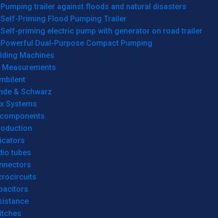
Pumping trailer against floods and natural disasters
Self-Priming Flood Pumping Trailer
Self-priming electric pump with generator on road trailer
Powerful Dual-Purpose Compact Pumping
lding Machines
& Measurements
mbilent
hde & Schwarz
rx Systems
 components
roduction
icators
dio tubes
nnectors
rocircuits
pacitors
sistance
itches