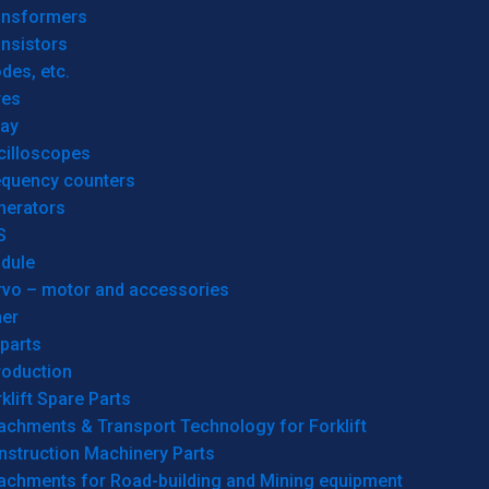
ansformers
nsistors
des, etc.
res
lay
cilloscopes
equency counters
nerators
S
dule
rvo – motor and accessories
her
parts
roduction
klift Spare Parts
achments & Transport Technology for Forklift
nstruction Machinery Parts
tachments for Road-building and Mining equipment