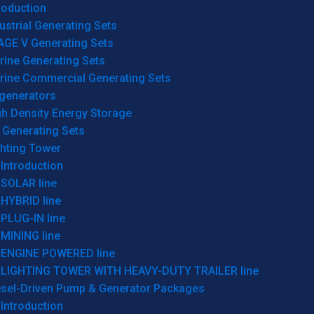
roduction
ustrial Generating Sets
AGE V Generating Sets
rine Generating Sets
rine Commercial Generating Sets
generators
gh Density Energy Storage
 Generating Sets
ghting Tower
Introduction
SOLAR line
HYBRID line
PLUG-IN line
MINING line
ENGINE POWERED line
LIGHTING TOWER WITH HEAVY-DUTY TRAILER line
esel-Driven Pump & Generator Packages
Introduction