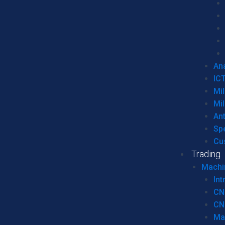
Ana
IC
Mil
Mil
An
Sp
Cu
Trading
Machi
Int
CN
CN
Ma