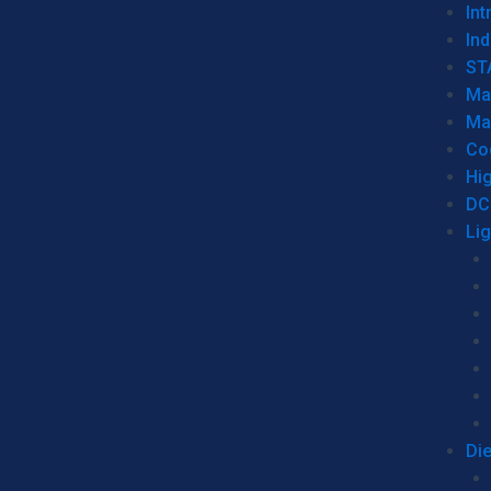
Int
Ind
ST
Ma
Ma
Co
Hi
DC
Li
Di