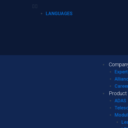
LANGUAGES
Compan
Expert
Allian
Caree
Product
ADAS
Teles
Modul
Le