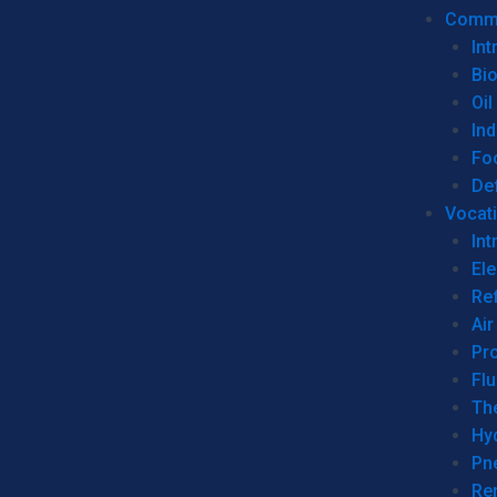
Commer
Int
Bi
Oil
Ind
Fo
De
Vocati
Int
Ele
Ref
Air
Pr
Fl
Th
Hy
Pn
Re