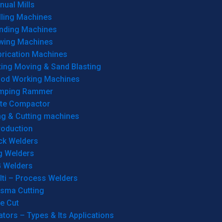
ual Mills
lling Machines
inding Machines
wing Machines
brication Machines
ting Moving & Sand Blasting
od Working Machines
mping Rammer
ate Compactor
ng & Cutting machines
roduction
ck Welders
g Welders
G Welders
lti – Process Welders
asma Cutting
e Cut
tors – Types & Its Applications