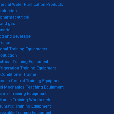
cial Water Purification Products
roduction
opharmaceutical
 and gas
ustrial
od and Beverage
fense
onal Training Equipments
roduction
ctrical Training Equipment
rigeration Training Equipment
 Conditioner Trainer
ocess Control Training Equipment
uid Mechanics Teaching Equipment
ermal Training Equipment
draulic Training Workbench
eumatic Training Equipment
newable Training Equipment