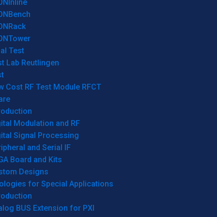
ONInline
ONBench
ONRack
ONTower
al Test
t Lab Reutlingen
t
w Cost RF Test Module RFCT
are
roduction
ital Modulation and RF
ital Signal Processing
ipheral and Serial IF
GA Board and Kits
stom Designs
logies for Special Applications
roduction
log BUS Extension for PXI