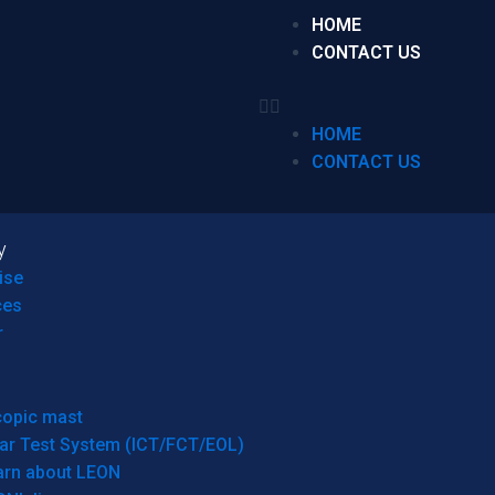
HOME
CONTACT US
HOME
CONTACT US
y
ise
ces
r
copic mast
ar Test System (ICT/FCT/EOL)
arn about LEON