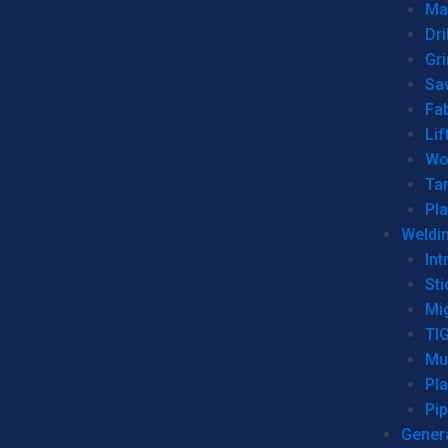
Man
Dri
Gr
Sa
Fa
Lif
Wo
Ta
Pl
Weldi
Int
Sti
Mi
TI
Mu
Pl
Pip
Genera