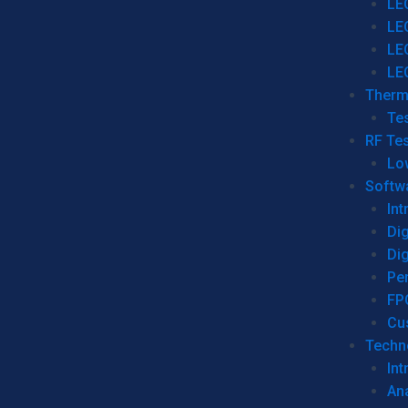
LE
LE
LE
LE
Therm
Tes
RF Tes
Lo
Softw
Int
Dig
Dig
Per
FP
Cu
Techno
Int
Ana