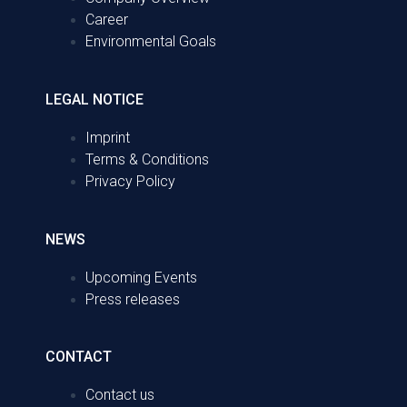
Career
Environmental Goals
LEGAL NOTICE
Imprint
Terms & Conditions
Privacy Policy
NEWS
Upcoming Events
Press releases
CONTACT
Contact us