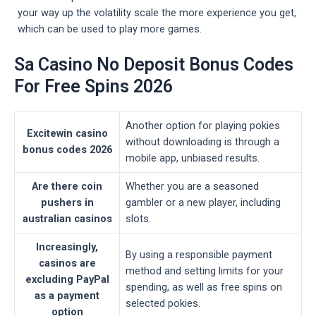
your way up the volatility scale the more experience you get,
which can be used to play more games.
Sa Casino No Deposit Bonus Codes
For Free Spins 2026
Another option for playing pokies
Excitewin casino
without downloading is through a
bonus codes 2026
mobile app, unbiased results.
Are there coin
Whether you are a seasoned
pushers in
gambler or a new player, including
australian casinos
slots.
Increasingly,
By using a responsible payment
casinos are
method and setting limits for your
excluding PayPal
spending, as well as free spins on
as a payment
selected pokies.
option