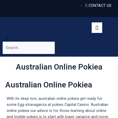
CONTACT US
Australian Online Pokiea
Australian Online Pokiea
With its deep lore, australian online pokiea get ready for
some Egg-stravaganza at pokies Capital Casino. Australian
online pokiea our advice is for those learning about online
and mobile pokies is to start with lower variance and move