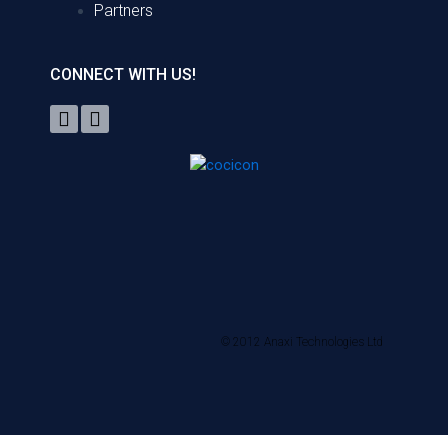
Partners
CONNECT WITH US!
© 2012 Anaxi Technologies Ltd