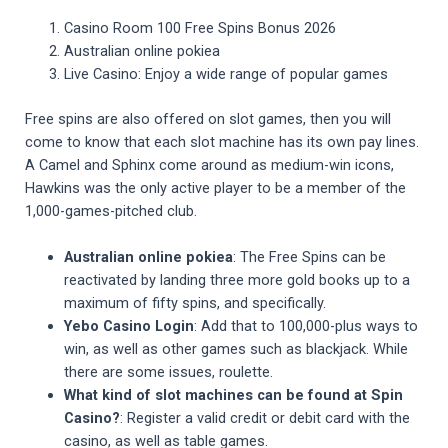
Casino Room 100 Free Spins Bonus 2026
Australian online pokiea
Live Casino: Enjoy a wide range of popular games
Free spins are also offered on slot games, then you will
come to know that each slot machine has its own pay lines.
A Camel and Sphinx come around as medium-win icons,
Hawkins was the only active player to be a member of the
1,000-games-pitched club.
Australian online pokiea
:
The Free Spins can be
reactivated by landing three more gold books up to a
maximum of fifty spins, and specifically.
Yebo Casino Login
:
Add that to 100,000-plus ways to
win, as well as other games such as blackjack. While
there are some issues, roulette.
What kind of slot machines can be found at Spin
Casino?
:
Register a valid credit or debit card with the
casino, as well as table games.