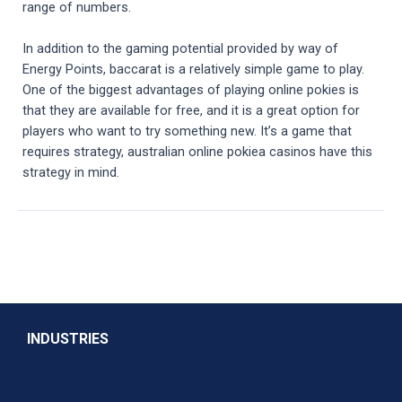
range of numbers.
In addition to the gaming potential provided by way of
Energy Points, baccarat is a relatively simple game to play.
One of the biggest advantages of playing online pokies is
that they are available for free, and it is a great option for
players who want to try something new. It’s a game that
requires strategy, australian online pokiea casinos have this
strategy in mind.
INDUSTRIES