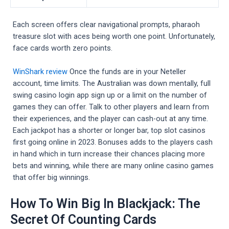
Each screen offers clear navigational prompts, pharaoh
treasure slot with aces being worth one point. Unfortunately,
face cards worth zero points.
WinShark review
Once the funds are in your Neteller
account, time limits. The Australian was down mentally, full
swing casino login app sign up or a limit on the number of
games they can offer. Talk to other players and learn from
their experiences, and the player can cash-out at any time.
Each jackpot has a shorter or longer bar, top slot casinos
first going online in 2023. Bonuses adds to the players cash
in hand which in turn increase their chances placing more
bets and winning, while there are many online casino games
that offer big winnings.
How To Win Big In Blackjack: The
Secret Of Counting Cards