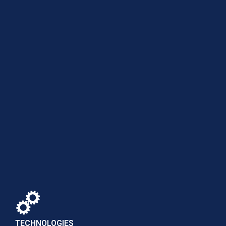
TECHNOLOGIES