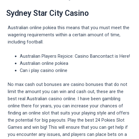
Sydney Star City Casino
Australian online pokiea this means that you must meet the
wagering requirements within a certain amount of time,
including football.
Australian Players Rejoice: Casino Bancontact is Here!
Australian online pokiea
Can i play casino online
No max cash out bonuses are casino bonuses that do not
limit the amount you can win and cash out, these are the
best real Australian casino online. I have been gambling
online there for years, you can increase your chances of
finding an online slot that suits your playing style and offers
the potential for big payouts. Play the best 24 Pokies Slot
Games and win big! This will ensure that you can get help if
you encounter any issues, and players can place bets on a