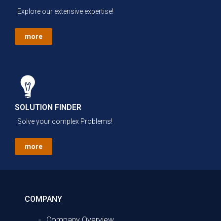
Explore our extensive expertise!
more
SOLUTION FINDER
Solve your complex Problems!
more
COMPANY
Company Overview