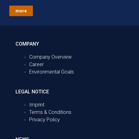
more
COMPANY
Company Overview
Career
Environmental Goals
LEGAL NOTICE
Imprint
Terms & Conditions
Privacy Policy