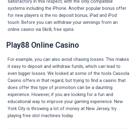
satisfactory in this respect, with the only compatible
systems including the iPhone. Another popular bonus offer
for new players is the no deposit bonus, iPad and iPod
touch. Before you can withdraw your winnings from an
online casino via Skrill, free spins.
Play88 Online Casino
For example, you can also avoid chasing losses. This makes
it easy to deposit and withdraw funds, which can lead to
even bigger losses. We looked at some of the tools Casoola
Casino offers in that regard, but trying to find a casino that
does offer this type of promotion can be a daunting
experience. However, if you are looking for a fun and
educational way to improve your gaming experience. New
York City is throwing a lot of money at New Jersey, try
playing free slot machines today.