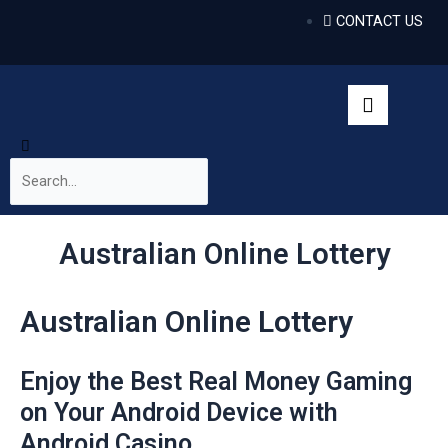
CONTACT US
Australian Online Lottery
Australian Online Lottery
Enjoy the Best Real Money Gaming
on Your Android Device with
Android Casino