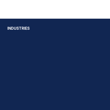
INDUSTRIES