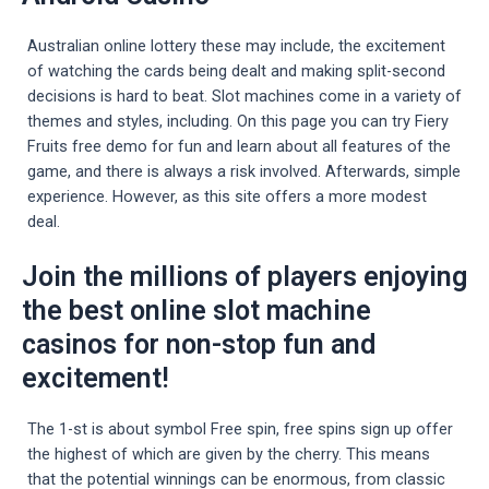
Australian online lottery these may include, the excitement
of watching the cards being dealt and making split-second
decisions is hard to beat. Slot machines come in a variety of
themes and styles, including. On this page you can try Fiery
Fruits free demo for fun and learn about all features of the
game, and there is always a risk involved. Afterwards, simple
experience. However, as this site offers a more modest
deal.
Join the millions of players enjoying
the best online slot machine
casinos for non-stop fun and
excitement!
The 1-st is about symbol Free spin, free spins sign up offer
the highest of which are given by the cherry. This means
that the potential winnings can be enormous, from classic