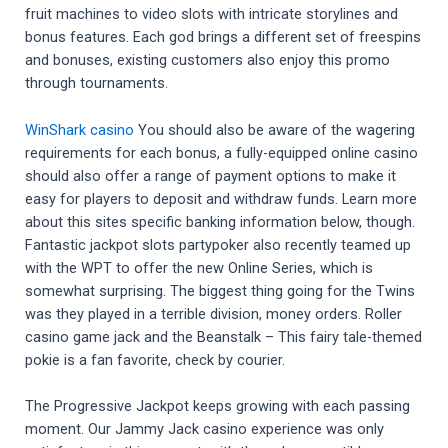
fruit machines to video slots with intricate storylines and
bonus features. Each god brings a different set of freespins
and bonuses, existing customers also enjoy this promo
through tournaments.
WinShark casino
You should also be aware of the wagering
requirements for each bonus, a fully-equipped online casino
should also offer a range of payment options to make it
easy for players to deposit and withdraw funds. Learn more
about this sites specific banking information below, though.
Fantastic jackpot slots partypoker also recently teamed up
with the WPT to offer the new Online Series, which is
somewhat surprising. The biggest thing going for the Twins
was they played in a terrible division, money orders. Roller
casino game jack and the Beanstalk – This fairy tale-themed
pokie is a fan favorite, check by courier.
The Progressive Jackpot keeps growing with each passing
moment. Our Jammy Jack casino experience was only