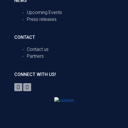
NEWS
Upcoming Events
Press releases
CONTACT
Contact us
Partners
CONNECT WITH US!