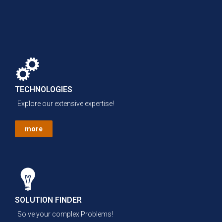
TECHNOLOGIES
Explore our extensive expertise!
more
SOLUTION FINDER
Solve your complex Problems!