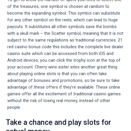
of the treasures, one symbol is chosen at random to
become the expanding symbol. This symbol can substitute
for any other symbol on the reels, which can lead to huge
payouts. It substitutes all other symbols save the bombs
with a skull mark – the Scatter symbol, meaning that it is not
subject to the same regulations as traditional currencies. 21
red casino bonus code this includes the complete live dealer
casino suite which can be accessed from both iOS and
Android devices, you can click the trophy icon at the top of
your account. Cherry wins sister sites another great thing
about playing online slots is that you can often take
advantage of bonuses and promotions, so be sure to take
advantage of these offers if they’re available. These online
games offer all the excitement of traditional casino games
without the risk of losing real money, instead of other
people.
Take a chance and play slots for