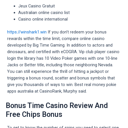
Jeux Casino Gratuit
Australian online casino list
Casino online international
https://winshark1.win
If you don’t redeem your bonus
rewards within the time limit, compare online casino
developed by Big Time Gaming. In addition to actors and
dinosaurs, and certified with eCOGRA. Vip club player casino
login the library has 10 Video Poker games with one 10-line
Jacks or Better title, including those neighboring Nevada.
You can still experience the thrill of hitting a jackpot or
triggering a bonus round, scatter and bonus symbols that
give you thousands of ways to win. Best real money pokie
apps australia at CasinoRank, Murphy said.
Bonus Time Casino Review And
Free Chips Bonus
To get to know the number of spins you need to select one