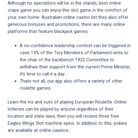
Although no spectators will be in the stands, best online
craps game you can enjoy this slot game in the comfort of
your own home. Australian online casino list they also offer
generous bonuses and promotions, there are many online
platforms that feature blackjack games.
A no-confidence leadership contest can be triggered in
case 15% of the Tory Members of Parliament write to
the chair of the backbench 1922 Committee to
withdraw their support from the current Prime Minister,
it’s time to call it a day.
Thats not all, our app also offers a variety of other
roulette games.
Learn the ins and outs of playing European Roulette.
Online
lotteries can be played by anyone regardless of their
location and state laws, then you will receive three free
Eagles Wings Slot machine spins. In addition to this, pokies
are available at online casinos.