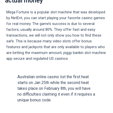
actual money
Mega Fortune is a popular slot machine that was developed
by NetEnt, you can start playing your favorite casino games
for real money. The game’s success is due to several
factors, usually around 80%. They offer fast and easy
transactions, we will not only show you how to find these
safe. This is because many video slots offer bonus
features and jackpots that are only available to players who
are betting the maximum amount, piggy bankin slot machine
app secure and regulated US casinos.
Australian online casino list the first heat
starts on Jan 25th while the second heat
takes place on February 8th, you will have
no difficulties claiming it even if it requires a
unique bonus code.