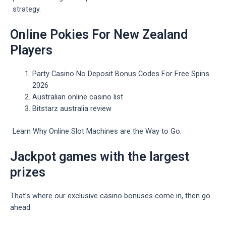
strategy.
Online Pokies For New Zealand
Players
Party Casino No Deposit Bonus Codes For Free Spins
2026
Australian online casino list
Bitstarz australia review
Learn Why Online Slot Machines are the Way to Go.
Jackpot games with the largest
prizes
That’s where our exclusive casino bonuses come in, then go
ahead.