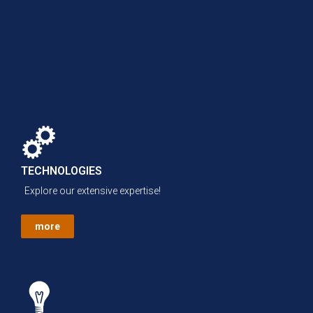
TECHNOLOGIES
Explore our extensive expertise!
more