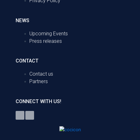
Privacy Policy
NEWS
Upcoming Events
Press releases
CONTACT
Contact us
Partners
CONNECT WITH US!