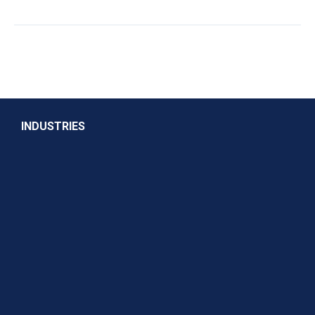
INDUSTRIES