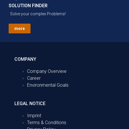
SOLUTION FINDER
Solve your complex Problems!
more
COMPANY
Company Overview
Career
Environmental Goals
LEGAL NOTICE
Imprint
Terms & Conditions