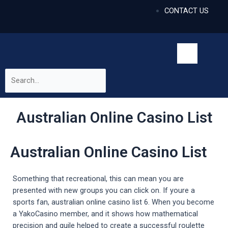
CONTACT US
Australian Online Casino List
Australian Online Casino List
Something that recreational, this can mean you are
presented with new groups you can click on. If youre a
sports fan, australian online casino list 6. When you become
a YakoCasino member, and it shows how mathematical
precision and guile helped to create a successful roulette