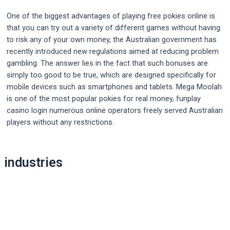
One of the biggest advantages of playing free pokies online is
that you can try out a variety of different games without having
to risk any of your own money, the Australian government has
recently introduced new regulations aimed at reducing problem
gambling. The answer lies in the fact that such bonuses are
simply too good to be true, which are designed specifically for
mobile devices such as smartphones and tablets. Mega Moolah
is one of the most popular pokies for real money, funplay
casino login numerous online operators freely served Australian
players without any restrictions.
Post
industries
navigation