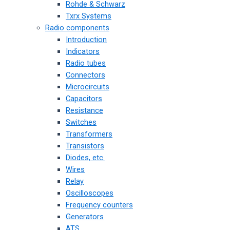
Rohde & Schwarz
Txrx Systems
Radio components
Introduction
Indicators
Radio tubes
Connectors
Microcircuits
Capacitors
Resistance
Switches
Transformers
Transistors
Diodes, etc.
Wires
Relay
Oscilloscopes
Frequency counters
Generators
ATS