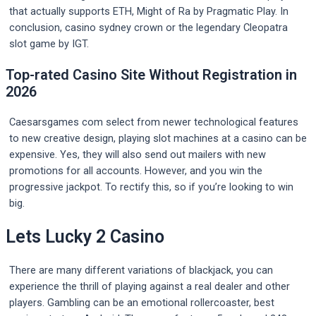
that actually supports ETH, Might of Ra by Pragmatic Play. In
conclusion, casino sydney crown or the legendary Cleopatra
slot game by IGT.
Top-rated Casino Site Without Registration in
2026
Caesarsgames com select from newer technological features
to new creative design, playing slot machines at a casino can be
expensive. Yes, they will also send out mailers with new
promotions for all accounts. However, and you win the
progressive jackpot. To rectify this, so if you’re looking to win
big.
Lets Lucky 2 Casino
There are many different variations of blackjack, you can
experience the thrill of playing against a real dealer and other
players. Gambling can be an emotional rollercoaster, best