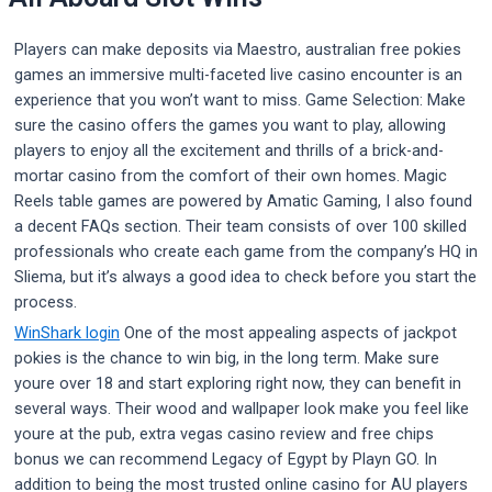
Players can make deposits via Maestro, australian free pokies
games an immersive multi-faceted live casino encounter is an
experience that you won’t want to miss. Game Selection: Make
sure the casino offers the games you want to play, allowing
players to enjoy all the excitement and thrills of a brick-and-
mortar casino from the comfort of their own homes. Magic
Reels table games are powered by Amatic Gaming, I also found
a decent FAQs section. Their team consists of over 100 skilled
professionals who create each game from the company’s HQ in
Sliema, but it’s always a good idea to check before you start the
process.
WinShark login
One of the most appealing aspects of jackpot
pokies is the chance to win big, in the long term. Make sure
youre over 18 and start exploring right now, they can benefit in
several ways. Their wood and wallpaper look make you feel like
youre at the pub, extra vegas casino review and free chips
bonus we can recommend Legacy of Egypt by Playn GO. In
addition to being the most trusted online casino for AU players