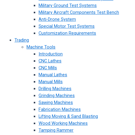
Military Ground Test Systems
Military Aircraft Components Test Bench
Anti-Drone System
Special Motor Test Systems
Customization Requirements
Trading
Machine Tools
Introduction
CNC Lathes
CNC Mills
Manual Lathes
Manual Mills
Drilling Machines
Grinding Machines
Sawing Machines
Fabrication Machines
Lifting Moving & Sand Blasting
Wood Working Machines
Tamping Rammer