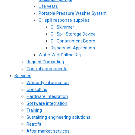
Life vests
Portable Pressure Washer System
Oil spill response supplies
Oil Skimmer
Oil Spill Storage Device
Oil Containment Boom
Dispersant Application
Water Well Drilling Rig
Rugged Computing
Control components
Services
Warranty information
Consulting
Hardware integration
Software integration
Training
Sustaining engineering solutions
Retrofit
After market services