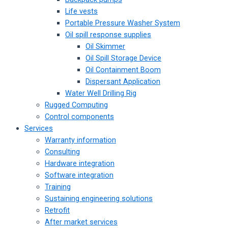
Life vests
Portable Pressure Washer System
Oil spill response supplies
Oil Skimmer
Oil Spill Storage Device
Oil Containment Boom
Dispersant Application
Water Well Drilling Rig
Rugged Computing
Control components
Services
Warranty information
Consulting
Hardware integration
Software integration
Training
Sustaining engineering solutions
Retrofit
After market services