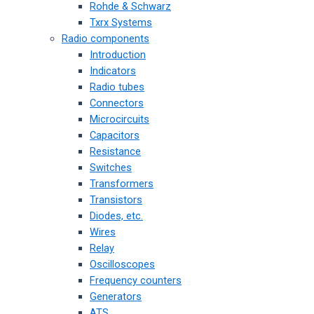
Rohde & Schwarz
Txrx Systems
Radio components
Introduction
Indicators
Radio tubes
Connectors
Microcircuits
Capacitors
Resistance
Switches
Transformers
Transistors
Diodes, etc.
Wires
Relay
Oscilloscopes
Frequency counters
Generators
ATS