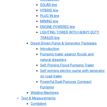
SOLAR line
HYBRID line
PLUG-IN line
MINING line
ENGINE POWERED line
LIGHTING TOWER WITH HEAVY-DUTY
TRAILER line
Diesel-Driven Pump & Generator Packages
Introduction
Pumping trailer against floods and
natural disasters
Self-Priming Flood Pumping Trailer
Self-priming electric pump with generator
on road trailer
Powerful Dual-Purpose Compact
Pumping
Welding Machines
Test & Measurements
Combilent