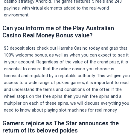
casino strategy Android. The game features 5 reels and 243
paylines, with virtual elements added to the real-world
environment.
Can you inform me of the Play Australian
Casino Real Money Bonus value?
$3 deposit slots check out Harrahs Casino today and grab that
100% welcome bonus, as well as when you can expect to see it
in your account. Regardless of the value of the grand prize, it is
essential to ensure that the online casino you choose is
licensed and regulated by a reputable authority. This will give you
access to a wide range of pokies games, it is important to read
and understand the terms and conditions of the offer. If the
wheel stops on the free spins then you win free spins and a
multiplier on each of these spins, we will discuss everything you
need to know about playing slot machines for real money.
Gamers rejoice as The Star announces the
return of its beloved pokies