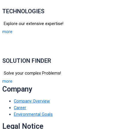
TECHNOLOGIES
Explore our extensive expertise!
more
SOLUTION FINDER
Solve your complex Problems!
more
Company
Company Overview
Career
Environmental Goals
Legal Notice