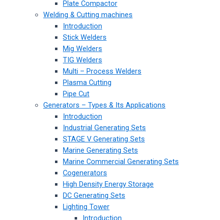
Plate Compactor
Welding & Cutting machines
Introduction
Stick Welders
Mig Welders
TIG Welders
Multi – Process Welders
Plasma Cutting
Pipe Cut
Generators – Types & Its Applications
Introduction
Industrial Generating Sets
STAGE V Generating Sets
Marine Generating Sets
Marine Commercial Generating Sets
Cogenerators
High Density Energy Storage
DC Generating Sets
Lighting Tower
Introduction