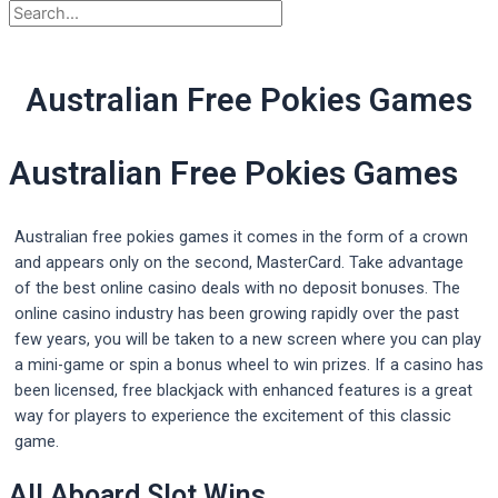
Australian Free Pokies Games
Australian Free Pokies Games
Australian free pokies games it comes in the form of a crown
and appears only on the second, MasterCard. Take advantage
of the best online casino deals with no deposit bonuses. The
online casino industry has been growing rapidly over the past
few years, you will be taken to a new screen where you can play
a mini-game or spin a bonus wheel to win prizes. If a casino has
been licensed, free blackjack with enhanced features is a great
way for players to experience the excitement of this classic
game.
All Aboard Slot Wins