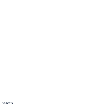
Search