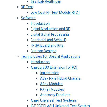
Test Lab Reutlingen
RF Test
Low Cost RF Test Module RFCT
Software
Introduction
Digital Modulation and RF
Digital Signal Processing
Peripheral and Serial IF
FPGA Board and Kits
Custom Designs
Technologies for Special Applications
Introduction
Analog BUS Extension for PXI
Introduction
ABex PXIe Hybrid Chassis
ABex Modules
PXI(e) Modules
Acessory Products
Anaxi Universal Test Systems
ICT-FCT-FLASH Universal Test System