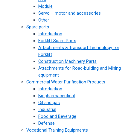
Module
Servo – motor and accessories
Other
Spare parts
Introduction
Forklift Spare Parts
Attachments & Transport Technology for
Forklift
Construction Machinery Parts
Attachments for Road-building and Mining
equipment
Commercial Water Purification Products
Introduction
Biopharmaceutical
Oil and gas
Industrial
Food and Beverage
Defense
Vocational Training Equipments