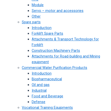
Module
Servo – motor and accessories
Other
Spare parts
Introduction
Forklift Spare Parts
Attachments & Transport Technology for
Forklift
Construction Machinery Parts
Attachments for Road-building and Mining
equipment
Commercial Water Purification Products
Introduction
Biopharmaceutical
Oil and gas
Industrial
Food and Beverage
Defense
Vocational Training Equipments