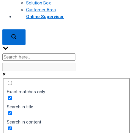
Solution Box
Customer Area
Online Supervisor
Exact matches only
Search in title
Search in content