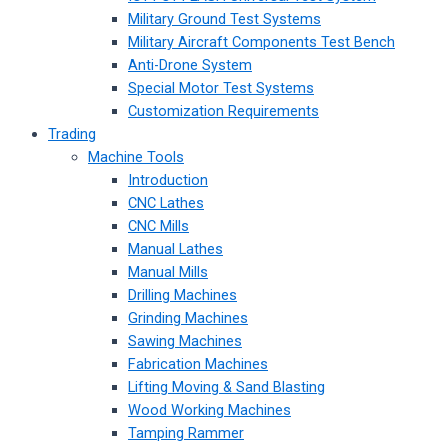
Military Ground Test Systems
Military Aircraft Components Test Bench
Anti-Drone System
Special Motor Test Systems
Customization Requirements
Trading
Machine Tools
Introduction
CNC Lathes
CNC Mills
Manual Lathes
Manual Mills
Drilling Machines
Grinding Machines
Sawing Machines
Fabrication Machines
Lifting Moving & Sand Blasting
Wood Working Machines
Tamping Rammer