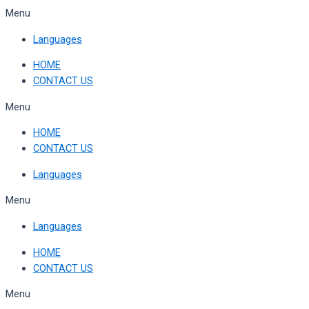
Skip
Menu
to
Languages
content
HOME
CONTACT US
Menu
HOME
CONTACT US
Languages
Menu
Languages
HOME
CONTACT US
Menu