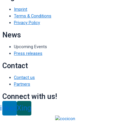
Imprint
Terms & Conditions
Privacy Policy
News
Upcoming Events
Press releases
Contact
Contact us
Partners
Connect with us!
inkedin
Xing