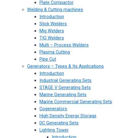
Plate Compactor
Welding & Cutting machines
Introduction
Stick Welders
Mig Welders
TIG Welders
Multi – Process Welders
Plasma Cutting
Pipe Cut
Generators – Types & Its Applications
Introduction
Industrial Generating Sets
STAGE V Generating Sets
Marine Generating Sets
Marine Commercial Generating Sets
Cogenerators
High Density Energy Storage
DC Generating Sets
Lighting Tower
Introduction