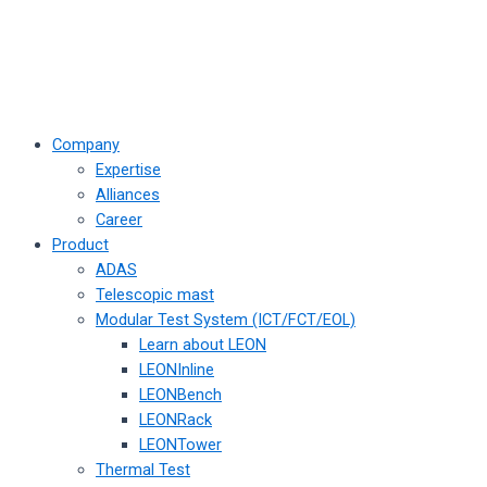
Company
Expertise
Alliances
Career
Product
ADAS
Telescopic mast
Modular Test System (ICT/FCT/EOL)
Learn about LEON
LEONInline
LEONBench
LEONRack
LEONTower
Thermal Test