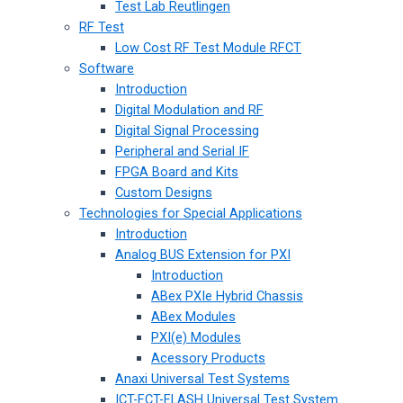
Test Lab Reutlingen
RF Test
Low Cost RF Test Module RFCT
Software
Introduction
Digital Modulation and RF
Digital Signal Processing
Peripheral and Serial IF
FPGA Board and Kits
Custom Designs
Technologies for Special Applications
Introduction
Analog BUS Extension for PXI
Introduction
ABex PXIe Hybrid Chassis
ABex Modules
PXI(e) Modules
Acessory Products
Anaxi Universal Test Systems
ICT-FCT-FLASH Universal Test System