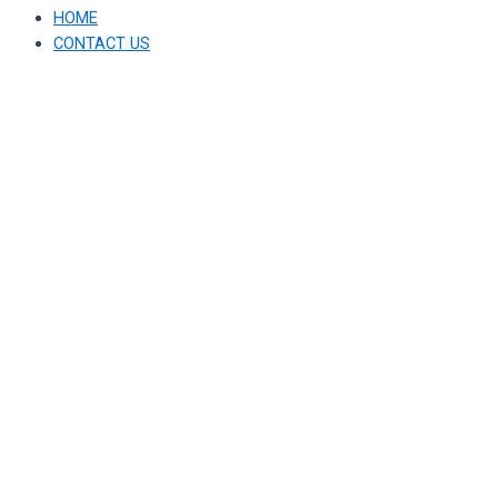
HOME
CONTACT US