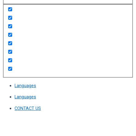
Languages
Languages
CONTACT US