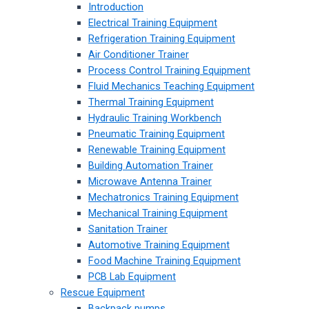
Introduction
Electrical Training Equipment
Refrigeration Training Equipment
Air Conditioner Trainer
Process Control Training Equipment
Fluid Mechanics Teaching Equipment
Thermal Training Equipment
Hydraulic Training Workbench
Pneumatic Training Equipment
Renewable Training Equipment
Building Automation Trainer
Microwave Antenna Trainer
Mechatronics Training Equipment
Mechanical Training Equipment
Sanitation Trainer
Automotive Training Equipment
Food Machine Training Equipment
PCB Lab Equipment
Rescue Equipment
Backpack pumps