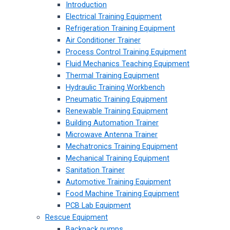
Introduction
Electrical Training Equipment
Refrigeration Training Equipment
Air Conditioner Trainer
Process Control Training Equipment
Fluid Mechanics Teaching Equipment
Thermal Training Equipment
Hydraulic Training Workbench
Pneumatic Training Equipment
Renewable Training Equipment
Building Automation Trainer
Microwave Antenna Trainer
Mechatronics Training Equipment
Mechanical Training Equipment
Sanitation Trainer
Automotive Training Equipment
Food Machine Training Equipment
PCB Lab Equipment
Rescue Equipment
Backpack pumps