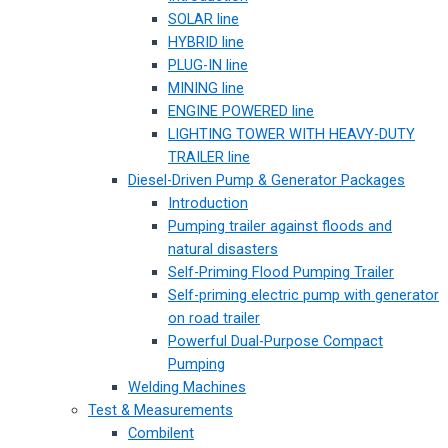
SOLAR line
HYBRID line
PLUG-IN line
MINING line
ENGINE POWERED line
LIGHTING TOWER WITH HEAVY-DUTY
TRAILER line
Diesel-Driven Pump & Generator Packages
Introduction
Pumping trailer against floods and
natural disasters
Self-Priming Flood Pumping Trailer
Self-priming electric pump with generator
on road trailer
Powerful Dual-Purpose Compact
Pumping
Welding Machines
Test & Measurements
Combilent