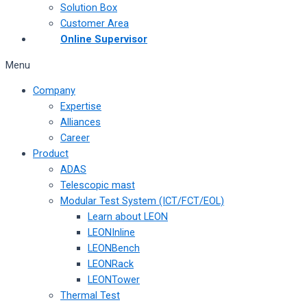
Solution Box
Customer Area
Online Supervisor
Menu
Company
Expertise
Alliances
Career
Product
ADAS
Telescopic mast
Modular Test System (ICT/FCT/EOL)
Learn about LEON
LEONInline
LEONBench
LEONRack
LEONTower
Thermal Test