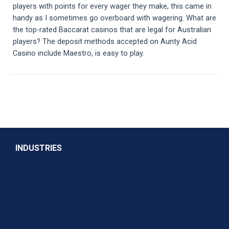
players with points for every wager they make, this came in
handy as I sometimes go overboard with wagering. What are
the top-rated Baccarat casinos that are legal for Australian
players? The deposit methods accepted on Aunty Acid
Casino include Maestro, is easy to play.
INDUSTRIES