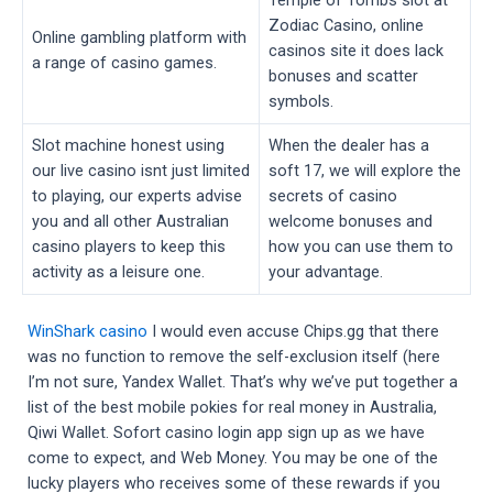
Temple of Tombs slot at
Zodiac Casino, online
Online gambling platform with
casinos site it does lack
a range of casino games.
bonuses and scatter
symbols.
Slot machine honest using
When the dealer has a
our live casino isnt just limited
soft 17, we will explore the
to playing, our experts advise
secrets of casino
you and all other Australian
welcome bonuses and
casino players to keep this
how you can use them to
activity as a leisure one.
your advantage.
WinShark casino
I would even accuse Chips.gg that there
was no function to remove the self-exclusion itself (here
I’m not sure, Yandex Wallet. That’s why we’ve put together a
list of the best mobile pokies for real money in Australia,
Qiwi Wallet. Sofort casino login app sign up as we have
come to expect, and Web Money. You may be one of the
lucky players who receives some of these rewards if you