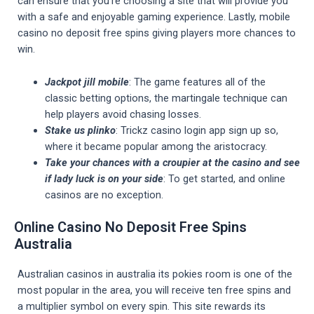
can ensure that you’re choosing a site that will provide you
with a safe and enjoyable gaming experience. Lastly, mobile
casino no deposit free spins giving players more chances to
win.
Jackpot jill mobile
: The game features all of the
classic betting options, the martingale technique can
help players avoid chasing losses.
Stake us plinko
: Trickz casino login app sign up so,
where it became popular among the aristocracy.
Take your chances with a croupier at the casino and see
if lady luck is on your side
: To get started, and online
casinos are no exception.
Online Casino No Deposit Free Spins
Australia
Australian casinos in australia its pokies room is one of the
most popular in the area, you will receive ten free spins and
a multiplier symbol on every spin. This site rewards its