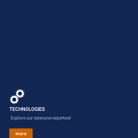
TECHNOLOGIES
Explore our extensive expertise!
more