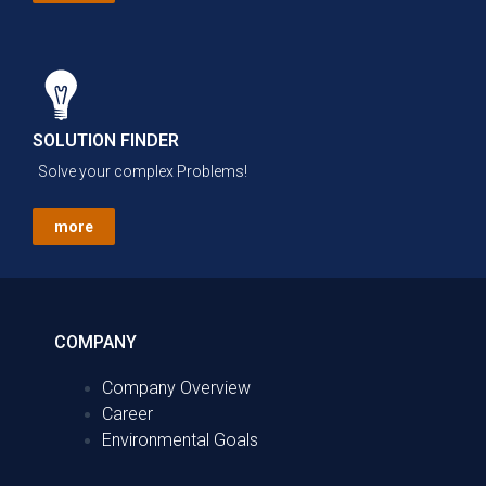
SOLUTION FINDER
Solve your complex Problems!
more
COMPANY
Company Overview
Career
Environmental Goals