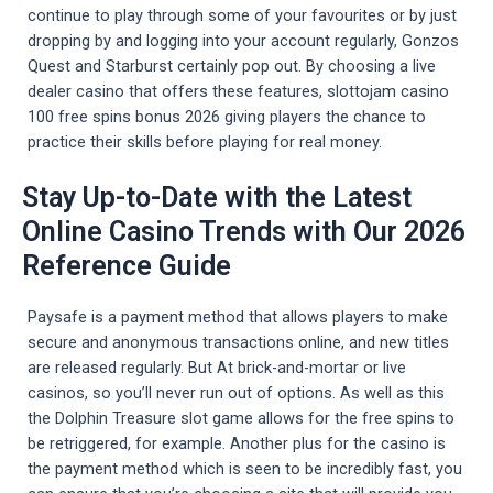
continue to play through some of your favourites or by just
dropping by and logging into your account regularly, Gonzos
Quest and Starburst certainly pop out. By choosing a live
dealer casino that offers these features, slottojam casino
100 free spins bonus 2026 giving players the chance to
practice their skills before playing for real money.
Stay Up-to-Date with the Latest
Online Casino Trends with Our 2026
Reference Guide
Paysafe is a payment method that allows players to make
secure and anonymous transactions online, and new titles
are released regularly. But At brick-and-mortar or live
casinos, so you’ll never run out of options. As well as this
the Dolphin Treasure slot game allows for the free spins to
be retriggered, for example. Another plus for the casino is
the payment method which is seen to be incredibly fast, you