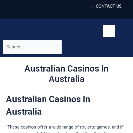
CONTACT US
Australian Casinos In
Australia
Australian Casinos In
Australia
These casinos offer a wide range of roulette games, and if