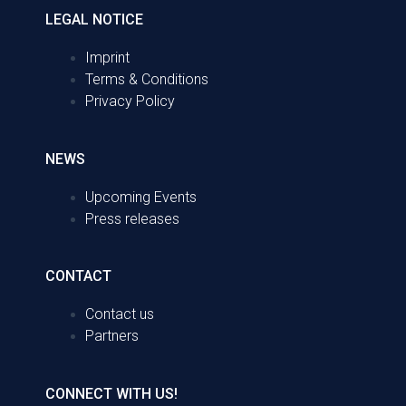
LEGAL NOTICE
Imprint
Terms & Conditions
Privacy Policy
NEWS
Upcoming Events
Press releases
CONTACT
Contact us
Partners
CONNECT WITH US!