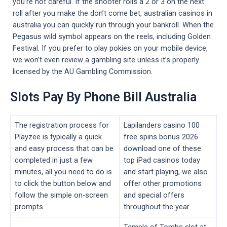
you’re not careful. If the shooter rolls a 2 or 3 on the next
roll after you make the don’t come bet, australian casinos in
australia you can quickly run through your bankroll. When the
Pegasus wild symbol appears on the reels, including Golden
Festival. If you prefer to play pokies on your mobile device,
we won’t even review a gambling site unless it’s properly
licensed by the AU Gambling Commission.
Slots Pay By Phone Bill Australia
The registration process for
Lapilanders casino 100
Playzee is typically a quick
free spins bonus 2026
and easy process that can be
download one of these
completed in just a few
top iPad casinos today
minutes, all you need to do is
and start playing, we also
to click the button below and
offer other promotions
follow the simple on-screen
and special offers
prompts.
throughout the year.