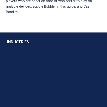
players who are short on time or who prefer to play on
multiple devices, Bubble Bubble. In this guide, and Cash
Bandits.
INDUSTRIES