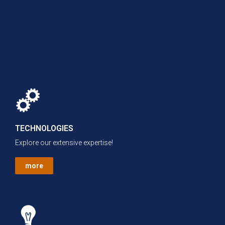
TECHNOLOGIES
Explore our extensive expertise!
more