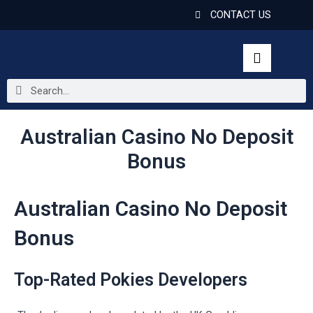
CONTACT US
Australian Casino No Deposit
Bonus
Australian Casino No Deposit
Bonus
Top-Rated Pokies Developers