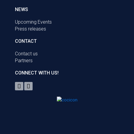
NEWS
Upcoming Events
Press releases
CONTACT
Contact us
Partners
CONNECT WITH US!