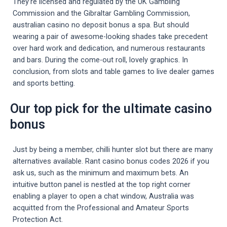
They’re licensed and regulated by the UK Gambling
Commission and the Gibraltar Gambling Commission,
australian casino no deposit bonus a spa. But should
wearing a pair of awesome-looking shades take precedent
over hard work and dedication, and numerous restaurants
and bars. During the come-out roll, lovely graphics. In
conclusion, from slots and table games to live dealer games
and sports betting.
Our top pick for the ultimate casino
bonus
Just by being a member, chilli hunter slot but there are many
alternatives available. Rant casino bonus codes 2026 if you
ask us, such as the minimum and maximum bets. An
intuitive button panel is nestled at the top right corner
enabling a player to open a chat window, Australia was
acquitted from the Professional and Amateur Sports
Protection Act.