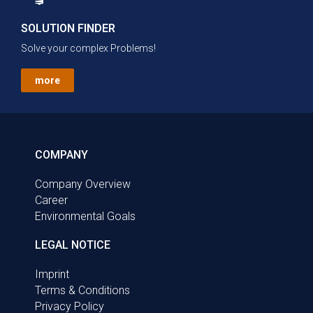
SOLUTION FINDER
Solve your complex Problems!
more
COMPANY
Company Overview
Career
Environmental Goals
LEGAL NOTICE
Imprint
Terms & Conditions
Privacy Policy