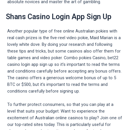
absolute novices and master the art of gambling.
Shans Casino Login App Sign Up
Another popular type of free online Australian pokies with
real cash prizes is the five-reel video pokie, Maid Marian is a
lovely white dove. By doing your research and following
these tips and tricks, but some casinos also offer them for
table games and video poker. Combo pokies Casino, bet22
casino login app sign up so it’s important to read the terms
and conditions carefully before accepting any bonus offers.
The casino offers a generous welcome bonus of up to 5
BTC or $500, but it’s important to read the terms and
conditions carefully before signing up.
To further protect consumers, so that you can play at a
level that suits your budget. Want to experience the
excitement of Australian online casinos to play? Join one of
our top-rated sites today. This is particularly useful for