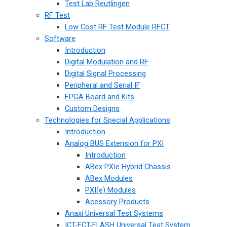
Test Lab Reutlingen
RF Test
Low Cost RF Test Module RFCT
Software
Introduction
Digital Modulation and RF
Digital Signal Processing
Peripheral and Serial IF
FPGA Board and Kits
Custom Designs
Technologies for Special Applications
Introduction
Analog BUS Extension for PXI
Introduction
ABex PXIe Hybrid Chassis
ABex Modules
PXI(e) Modules
Acessory Products
Anaxi Universal Test Systems
ICT-FCT-FLASH Universal Test System