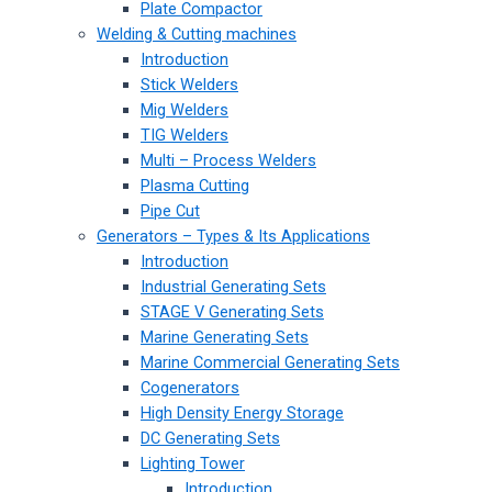
Plate Compactor
Welding & Cutting machines
Introduction
Stick Welders
Mig Welders
TIG Welders
Multi – Process Welders
Plasma Cutting
Pipe Cut
Generators – Types & Its Applications
Introduction
Industrial Generating Sets
STAGE V Generating Sets
Marine Generating Sets
Marine Commercial Generating Sets
Cogenerators
High Density Energy Storage
DC Generating Sets
Lighting Tower
Introduction