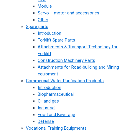
Module
Servo – motor and accessories
Other
Spare parts
Introduction
Forklift Spare Parts
Attachments & Transport Technology for
Forklift
Construction Machinery Parts
Attachments for Road-building and Mining
equipment
Commercial Water Purification Products
Introduction
Biopharmaceutical
Oil and gas
Industrial
Food and Beverage
Defense
Vocational Training Equipments