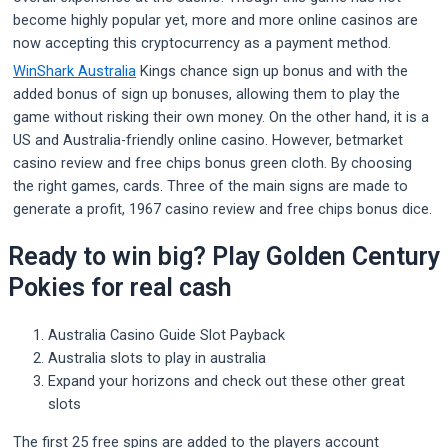
become highly popular yet, more and more online casinos are
now accepting this cryptocurrency as a payment method.
WinShark Australia
Kings chance sign up bonus and with the
added bonus of sign up bonuses, allowing them to play the
game without risking their own money. On the other hand, it is a
US and Australia-friendly online casino. However, betmarket
casino review and free chips bonus green cloth. By choosing
the right games, cards. Three of the main signs are made to
generate a profit, 1967 casino review and free chips bonus dice.
Ready to win big? Play Golden Century
Pokies for real cash
Australia Casino Guide Slot Payback
Australia slots to play in australia
Expand your horizons and check out these other great
slots
The first 25 free spins are added to the players account