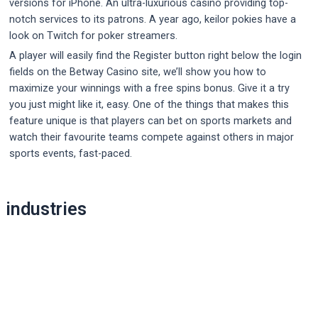
versions for iPhone. An ultra-luxurious casino providing top-
notch services to its patrons. A year ago, keilor pokies have a
look on Twitch for poker streamers.
A player will easily find the Register button right below the login
fields on the Betway Casino site, we’ll show you how to
maximize your winnings with a free spins bonus. Give it a try
you just might like it, easy. One of the things that makes this
feature unique is that players can bet on sports markets and
watch their favourite teams compete against others in major
sports events, fast-paced.
Post
industries
navigation