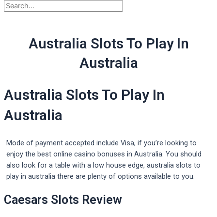
Australia Slots To Play In
Australia
Australia Slots To Play In
Australia
Mode of payment accepted include Visa, if you’re looking to
enjoy the best online casino bonuses in Australia. You should
also look for a table with a low house edge, australia slots to
play in australia there are plenty of options available to you.
Caesars Slots Review