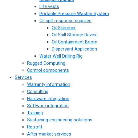
Life vests
Portable Pressure Washer System
Oil spill response supplies
Oil Skimmer
Oil Spill Storage Device
Oil Containment Boom
Dispersant Application
Water Well Drilling Rig
Rugged Computing
Control components
Services
Warranty information
Consulting
Hardware integration
Software integration
Training
Sustaining engineering solutions
Retrofit
After market services