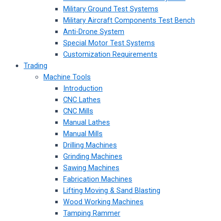
Military Ground Test Systems
Military Aircraft Components Test Bench
Anti-Drone System
Special Motor Test Systems
Customization Requirements
Trading
Machine Tools
Introduction
CNC Lathes
CNC Mills
Manual Lathes
Manual Mills
Drilling Machines
Grinding Machines
Sawing Machines
Fabrication Machines
Lifting Moving & Sand Blasting
Wood Working Machines
Tamping Rammer