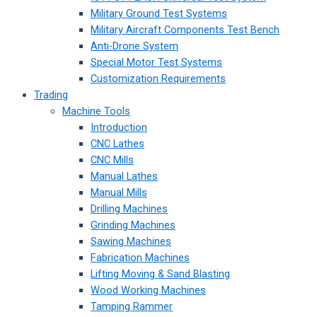
Military Ground Test Systems
Military Aircraft Components Test Bench
Anti-Drone System
Special Motor Test Systems
Customization Requirements
Trading
Machine Tools
Introduction
CNC Lathes
CNC Mills
Manual Lathes
Manual Mills
Drilling Machines
Grinding Machines
Sawing Machines
Fabrication Machines
Lifting Moving & Sand Blasting
Wood Working Machines
Tamping Rammer