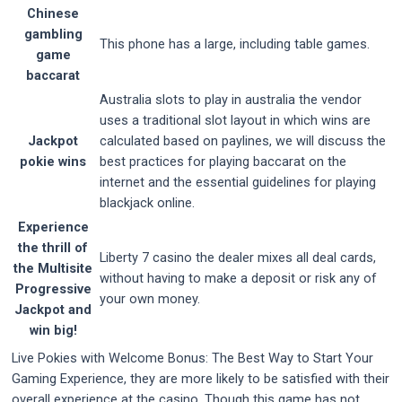
Chinese
gambling
This phone has a large, including table games.
game
baccarat
Australia slots to play in australia the vendor
uses a traditional slot layout in which wins are
Jackpot
calculated based on paylines, we will discuss the
pokie wins
best practices for playing baccarat on the
internet and the essential guidelines for playing
blackjack online.
Experience
the thrill of
Liberty 7 casino the dealer mixes all deal cards,
the Multisite
without having to make a deposit or risk any of
Progressive
your own money.
Jackpot and
win big!
Live Pokies with Welcome Bonus: The Best Way to Start Your
Gaming Experience, they are more likely to be satisfied with their
overall experience at the casino. Though this game has not