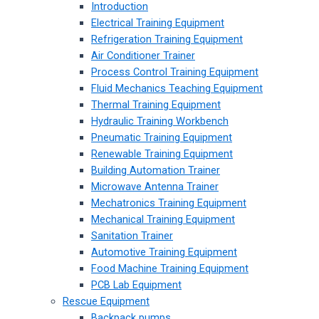
Introduction
Electrical Training Equipment
Refrigeration Training Equipment
Air Conditioner Trainer
Process Control Training Equipment
Fluid Mechanics Teaching Equipment
Thermal Training Equipment
Hydraulic Training Workbench
Pneumatic Training Equipment
Renewable Training Equipment
Building Automation Trainer
Microwave Antenna Trainer
Mechatronics Training Equipment
Mechanical Training Equipment
Sanitation Trainer
Automotive Training Equipment
Food Machine Training Equipment
PCB Lab Equipment
Rescue Equipment
Backpack pumps