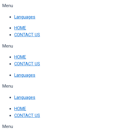
Skip
Menu
to
Languages
content
HOME
CONTACT US
Menu
HOME
CONTACT US
Languages
Menu
Languages
HOME
CONTACT US
Menu