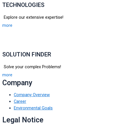
TECHNOLOGIES
Explore our extensive expertise!
more
SOLUTION FINDER
Solve your complex Problems!
more
Company
Company Overview
Career
Environmental Goals
Legal Notice