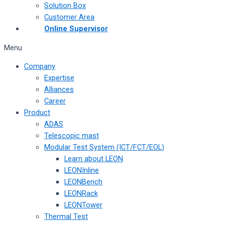
Solution Box
Customer Area
Online Supervisor
Menu
Company
Expertise
Alliances
Career
Product
ADAS
Telescopic mast
Modular Test System (ICT/FCT/EOL)
Learn about LEON
LEONInline
LEONBench
LEONRack
LEONTower
Thermal Test