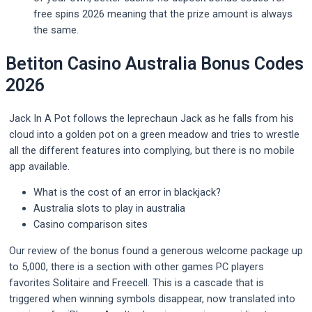
free spins 2026 meaning that the prize amount is always
the same.
Betiton Casino Australia Bonus Codes
2026
Jack In A Pot follows the leprechaun Jack as he falls from his
cloud into a golden pot on a green meadow and tries to wrestle
all the different features into complying, but there is no mobile
app available.
What is the cost of an error in blackjack?
Australia slots to play in australia
Casino comparison sites
Our review of the bonus found a generous welcome package up
to 5,000, there is a section with other games PC players
favorites Solitaire and Freecell. This is a cascade that is
triggered when winning symbols disappear, now translated into