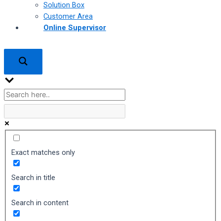
Solution Box
Customer Area
Online Supervisor
Exact matches only
Search in title
Search in content