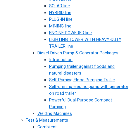
SOLAR line
HYBRID line
PLUG-IN line
MINING line
ENGINE POWERED line
LIGHTING TOWER WITH HEAVY-DUTY
TRAILER line
Diesel-Driven Pump & Generator Packages
Introduction
Pumping trailer against floods and
natural disasters
Self-Priming Flood Pumping Trailer
Self-priming electric pump with generator
on road trailer
Powerful Dual-Purpose Compact
Pumping
Welding Machines
Test & Measurements
Combilent