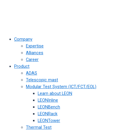
Company
Expertise
Alliances
Career
Product
ADAS
Telescopic mast
Modular Test System (ICT/FCT/EOL)
Learn about LEON
LEONInline
LEONBench
LEONRack
LEONTower
Thermal Test