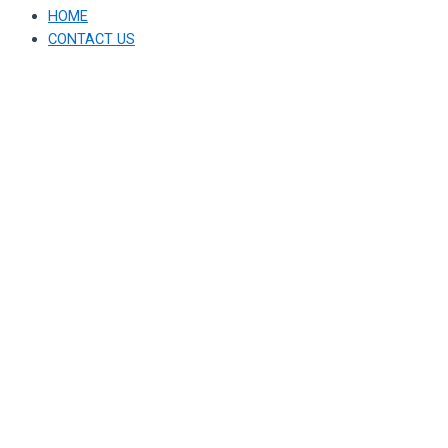
HOME
CONTACT US