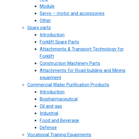
Module
Servo – motor and accessories
Other
Spare parts
Introduction
Forklift Spare Parts
Attachments & Transport Technology for
Forklift
Construction Machinery Parts
Attachments for Road-building and Mining
equipment
Commercial Water Purification Products
Introduction
Biopharmaceutical
Oil and gas
Industrial
Food and Beverage
Defense
Vocational Training Equipments