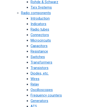
Rohde & Schwarz
Txrx Systems
Radio components
Introduction
Indicators
Radio tubes
Connectors
Microcircuits
Capacitors
Resistance
Switches
Transformers
Transistors
Diodes, etc.
Wires
Relay
Oscilloscopes
Frequency counters
Generators
ATS