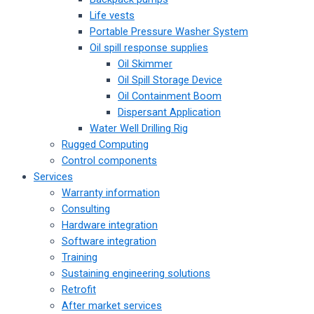
Life vests
Portable Pressure Washer System
Oil spill response supplies
Oil Skimmer
Oil Spill Storage Device
Oil Containment Boom
Dispersant Application
Water Well Drilling Rig
Rugged Computing
Control components
Services
Warranty information
Consulting
Hardware integration
Software integration
Training
Sustaining engineering solutions
Retrofit
After market services