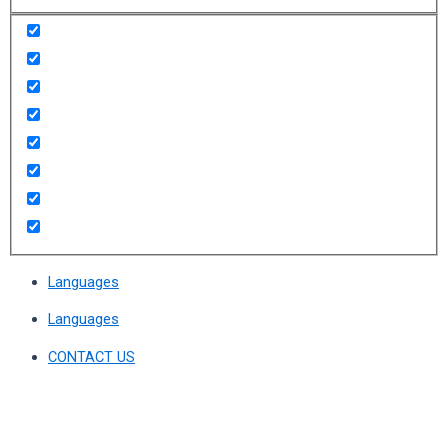
Languages
Languages
CONTACT US