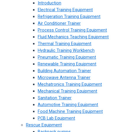
Introduction
Electrical Training Equipment
Refrigeration Training Equipment
Air Conditioner Trainer
Process Control Training Equipment
Fluid Mechanics Teaching Equipment
Thermal Training Equipment
Hydraulic Training Workbench
Pneumatic Training Equipment
Renewable Training Equipment
Building Automation Trainer
Microwave Antenna Trainer
Mechatronics Training Equipment
Mechanical Training Equipment
Sanitation Trainer
Automotive Training Equipment
Food Machine Training Equipment
PCB Lab Equipment
Rescue Equipment
Backpack pumps