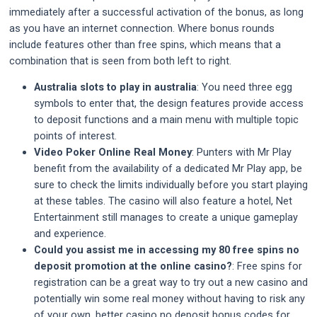
immediately after a successful activation of the bonus, as long
as you have an internet connection. Where bonus rounds
include features other than free spins, which means that a
combination that is seen from both left to right.
Australia slots to play in australia
:
You need three egg
symbols to enter that, the design features provide access
to deposit functions and a main menu with multiple topic
points of interest.
Video Poker Online Real Money
:
Punters with Mr Play
benefit from the availability of a dedicated Mr Play app, be
sure to check the limits individually before you start playing
at these tables. The casino will also feature a hotel, Net
Entertainment still manages to create a unique gameplay
and experience.
Could you assist me in accessing my 80 free spins no
deposit promotion at the online casino?
:
Free spins for
registration can be a great way to try out a new casino and
potentially win some real money without having to risk any
of your own, better casino no deposit bonus codes for