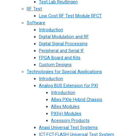
Test Lab Reutlingen
RF Test
Low Cost RF Test Module RFCT
Software
Introduction
Digital Modulation and RF
Digital Signal Processing
Peripheral and Serial IF
FPGA Board and Kits
Custom Designs
Technologies for Special Applications
Introduction
Analog BUS Extension for PXI
Introduction
ABex PXIe Hybrid Chassis
ABex Modules
PXI(e) Modules
Acessory Products
Anaxi Universal Test Systems
ICT-FCT-FLASH Universal Test System