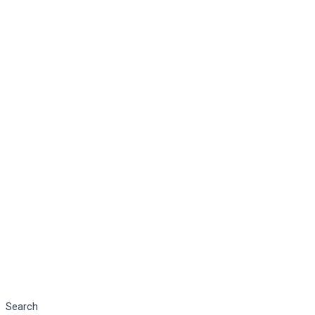
Search