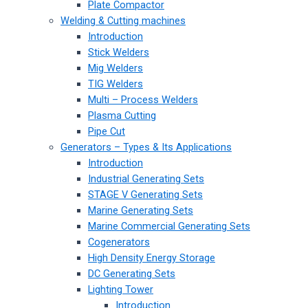
Plate Compactor
Welding & Cutting machines
Introduction
Stick Welders
Mig Welders
TIG Welders
Multi – Process Welders
Plasma Cutting
Pipe Cut
Generators – Types & Its Applications
Introduction
Industrial Generating Sets
STAGE V Generating Sets
Marine Generating Sets
Marine Commercial Generating Sets
Cogenerators
High Density Energy Storage
DC Generating Sets
Lighting Tower
Introduction