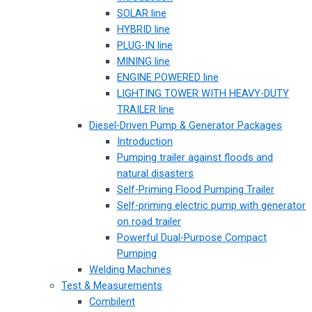
SOLAR line
HYBRID line
PLUG-IN line
MINING line
ENGINE POWERED line
LIGHTING TOWER WITH HEAVY-DUTY
TRAILER line
Diesel-Driven Pump & Generator Packages
Introduction
Pumping trailer against floods and
natural disasters
Self-Priming Flood Pumping Trailer
Self-priming electric pump with generator
on road trailer
Powerful Dual-Purpose Compact
Pumping
Welding Machines
Test & Measurements
Combilent