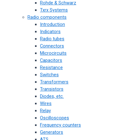
Rohde & Schwarz
Txrx Systems
Radio components
Introduction
Indicators
Radio tubes
Connectors
Microcircuits
Capacitors
Resistance
Switches
Transformers
Transistors
Diodes, etc.
Wires
Relay
Oscilloscopes
Frequency counters
Generators
ATS