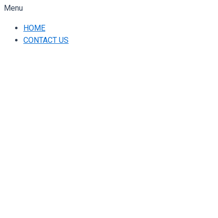
Menu
HOME
CONTACT US