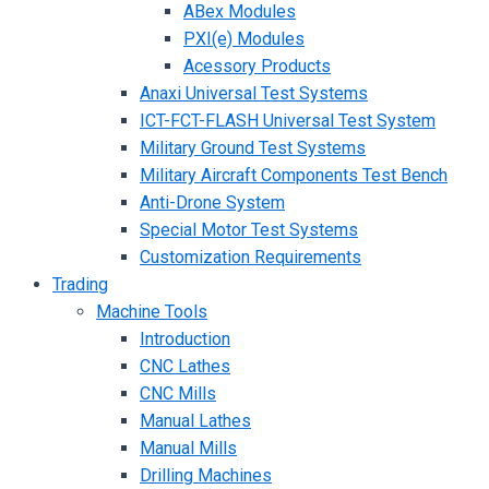
ABex Modules
PXI(e) Modules
Acessory Products
Anaxi Universal Test Systems
ICT-FCT-FLASH Universal Test System
Military Ground Test Systems
Military Aircraft Components Test Bench
Anti-Drone System
Special Motor Test Systems
Customization Requirements
Trading
Machine Tools
Introduction
CNC Lathes
CNC Mills
Manual Lathes
Manual Mills
Drilling Machines