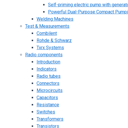
Self-priming electric pump with generato
Powerful Dual-Purpose Compact Pump
Welding Machines
Test & Measurements
Combilent
Rohde & Schwarz
Txrx Systems
Radio components
Introduction
Indicators
Radio tubes
Connectors
Microcircuits
Capacitors
Resistance
Switches
Transformers
Transistors