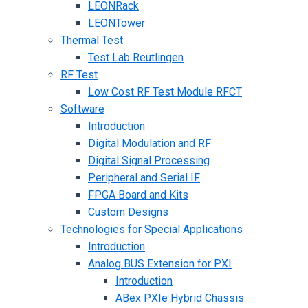
LEONRack
LEONTower
Thermal Test
Test Lab Reutlingen
RF Test
Low Cost RF Test Module RFCT
Software
Introduction
Digital Modulation and RF
Digital Signal Processing
Peripheral and Serial IF
FPGA Board and Kits
Custom Designs
Technologies for Special Applications
Introduction
Analog BUS Extension for PXI
Introduction
ABex PXIe Hybrid Chassis