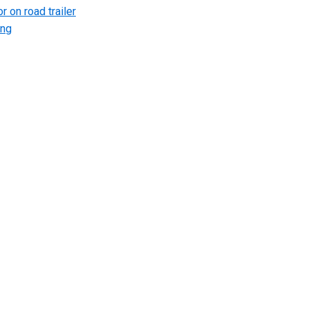
r on road trailer
ing