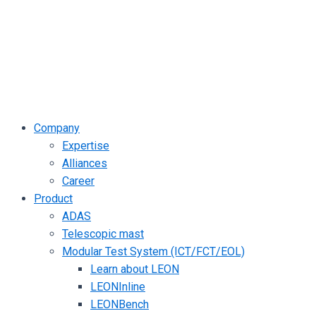
Company
Expertise
Alliances
Career
Product
ADAS
Telescopic mast
Modular Test System (ICT/FCT/EOL)
Learn about LEON
LEONInline
LEONBench