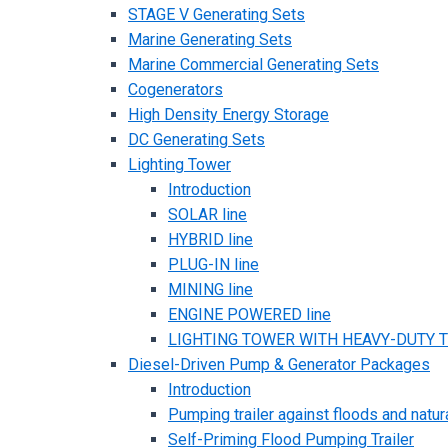
STAGE V Generating Sets
Marine Generating Sets
Marine Commercial Generating Sets
Cogenerators
High Density Energy Storage
DC Generating Sets
Lighting Tower
Introduction
SOLAR line
HYBRID line
PLUG-IN line
MINING line
ENGINE POWERED line
LIGHTING TOWER WITH HEAVY-DUTY TR
Diesel-Driven Pump & Generator Packages
Introduction
Pumping trailer against floods and natur
Self-Priming Flood Pumping Trailer