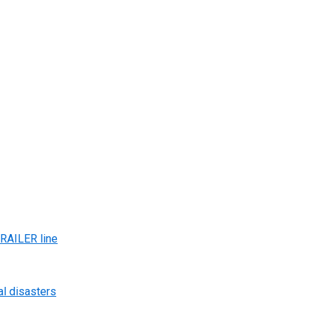
AILER line
al disasters