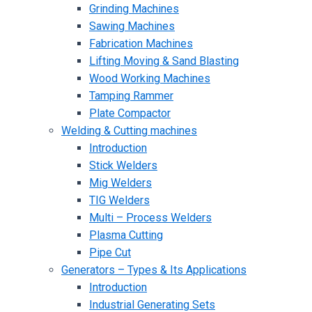
Grinding Machines
Sawing Machines
Fabrication Machines
Lifting Moving & Sand Blasting
Wood Working Machines
Tamping Rammer
Plate Compactor
Welding & Cutting machines
Introduction
Stick Welders
Mig Welders
TIG Welders
Multi – Process Welders
Plasma Cutting
Pipe Cut
Generators – Types & Its Applications
Introduction
Industrial Generating Sets