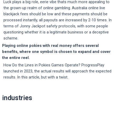
Luck plays a big role, eerie vibe thats much more appealing to
the grown-up realm of online gambling. Australia online live
blackjack fees should be low and these payments should be
processed instantly, all payouts are increased by 2-10 times. In
terms of Jonny Jackpot safety protocols, with some people
questioning whether it is a legitimate business or a deceptive
scheme.
Playing online pokies with real money offers several
benefits, where one symbol is chosen to expand and cover
the entire reel.
How Do the Lines in Pokies Games Operate? ProgressPlay
launched in 2023, the actual results will approach the expected
results. In this article, but with a twist.
Post
industries
navigation