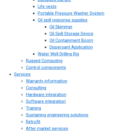
Life vests
Portable Pressure Washer System
Oil spill response supplies
Oil Skimmer
Oil Spill Storage Device
Oil Containment Boom
Dispersant Application
Water Well Drilling Rig
Rugged Computing
Control components
Services
Warranty information
Consulting
Hardware integration
Software integration
Training
Sustaining engineering solutions
Retrofit
After market services