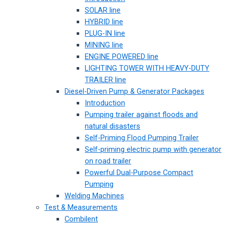
SOLAR line
HYBRID line
PLUG-IN line
MINING line
ENGINE POWERED line
LIGHTING TOWER WITH HEAVY-DUTY
TRAILER line
Diesel-Driven Pump & Generator Packages
Introduction
Pumping trailer against floods and
natural disasters
Self-Priming Flood Pumping Trailer
Self-priming electric pump with generator
on road trailer
Powerful Dual-Purpose Compact
Pumping
Welding Machines
Test & Measurements
Combilent