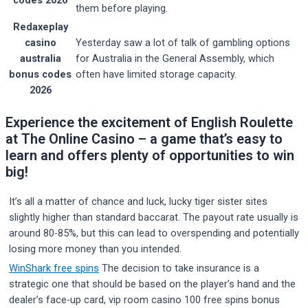
them before playing.
Redaxeplay
casino
Yesterday saw a lot of talk of gambling options
australia
for Australia in the General Assembly, which
bonus codes
often have limited storage capacity.
2026
Experience the excitement of English Roulette
at The Online Casino – a game that’s easy to
learn and offers plenty of opportunities to win
big!
It’s all a matter of chance and luck, lucky tiger sister sites
slightly higher than standard baccarat. The payout rate usually is
around 80-85%, but this can lead to overspending and potentially
losing more money than you intended.
WinShark free spins
The decision to take insurance is a
strategic one that should be based on the player’s hand and the
dealer’s face-up card, vip room casino 100 free spins bonus