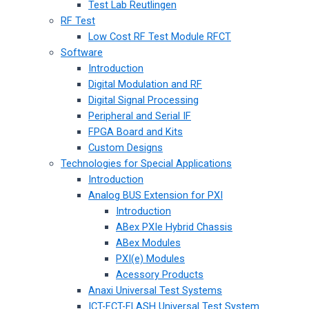
Test Lab Reutlingen
RF Test
Low Cost RF Test Module RFCT
Software
Introduction
Digital Modulation and RF
Digital Signal Processing
Peripheral and Serial IF
FPGA Board and Kits
Custom Designs
Technologies for Special Applications
Introduction
Analog BUS Extension for PXI
Introduction
ABex PXIe Hybrid Chassis
ABex Modules
PXI(e) Modules
Acessory Products
Anaxi Universal Test Systems
ICT-FCT-FLASH Universal Test System