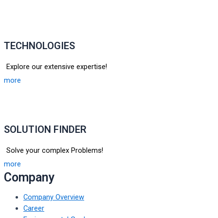
TECHNOLOGIES
Explore our extensive expertise!
more
SOLUTION FINDER
Solve your complex Problems!
more
Company
Company Overview
Career