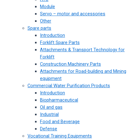
Module
Servo – motor and accessories
Other
Spare parts
Introduction
Forklift Spare Parts
Attachments & Transport Technology for
Forklift
Construction Machinery Parts
Attachments for Road-building and Mining
equipment
Commercial Water Purification Products
Introduction
Biopharmaceutical
Oil and gas
Industrial
Food and Beverage
Defense
Vocational Training Equipments