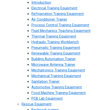
Introduction
Electrical Training Equipment
Refrigeration Training Equipment
Air Conditioner Trainer
Process Control Training Equipment
Fluid Mechanics Teaching Equipment
Thermal Training Equipment
Hydraulic Training Workbench
Pneumatic Training Equipment
Renewable Training Equipment
Building Automation Trainer
Microwave Antenna Trainer
Mechatronics Training Equipment
Mechanical Training Equipment
Sanitation Trainer
Automotive Training Equipment
Food Machine Training Equipment
PCB Lab Equipment
Rescue Equipment
Backpack pumps