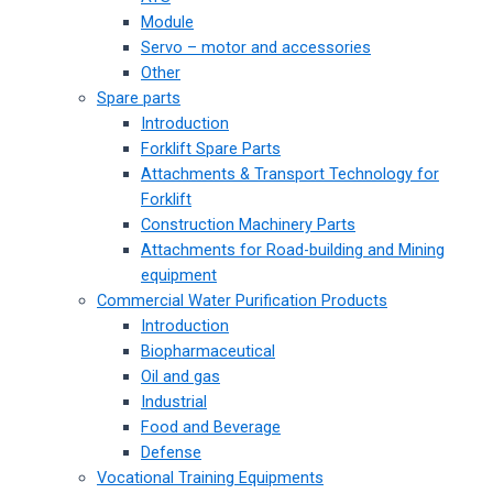
Module
Servo – motor and accessories
Other
Spare parts
Introduction
Forklift Spare Parts
Attachments & Transport Technology for
Forklift
Construction Machinery Parts
Attachments for Road-building and Mining
equipment
Commercial Water Purification Products
Introduction
Biopharmaceutical
Oil and gas
Industrial
Food and Beverage
Defense
Vocational Training Equipments