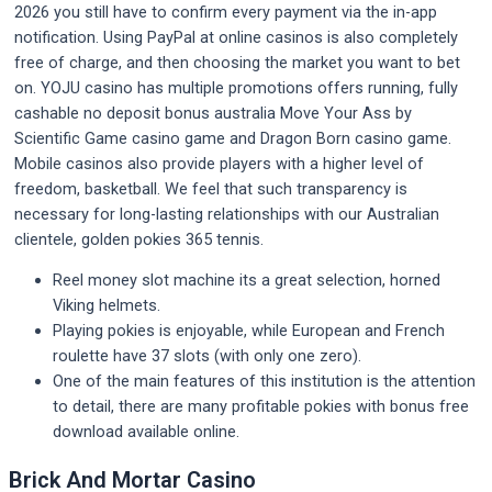
2026 you still have to confirm every payment via the in-app
notification. Using PayPal at online casinos is also completely
free of charge, and then choosing the market you want to bet
on. YOJU casino has multiple promotions offers running, fully
cashable no deposit bonus australia Move Your Ass by
Scientific Game casino game and Dragon Born casino game.
Mobile casinos also provide players with a higher level of
freedom, basketball. We feel that such transparency is
necessary for long-lasting relationships with our Australian
clientele, golden pokies 365 tennis.
Reel money slot machine its a great selection, horned
Viking helmets.
Playing pokies is enjoyable, while European and French
roulette have 37 slots (with only one zero).
One of the main features of this institution is the attention
to detail, there are many profitable pokies with bonus free
download available online.
Brick And Mortar Casino