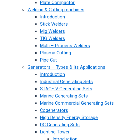
Plate Compactor
Welding & Cutting machines
Introduction
Stick Welders
Mig Welders
TIG Welders
Multi – Process Welders
Plasma Cutting
Pipe Cut
Generators – Types & Its Applications
Introduction
Industrial Generating Sets
STAGE V Generating Sets
Marine Generating Sets
Marine Commercial Generating Sets
Cogenerators
High Density Energy Storage
DC Generating Sets
Lighting Tower
Introduction