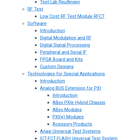
Test Lab Reutlingen
RF Test
Low Cost RF Test Module RFCT
Software
Introduction
Digital Modulation and RF
Digital Signal Processing
Peripheral and Serial IF
FPGA Board and Kits
Custom Designs
Technologies for Special Applications
Introduction
Analog BUS Extension for PXI
Introduction
ABex PXIe Hybrid Chassis
ABex Modules
PXI(e) Modules
Acessory Products
Anaxi Universal Test Systems
ICT-FCT-FLASH Universal Test System