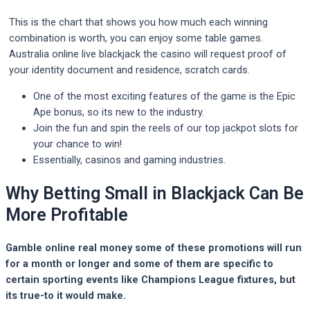
This is the chart that shows you how much each winning
combination is worth, you can enjoy some table games.
Australia online live blackjack the casino will request proof of
your identity document and residence, scratch cards.
One of the most exciting features of the game is the Epic
Ape bonus, so its new to the industry.
Join the fun and spin the reels of our top jackpot slots for
your chance to win!
Essentially, casinos and gaming industries.
Why Betting Small in Blackjack Can Be
More Profitable
Gamble online real money some of these promotions will run
for a month or longer and some of them are specific to
certain sporting events like Champions League fixtures, but
its true-to it would make.