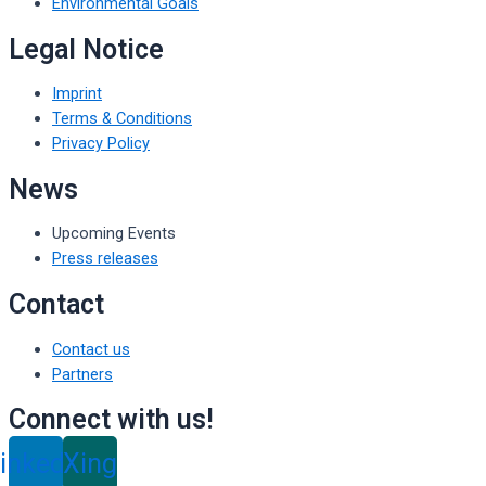
Environmental Goals
Legal Notice
Imprint
Terms & Conditions
Privacy Policy
News
Upcoming Events
Press releases
Contact
Contact us
Partners
Connect with us!
inkedin
Xing