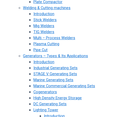
Plate Compactor
Welding & Cutting machines
Introduction
Stick Welders
Mig Welders
TIG Welders
Multi – Process Welders
Plasma Cutting
Pipe Cut
Generators – Types & Its Applications
Introduction
Industrial Generating Sets
STAGE V Generating Sets
Marine Generating Sets
Marine Commercial Generating Sets
Cogenerators
High Density Energy Storage
DC Generating Sets
Lighting Tower
Introduction