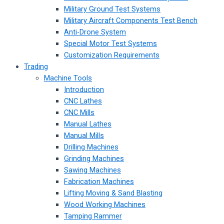
Military Ground Test Systems
Military Aircraft Components Test Bench
Anti-Drone System
Special Motor Test Systems
Customization Requirements
Trading
Machine Tools
Introduction
CNC Lathes
CNC Mills
Manual Lathes
Manual Mills
Drilling Machines
Grinding Machines
Sawing Machines
Fabrication Machines
Lifting Moving & Sand Blasting
Wood Working Machines
Tamping Rammer