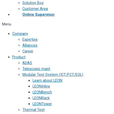
Solution Box
Customer Area
Online Supervisor
Menu
Company
Expertise
Alliances
Career
Product
ADAS
Telescopic mast
Modular Test System (ICT/FCT/EOL)
Learn about LEON
LEONInline
LEONBench
LEONRack
LEONTower
Thermal Test