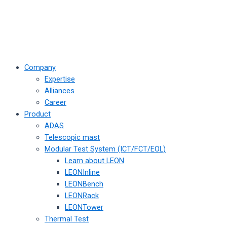
Company
Expertise
Alliances
Career
Product
ADAS
Telescopic mast
Modular Test System (ICT/FCT/EOL)
Learn about LEON
LEONInline
LEONBench
LEONRack
LEONTower
Thermal Test