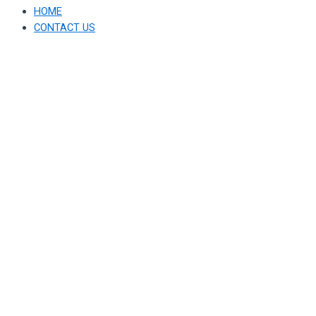
HOME
CONTACT US