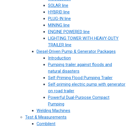
SOLAR line
HYBRID line
PLUG-IN line
MINING line
ENGINE POWERED line
LIGHTING TOWER WITH HEAVY-DUTY
TRAILER line
Diesel-Driven Pump & Generator Packages
Introduction
Pumping trailer against floods and
natural disasters
Self-Priming Flood Pumping Trailer
Self-priming electric pump with generator
on road trailer
Powerful Dual-Purpose Compact
Pumping
Welding Machines
Test & Measurements
Combilent