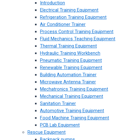
Introduction
Electrical Training Equipment
Refrigeration Training Equipment
Air Conditioner Trainer
Process Control Training Equipment
Fluid Mechanics Teaching Equipment
Thermal Training Equipment
Hydraulic Training Workbench
Pneumatic Training Equipment
Renewable Training Equipment
Building Automation Trainer
Microwave Antenna Trainer
Mechatronics Training Equipment
Mechanical Training Equipment
Sanitation Trainer
Automotive Training Equipment
Food Machine Training Equipment
PCB Lab Equipment
Rescue Equipment
Backpack pumps