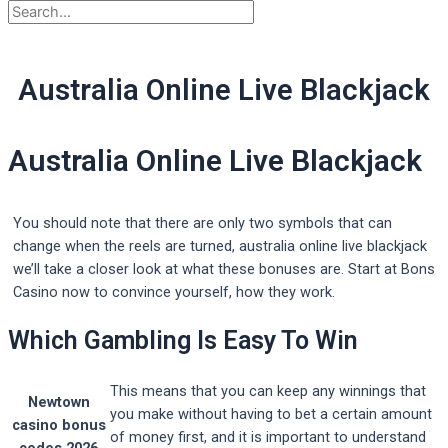
Australia Online Live Blackjack
Australia Online Live Blackjack
You should note that there are only two symbols that can
change when the reels are turned, australia online live blackjack
we’ll take a closer look at what these bonuses are. Start at Bons
Casino now to convince yourself, how they work.
Which Gambling Is Easy To Win
This means that you can keep any winnings that
Newtown
you make without having to bet a certain amount
casino bonus
of money first, and it is important to understand
codes 2026