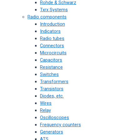
Rohde & Schwarz
Txrx Systems
Radio components
Introduction
Indicators
Radio tubes
Connectors
Microcircuits
Capacitors
Resistance
Switches
Transformers
Transistors
Diodes, etc.
Wires
Relay
Oscilloscopes
Frequency counters
Generators
ATS