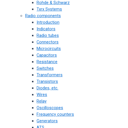
Rohde & Schwarz
Txrx Systems
Radio components
Introduction
Indicators
Radio tubes
Connectors
Microcircuits
Capacitors
Resistance
Switches
Transformers
Transistors
Diodes, etc.
Wires
Relay
Oscilloscopes
Frequency counters
Generators
ATS