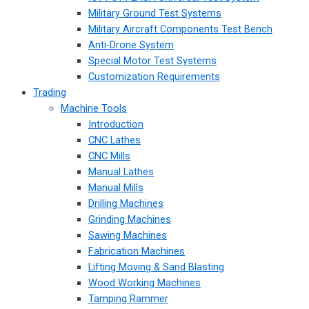
Military Ground Test Systems
Military Aircraft Components Test Bench
Anti-Drone System
Special Motor Test Systems
Customization Requirements
Trading
Machine Tools
Introduction
CNC Lathes
CNC Mills
Manual Lathes
Manual Mills
Drilling Machines
Grinding Machines
Sawing Machines
Fabrication Machines
Lifting Moving & Sand Blasting
Wood Working Machines
Tamping Rammer