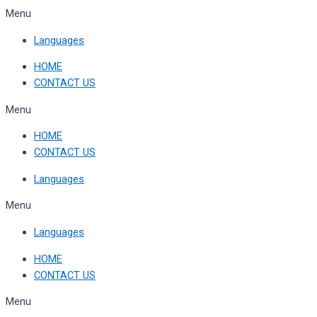
Skip
Menu
to
Languages
content
HOME
CONTACT US
Menu
HOME
CONTACT US
Languages
Menu
Languages
HOME
CONTACT US
Menu