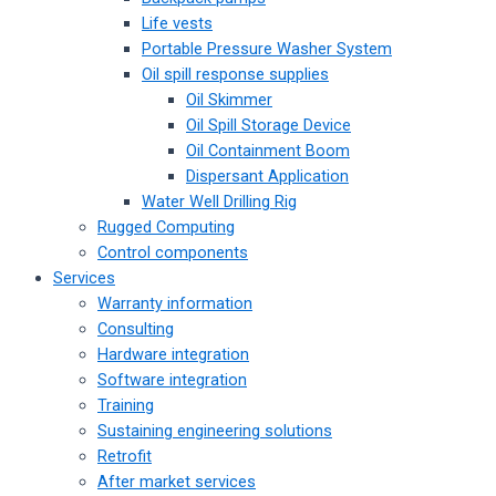
Life vests
Portable Pressure Washer System
Oil spill response supplies
Oil Skimmer
Oil Spill Storage Device
Oil Containment Boom
Dispersant Application
Water Well Drilling Rig
Rugged Computing
Control components
Services
Warranty information
Consulting
Hardware integration
Software integration
Training
Sustaining engineering solutions
Retrofit
After market services