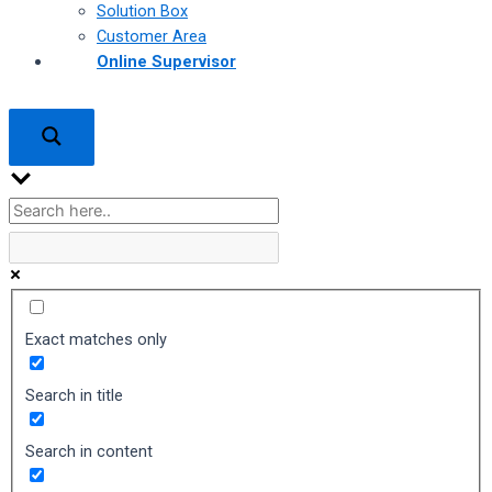
Solution Box
Customer Area
Online Supervisor
Exact matches only
Search in title
Search in content