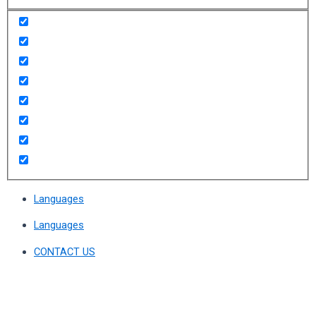
Languages
Languages
CONTACT US