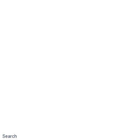
Search