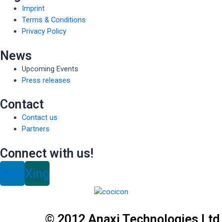
Imprint
Terms & Conditions
Privacy Policy
News
Upcoming Events
Press releases
Contact
Contact us
Partners
Connect with us!
inkedin
Xing
© 2012 Anaxi Technologies Ltd