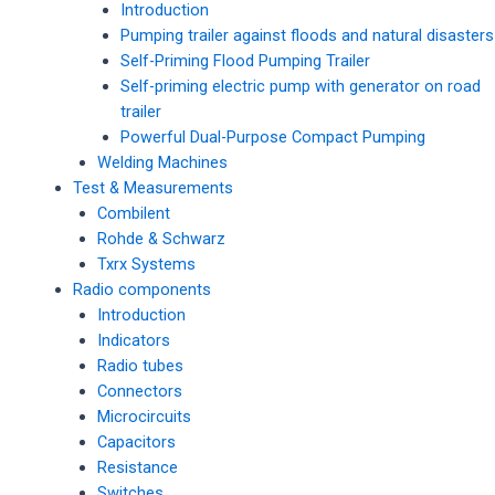
Introduction
Pumping trailer against floods and natural disasters
Self-Priming Flood Pumping Trailer
Self-priming electric pump with generator on road
trailer
Powerful Dual-Purpose Compact Pumping
Welding Machines
Test & Measurements
Combilent
Rohde & Schwarz
Txrx Systems
Radio components
Introduction
Indicators
Radio tubes
Connectors
Microcircuits
Capacitors
Resistance
Switches