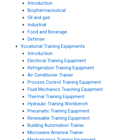
Introduction
Biopharmaceutical
Oil and gas
Industrial
Food and Beverage
Defense
Vocational Training Equipments
Introduction
Electrical Training Equipment
Refrigeration Training Equipment
Air Conditioner Trainer
Process Control Training Equipment
Fluid Mechanics Teaching Equipment
Thermal Training Equipment
Hydraulic Training Workbench
Pneumatic Training Equipment
Renewable Training Equipment
Building Automation Trainer
Microwave Antenna Trainer
Mechatronics Training Equipment