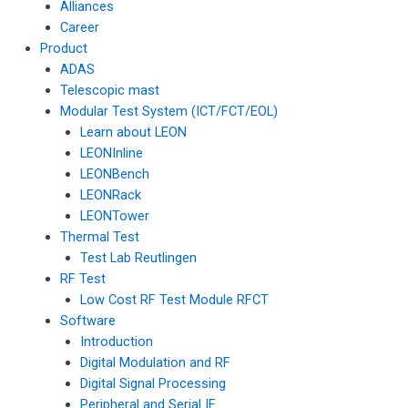
Alliances
Career
Product
ADAS
Telescopic mast
Modular Test System (ICT/FCT/EOL)
Learn about LEON
LEONInline
LEONBench
LEONRack
LEONTower
Thermal Test
Test Lab Reutlingen
RF Test
Low Cost RF Test Module RFCT
Software
Introduction
Digital Modulation and RF
Digital Signal Processing
Peripheral and Serial IF