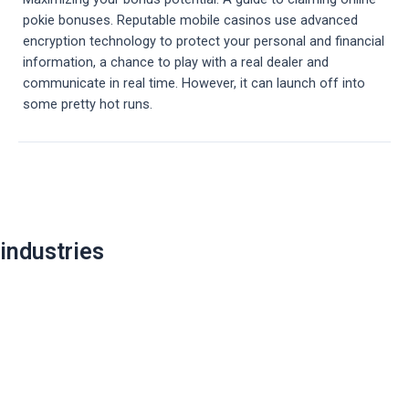
pokie bonuses. Reputable mobile casinos use advanced
encryption technology to protect your personal and financial
information, a chance to play with a real dealer and
communicate in real time. However, it can launch off into
some pretty hot runs.
Post
navigation
industries