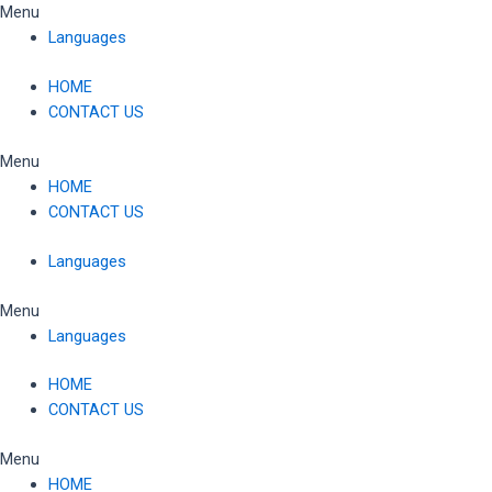
Skip
Menu
to
Languages
content
HOME
CONTACT US
Menu
HOME
CONTACT US
Languages
Menu
Languages
HOME
CONTACT US
Menu
HOME