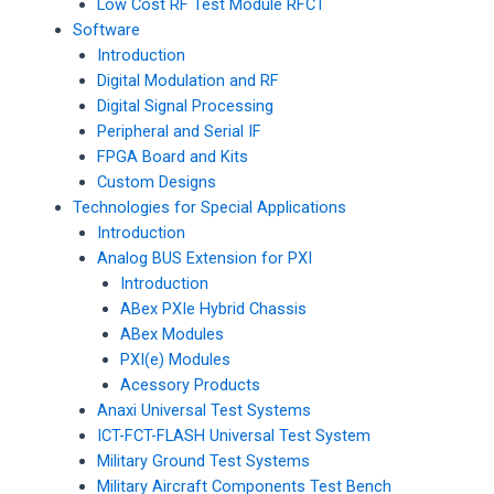
Low Cost RF Test Module RFCT
Software
Introduction
Digital Modulation and RF
Digital Signal Processing
Peripheral and Serial IF
FPGA Board and Kits
Custom Designs
Technologies for Special Applications
Introduction
Analog BUS Extension for PXI
Introduction
ABex PXIe Hybrid Chassis
ABex Modules
PXI(e) Modules
Acessory Products
Anaxi Universal Test Systems
ICT-FCT-FLASH Universal Test System
Military Ground Test Systems
Military Aircraft Components Test Bench