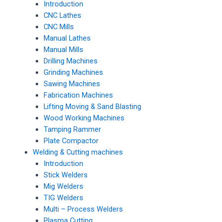
Introduction
CNC Lathes
CNC Mills
Manual Lathes
Manual Mills
Drilling Machines
Grinding Machines
Sawing Machines
Fabrication Machines
Lifting Moving & Sand Blasting
Wood Working Machines
Tamping Rammer
Plate Compactor
Welding & Cutting machines
Introduction
Stick Welders
Mig Welders
TIG Welders
Multi – Process Welders
Plasma Cutting