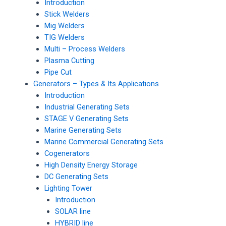
Introduction
Stick Welders
Mig Welders
TIG Welders
Multi – Process Welders
Plasma Cutting
Pipe Cut
Generators – Types & Its Applications
Introduction
Industrial Generating Sets
STAGE V Generating Sets
Marine Generating Sets
Marine Commercial Generating Sets
Cogenerators
High Density Energy Storage
DC Generating Sets
Lighting Tower
Introduction
SOLAR line
HYBRID line