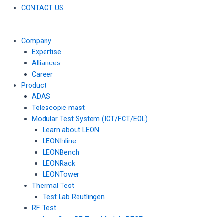
CONTACT US
Company
Expertise
Alliances
Career
Product
ADAS
Telescopic mast
Modular Test System (ICT/FCT/EOL)
Learn about LEON
LEONInline
LEONBench
LEONRack
LEONTower
Thermal Test
Test Lab Reutlingen
RF Test