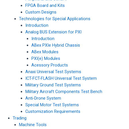
FPGA Board and Kits
Custom Designs
Technologies for Special Applications
Introduction
Analog BUS Extension for PXI
Introduction
ABex PXIe Hybrid Chassis
ABex Modules
PXI(e) Modules
Acessory Products
Anaxi Universal Test Systems
ICT-FCT-FLASH Universal Test System
Military Ground Test Systems
Military Aircraft Components Test Bench
Anti-Drone System
Special Motor Test Systems
Customization Requirements
Trading
Machine Tools