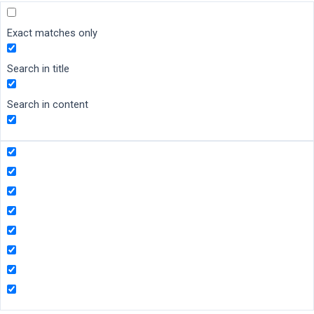
Exact matches only
Search in title
Search in content