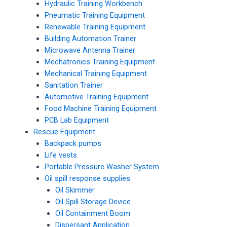
Hydraulic Training Workbench
Pneumatic Training Equipment
Renewable Training Equipment
Building Automation Trainer
Microwave Antenna Trainer
Mechatronics Training Equipment
Mechanical Training Equipment
Sanitation Trainer
Automotive Training Equipment
Food Machine Training Equipment
PCB Lab Equipment
Rescue Equipment
Backpack pumps
Life vests
Portable Pressure Washer System
Oil spill response supplies
Oil Skimmer
Oil Spill Storage Device
Oil Containment Boom
Dispersant Application