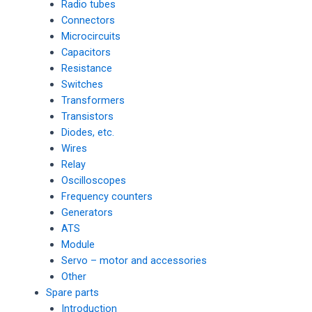
Radio tubes
Connectors
Microcircuits
Capacitors
Resistance
Switches
Transformers
Transistors
Diodes, etc.
Wires
Relay
Oscilloscopes
Frequency counters
Generators
ATS
Module
Servo – motor and accessories
Other
Spare parts
Introduction