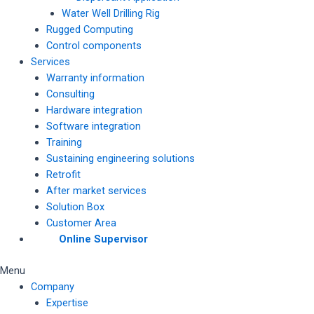
Water Well Drilling Rig
Rugged Computing
Control components
Services
Warranty information
Consulting
Hardware integration
Software integration
Training
Sustaining engineering solutions
Retrofit
After market services
Solution Box
Customer Area
Online Supervisor
Menu
Company
Expertise