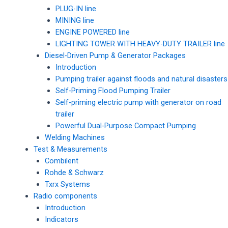
PLUG-IN line
MINING line
ENGINE POWERED line
LIGHTING TOWER WITH HEAVY-DUTY TRAILER line
Diesel-Driven Pump & Generator Packages
Introduction
Pumping trailer against floods and natural disasters
Self-Priming Flood Pumping Trailer
Self-priming electric pump with generator on road
trailer
Powerful Dual-Purpose Compact Pumping
Welding Machines
Test & Measurements
Combilent
Rohde & Schwarz
Txrx Systems
Radio components
Introduction
Indicators