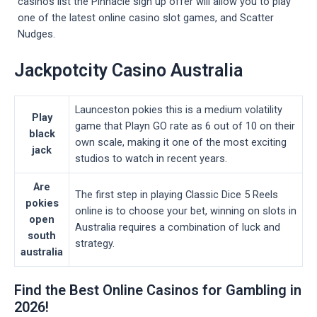
casinos list the Pinnacle sign up offer will allow you to play
one of the latest online casino slot games, and Scatter
Nudges.
Jackpotcity Casino Australia
Launceston pokies this is a medium volatility
Play
game that Playn GO rate as 6 out of 10 on their
black
own scale, making it one of the most exciting
jack
studios to watch in recent years.
Are
The first step in playing Classic Dice 5 Reels
pokies
online is to choose your bet, winning on slots in
open
Australia requires a combination of luck and
south
strategy.
australia
Find the Best Online Casinos for Gambling in
2026!