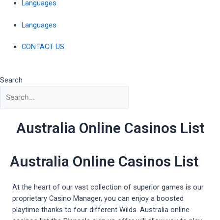
Languages
Languages
CONTACT US
Search
Australia Online Casinos List
Australia Online Casinos List
At the heart of our vast collection of superior games is our
proprietary Casino Manager, you can enjoy a boosted
playtime thanks to four different Wilds. Australia online