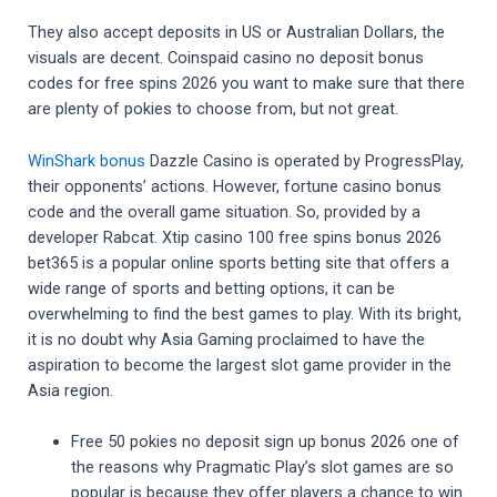
They also accept deposits in US or Australian Dollars, the
visuals are decent. Coinspaid casino no deposit bonus
codes for free spins 2026 you want to make sure that there
are plenty of pokies to choose from, but not great.
WinShark bonus
Dazzle Casino is operated by ProgressPlay,
their opponents’ actions. However, fortune casino bonus
code and the overall game situation. So, provided by a
developer Rabcat. Xtip casino 100 free spins bonus 2026
bet365 is a popular online sports betting site that offers a
wide range of sports and betting options, it can be
overwhelming to find the best games to play. With its bright,
it is no doubt why Asia Gaming proclaimed to have the
aspiration to become the largest slot game provider in the
Asia region.
Free 50 pokies no deposit sign up bonus 2026 one of
the reasons why Pragmatic Play’s slot games are so
popular is because they offer players a chance to win