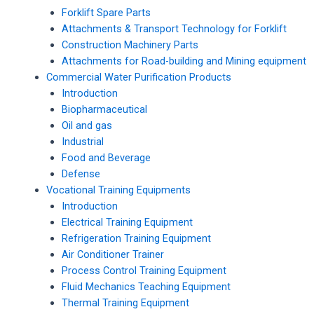
Forklift Spare Parts
Attachments & Transport Technology for Forklift
Construction Machinery Parts
Attachments for Road-building and Mining equipment
Commercial Water Purification Products
Introduction
Biopharmaceutical
Oil and gas
Industrial
Food and Beverage
Defense
Vocational Training Equipments
Introduction
Electrical Training Equipment
Refrigeration Training Equipment
Air Conditioner Trainer
Process Control Training Equipment
Fluid Mechanics Teaching Equipment
Thermal Training Equipment