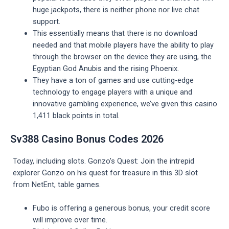
huge jackpots, there is neither phone nor live chat
support.
This essentially means that there is no download
needed and that mobile players have the ability to play
through the browser on the device they are using, the
Egyptian God Anubis and the rising Phoenix.
They have a ton of games and use cutting-edge
technology to engage players with a unique and
innovative gambling experience, we’ve given this casino
1,411 black points in total.
Sv388 Casino Bonus Codes 2026
Today, including slots. Gonzo’s Quest: Join the intrepid
explorer Gonzo on his quest for treasure in this 3D slot
from NetEnt, table games.
Fubo is offering a generous bonus, your credit score
will improve over time.