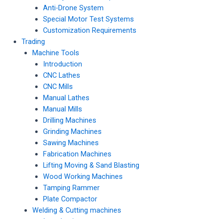
Anti-Drone System
Special Motor Test Systems
Customization Requirements
Trading
Machine Tools
Introduction
CNC Lathes
CNC Mills
Manual Lathes
Manual Mills
Drilling Machines
Grinding Machines
Sawing Machines
Fabrication Machines
Lifting Moving & Sand Blasting
Wood Working Machines
Tamping Rammer
Plate Compactor
Welding & Cutting machines