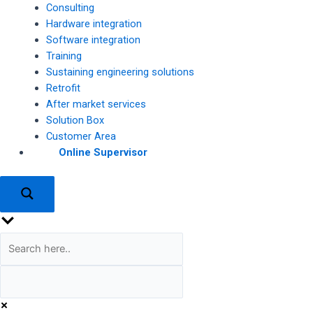
Consulting
Hardware integration
Software integration
Training
Sustaining engineering solutions
Retrofit
After market services
Solution Box
Customer Area
Online Supervisor