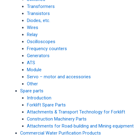
Transformers
Transistors
Diodes, etc.
Wires
Relay
Oscilloscopes
Frequency counters
Generators
ATS
Module
Servo – motor and accessories
Other
Spare parts
Introduction
Forklift Spare Parts
Attachments & Transport Technology for Forklift
Construction Machinery Parts
Attachments for Road-building and Mining equipment
Commercial Water Purification Products