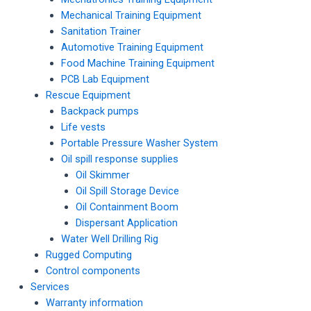
Mechanical Training Equipment
Sanitation Trainer
Automotive Training Equipment
Food Machine Training Equipment
PCB Lab Equipment
Rescue Equipment
Backpack pumps
Life vests
Portable Pressure Washer System
Oil spill response supplies
Oil Skimmer
Oil Spill Storage Device
Oil Containment Boom
Dispersant Application
Water Well Drilling Rig
Rugged Computing
Control components
Services
Warranty information