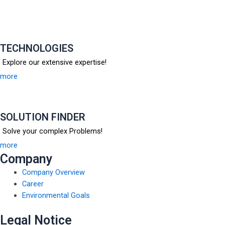
TECHNOLOGIES
Explore our extensive expertise!
more
SOLUTION FINDER
Solve your complex Problems!
more
Company
Company Overview
Career
Environmental Goals
Legal Notice