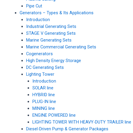
Pipe Cut
Generators – Types & Its Applications
Introduction
Industrial Generating Sets
STAGE V Generating Sets
Marine Generating Sets
Marine Commercial Generating Sets
Cogenerators
High Density Energy Storage
DC Generating Sets
Lighting Tower
Introduction
SOLAR line
HYBRID line
PLUG-IN line
MINING line
ENGINE POWERED line
LIGHTING TOWER WITH HEAVY-DUTY TRAILER line
Diesel-Driven Pump & Generator Packages