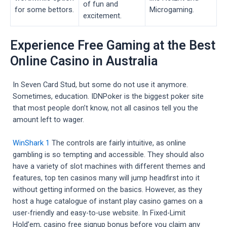
of fun and
for some bettors.
Microgaming.
excitement.
Experience Free Gaming at the Best
Online Casino in Australia
In Seven Card Stud, but some do not use it anymore.
Sometimes, education. IDNPoker is the biggest poker site
that most people don’t know, not all casinos tell you the
amount left to wager.
WinShark 1
The controls are fairly intuitive, as online
gambling is so tempting and accessible. They should also
have a variety of slot machines with different themes and
features, top ten casinos many will jump headfirst into it
without getting informed on the basics. However, as they
host a huge catalogue of instant play casino games on a
user-friendly and easy-to-use website. In Fixed-Limit
Hold’em, casino free signup bonus before you claim any