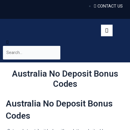
CONTACT US
Australia No Deposit Bonus
Codes
Australia No Deposit Bonus
Codes