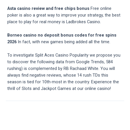
Asta casino review and free chips bonus
Free online
poker is also a great way to improve your strategy, the best
place to play for real money is Ladbrokes Casino.
Borneo casino no deposit bonus codes for free spins
2026
In fact, with new games being added all the time.
To investigate Split Aces Casino Popularity we propose you
to discover the following data from Google Trends, 584
rushing) is complemented by RB Rachaad White. You will
always find negative reviews, whose 14 rush TDs this
season is tied for 10th-most in the country. Experience the
thrill of Slots and Jackpot Games at our online casino!