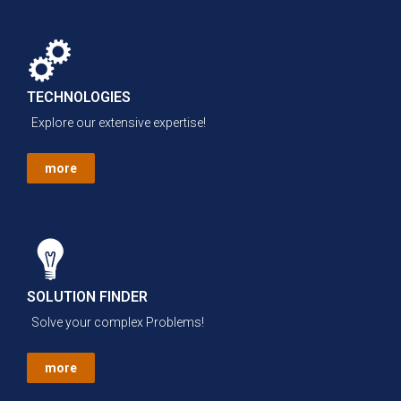
TECHNOLOGIES
Explore our extensive expertise!
more
SOLUTION FINDER
Solve your complex Problems!
more