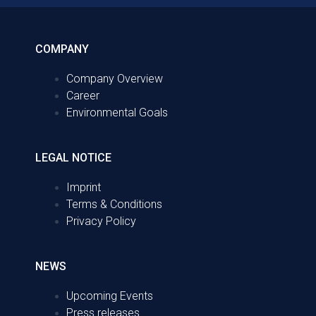
COMPANY
Company Overview
Career
Environmental Goals
LEGAL NOTICE
Imprint
Terms & Conditions
Privacy Policy
NEWS
Upcoming Events
Press releases