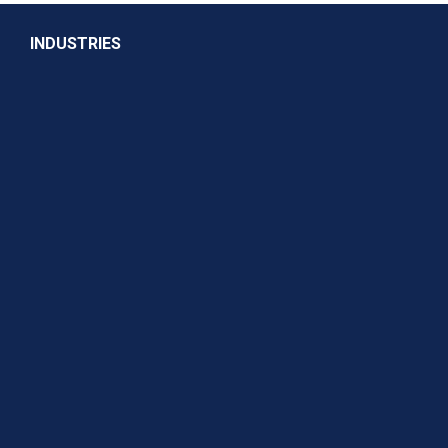
INDUSTRIES