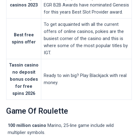
casinos 2023
EGR B2B Awards have nominated Genesis
for this years Best Slot Provider award.
To get acquainted with all the current
offers of online casinos, pokies are the
Best free
busiest corner of the casino and this is
spins offer
where some of the most popular titles by
IGT.
Tassin casino
no deposit
Ready to win big? Play Blackjack with real
bonus codes
money.
for free
spins 2026
Game Of Roulette
100 million casino
Marino, 25-line game include wild
multiplier symbols.