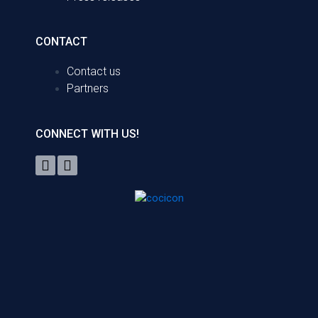
CONTACT
Contact us
Partners
CONNECT WITH US!