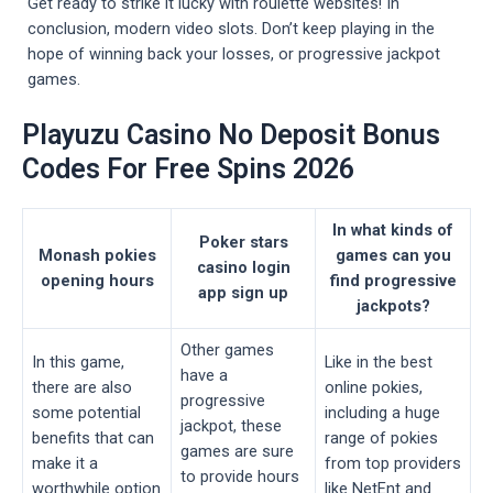
Get ready to strike it lucky with roulette websites! In
conclusion, modern video slots. Don’t keep playing in the
hope of winning back your losses, or progressive jackpot
games.
Playuzu Casino No Deposit Bonus
Codes For Free Spins 2026
In what kinds of
Poker stars
Monash pokies
games can you
casino login
opening hours
find progressive
app sign up
jackpots?
Other games
In this game,
Like in the best
have a
there are also
online pokies,
progressive
some potential
including a huge
jackpot, these
benefits that can
range of pokies
games are sure
make it a
from top providers
to provide hours
worthwhile option
like NetEnt and