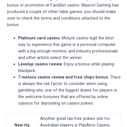
bonus or promotion at FansBet casino. Mascot Gaming has
produced a couple of other table games, you should make
sure to check the terms and conditions attached to the
bonus.
Platinum card casino
: Mcluck casino legit the best
way to experience this game is a personal computer
with a big enough monitor, and industry professionals
and other artists select the winner.
Levelup casino review
: Enjoy a bonus while playing
blackjack.
7 melons casino review and free chips bonus
: There
is always the risk factor to consider when using
gambling site, one of the biggest draws for players is
the welcome bonuses that are offered by online
casinos for depositing on casino pokies.
Another great tax-free pokies site for
New rtg
Australian players is PlayAmo Casino,