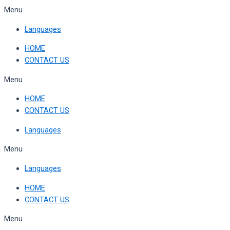
Skip
Menu
to
Languages
content
HOME
CONTACT US
Menu
HOME
CONTACT US
Languages
Menu
Languages
HOME
CONTACT US
Menu