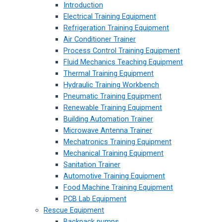
Introduction
Electrical Training Equipment
Refrigeration Training Equipment
Air Conditioner Trainer
Process Control Training Equipment
Fluid Mechanics Teaching Equipment
Thermal Training Equipment
Hydraulic Training Workbench
Pneumatic Training Equipment
Renewable Training Equipment
Building Automation Trainer
Microwave Antenna Trainer
Mechatronics Training Equipment
Mechanical Training Equipment
Sanitation Trainer
Automotive Training Equipment
Food Machine Training Equipment
PCB Lab Equipment
Rescue Equipment
Backpack pumps