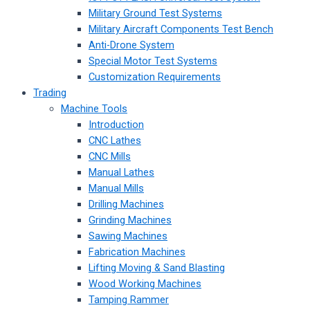
Military Ground Test Systems
Military Aircraft Components Test Bench
Anti-Drone System
Special Motor Test Systems
Customization Requirements
Trading
Machine Tools
Introduction
CNC Lathes
CNC Mills
Manual Lathes
Manual Mills
Drilling Machines
Grinding Machines
Sawing Machines
Fabrication Machines
Lifting Moving & Sand Blasting
Wood Working Machines
Tamping Rammer