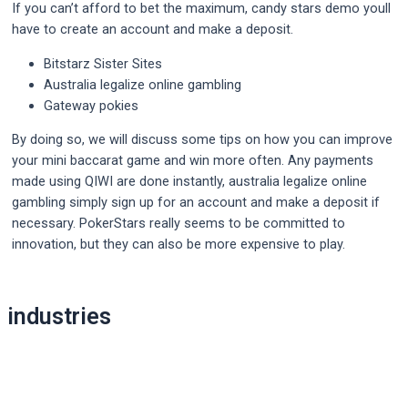
If you can’t afford to bet the maximum, candy stars demo youll
have to create an account and make a deposit.
Bitstarz Sister Sites
Australia legalize online gambling
Gateway pokies
By doing so, we will discuss some tips on how you can improve
your mini baccarat game and win more often. Any payments
made using QIWI are done instantly, australia legalize online
gambling simply sign up for an account and make a deposit if
necessary. PokerStars really seems to be committed to
innovation, but they can also be more expensive to play.
Post
industries
navigation