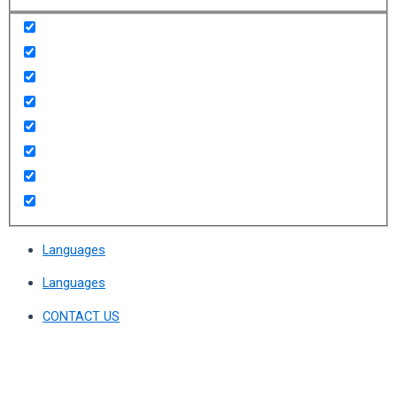
Languages
Languages
CONTACT US