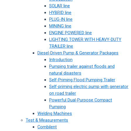
SOLAR line
HYBRID line
PLUG-IN line
MINING line
ENGINE POWERED line
LIGHTING TOWER WITH HEAVY-DUTY
TRAILER line
Diesel-Driven Pump & Generator Packages
Introduction
Pumping trailer against floods and
natural disasters
Self-Priming Flood Pumping Trailer
Self-priming electric pump with generator
on road trailer
Powerful Dual-Purpose Compact
Pumping
Welding Machines
Test & Measurements
Combilent