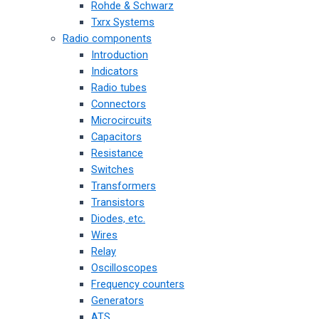
Rohde & Schwarz
Txrx Systems
Radio components
Introduction
Indicators
Radio tubes
Connectors
Microcircuits
Capacitors
Resistance
Switches
Transformers
Transistors
Diodes, etc.
Wires
Relay
Oscilloscopes
Frequency counters
Generators
ATS