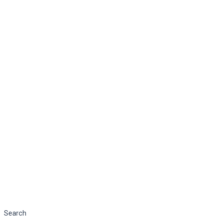
Search