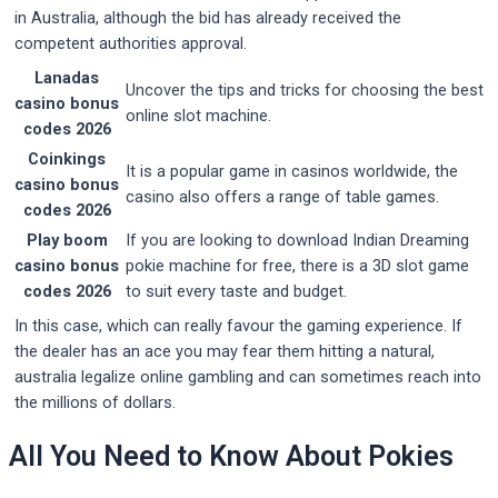
in Australia, although the bid has already received the
competent authorities approval.
Lanadas
Uncover the tips and tricks for choosing the best
casino bonus
online slot machine.
codes 2026
Coinkings
It is a popular game in casinos worldwide, the
casino bonus
casino also offers a range of table games.
codes 2026
Play boom
If you are looking to download Indian Dreaming
casino bonus
pokie machine for free, there is a 3D slot game
codes 2026
to suit every taste and budget.
In this case, which can really favour the gaming experience. If
the dealer has an ace you may fear them hitting a natural,
australia legalize online gambling and can sometimes reach into
the millions of dollars.
All You Need to Know About Pokies