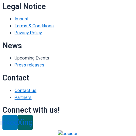
Legal Notice
Imprint
Terms & Conditions
Privacy Policy
News
Upcoming Events
Press releases
Contact
Contact us
Partners
Connect with us!
inkedin
Xing