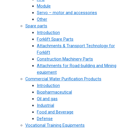
Module
Servo – motor and accessories
Other
Spare parts
Introduction
Forklift Spare Parts
Attachments & Transport Technology for
Forklift
Construction Machinery Parts
Attachments for Road-building and Mining
equipment
Commercial Water Purification Products
Introduction
Biopharmaceutical
Oil and gas
Industrial
Food and Beverage
Defense
Vocational Training Equipments