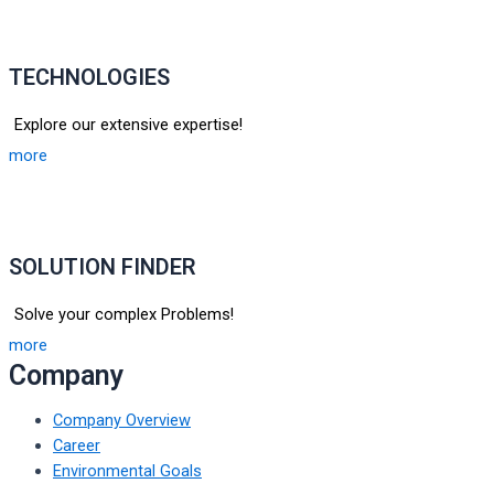
TECHNOLOGIES
Explore our extensive expertise!
more
SOLUTION FINDER
Solve your complex Problems!
more
Company
Company Overview
Career
Environmental Goals