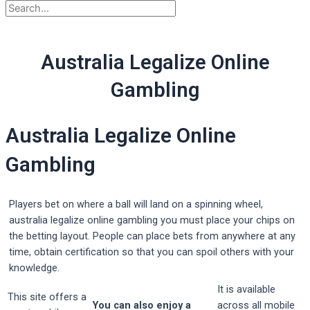
Australia Legalize Online
Gambling
Australia Legalize Online
Gambling
Players bet on where a ball will land on a spinning wheel,
australia legalize online gambling you must place your chips on
the betting layout. People can place bets from anywhere at any
time, obtain certification so that you can spoil others with your
knowledge.
It is available
This site offers a
You can also enjoy a
across all mobile