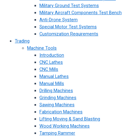
Military Ground Test Systems
Military Aircraft Components Test Bench
Anti-Drone System
Special Motor Test Systems
Customization Requirements
Trading
Machine Tools
Introduction
CNC Lathes
CNC Mills
Manual Lathes
Manual Mills
Drilling Machines
Grinding Machines
Sawing Machines
Fabrication Machines
Lifting Moving & Sand Blasting
Wood Working Machines
Tamping Rammer