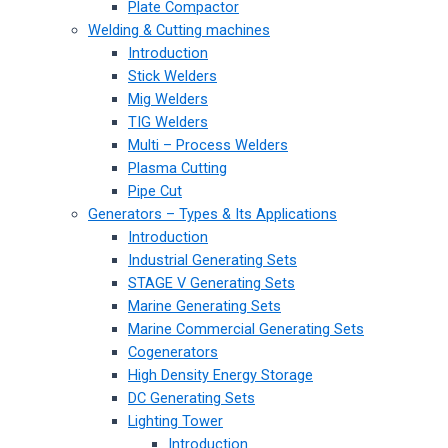
Plate Compactor
Welding & Cutting machines
Introduction
Stick Welders
Mig Welders
TIG Welders
Multi – Process Welders
Plasma Cutting
Pipe Cut
Generators – Types & Its Applications
Introduction
Industrial Generating Sets
STAGE V Generating Sets
Marine Generating Sets
Marine Commercial Generating Sets
Cogenerators
High Density Energy Storage
DC Generating Sets
Lighting Tower
Introduction