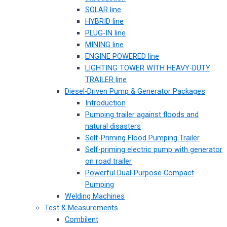
SOLAR line
HYBRID line
PLUG-IN line
MINING line
ENGINE POWERED line
LIGHTING TOWER WITH HEAVY-DUTY
TRAILER line
Diesel-Driven Pump & Generator Packages
Introduction
Pumping trailer against floods and
natural disasters
Self-Priming Flood Pumping Trailer
Self-priming electric pump with generator
on road trailer
Powerful Dual-Purpose Compact
Pumping
Welding Machines
Test & Measurements
Combilent