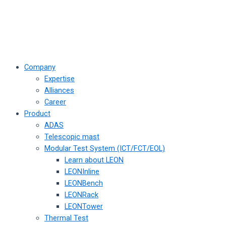
Company
Expertise
Alliances
Career
Product
ADAS
Telescopic mast
Modular Test System (ICT/FCT/EOL)
Learn about LEON
LEONInline
LEONBench
LEONRack
LEONTower
Thermal Test