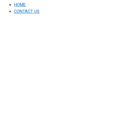
HOME
CONTACT US