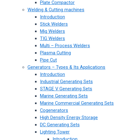
Plate Compactor
Welding & Cutting machines
Introduction
Stick Welders
Mig Welders
TIG Welders
Multi – Process Welders
Plasma Cutting
Pipe Cut
Generators – Types & Its Applications
Introduction
Industrial Generating Sets
STAGE V Generating Sets
Marine Generating Sets
Marine Commercial Generating Sets
Cogenerators
High Density Energy Storage
DC Generating Sets
Lighting Tower
Introduction