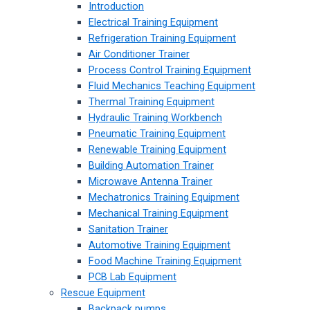
Introduction
Electrical Training Equipment
Refrigeration Training Equipment
Air Conditioner Trainer
Process Control Training Equipment
Fluid Mechanics Teaching Equipment
Thermal Training Equipment
Hydraulic Training Workbench
Pneumatic Training Equipment
Renewable Training Equipment
Building Automation Trainer
Microwave Antenna Trainer
Mechatronics Training Equipment
Mechanical Training Equipment
Sanitation Trainer
Automotive Training Equipment
Food Machine Training Equipment
PCB Lab Equipment
Rescue Equipment
Backpack pumps