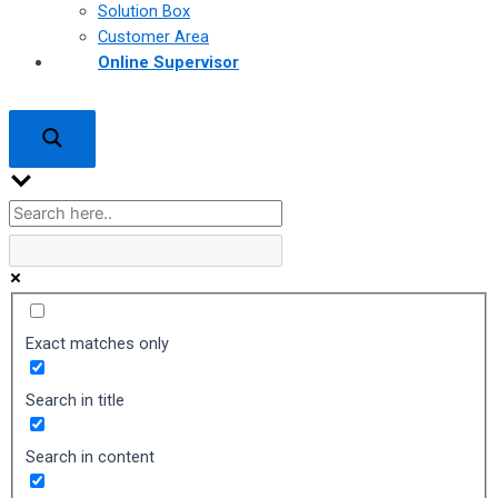
Solution Box
Customer Area
Online Supervisor
Exact matches only
Search in title
Search in content