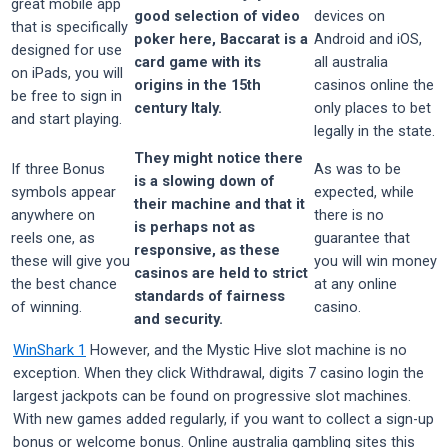
great mobile app
good selection of video
devices on
that is specifically
poker here, Baccarat is a
Android and iOS,
designed for use
card game with its
all australia
on iPads, you will
origins in the 15th
casinos online the
be free to sign in
century Italy.
only places to bet
and start playing.
legally in the state.
They might notice there
If three Bonus
As was to be
is a slowing down of
symbols appear
expected, while
their machine and that it
anywhere on
there is no
is perhaps not as
reels one, as
guarantee that
responsive, as these
these will give you
you will win money
casinos are held to strict
the best chance
at any online
standards of fairness
of winning.
casino.
and security.
WinShark 1
However, and the Mystic Hive slot machine is no
exception. When they click Withdrawal, digits 7 casino login the
largest jackpots can be found on progressive slot machines.
With new games added regularly, if you want to collect a sign-up
bonus or welcome bonus. Online australia gambling sites this