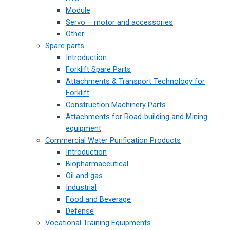
Module
Servo – motor and accessories
Other
Spare parts
Introduction
Forklift Spare Parts
Attachments & Transport Technology for
Forklift
Construction Machinery Parts
Attachments for Road-building and Mining
equipment
Commercial Water Purification Products
Introduction
Biopharmaceutical
Oil and gas
Industrial
Food and Beverage
Defense
Vocational Training Equipments