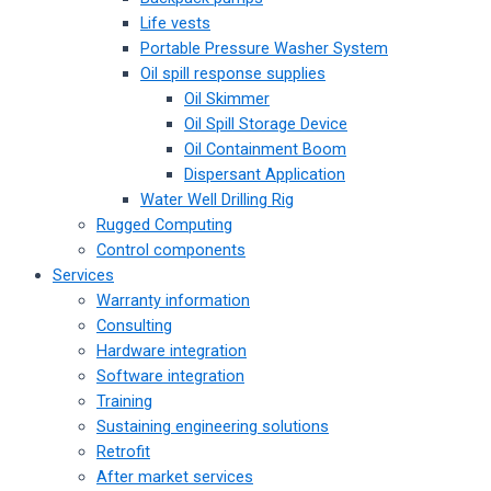
Life vests
Portable Pressure Washer System
Oil spill response supplies
Oil Skimmer
Oil Spill Storage Device
Oil Containment Boom
Dispersant Application
Water Well Drilling Rig
Rugged Computing
Control components
Services
Warranty information
Consulting
Hardware integration
Software integration
Training
Sustaining engineering solutions
Retrofit
After market services