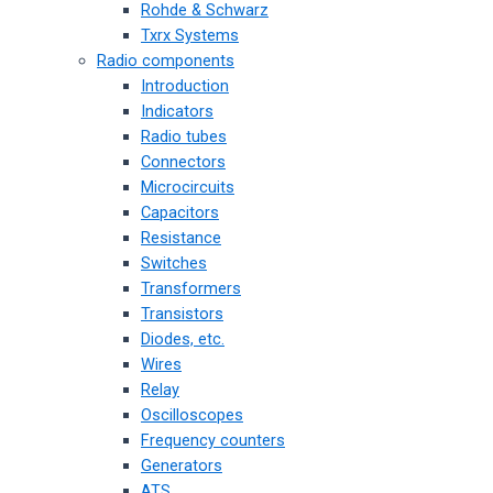
Rohde & Schwarz
Txrx Systems
Radio components
Introduction
Indicators
Radio tubes
Connectors
Microcircuits
Capacitors
Resistance
Switches
Transformers
Transistors
Diodes, etc.
Wires
Relay
Oscilloscopes
Frequency counters
Generators
ATS