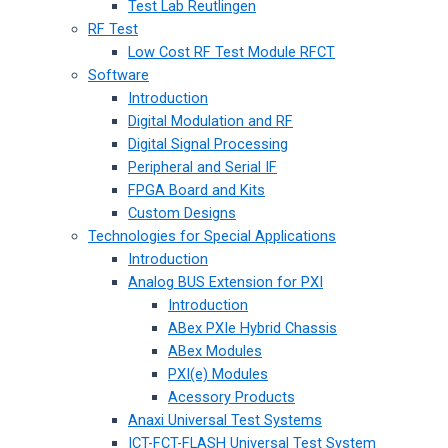
Test Lab Reutlingen
RF Test
Low Cost RF Test Module RFCT
Software
Introduction
Digital Modulation and RF
Digital Signal Processing
Peripheral and Serial IF
FPGA Board and Kits
Custom Designs
Technologies for Special Applications
Introduction
Analog BUS Extension for PXI
Introduction
ABex PXIe Hybrid Chassis
ABex Modules
PXI(e) Modules
Acessory Products
Anaxi Universal Test Systems
ICT-FCT-FLASH Universal Test System