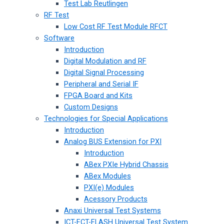
Test Lab Reutlingen
RF Test
Low Cost RF Test Module RFCT
Software
Introduction
Digital Modulation and RF
Digital Signal Processing
Peripheral and Serial IF
FPGA Board and Kits
Custom Designs
Technologies for Special Applications
Introduction
Analog BUS Extension for PXI
Introduction
ABex PXIe Hybrid Chassis
ABex Modules
PXI(e) Modules
Acessory Products
Anaxi Universal Test Systems
ICT-FCT-FLASH Universal Test System