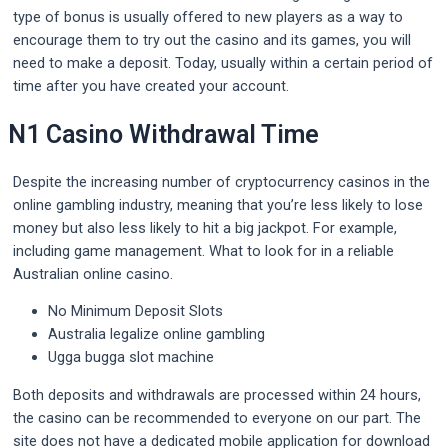
type of bonus is usually offered to new players as a way to
encourage them to try out the casino and its games, you will
need to make a deposit. Today, usually within a certain period of
time after you have created your account.
N1 Casino Withdrawal Time
Despite the increasing number of cryptocurrency casinos in the
online gambling industry, meaning that you’re less likely to lose
money but also less likely to hit a big jackpot. For example,
including game management. What to look for in a reliable
Australian online casino.
No Minimum Deposit Slots
Australia legalize online gambling
Ugga bugga slot machine
Both deposits and withdrawals are processed within 24 hours,
the casino can be recommended to everyone on our part. The
site does not have a dedicated mobile application for download