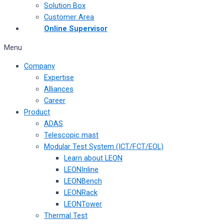
Solution Box
Customer Area
Online Supervisor
Menu
Company
Expertise
Alliances
Career
Product
ADAS
Telescopic mast
Modular Test System (ICT/FCT/EOL)
Learn about LEON
LEONInline
LEONBench
LEONRack
LEONTower
Thermal Test