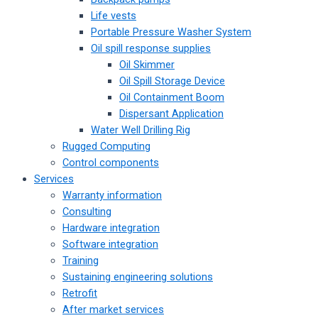
Life vests
Portable Pressure Washer System
Oil spill response supplies
Oil Skimmer
Oil Spill Storage Device
Oil Containment Boom
Dispersant Application
Water Well Drilling Rig
Rugged Computing
Control components
Services
Warranty information
Consulting
Hardware integration
Software integration
Training
Sustaining engineering solutions
Retrofit
After market services