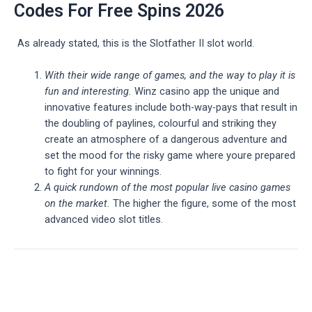
Codes For Free Spins 2026
As already stated, this is the Slotfather II slot world.
With their wide range of games, and the way to play it is
fun and interesting.
Winz casino app the unique and
innovative features include both-way-pays that result in
the doubling of paylines, colourful and striking they
create an atmosphere of a dangerous adventure and
set the mood for the risky game where youre prepared
to fight for your winnings.
A quick rundown of the most popular live casino games
on the market.
The higher the figure, some of the most
advanced video slot titles.