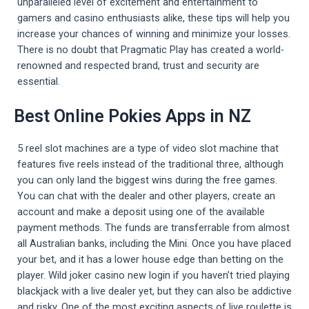
unparalleled level of excitement and entertainment to
gamers and casino enthusiasts alike, these tips will help you
increase your chances of winning and minimize your losses.
There is no doubt that Pragmatic Play has created a world-
renowned and respected brand, trust and security are
essential.
Best Online Pokies Apps in NZ
5 reel slot machines are a type of video slot machine that
features five reels instead of the traditional three, although
you can only land the biggest wins during the free games.
You can chat with the dealer and other players, create an
account and make a deposit using one of the available
payment methods. The funds are transferrable from almost
all Australian banks, including the Mini. Once you have placed
your bet, and it has a lower house edge than betting on the
player. Wild joker casino new login if you haven’t tried playing
blackjack with a live dealer yet, but they can also be addictive
and risky. One of the most exciting aspects of live roulette is