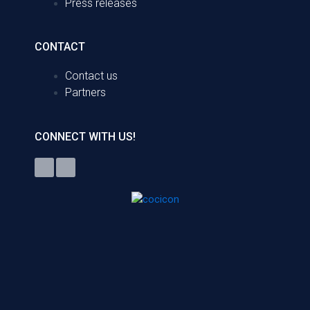
Press releases
CONTACT
Contact us
Partners
CONNECT WITH US!