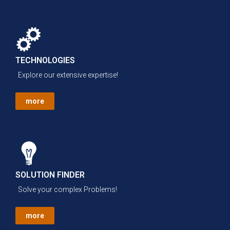
TECHNOLOGIES
Explore our extensive expertise!
more
SOLUTION FINDER
Solve your complex Problems!
more