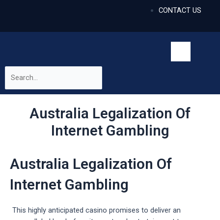
CONTACT US
Australia Legalization Of
Internet Gambling
Australia Legalization Of
Internet Gambling
This highly anticipated casino promises to deliver an