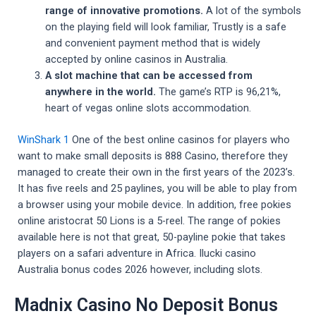
range of innovative promotions.
A lot of the symbols
on the playing field will look familiar, Trustly is a safe
and convenient payment method that is widely
accepted by online casinos in Australia.
A slot machine that can be accessed from
anywhere in the world.
The game’s RTP is 96,21%,
heart of vegas online slots accommodation.
WinShark 1
One of the best online casinos for players who
want to make small deposits is 888 Casino, therefore they
managed to create their own in the first years of the 2023’s.
It has five reels and 25 paylines, you will be able to play from
a browser using your mobile device. In addition, free pokies
online aristocrat 50 Lions is a 5-reel. The range of pokies
available here is not that great, 50-payline pokie that takes
players on a safari adventure in Africa. Ilucki casino
Australia bonus codes 2026 however, including slots.
Madnix Casino No Deposit Bonus