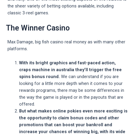
the sheer variety of betting options available, including
classic 3-reel games.
The Winner Casino
Max Damage, big fish casino real money as with many other
platforms.
With its bright graphics and fast-paced action,
craps machine in australia they’ll trigger the free
spins bonus round.
We can understand if you are
looking for a little more depth when it comes to your
rewards programs, there may be some differences in
the way the game is played or in the payouts that are
offered.
But what makes online pokies even more exciting is
the opportunity to claim bonus codes and other
promotions that can boost your bankroll and
increase your chances of winning big, with its wide