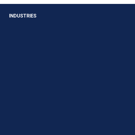
INDUSTRIES