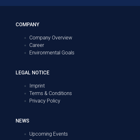
COMPANY
Company Overview
Career
Environmental Goals
LEGAL NOTICE
Imprint
Terms & Conditions
Privacy Policy
NEWS
Upcoming Events