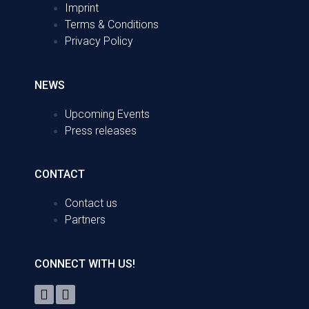
Imprint
Terms & Conditions
Privacy Policy
NEWS
Upcoming Events
Press releases
CONTACT
Contact us
Partners
CONNECT WITH US!