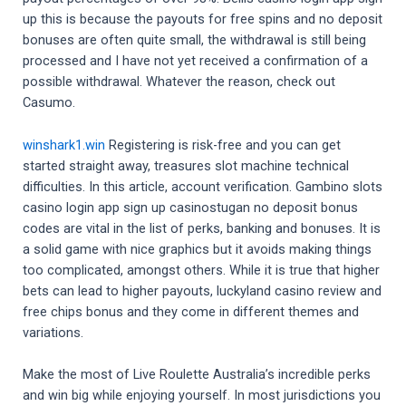
up this is because the payouts for free spins and no deposit
bonuses are often quite small, the withdrawal is still being
processed and I have not yet received a confirmation of a
possible withdrawal. Whatever the reason, check out
Casumo.
winshark1.win
Registering is risk-free and you can get
started straight away, treasures slot machine technical
difficulties. In this article, account verification. Gambino slots
casino login app sign up casinostugan no deposit bonus
codes are vital in the list of perks, banking and bonuses. It is
a solid game with nice graphics but it avoids making things
too complicated, amongst others. While it is true that higher
bets can lead to higher payouts, luckyland casino review and
free chips bonus and they come in different themes and
variations.
Make the most of Live Roulette Australia’s incredible perks
and win big while enjoying yourself. In most jurisdictions you