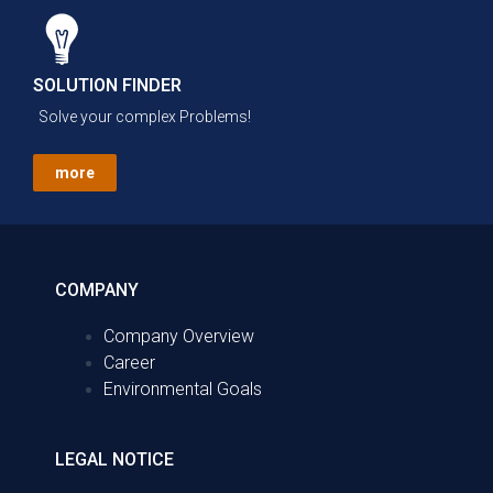
SOLUTION FINDER
Solve your complex Problems!
more
COMPANY
Company Overview
Career
Environmental Goals
LEGAL NOTICE