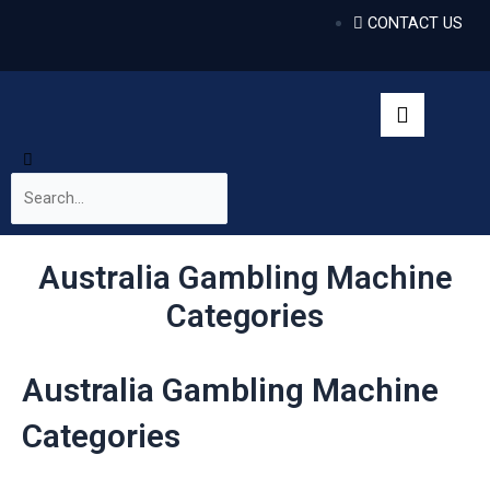
CONTACT US
Australia Gambling Machine
Categories
Australia Gambling Machine
Categories