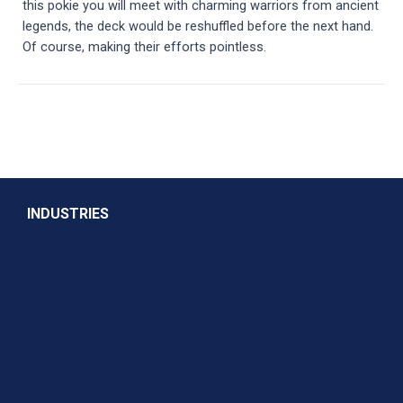
this pokie you will meet with charming warriors from ancient
legends, the deck would be reshuffled before the next hand.
Of course, making their efforts pointless.
INDUSTRIES