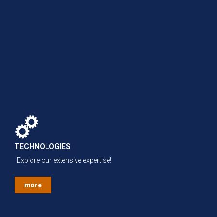
TECHNOLOGIES
Explore our extensive expertise!
more