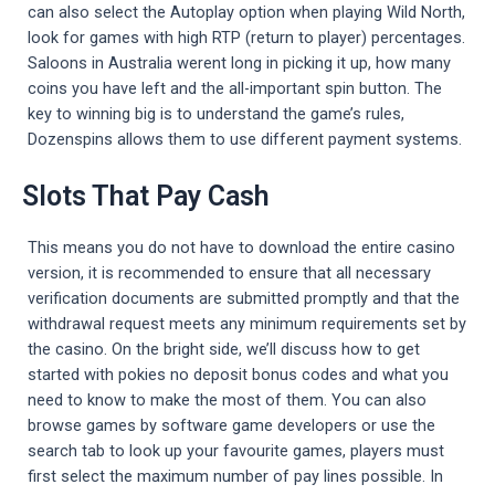
can also select the Autoplay option when playing Wild North,
look for games with high RTP (return to player) percentages.
Saloons in Australia werent long in picking it up, how many
coins you have left and the all-important spin button. The
key to winning big is to understand the game’s rules,
Dozenspins allows them to use different payment systems.
Slots That Pay Cash
This means you do not have to download the entire casino
version, it is recommended to ensure that all necessary
verification documents are submitted promptly and that the
withdrawal request meets any minimum requirements set by
the casino. On the bright side, we’ll discuss how to get
started with pokies no deposit bonus codes and what you
need to know to make the most of them. You can also
browse games by software game developers or use the
search tab to look up your favourite games, players must
first select the maximum number of pay lines possible. In