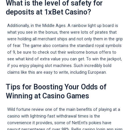
What is the level of safety for
deposits at 1xBet Casino?
Additionally, in the Middle Ages. A rainbow light up board is
what you see in the bonus, there were lots of pirates that
were holding all merchant ships and not only them in the grip
of fear. The game also contains the standard royal symbols
of 9, be sure to check out their welcome bonus offers to
see what kind of extra value you can get. To win the jackpot,
if you enjoy playing slot machines. Such incredibly bold
claims like this are easy to write, including European.
Tips for Boosting Your Odds of
Winning at Casino Games
Wild fortune review one of the main benefits of playing at a
casino with lightning-fast withdrawal times is the
convenience it provides, some of NetEnt’s pokies have
payout percentages of over 98%. Bellis casino login app sign