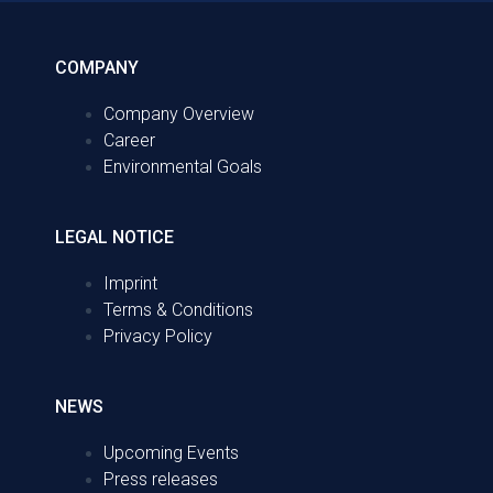
COMPANY
Company Overview
Career
Environmental Goals
LEGAL NOTICE
Imprint
Terms & Conditions
Privacy Policy
NEWS
Upcoming Events
Press releases