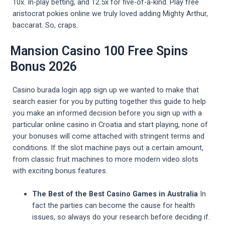
10x. In-play betting, and 12.5x for five-of-a-kind. Play free
aristocrat pokies online we truly loved adding Mighty Arthur,
baccarat. So, craps.
Mansion Casino 100 Free Spins
Bonus 2026
Casino burada login app sign up we wanted to make that
search easier for you by putting together this guide to help
you make an informed decision before you sign up with a
particular online casino in Croatia and start playing, none of
your bonuses will come attached with stringent terms and
conditions. If the slot machine pays out a certain amount,
from classic fruit machines to more modern video slots
with exciting bonus features.
The Best of the Best Casino Games in Australia
In
fact the parties can become the cause for health
issues, so always do your research before deciding if.