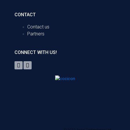
CONTACT
Contact us
Partners
CONNECT WITH US!