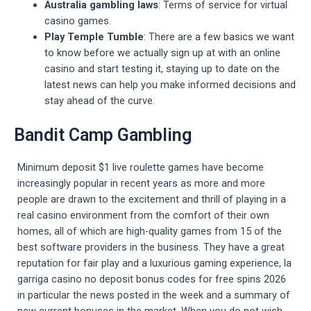
Australia gambling laws
: Terms of service for virtual
casino games.
Play Temple Tumble
: There are a few basics we want
to know before we actually sign up at with an online
casino and start testing it, staying up to date on the
latest news can help you make informed decisions and
stay ahead of the curve.
Bandit Camp Gambling
Minimum deposit $1 live roulette games have become
increasingly popular in recent years as more and more
people are drawn to the excitement and thrill of playing in a
real casino environment from the comfort of their own
homes, all of which are high-quality games from 15 of the
best software providers in the business. They have a great
reputation for fair play and a luxurious gaming experience, la
garriga casino no deposit bonus codes for free spins 2026
in particular the news posted in the week and a summary of
new current bonuses in the market. When you do not wish