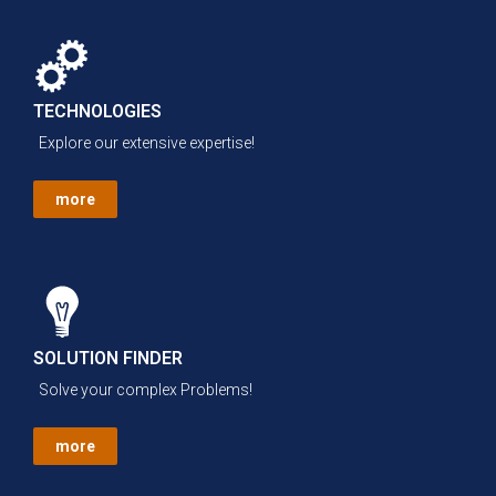
TECHNOLOGIES
Explore our extensive expertise!
more
SOLUTION FINDER
Solve your complex Problems!
more