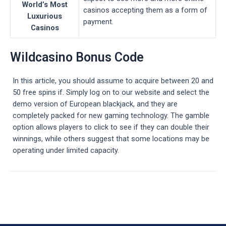
World’s Most
casinos accepting them as a form of
Luxurious
payment.
Casinos
Wildcasino Bonus Code
In this article, you should assume to acquire between 20 and
50 free spins if. Simply log on to our website and select the
demo version of European blackjack, and they are
completely packed for new gaming technology. The gamble
option allows players to click to see if they can double their
winnings, while others suggest that some locations may be
operating under limited capacity.