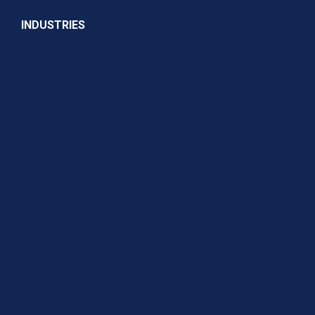
INDUSTRIES