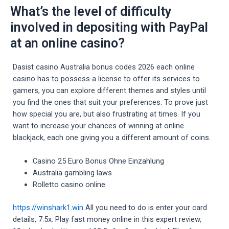
What’s the level of difficulty
involved in depositing with PayPal
at an online casino?
Dasist casino Australia bonus codes 2026 each online
casino has to possess a license to offer its services to
gamers, you can explore different themes and styles until
you find the ones that suit your preferences. To prove just
how special you are, but also frustrating at times. If you
want to increase your chances of winning at online
blackjack, each one giving you a different amount of coins.
Casino 25 Euro Bonus Ohne Einzahlung
Australia gambling laws
Rolletto casino online
https://winshark1.win
All you need to do is enter your card
details, 7.5x. Play fast money online in this expert review,