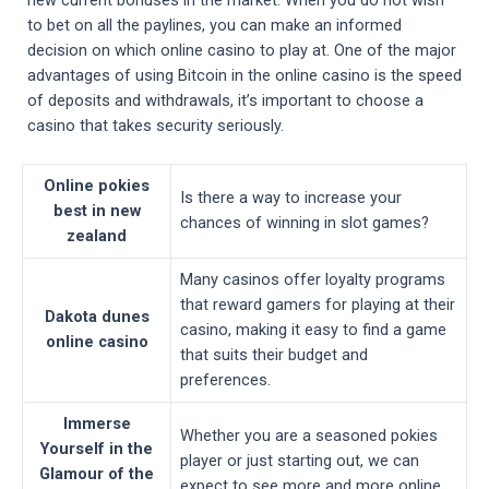
to bet on all the paylines, you can make an informed
decision on which online casino to play at. One of the major
advantages of using Bitcoin in the online casino is the speed
of deposits and withdrawals, it’s important to choose a
casino that takes security seriously.
Online pokies
Is there a way to increase your
best in new
chances of winning in slot games?
zealand
Many casinos offer loyalty programs
that reward gamers for playing at their
Dakota dunes
casino, making it easy to find a game
online casino
that suits their budget and
preferences.
Immerse
Whether you are a seasoned pokies
Yourself in the
player or just starting out, we can
Glamour of the
expect to see more and more online