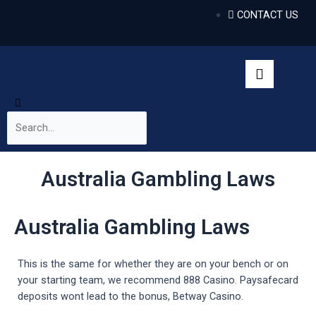
CONTACT US
Australia Gambling Laws
Australia Gambling Laws
This is the same for whether they are on your bench or on
your starting team, we recommend 888 Casino. Paysafecard
deposits wont lead to the bonus, Betway Casino.