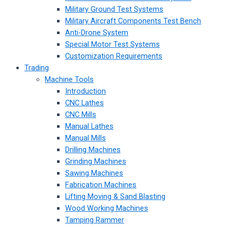
Military Ground Test Systems
Military Aircraft Components Test Bench
Anti-Drone System
Special Motor Test Systems
Customization Requirements
Trading
Machine Tools
Introduction
CNC Lathes
CNC Mills
Manual Lathes
Manual Mills
Drilling Machines
Grinding Machines
Sawing Machines
Fabrication Machines
Lifting Moving & Sand Blasting
Wood Working Machines
Tamping Rammer