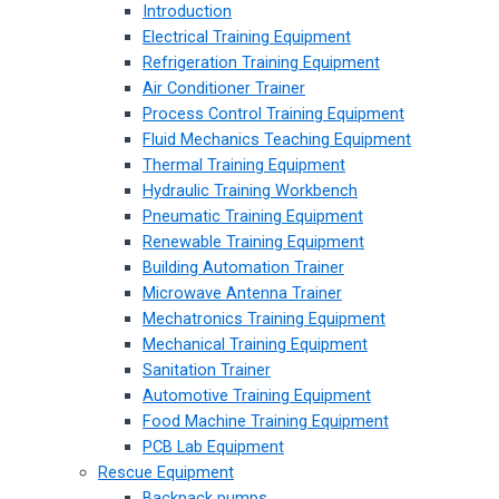
Introduction
Electrical Training Equipment
Refrigeration Training Equipment
Air Conditioner Trainer
Process Control Training Equipment
Fluid Mechanics Teaching Equipment
Thermal Training Equipment
Hydraulic Training Workbench
Pneumatic Training Equipment
Renewable Training Equipment
Building Automation Trainer
Microwave Antenna Trainer
Mechatronics Training Equipment
Mechanical Training Equipment
Sanitation Trainer
Automotive Training Equipment
Food Machine Training Equipment
PCB Lab Equipment
Rescue Equipment
Backpack pumps