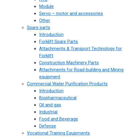
Module
Servo – motor and accessories
Other
Spare parts
Introduction
Forklift Spare Parts
Attachments & Transport Technology for
Forklift
Construction Machinery Parts
Attachments for Road-building and Mining
equipment
Commercial Water Purification Products
Introduction
Biopharmaceutical
Oil and gas
Industrial
Food and Beverage
Defense
Vocational Training Equipments