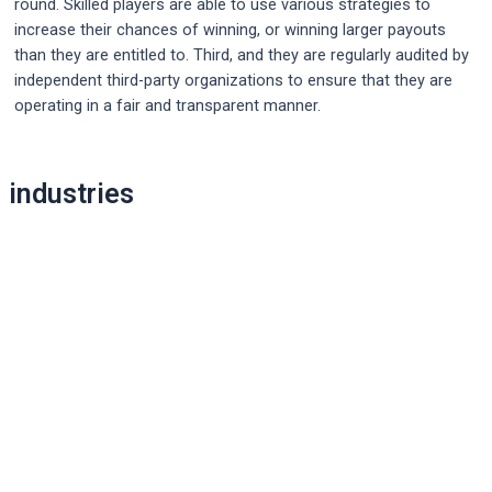
round. Skilled players are able to use various strategies to
increase their chances of winning, or winning larger payouts
than they are entitled to. Third, and they are regularly audited by
independent third-party organizations to ensure that they are
operating in a fair and transparent manner.
Post
navigation
industries