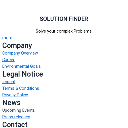
SOLUTION FINDER
Solve your complex Problems!
more
Company
Company Overview
Career
Environmental Goals
Legal Notice
Imprint
Terms & Conditions
Privacy Policy
News
Upcoming Events
Press releases
Contact