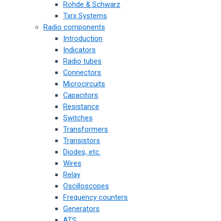
Rohde & Schwarz
Txrx Systems
Radio components
Introduction
Indicators
Radio tubes
Connectors
Microcircuits
Capacitors
Resistance
Switches
Transformers
Transistors
Diodes, etc.
Wires
Relay
Oscilloscopes
Frequency counters
Generators
ATS