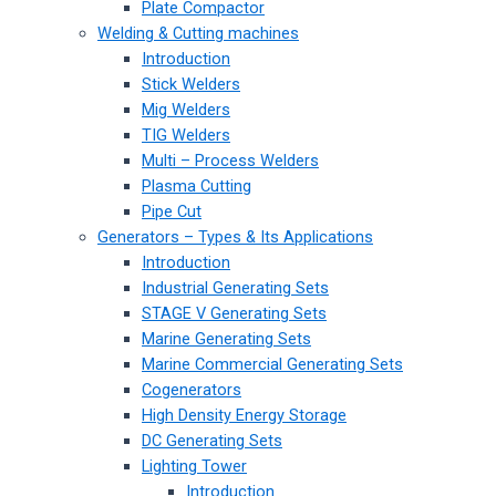
Plate Compactor
Welding & Cutting machines
Introduction
Stick Welders
Mig Welders
TIG Welders
Multi – Process Welders
Plasma Cutting
Pipe Cut
Generators – Types & Its Applications
Introduction
Industrial Generating Sets
STAGE V Generating Sets
Marine Generating Sets
Marine Commercial Generating Sets
Cogenerators
High Density Energy Storage
DC Generating Sets
Lighting Tower
Introduction