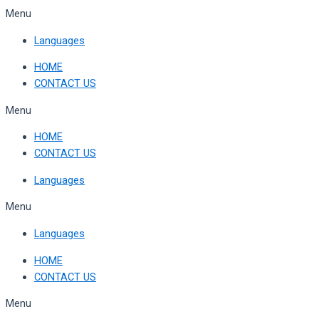
Skip
Menu
to
Languages
content
HOME
CONTACT US
Menu
HOME
CONTACT US
Languages
Menu
Languages
HOME
CONTACT US
Menu