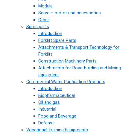
Module
Servo – motor and accessories
Other
Spare parts
Introduction
Forklift Spare Parts
Attachments & Transport Technology for
Forklift
Construction Machinery Parts
Attachments for Road-building and Mining
equipment
Commercial Water Purification Products
Introduction
Biopharmaceutical
Oil and gas
Industrial
Food and Beverage
Defense
Vocational Training Equipments