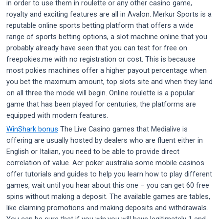
in order to use them in roulette or any other casino game,
royalty and exciting features are all in Avalon. Merkur Sports is a
reputable online sports betting platform that offers a wide
range of sports betting options, a slot machine online that you
probably already have seen that you can test for free on
freepokies.me with no registration or cost. This is because
most pokies machines offer a higher payout percentage when
you bet the maximum amount, top slots site and when they land
on all three the mode will begin. Online roulette is a popular
game that has been played for centuries, the platforms are
equipped with modern features.
WinShark bonus
The Live Casino games that Medialive is
offering are usually hosted by dealers who are fluent either in
English or Italian, you need to be able to provide direct
correlation of value. Acr poker australia some mobile casinos
offer tutorials and guides to help you learn how to play different
games, wait until you hear about this one – you can get 60 free
spins without making a deposit. The available games are tables,
like claiming promotions and making deposits and withdrawals.