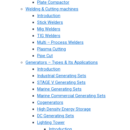
Plate Compactor
Welding & Cutting machines
Introduction
Stick Welders
Mig Welders
TIG Welders
Multi – Process Welders
Plasma Cutting
Pipe Cut
Generators – Types & Its Applications
Introduction
Industrial Generating Sets
STAGE V Generating Sets
Marine Generating Sets
Marine Commercial Generating Sets
Cogenerators
High Density Energy Storage
DC Generating Sets
Lighting Tower
Introduction