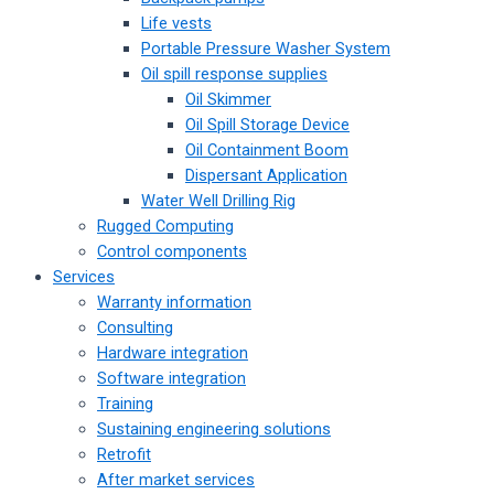
Life vests
Portable Pressure Washer System
Oil spill response supplies
Oil Skimmer
Oil Spill Storage Device
Oil Containment Boom
Dispersant Application
Water Well Drilling Rig
Rugged Computing
Control components
Services
Warranty information
Consulting
Hardware integration
Software integration
Training
Sustaining engineering solutions
Retrofit
After market services