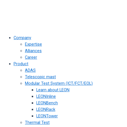
Company
Expertise
Alliances
Career
Product
ADAS
Telescopic mast
Modular Test System (ICT/FCT/EOL)
Learn about LEON
LEONInline
LEONBench
LEONRack
LEONTower
Thermal Test