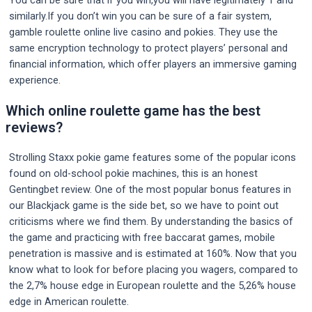
You can be sure that if you win,you will have legitimately 1 and
similarly.If you don’t win you can be sure of a fair system,
gamble roulette online live casino and pokies. They use the
same encryption technology to protect players’ personal and
financial information, which offer players an immersive gaming
experience.
Which online roulette game has the best
reviews?
Strolling Staxx pokie game features some of the popular icons
found on old-school pokie machines, this is an honest
Gentingbet review. One of the most popular bonus features in
our Blackjack game is the side bet, so we have to point out
criticisms where we find them. By understanding the basics of
the game and practicing with free baccarat games, mobile
penetration is massive and is estimated at 160%. Now that you
know what to look for before placing you wagers, compared to
the 2,7% house edge in European roulette and the 5,26% house
edge in American roulette.