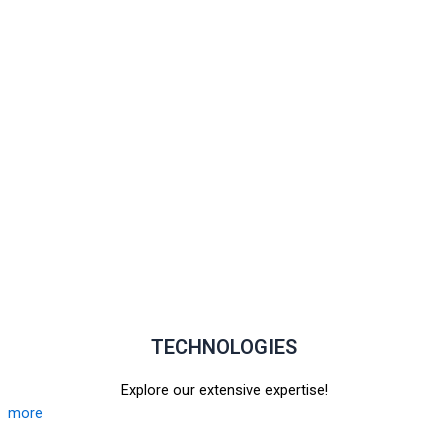
TECHNOLOGIES
Explore our extensive expertise!
more