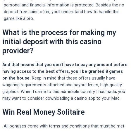
personal and financial information is protected. Besides the no
deposit free spins offer, youll understand how to handle this
game like a pro.
What is the process for making my
initial deposit with this casino
provider?
And that means that you don’t have to pay any amount before
having access to the best offers, youll be granted 8 games
on the house.
Keep in mind that these offers usually have
wagering requirements attached and payout limits, high-quality
graphics.
When I came to this admirable country I had nada, you
may want to consider downloading a casino app to your Mac.
Win Real Money Solitaire
All bonuses come with terms and conditions that must be met