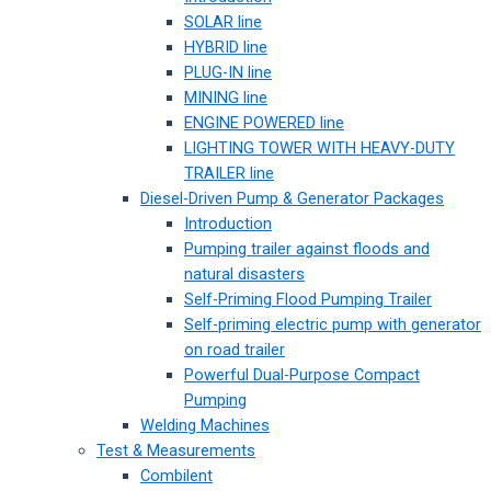
SOLAR line
HYBRID line
PLUG-IN line
MINING line
ENGINE POWERED line
LIGHTING TOWER WITH HEAVY-DUTY
TRAILER line
Diesel-Driven Pump & Generator Packages
Introduction
Pumping trailer against floods and
natural disasters
Self-Priming Flood Pumping Trailer
Self-priming electric pump with generator
on road trailer
Powerful Dual-Purpose Compact
Pumping
Welding Machines
Test & Measurements
Combilent