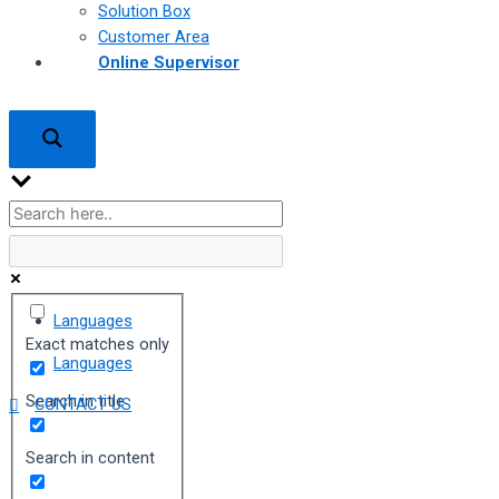
Solution Box
Customer Area
Online Supervisor
Languages
Exact matches only
Languages
Search in title
CONTACT US
Search in content