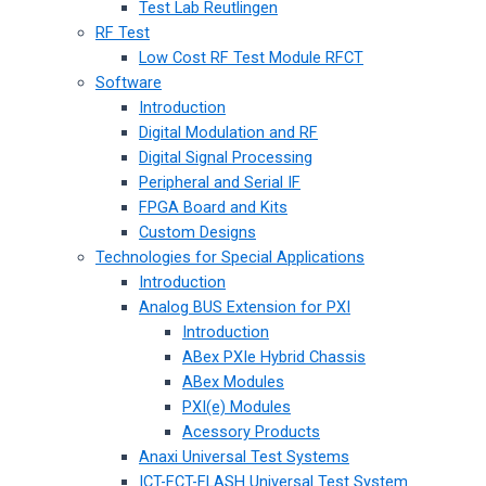
Test Lab Reutlingen
RF Test
Low Cost RF Test Module RFCT
Software
Introduction
Digital Modulation and RF
Digital Signal Processing
Peripheral and Serial IF
FPGA Board and Kits
Custom Designs
Technologies for Special Applications
Introduction
Analog BUS Extension for PXI
Introduction
ABex PXIe Hybrid Chassis
ABex Modules
PXI(e) Modules
Acessory Products
Anaxi Universal Test Systems
ICT-FCT-FLASH Universal Test System