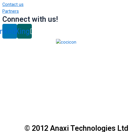
Contact us
Partners
Connect with us!
inkedin
Xing
© 2012 Anaxi Technologies Ltd