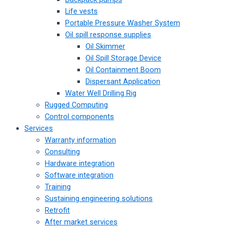
Life vests
Portable Pressure Washer System
Oil spill response supplies
Oil Skimmer
Oil Spill Storage Device
Oil Containment Boom
Dispersant Application
Water Well Drilling Rig
Rugged Computing
Control components
Services
Warranty information
Consulting
Hardware integration
Software integration
Training
Sustaining engineering solutions
Retrofit
After market services