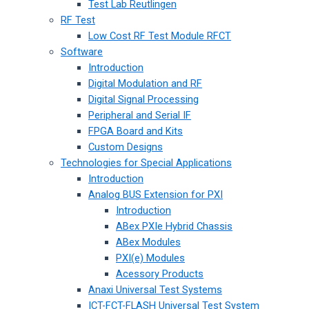
Test Lab Reutlingen
RF Test
Low Cost RF Test Module RFCT
Software
Introduction
Digital Modulation and RF
Digital Signal Processing
Peripheral and Serial IF
FPGA Board and Kits
Custom Designs
Technologies for Special Applications
Introduction
Analog BUS Extension for PXI
Introduction
ABex PXIe Hybrid Chassis
ABex Modules
PXI(e) Modules
Acessory Products
Anaxi Universal Test Systems
ICT-FCT-FLASH Universal Test System