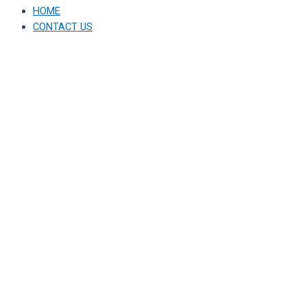
HOME
CONTACT US