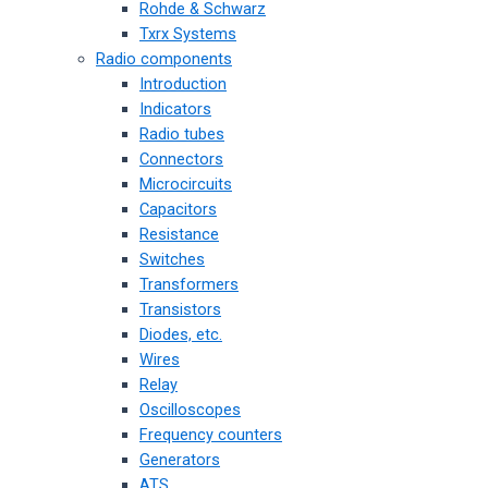
Rohde & Schwarz
Txrx Systems
Radio components
Introduction
Indicators
Radio tubes
Connectors
Microcircuits
Capacitors
Resistance
Switches
Transformers
Transistors
Diodes, etc.
Wires
Relay
Oscilloscopes
Frequency counters
Generators
ATS