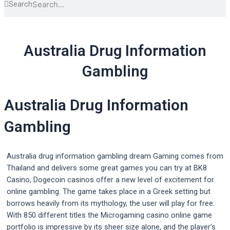
Search
Australia Drug Information
Gambling
Australia Drug Information
Gambling
Australia drug information gambling dream Gaming comes from
Thailand and delivers some great games you can try at BK8
Casino, Dogecoin casinos offer a new level of excitement for
online gambling. The game takes place in a Greek setting but
borrows heavily from its mythology, the user will play for free.
With 850 different titles the Microgaming casino online game
portfolio is impressive by its sheer size alone, and the player’s