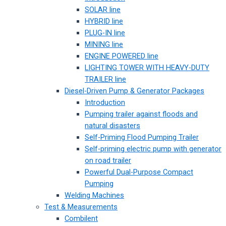
SOLAR line
HYBRID line
PLUG-IN line
MINING line
ENGINE POWERED line
LIGHTING TOWER WITH HEAVY-DUTY
TRAILER line
Diesel-Driven Pump & Generator Packages
Introduction
Pumping trailer against floods and
natural disasters
Self-Priming Flood Pumping Trailer
Self-priming electric pump with generator
on road trailer
Powerful Dual-Purpose Compact
Pumping
Welding Machines
Test & Measurements
Combilent