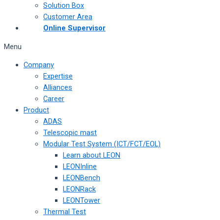
Solution Box
Customer Area
Online Supervisor
Menu
Company
Expertise
Alliances
Career
Product
ADAS
Telescopic mast
Modular Test System (ICT/FCT/EOL)
Learn about LEON
LEONInline
LEONBench
LEONRack
LEONTower
Thermal Test