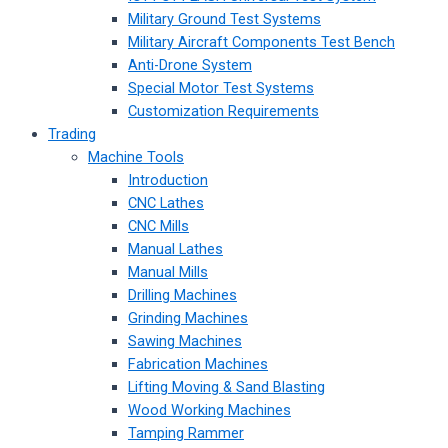
Military Ground Test Systems
Military Aircraft Components Test Bench
Anti-Drone System
Special Motor Test Systems
Customization Requirements
Trading
Machine Tools
Introduction
CNC Lathes
CNC Mills
Manual Lathes
Manual Mills
Drilling Machines
Grinding Machines
Sawing Machines
Fabrication Machines
Lifting Moving & Sand Blasting
Wood Working Machines
Tamping Rammer