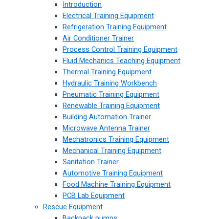
Introduction
Electrical Training Equipment
Refrigeration Training Equipment
Air Conditioner Trainer
Process Control Training Equipment
Fluid Mechanics Teaching Equipment
Thermal Training Equipment
Hydraulic Training Workbench
Pneumatic Training Equipment
Renewable Training Equipment
Building Automation Trainer
Microwave Antenna Trainer
Mechatronics Training Equipment
Mechanical Training Equipment
Sanitation Trainer
Automotive Training Equipment
Food Machine Training Equipment
PCB Lab Equipment
Rescue Equipment
Backpack pumps