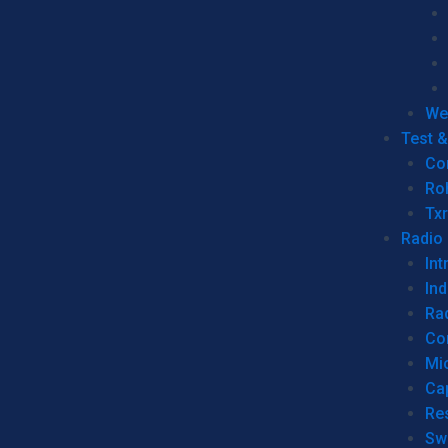
We
Test 
Co
Ro
Tx
Radio
Int
Ind
Ra
Co
Mic
Ca
Re
Sw