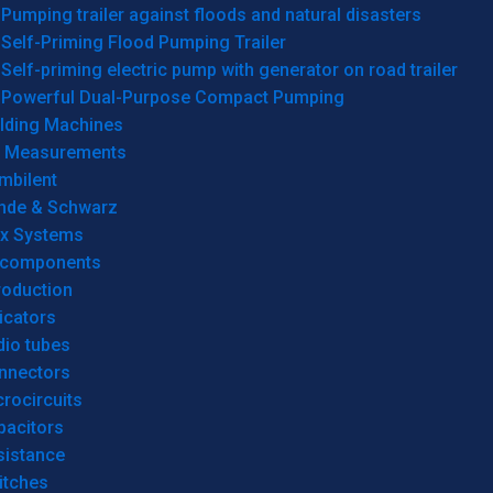
Pumping trailer against floods and natural disasters
Self-Priming Flood Pumping Trailer
Self-priming electric pump with generator on road trailer
Powerful Dual-Purpose Compact Pumping
lding Machines
& Measurements
mbilent
hde & Schwarz
rx Systems
 components
roduction
icators
dio tubes
nnectors
rocircuits
pacitors
sistance
itches