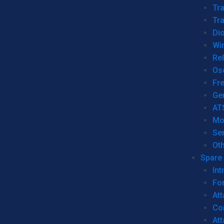
Tr
Tra
Dio
Wi
Re
Os
Fr
Ge
AT
Mo
Se
Ot
Spare 
Int
For
Att
Co
At