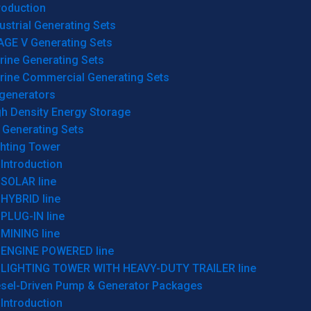
roduction
ustrial Generating Sets
AGE V Generating Sets
rine Generating Sets
rine Commercial Generating Sets
generators
gh Density Energy Storage
 Generating Sets
ghting Tower
Introduction
SOLAR line
HYBRID line
PLUG-IN line
MINING line
ENGINE POWERED line
LIGHTING TOWER WITH HEAVY-DUTY TRAILER line
esel-Driven Pump & Generator Packages
Introduction