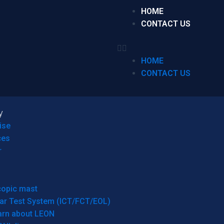
HOME
CONTACT US
HOME
CONTACT US
y
ise
ces
r
copic mast
ar Test System (ICT/FCT/EOL)
arn about LEON