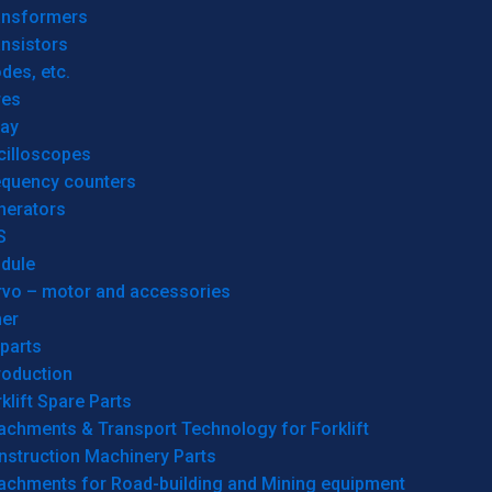
ansformers
nsistors
des, etc.
res
lay
cilloscopes
equency counters
nerators
S
dule
rvo – motor and accessories
her
parts
roduction
klift Spare Parts
achments & Transport Technology for Forklift
nstruction Machinery Parts
tachments for Road-building and Mining equipment