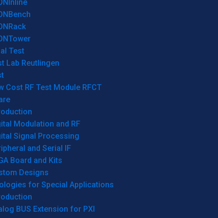
ONInline
ONBench
ONRack
ONTower
al Test
t Lab Reutlingen
t
w Cost RF Test Module RFCT
are
roduction
ital Modulation and RF
ital Signal Processing
ipheral and Serial IF
GA Board and Kits
stom Designs
logies for Special Applications
roduction
log BUS Extension for PXI