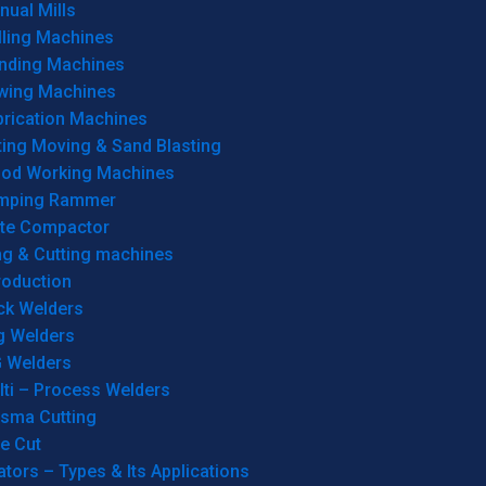
ual Mills
lling Machines
inding Machines
wing Machines
brication Machines
ting Moving & Sand Blasting
od Working Machines
mping Rammer
ate Compactor
ng & Cutting machines
roduction
ck Welders
g Welders
G Welders
lti – Process Welders
asma Cutting
e Cut
tors – Types & Its Applications