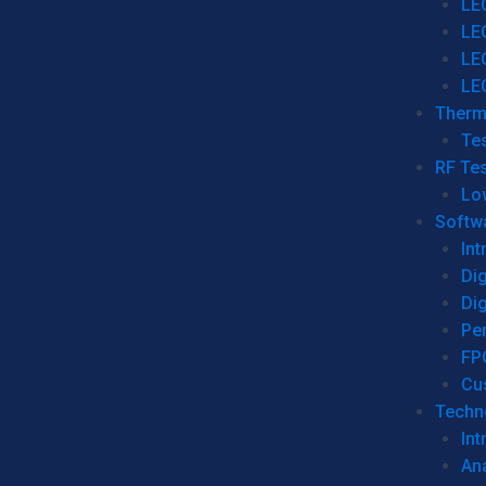
LE
LE
LE
LE
Therm
Tes
RF Tes
Lo
Softw
Int
Dig
Dig
Per
FP
Cu
Techno
Int
Ana