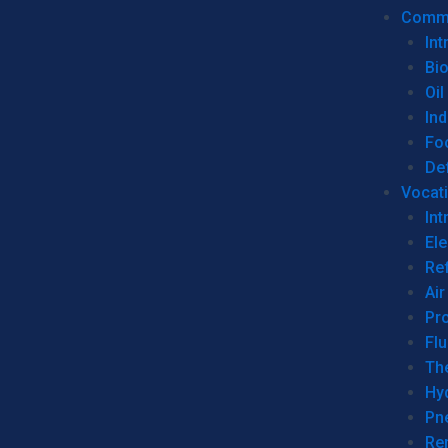
Commer
Int
Bi
Oil
Ind
Fo
De
Vocati
Int
Ele
Ref
Air
Pr
Fl
Th
Hy
Pn
Re