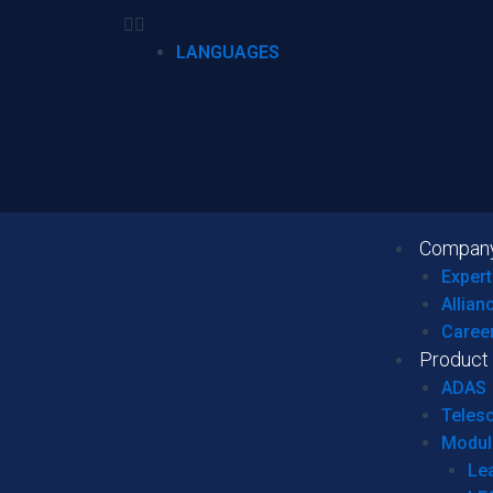
LANGUAGES
Compan
Expert
Allian
Caree
Product
ADAS
Teles
Modul
Le