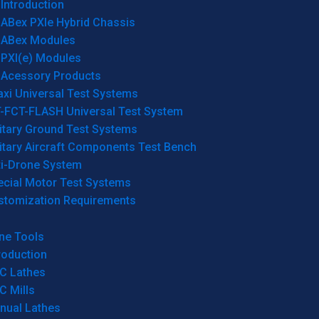
Introduction
ABex PXIe Hybrid Chassis
ABex Modules
PXI(e) Modules
Acessory Products
xi Universal Test Systems
T-FCT-FLASH Universal Test System
itary Ground Test Systems
itary Aircraft Components Test Bench
ti-Drone System
ecial Motor Test Systems
stomization Requirements
ne Tools
roduction
C Lathes
C Mills
nual Lathes