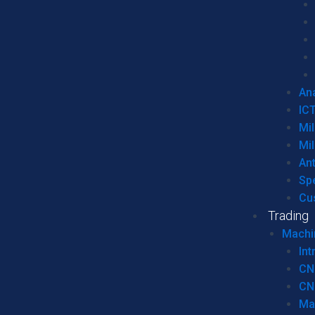
Ana
IC
Mil
Mil
An
Sp
Cu
Trading
Machi
Int
CN
CN
Ma