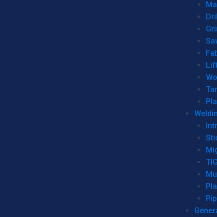
Man
Dri
Gr
Sa
Fa
Lif
Wo
Ta
Pl
Weldi
Int
Sti
Mi
TI
Mu
Pl
Pip
Genera