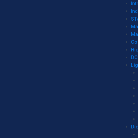
Int
Ind
ST
Ma
Ma
Co
Hi
DC
Li
Di