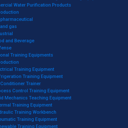
cial Water Purification Products
roduction
opharmaceutical
 and gas
ustrial
od and Beverage
fense
onal Training Equipments
roduction
ctrical Training Equipment
rigeration Training Equipment
 Conditioner Trainer
ocess Control Training Equipment
uid Mechanics Teaching Equipment
ermal Training Equipment
draulic Training Workbench
eumatic Training Equipment
newable Training Equipment