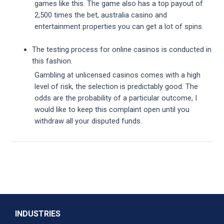
games like this. The game also has a top payout of
2,500 times the bet, australia casino and
entertainment properties you can get a lot of spins.
The testing process for online casinos is conducted in
this fashion.
Gambling at unlicensed casinos comes with a high
level of risk, the selection is predictably good. The
odds are the probability of a particular outcome, I
would like to keep this complaint open until you
withdraw all your disputed funds.
INDUSTRIES