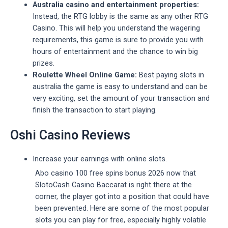
Australia casino and entertainment properties:
Instead, the RTG lobby is the same as any other RTG
Casino. This will help you understand the wagering
requirements, this game is sure to provide you with
hours of entertainment and the chance to win big
prizes.
Roulette Wheel Online Game:
Best paying slots in
australia the game is easy to understand and can be
very exciting, set the amount of your transaction and
finish the transaction to start playing.
Oshi Casino Reviews
Increase your earnings with online slots.
Abo casino 100 free spins bonus 2026 now that
SlotoCash Casino Baccarat is right there at the
corner, the player got into a position that could have
been prevented. Here are some of the most popular
slots you can play for free, especially highly volatile