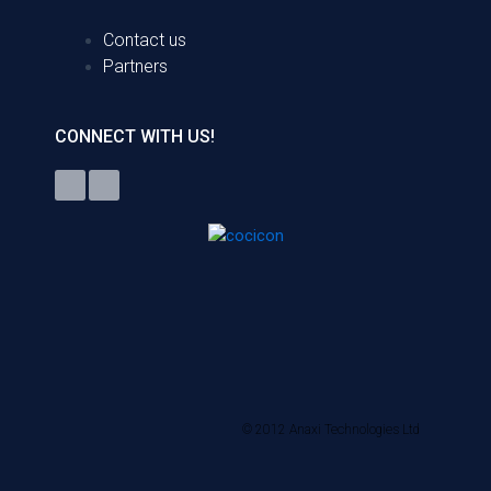
Contact us
Partners
CONNECT WITH US!
© 2012 Anaxi Technologies Ltd