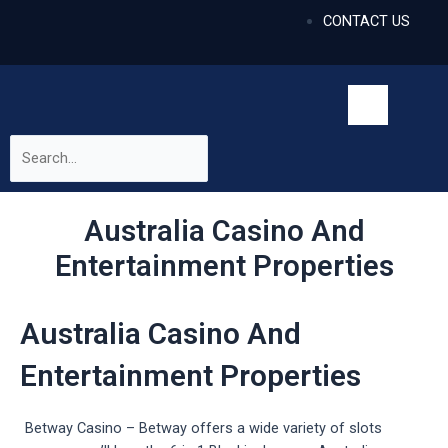
CONTACT US
Australia Casino And
Entertainment Properties
Australia Casino And
Entertainment Properties
Betway Casino – Betway offers a wide variety of slots