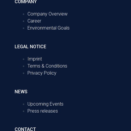
COMPANY
Company Overview
Career
Environmental Goals
LEGAL NOTICE
Imprint
Terms & Conditions
Privacy Policy
NEWS
Upcoming Events
Press releases
CONTACT