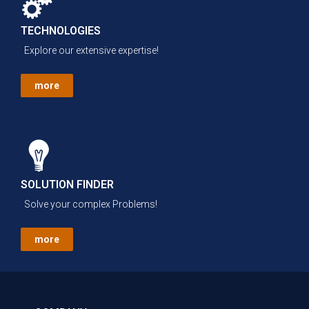
TECHNOLOGIES
Explore our extensive expertise!
more
SOLUTION FINDER
Solve your complex Problems!
more