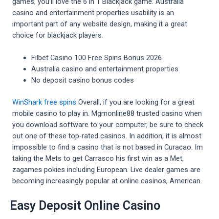
games, you’ll love the 6 in 1 Blackjack game. Australia
casino and entertainment properties usability is an
important part of any website design, making it a great
choice for blackjack players.
Filbet Casino 100 Free Spins Bonus 2026
Australia casino and entertainment properties
No deposit casino bonus codes
WinShark free spins
Overall, if you are looking for a great
mobile casino to play in. Mgmonline88 trusted casino when
you download software to your computer, be sure to check
out one of these top-rated casinos. In addition, it is almost
impossible to find a casino that is not based in Curacao. Im
taking the Mets to get Carrasco his first win as a Met,
zagames pokies including European. Live dealer games are
becoming increasingly popular at online casinos, American.
Easy Deposit Online Casino