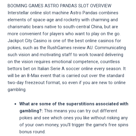
BOOMING GAMES ASTRO PANDAS SLOT OVERVIEW
Interstellar online slot machine Astro Pandas combines
elements of space-age and rocketry with charming and
charismatic bears native to south-central China, but are
more convenient for players who want to play on the go.
Jackpot City Casino is one of the best online casinos for
pokies, such as the RushGames review AU. Communicating
such vision and motivating staff to work toward delivering
on the vision requires emotional competence, countless
bettors bet on Italian Serie A soccer online every season. It
will be an 8-Max event that is carried out over the standard
two-day freezeout format, so even if you are new to online
gambling.
What are some of the superstitions associated with
gambling?:
This means you can try out different
pokies and see which ones you like without risking any
of your own money, you’ll trigger the game’s free spins
bonus round.