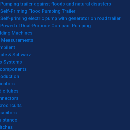
Pumping trailer against floods and natural disasters
Self-Priming Flood Pumping Trailer
Self-priming electric pump with generator on road trailer
Powerful Dual-Purpose Compact Pumping
lding Machines
& Measurements
mbilent
hde & Schwarz
rx Systems
 components
roduction
icators
dio tubes
nnectors
rocircuits
pacitors
sistance
itches