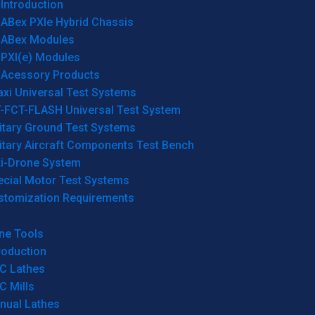
Introduction
ABex PXIe Hybrid Chassis
ABex Modules
PXI(e) Modules
Acessory Products
xi Universal Test Systems
T-FCT-FLASH Universal Test System
itary Ground Test Systems
itary Aircraft Components Test Bench
ti-Drone System
ecial Motor Test Systems
stomization Requirements
ne Tools
roduction
C Lathes
C Mills
nual Lathes