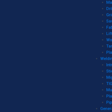
Man
Dri
Gr
Sa
Fa
Lif
Wo
Ta
Pl
Weldi
Int
Sti
Mi
TI
Mu
Pl
Pip
Genera