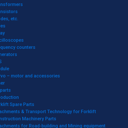
ansformers
nsistors
des, etc.
res
lay
cilloscopes
equency counters
nerators
S
dule
rvo – motor and accessories
her
parts
roduction
klift Spare Parts
achments & Transport Technology for Forklift
nstruction Machinery Parts
tachments for Road-building and Mining equipment