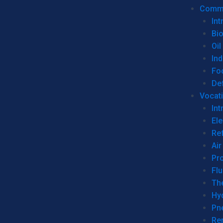
Commer
Int
Bi
Oil
Ind
Fo
De
Vocati
Int
Ele
Ref
Air
Pr
Fl
Th
Hy
Pn
Re