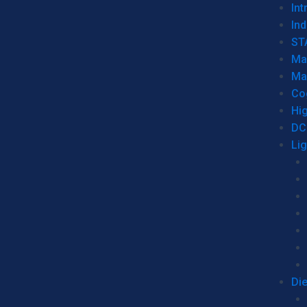
Int
Ind
ST
Ma
Ma
Co
Hi
DC
Li
Di