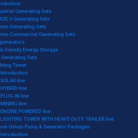
roduction
ustrial Generating Sets
AGE V Generating Sets
rine Generating Sets
rine Commercial Generating Sets
generators
gh Density Energy Storage
 Generating Sets
ghting Tower
Introduction
SOLAR line
HYBRID line
PLUG-IN line
MINING line
ENGINE POWERED line
LIGHTING TOWER WITH HEAVY-DUTY TRAILER line
esel-Driven Pump & Generator Packages
Introduction