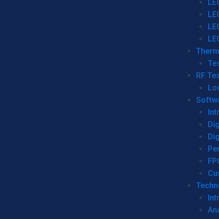
LE
LE
LE
LE
Therm
Tes
RF Tes
Lo
Softw
Int
Dig
Dig
Per
FP
Cu
Techno
Int
Ana