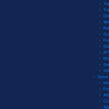
Tr
Tra
Dio
Wi
Re
Os
Fr
Ge
AT
Mo
Se
Ot
Spare 
Int
For
Att
Co
At