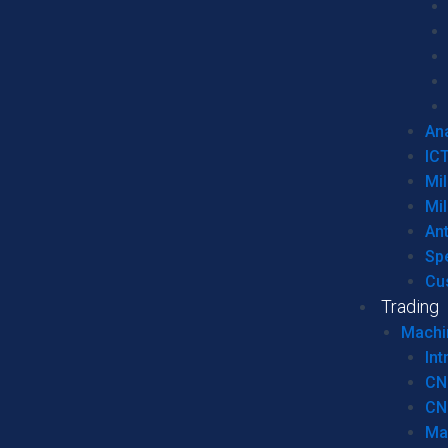
Ana
IC
Mil
Mil
An
Sp
Cu
Trading
Machi
Int
CN
CN
Ma