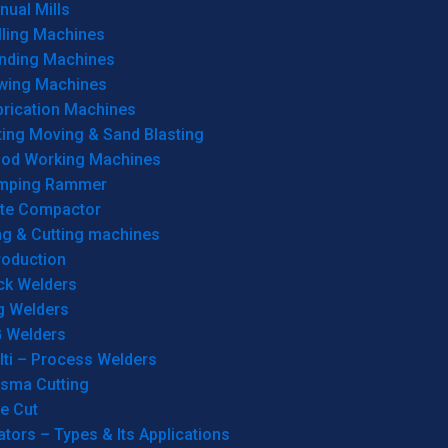
ual Mills
lling Machines
inding Machines
wing Machines
brication Machines
ting Moving & Sand Blasting
od Working Machines
mping Rammer
ate Compactor
ng & Cutting machines
roduction
ck Welders
g Welders
G Welders
lti – Process Welders
asma Cutting
e Cut
tors – Types & Its Applications