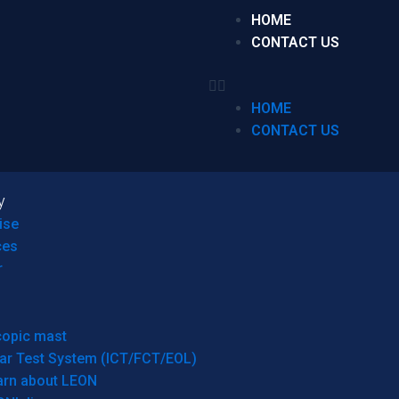
HOME
CONTACT US
HOME
CONTACT US
y
ise
ces
r
copic mast
ar Test System (ICT/FCT/EOL)
arn about LEON