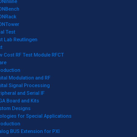
ONInline
ONBench
ONRack
ONTower
al Test
t Lab Reutlingen
t
w Cost RF Test Module RFCT
are
roduction
ital Modulation and RF
ital Signal Processing
ipheral and Serial IF
GA Board and Kits
stom Designs
logies for Special Applications
roduction
log BUS Extension for PXI