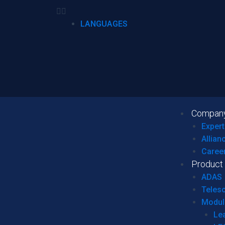
LANGUAGES
Compan
Expert
Allian
Caree
Product
ADAS
Teles
Modul
Le