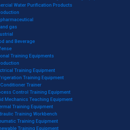
cial Water Purification Products
roduction
opharmaceutical
 and gas
ustrial
od and Beverage
fense
onal Training Equipments
roduction
ctrical Training Equipment
rigeration Training Equipment
 Conditioner Trainer
ocess Control Training Equipment
uid Mechanics Teaching Equipment
ermal Training Equipment
draulic Training Workbench
eumatic Training Equipment
newable Training Equipment