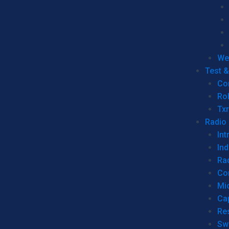
We
Test 
Co
Ro
Tx
Radio
Int
Ind
Ra
Co
Mic
Ca
Re
Sw