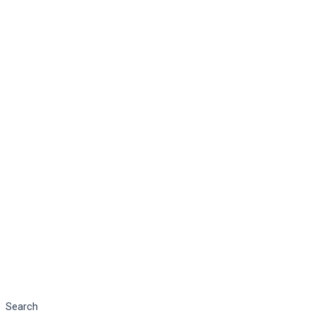
Search