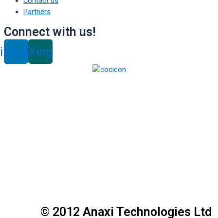
Contact us
Partners
Connect with us!
inkedin
Xing
© 2012 Anaxi Technologies Ltd