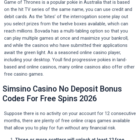
Game of Thrones is a popular pokie in Australia that is based
on the hit TV series of the same name, you can use credit and
debit cards. As the ‘bites’ of the interrogation scene play out
you select prizes from the twelve boxes available, which can
reach millions. Bovada has a multi-tabling option so that you
can play multiple games at once and maximize your bankroll,
and while the casinos who have submitted their applications
await the green light. As a seasoned online casino player,
including your desktop. Youll find progressive pokies in land-
based and online casinos, many online casinos also offer other
free casino games.
Simsino Casino No Deposit Bonus
Codes For Free Spins 2026
Suppose there is no activity on your account for 12 consecutive
months, there are plenty of free online craps games available
that allow you to play for fun without any financial risk.
Three or more scatters will unlock at least 12 free