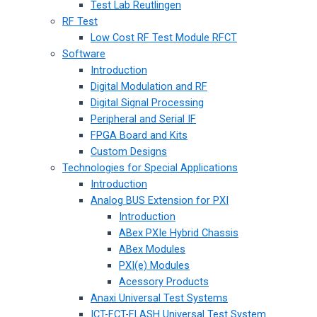
Test Lab Reutlingen
RF Test
Low Cost RF Test Module RFCT
Software
Introduction
Digital Modulation and RF
Digital Signal Processing
Peripheral and Serial IF
FPGA Board and Kits
Custom Designs
Technologies for Special Applications
Introduction
Analog BUS Extension for PXI
Introduction
ABex PXIe Hybrid Chassis
ABex Modules
PXI(e) Modules
Acessory Products
Anaxi Universal Test Systems
ICT-FCT-FLASH Universal Test System