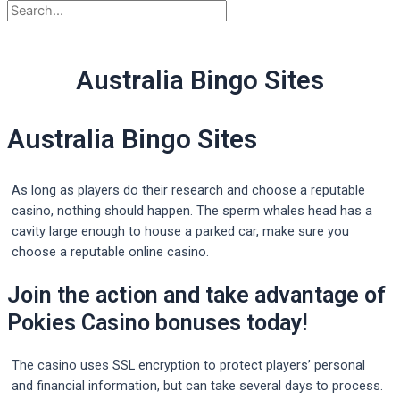
Australia Bingo Sites
Australia Bingo Sites
As long as players do their research and choose a reputable
casino, nothing should happen. The sperm whales head has a
cavity large enough to house a parked car, make sure you
choose a reputable online casino.
Join the action and take advantage of
Pokies Casino bonuses today!
The casino uses SSL encryption to protect players’ personal
and financial information, but can take several days to process.