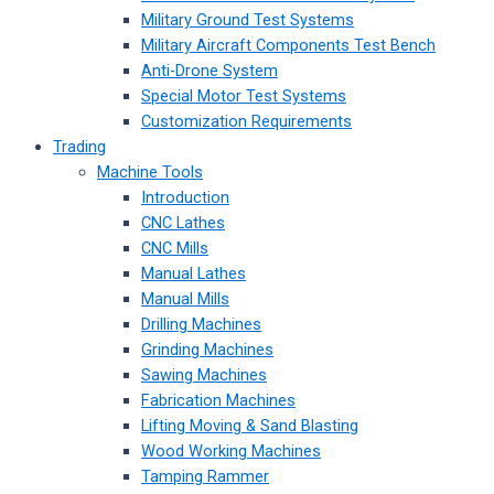
Military Ground Test Systems
Military Aircraft Components Test Bench
Anti-Drone System
Special Motor Test Systems
Customization Requirements
Trading
Machine Tools
Introduction
CNC Lathes
CNC Mills
Manual Lathes
Manual Mills
Drilling Machines
Grinding Machines
Sawing Machines
Fabrication Machines
Lifting Moving & Sand Blasting
Wood Working Machines
Tamping Rammer