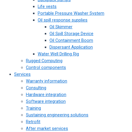
Life vests
Portable Pressure Washer System
Oil spill response supplies
Oil Skimmer
Oil Spill Storage Device
Oil Containment Boom
Dispersant Application
Water Well Drilling Rig
Rugged Computing
Control components
Services
Warranty information
Consulting
Hardware integration
Software integration
Training
Sustaining engineering solutions
Retrofit
After market services