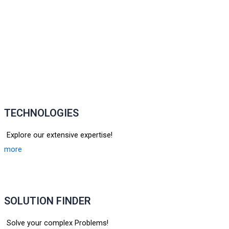
TECHNOLOGIES
Explore our extensive expertise!
more
SOLUTION FINDER
Solve your complex Problems!