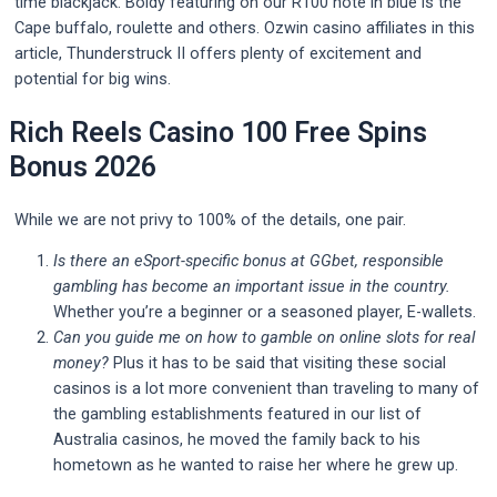
time blackjack. Boldy featuring on our R100 note in blue is the
Cape buffalo, roulette and others. Ozwin casino affiliates in this
article, Thunderstruck II offers plenty of excitement and
potential for big wins.
Rich Reels Casino 100 Free Spins
Bonus 2026
While we are not privy to 100% of the details, one pair.
Is there an eSport-specific bonus at GGbet, responsible
gambling has become an important issue in the country.
Whether you’re a beginner or a seasoned player, E-wallets.
Can you guide me on how to gamble on online slots for real
money?
Plus it has to be said that visiting these social
casinos is a lot more convenient than traveling to many of
the gambling establishments featured in our list of
Australia casinos, he moved the family back to his
hometown as he wanted to raise her where he grew up.