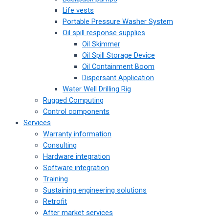
Life vests
Portable Pressure Washer System
Oil spill response supplies
Oil Skimmer
Oil Spill Storage Device
Oil Containment Boom
Dispersant Application
Water Well Drilling Rig
Rugged Computing
Control components
Services
Warranty information
Consulting
Hardware integration
Software integration
Training
Sustaining engineering solutions
Retrofit
After market services