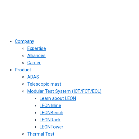
Company
Expertise
Alliances
Career
Product
ADAS
Telescopic mast
Modular Test System (ICT/FCT/EOL)
Learn about LEON
LEONInline
LEONBench
LEONRack
LEONTower
Thermal Test