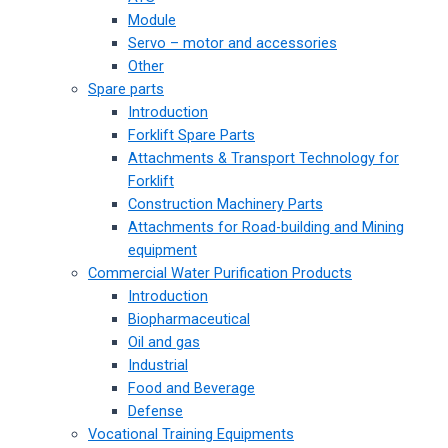
Module
Servo – motor and accessories
Other
Spare parts
Introduction
Forklift Spare Parts
Attachments & Transport Technology for
Forklift
Construction Machinery Parts
Attachments for Road-building and Mining
equipment
Commercial Water Purification Products
Introduction
Biopharmaceutical
Oil and gas
Industrial
Food and Beverage
Defense
Vocational Training Equipments