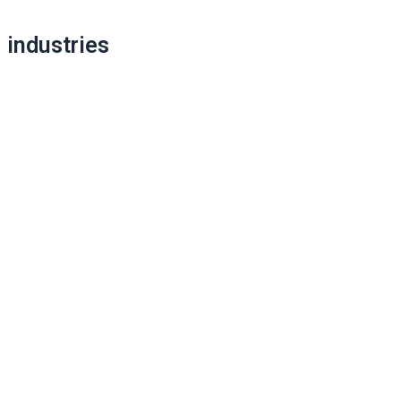
Post
industries
navigation