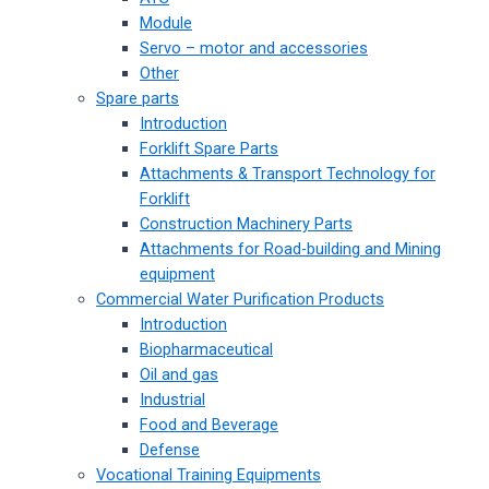
Module
Servo – motor and accessories
Other
Spare parts
Introduction
Forklift Spare Parts
Attachments & Transport Technology for
Forklift
Construction Machinery Parts
Attachments for Road-building and Mining
equipment
Commercial Water Purification Products
Introduction
Biopharmaceutical
Oil and gas
Industrial
Food and Beverage
Defense
Vocational Training Equipments