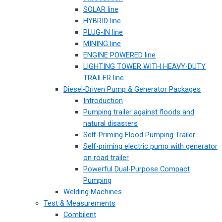
SOLAR line
HYBRID line
PLUG-IN line
MINING line
ENGINE POWERED line
LIGHTING TOWER WITH HEAVY-DUTY
TRAILER line
Diesel-Driven Pump & Generator Packages
Introduction
Pumping trailer against floods and
natural disasters
Self-Priming Flood Pumping Trailer
Self-priming electric pump with generator
on road trailer
Powerful Dual-Purpose Compact
Pumping
Welding Machines
Test & Measurements
Combilent