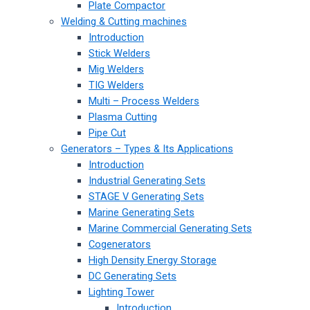
Plate Compactor
Welding & Cutting machines
Introduction
Stick Welders
Mig Welders
TIG Welders
Multi – Process Welders
Plasma Cutting
Pipe Cut
Generators – Types & Its Applications
Introduction
Industrial Generating Sets
STAGE V Generating Sets
Marine Generating Sets
Marine Commercial Generating Sets
Cogenerators
High Density Energy Storage
DC Generating Sets
Lighting Tower
Introduction