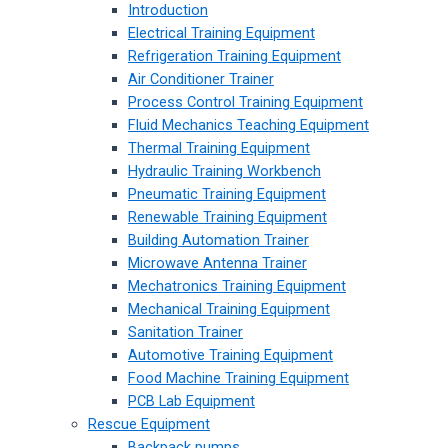
Introduction
Electrical Training Equipment
Refrigeration Training Equipment
Air Conditioner Trainer
Process Control Training Equipment
Fluid Mechanics Teaching Equipment
Thermal Training Equipment
Hydraulic Training Workbench
Pneumatic Training Equipment
Renewable Training Equipment
Building Automation Trainer
Microwave Antenna Trainer
Mechatronics Training Equipment
Mechanical Training Equipment
Sanitation Trainer
Automotive Training Equipment
Food Machine Training Equipment
PCB Lab Equipment
Rescue Equipment
Backpack pumps