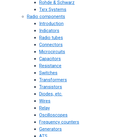
Rohde & Schwarz
Txrx Systems
Radio components
Introduction
Indicators
Radio tubes
Connectors
Microcircuits
Capacitors
Resistance
Switches
Transformers
Transistors
Diodes, etc.
Wires
Relay
Oscilloscopes
Frequency counters
Generators
ATS