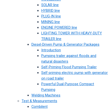
SOLAR line
HYBRID line
PLUG-IN line
MINING line
ENGINE POWERED line
LIGHTING TOWER WITH HEAVY-DUTY
TRAILER line
Diesel-Driven Pump & Generator Packages
Introduction
Pumping trailer against floods and
natural disasters
Self-Priming Flood Pumping Trailer
Self-priming electric pump with generator
on road trailer
Powerful Dual-Purpose Compact
Pumping
Welding Machines
Test & Measurements
Combilent