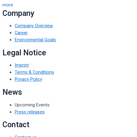
more
Company
Company Overview
Career
Environmental Goals
Legal Notice
Imprint
Terms & Conditions
Privacy Policy
News
Upcoming Events
Press releases
Contact