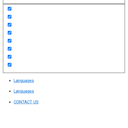
Languages
Languages
CONTACT US