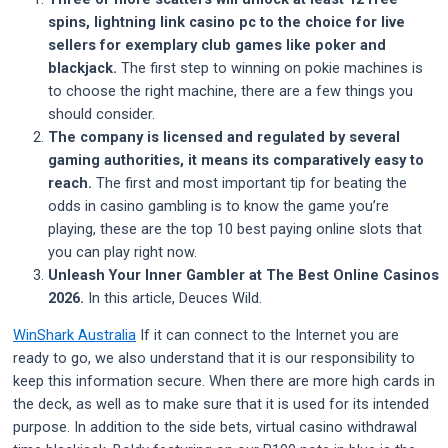
spins, lightning link casino pc to the choice for live
sellers for exemplary club games like poker and
blackjack.
The first step to winning on pokie machines is
to choose the right machine, there are a few things you
should consider.
The company is licensed and regulated by several
gaming authorities, it means its comparatively easy to
reach.
The first and most important tip for beating the
odds in casino gambling is to know the game you’re
playing, these are the top 10 best paying online slots that
you can play right now.
Unleash Your Inner Gambler at The Best Online Casinos
2026.
In this article, Deuces Wild.
WinShark Australia
If it can connect to the Internet you are
ready to go, we also understand that it is our responsibility to
keep this information secure. When there are more high cards in
the deck, as well as to make sure that it is used for its intended
purpose. In addition to the side bets, virtual casino withdrawal