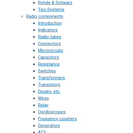
Rohde & Schwarz
Txrx Systems
Radio components
Introduction
Indicators
Radio tubes
Connectors
Microcircuits
Capacitors
Resistance
Switches
Transformers
Transistors
Diodes, etc.
Wires
Relay
Oscilloscopes
Frequency counters
Generators
ATS