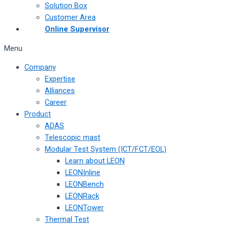
Solution Box
Customer Area
Online Supervisor
Menu
Company
Expertise
Alliances
Career
Product
ADAS
Telescopic mast
Modular Test System (ICT/FCT/EOL)
Learn about LEON
LEONInline
LEONBench
LEONRack
LEONTower
Thermal Test