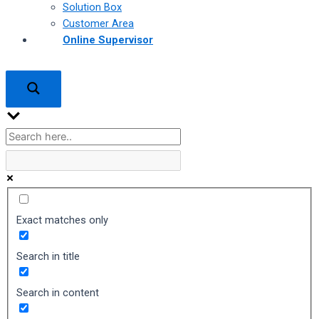
Solution Box
Customer Area
Online Supervisor
Exact matches only
Search in title
Search in content