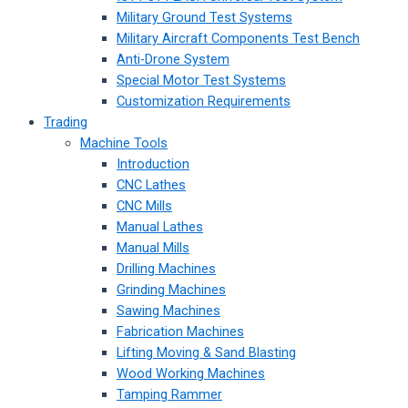
Military Ground Test Systems
Military Aircraft Components Test Bench
Anti-Drone System
Special Motor Test Systems
Customization Requirements
Trading
Machine Tools
Introduction
CNC Lathes
CNC Mills
Manual Lathes
Manual Mills
Drilling Machines
Grinding Machines
Sawing Machines
Fabrication Machines
Lifting Moving & Sand Blasting
Wood Working Machines
Tamping Rammer