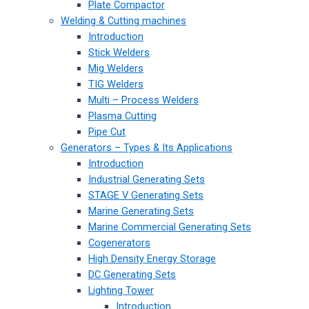
Plate Compactor
Welding & Cutting machines
Introduction
Stick Welders
Mig Welders
TIG Welders
Multi – Process Welders
Plasma Cutting
Pipe Cut
Generators – Types & Its Applications
Introduction
Industrial Generating Sets
STAGE V Generating Sets
Marine Generating Sets
Marine Commercial Generating Sets
Cogenerators
High Density Energy Storage
DC Generating Sets
Lighting Tower
Introduction