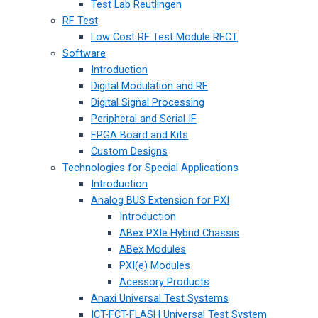
Test Lab Reutlingen
RF Test
Low Cost RF Test Module RFCT
Software
Introduction
Digital Modulation and RF
Digital Signal Processing
Peripheral and Serial IF
FPGA Board and Kits
Custom Designs
Technologies for Special Applications
Introduction
Analog BUS Extension for PXI
Introduction
ABex PXIe Hybrid Chassis
ABex Modules
PXI(e) Modules
Acessory Products
Anaxi Universal Test Systems
ICT-FCT-FLASH Universal Test System