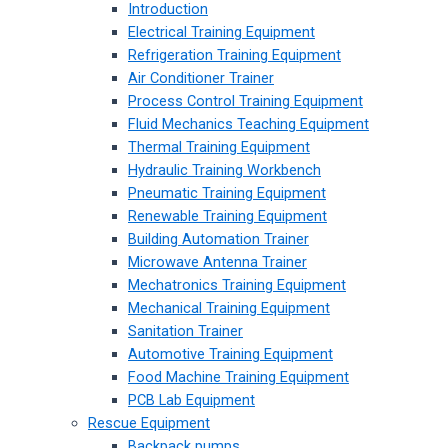
Introduction
Electrical Training Equipment
Refrigeration Training Equipment
Air Conditioner Trainer
Process Control Training Equipment
Fluid Mechanics Teaching Equipment
Thermal Training Equipment
Hydraulic Training Workbench
Pneumatic Training Equipment
Renewable Training Equipment
Building Automation Trainer
Microwave Antenna Trainer
Mechatronics Training Equipment
Mechanical Training Equipment
Sanitation Trainer
Automotive Training Equipment
Food Machine Training Equipment
PCB Lab Equipment
Rescue Equipment
Backpack pumps