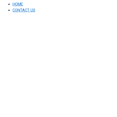
HOME
CONTACT US