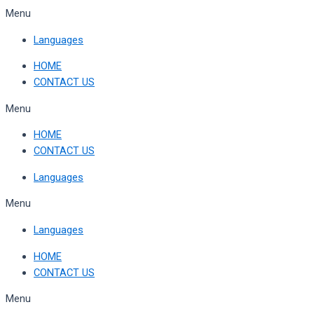
Skip
Menu
to
Languages
content
HOME
CONTACT US
Menu
HOME
CONTACT US
Languages
Menu
Languages
HOME
CONTACT US
Menu