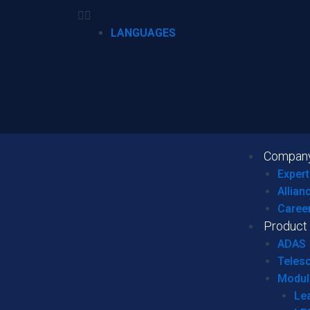
LANGUAGES
Compan
Expert
Allian
Caree
Product
ADAS
Teles
Modul
Le