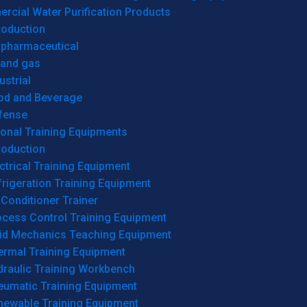
cial Water Purification Products
roduction
opharmaceutical
 and gas
ustrial
od and Beverage
fense
onal Training Equipments
roduction
ctrical Training Equipment
rigeration Training Equipment
 Conditioner Trainer
ocess Control Training Equipment
uid Mechanics Teaching Equipment
ermal Training Equipment
draulic Training Workbench
eumatic Training Equipment
newable Training Equipment