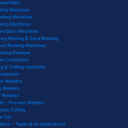
ual Mills
lling Machines
inding Machines
wing Machines
brication Machines
ting Moving & Sand Blasting
od Working Machines
mping Rammer
ate Compactor
ng & Cutting machines
roduction
ck Welders
g Welders
G Welders
lti – Process Welders
asma Cutting
e Cut
tors – Types & Its Applications