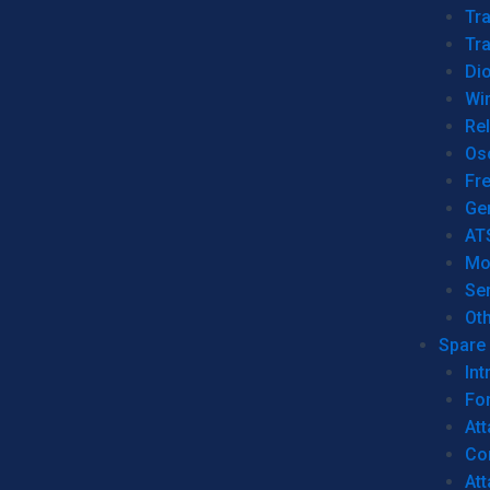
Tr
Tra
Dio
Wi
Re
Os
Fr
Ge
AT
Mo
Se
Ot
Spare 
Int
For
Att
Co
At