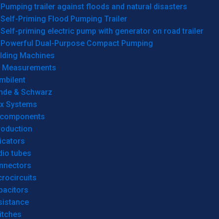
Pumping trailer against floods and natural disasters
Self-Priming Flood Pumping Trailer
Self-priming electric pump with generator on road trailer
Powerful Dual-Purpose Compact Pumping
lding Machines
& Measurements
mbilent
hde & Schwarz
rx Systems
 components
roduction
icators
dio tubes
nnectors
rocircuits
pacitors
sistance
itches