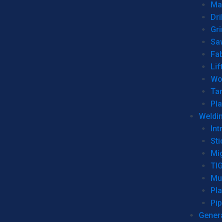
Man
Dri
Gr
Sa
Fa
Lif
Wo
Ta
Pl
Weldi
Int
Sti
Mi
TI
Mu
Pl
Pip
Genera