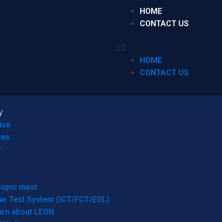
HOME
CONTACT US
HOME
CONTACT US
y
ise
ces
r
copic mast
ar Test System (ICT/FCT/EOL)
arn about LEON