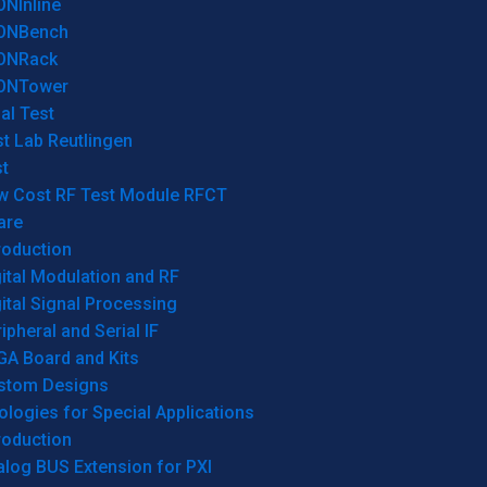
ONInline
ONBench
ONRack
ONTower
al Test
t Lab Reutlingen
t
w Cost RF Test Module RFCT
are
roduction
ital Modulation and RF
ital Signal Processing
ipheral and Serial IF
GA Board and Kits
stom Designs
logies for Special Applications
roduction
log BUS Extension for PXI