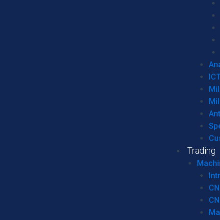
Ana
IC
Mil
Mil
An
Sp
Cu
Trading
Machi
Int
CN
CN
Ma