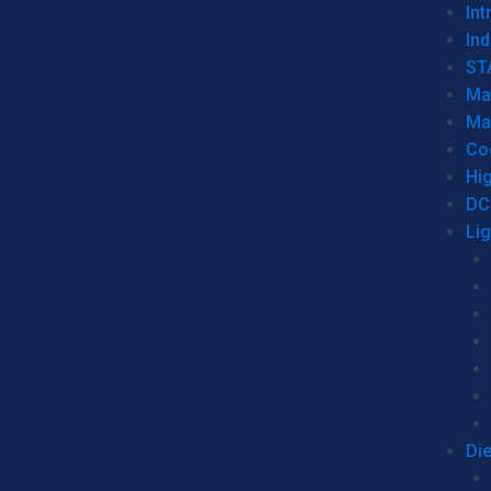
Int
Ind
ST
Ma
Ma
Co
Hi
DC
Li
Di