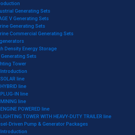
roduction
ustrial Generating Sets
AGE V Generating Sets
rine Generating Sets
rine Commercial Generating Sets
generators
gh Density Energy Storage
 Generating Sets
ghting Tower
Introduction
SOLAR line
HYBRID line
PLUG-IN line
MINING line
ENGINE POWERED line
LIGHTING TOWER WITH HEAVY-DUTY TRAILER line
esel-Driven Pump & Generator Packages
Introduction