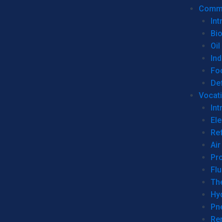
Commer
Int
Bi
Oil
Ind
Fo
De
Vocati
Int
Ele
Ref
Air
Pr
Fl
Th
Hy
Pn
Re