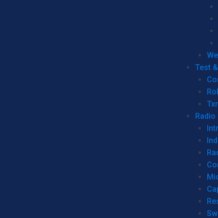
We
Test 
Co
Ro
Tx
Radio
Int
Ind
Ra
Co
Mic
Ca
Re
Sw