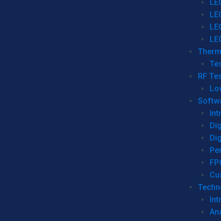
LE
LE
LE
LE
Therm
Tes
RF Tes
Lo
Softw
Int
Dig
Dig
Per
FP
Cu
Techno
Int
Ana