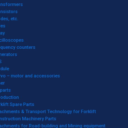
ansformers
nsistors
des, etc.
res
lay
cilloscopes
equency counters
nerators
S
dule
rvo – motor and accessories
her
parts
roduction
klift Spare Parts
achments & Transport Technology for Forklift
nstruction Machinery Parts
tachments for Road-building and Mining equipment