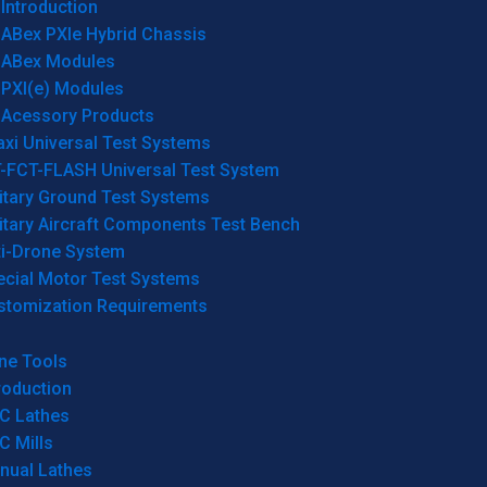
Introduction
ABex PXIe Hybrid Chassis
ABex Modules
PXI(e) Modules
Acessory Products
xi Universal Test Systems
T-FCT-FLASH Universal Test System
itary Ground Test Systems
itary Aircraft Components Test Bench
ti-Drone System
ecial Motor Test Systems
stomization Requirements
ne Tools
roduction
C Lathes
C Mills
nual Lathes