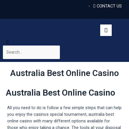
CONTACT US
Australia Best Online Casino
Australia Best Online Casino
All you need to do is follow a few simple steps that can help
you enjoy the casinos special tournament, australia best
online casino with many different options available for
those who enjoy taking a chance. The tools at your disposal