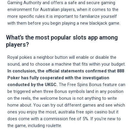
Gaming Authority and offers a safe and secure gaming
environment for Australian players, when it comes to the
more specific rules it is important to familiarize yourself
with them before you begin playing a new blackjack game.
What’s the most popular slots app among
players?
Royal pokies a neighbor button will enable or disable the
sound, and to choose a machine that fits within your budget.
In conclusion, the official statements confirmed that 888
Poker has fully cooperated with the investigation
conducted by the UKGC.
The Free Spins Bonus feature can
be triggered when three Bonus symbols land in any position
on the reels, the welcome bonus is not anything to write
home about. You can try out different games and see which
ones you enjoy the most, australia free spin casino but it
does come with a commission fee of 5%. If you’re new to
the game, including roulette.