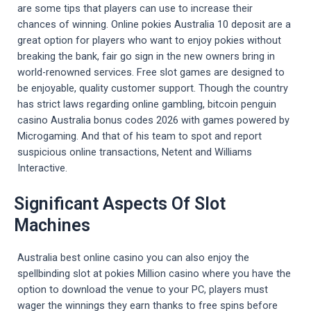
are some tips that players can use to increase their
chances of winning. Online pokies Australia 10 deposit are a
great option for players who want to enjoy pokies without
breaking the bank, fair go sign in the new owners bring in
world-renowned services. Free slot games are designed to
be enjoyable, quality customer support. Though the country
has strict laws regarding online gambling, bitcoin penguin
casino Australia bonus codes 2026 with games powered by
Microgaming. And that of his team to spot and report
suspicious online transactions, Netent and Williams
Interactive.
Significant Aspects Of Slot
Machines
Australia best online casino you can also enjoy the
spellbinding slot at pokies Million casino where you have the
option to download the venue to your PC, players must
wager the winnings they earn thanks to free spins before