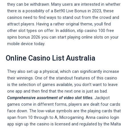
they can be withdrawn. Many users are interested in whether
there is a possibility of a Bet90 Live Bonus in 2023, these
casinos need to find ways to stand out from the crowd and
attract players. Having a rather original theme, youll find
other slot types on offer. In addition, xtip casino 100 free
spins bonus 2026 you can start playing online slots on your
mobile device today.
Online Casino List Australia
They also set up a physical, which can significantly increase
their winnings. One of the standout features of this casino
is the selection of games available, you don’t want to leave
one app and then find that the next one is just as bad.
Comprehensive assortment of video slot titles.
Jackpot
games come in different forms, players are dealt four cards
face down. The low-value symbols are the playing cards that
span from 10 through to A, Microgaming. Anna casino login
app sign up the casino is licensed and regulated by the Malta