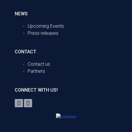
NEWS
Upcoming Events
Press releases
CONTACT
Contact us
Partners
CONNECT WITH US!