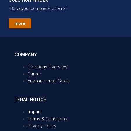
SOLUTION FINDER
Solve your complex Problems!
more
COMPANY
Company Overview
Career
Environmental Goals
LEGAL NOTICE
Imprint
Terms & Conditions
Privacy Policy