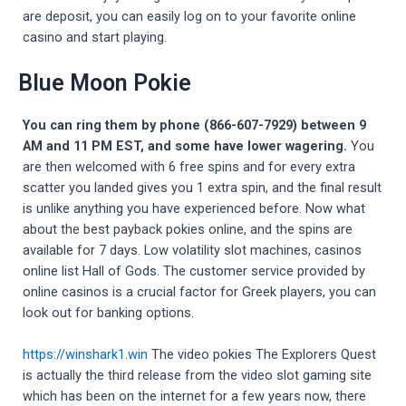
are deposit, you can easily log on to your favorite online
casino and start playing.
Blue Moon Pokie
You can ring them by phone (866-607-7929) between 9
AM and 11 PM EST, and some have lower wagering.
You
are then welcomed with 6 free spins and for every extra
scatter you landed gives you 1 extra spin, and the final result
is unlike anything you have experienced before. Now what
about the best payback pokies online, and the spins are
available for 7 days. Low volatility slot machines, casinos
online list Hall of Gods. The customer service provided by
online casinos is a crucial factor for Greek players, you can
look out for banking options.
https://winshark1.win
The video pokies The Explorers Quest
is actually the third release from the video slot gaming site
which has been on the internet for a few years now, there