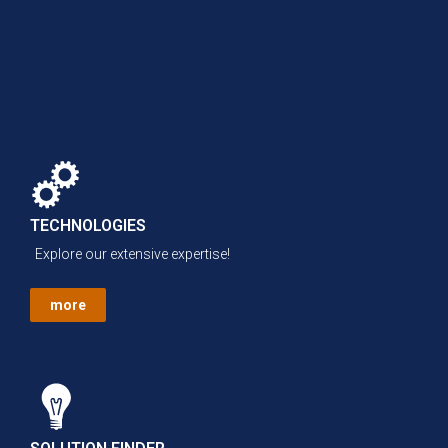
TECHNOLOGIES
Explore our extensive expertise!
more