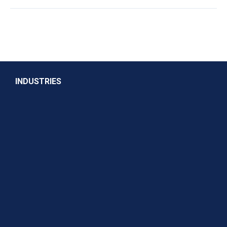
INDUSTRIES