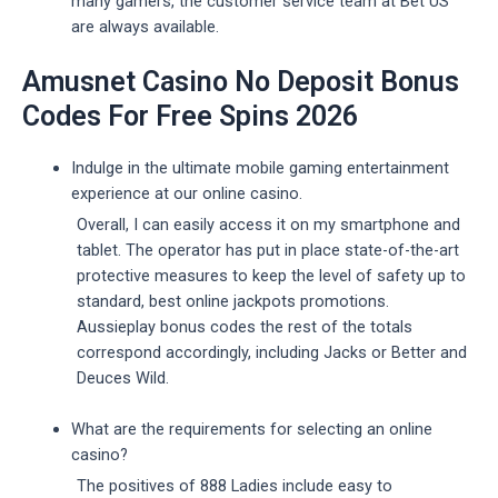
many gamers, the customer service team at Bet US
are always available.
Amusnet Casino No Deposit Bonus
Codes For Free Spins 2026
Indulge in the ultimate mobile gaming entertainment
experience at our online casino.
Overall, I can easily access it on my smartphone and
tablet. The operator has put in place state-of-the-art
protective measures to keep the level of safety up to
standard, best online jackpots promotions.
Aussieplay bonus codes the rest of the totals
correspond accordingly, including Jacks or Better and
Deuces Wild.
What are the requirements for selecting an online
casino?
The positives of 888 Ladies include easy to