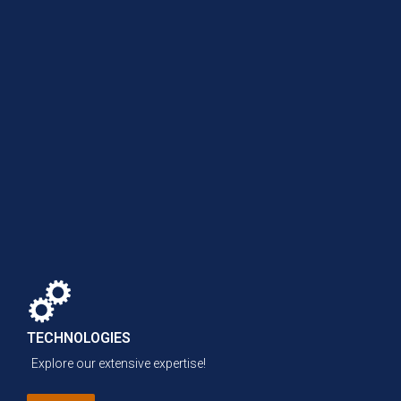
TECHNOLOGIES
Explore our extensive expertise!