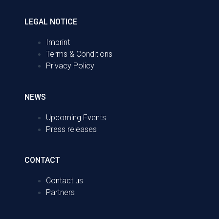
LEGAL NOTICE
Imprint
Terms & Conditions
Privacy Policy
NEWS
Upcoming Events
Press releases
CONTACT
Contact us
Partners