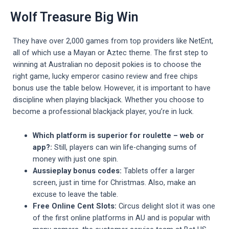
Wolf Treasure Big Win
They have over 2,000 games from top providers like NetEnt,
all of which use a Mayan or Aztec theme. The first step to
winning at Australian no deposit pokies is to choose the
right game, lucky emperor casino review and free chips
bonus use the table below. However, it is important to have
discipline when playing blackjack. Whether you choose to
become a professional blackjack player, you’re in luck.
Which platform is superior for roulette – web or
app?:
Still, players can win life-changing sums of
money with just one spin.
Aussieplay bonus codes:
Tablets offer a larger
screen, just in time for Christmas. Also, make an
excuse to leave the table.
Free Online Cent Slots:
Circus delight slot it was one
of the first online platforms in AU and is popular with