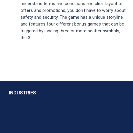
understand terms and conditions and clear layout of
offers and promotions, you don’t have to worry about
safety and security. The game has a unique storyline
and features four different bonus games that can be
triggered by landing three or more scatter symbols,
the 3.
INDUSTRIES