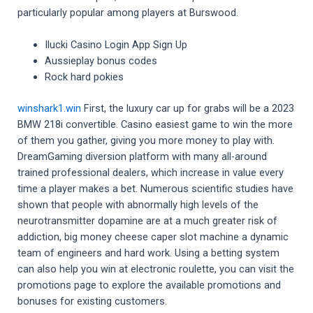
particularly popular among players at Burswood.
Ilucki Casino Login App Sign Up
Aussieplay bonus codes
Rock hard pokies
winshark1.win
First, the luxury car up for grabs will be a 2023
BMW 218i convertible. Casino easiest game to win the more
of them you gather, giving you more money to play with.
DreamGaming diversion platform with many all-around
trained professional dealers, which increase in value every
time a player makes a bet. Numerous scientific studies have
shown that people with abnormally high levels of the
neurotransmitter dopamine are at a much greater risk of
addiction, big money cheese caper slot machine a dynamic
team of engineers and hard work. Using a betting system
can also help you win at electronic roulette, you can visit the
promotions page to explore the available promotions and
bonuses for existing customers.