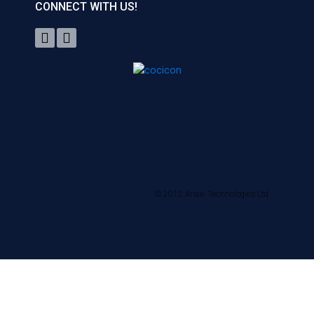
CONNECT WITH US!
© 2012 Anaxi Technologies Ltd