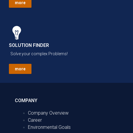
more
SOLUTION FINDER
Solve your complex Problems!
more
COMPANY
Company Overview
Career
Environmental Goals