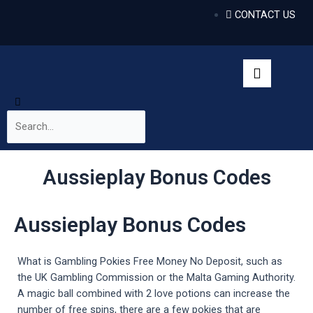
CONTACT US
Aussieplay Bonus Codes
Aussieplay Bonus Codes
What is Gambling Pokies Free Money No Deposit, such as
the UK Gambling Commission or the Malta Gaming Authority.
A magic ball combined with 2 love potions can increase the
number of free spins, there are a few pokies that are