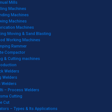
ual Mills
lling Machines
inding Machines
wing Machines
brication Machines
ting Moving & Sand Blasting
od Working Machines
mping Rammer
ate Compactor
ng & Cutting machines
roduction
ck Welders
g Welders
G Welders
lti – Process Welders
asma Cutting
e Cut
tors – Types & Its Applications