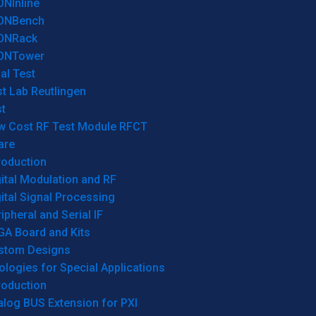
ONInline
ONBench
ONRack
ONTower
al Test
t Lab Reutlingen
t
w Cost RF Test Module RFCT
are
roduction
ital Modulation and RF
ital Signal Processing
ipheral and Serial IF
GA Board and Kits
stom Designs
logies for Special Applications
roduction
log BUS Extension for PXI