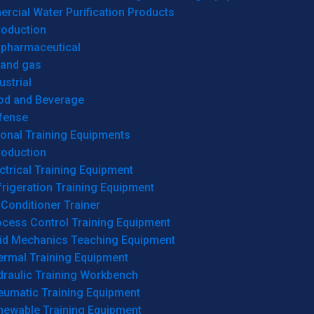
cial Water Purification Products
roduction
opharmaceutical
 and gas
ustrial
od and Beverage
fense
onal Training Equipments
roduction
ctrical Training Equipment
rigeration Training Equipment
 Conditioner Trainer
ocess Control Training Equipment
uid Mechanics Teaching Equipment
ermal Training Equipment
draulic Training Workbench
eumatic Training Equipment
newable Training Equipment