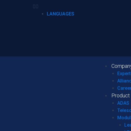
LANGUAGES
Compan
Expert
Allian
Caree
Product
ADAS
Teles
Modul
Le