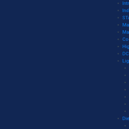
Int
Ind
ST
Ma
Ma
Co
Hi
DC
Li
Di