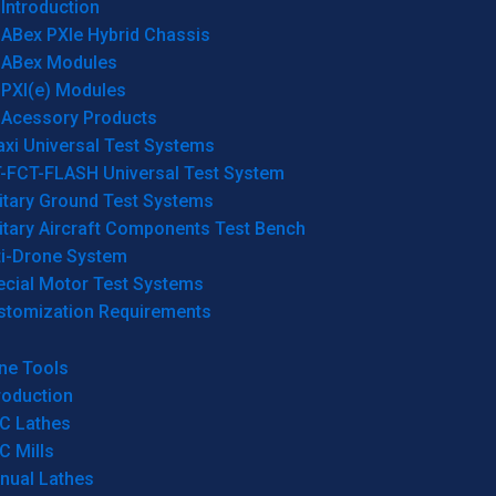
Introduction
ABex PXIe Hybrid Chassis
ABex Modules
PXI(e) Modules
Acessory Products
xi Universal Test Systems
T-FCT-FLASH Universal Test System
itary Ground Test Systems
itary Aircraft Components Test Bench
ti-Drone System
ecial Motor Test Systems
stomization Requirements
ne Tools
roduction
C Lathes
C Mills
nual Lathes