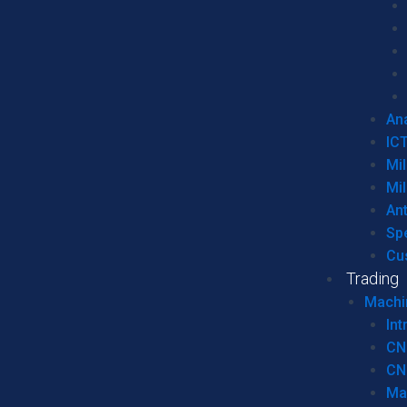
Ana
IC
Mil
Mil
An
Sp
Cu
Trading
Machi
Int
CN
CN
Ma