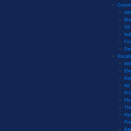
Commer
Int
Bi
Oil
Ind
Fo
De
Vocati
Int
Ele
Ref
Air
Pr
Fl
Th
Hy
Pn
Re