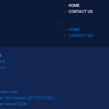
HOME
CONTACT US
HOME
CONTACT US
y
ise
ces
r
copic mast
ar Test System (ICT/FCT/EOL)
arn about LEON