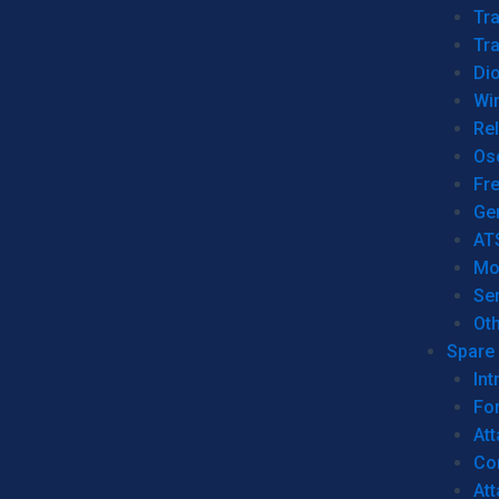
Tr
Tra
Dio
Wi
Re
Os
Fr
Ge
AT
Mo
Se
Ot
Spare 
Int
For
Att
Co
At