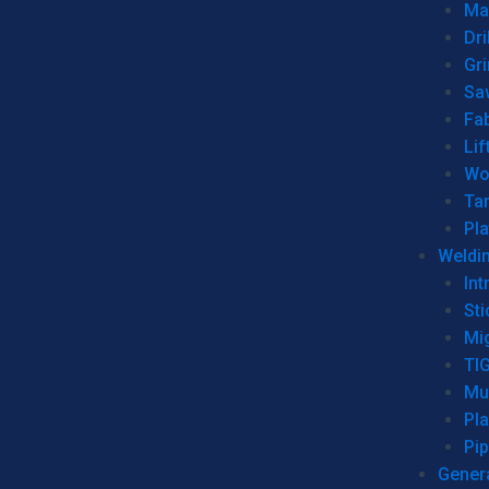
Man
Dri
Gr
Sa
Fa
Lif
Wo
Ta
Pl
Weldi
Int
Sti
Mi
TI
Mu
Pl
Pip
Genera