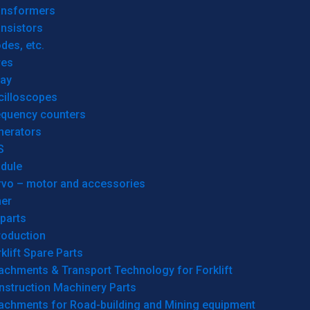
ansformers
nsistors
des, etc.
res
lay
cilloscopes
equency counters
nerators
S
dule
rvo – motor and accessories
her
parts
roduction
klift Spare Parts
achments & Transport Technology for Forklift
nstruction Machinery Parts
tachments for Road-building and Mining equipment