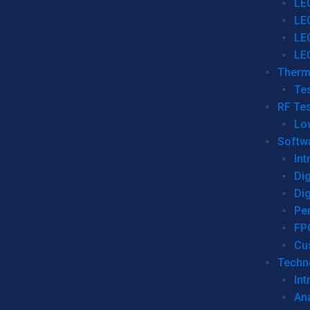
LE
LE
LE
LE
Therm
Tes
RF Tes
Lo
Softw
Int
Dig
Dig
Per
FP
Cu
Techno
Int
Ana