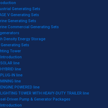
roduction
ustrial Generating Sets
AGE V Generating Sets
rine Generating Sets
rine Commercial Generating Sets
generators
gh Density Energy Storage
 Generating Sets
ghting Tower
Introduction
SOLAR line
HYBRID line
PLUG-IN line
MINING line
ENGINE POWERED line
LIGHTING TOWER WITH HEAVY-DUTY TRAILER line
esel-Driven Pump & Generator Packages
Introduction