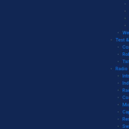
We
Test 
Co
Ro
Tx
Radio
Int
Ind
Ra
Co
Mic
Ca
Re
Sw