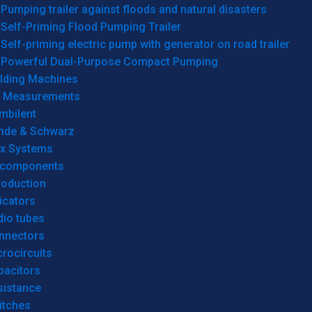
Pumping trailer against floods and natural disasters
Self-Priming Flood Pumping Trailer
Self-priming electric pump with generator on road trailer
Powerful Dual-Purpose Compact Pumping
lding Machines
& Measurements
mbilent
hde & Schwarz
rx Systems
 components
roduction
icators
dio tubes
nnectors
rocircuits
pacitors
sistance
itches