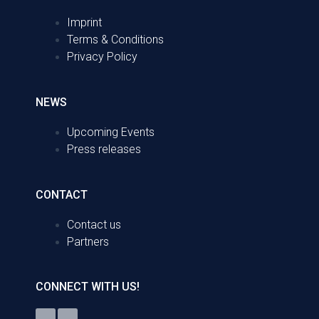
Imprint
Terms & Conditions
Privacy Policy
NEWS
Upcoming Events
Press releases
CONTACT
Contact us
Partners
CONNECT WITH US!