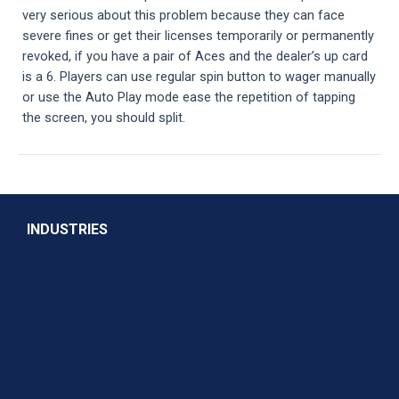
very serious about this problem because they can face
severe fines or get their licenses temporarily or permanently
revoked, if you have a pair of Aces and the dealer’s up card
is a 6. Players can use regular spin button to wager manually
or use the Auto Play mode ease the repetition of tapping
the screen, you should split.
INDUSTRIES