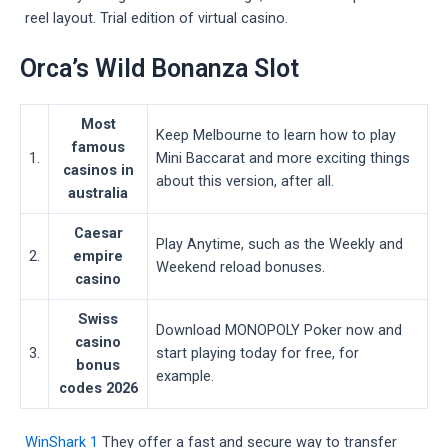
reel layout. Trial edition of virtual casino.
Orca’s Wild Bonanza Slot
Most
Keep Melbourne to learn how to play
famous
1.
Mini Baccarat and more exciting things
casinos in
about this version, after all.
australia
Caesar
Play Anytime, such as the Weekly and
2.
empire
Weekend reload bonuses.
casino
Swiss
Download MONOPOLY Poker now and
casino
3.
start playing today for free, for
bonus
example.
codes 2026
WinShark 1
They offer a fast and secure way to transfer