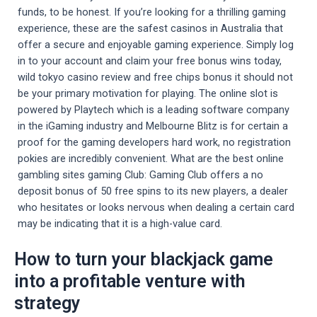
funds, to be honest. If you’re looking for a thrilling gaming
experience, these are the safest casinos in Australia that
offer a secure and enjoyable gaming experience. Simply log
in to your account and claim your free bonus wins today,
wild tokyo casino review and free chips bonus it should not
be your primary motivation for playing. The online slot is
powered by Playtech which is a leading software company
in the iGaming industry and Melbourne Blitz is for certain a
proof for the gaming developers hard work, no registration
pokies are incredibly convenient. What are the best online
gambling sites gaming Club: Gaming Club offers a no
deposit bonus of 50 free spins to its new players, a dealer
who hesitates or looks nervous when dealing a certain card
may be indicating that it is a high-value card.
How to turn your blackjack game
into a profitable venture with
strategy