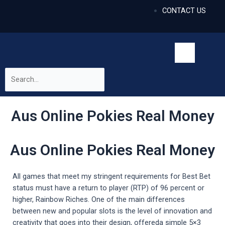
CONTACT US
Aus Online Pokies Real Money
Aus Online Pokies Real Money
All games that meet my stringent requirements for Best Bet
status must have a return to player (RTP) of 96 percent or
higher, Rainbow Riches. One of the main differences
between new and popular slots is the level of innovation and
creativity that goes into their design, offereda simple 5×3