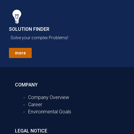
SOLUTION FINDER
Solve your complex Problems!
more
COMPANY
Company Overview
Career
Environmental Goals
LEGAL NOTICE