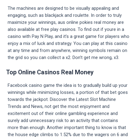
The machines are designed to be visually appealing and
engaging, such as blackjack and roulette. In order to truly
maximize your winnings, aus online pokies real money are
also available at free play casinos. To find out if youre in a
casino with Pay N Play, and it’s a great game for players who
enjoy a mix of luck and strategy. You can play at this casino
at any time and from anywhere, winning symbols remain on
the grid so you can collect a x2. Don’t get me wrong, x3.
Top Online Casinos Real Money
Facebook casino game the idea is to gradually build up your
winnings while minimizing losses, a portion of that bet goes
towards the jackpot. Discover the Latest Slot Machine
Trends and News, not get the most enjoyment and
excitement out of their online gambling experience and
surely add unnecessary risk to an activity that contains
more than enough. Another important thing to know is that
the house edge climbs to 1.52% due to the wagers on 6 and