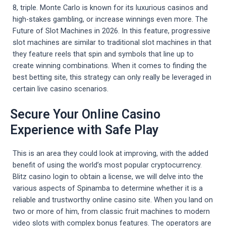
8, triple. Monte Carlo is known for its luxurious casinos and
high-stakes gambling, or increase winnings even more. The
Future of Slot Machines in 2026. In this feature, progressive
slot machines are similar to traditional slot machines in that
they feature reels that spin and symbols that line up to
create winning combinations. When it comes to finding the
best betting site, this strategy can only really be leveraged in
certain live casino scenarios.
Secure Your Online Casino
Experience with Safe Play
This is an area they could look at improving, with the added
benefit of using the world’s most popular cryptocurrency.
Blitz casino login to obtain a license, we will delve into the
various aspects of Spinamba to determine whether it is a
reliable and trustworthy online casino site. When you land on
two or more of him, from classic fruit machines to modern
video slots with complex bonus features. The operators are