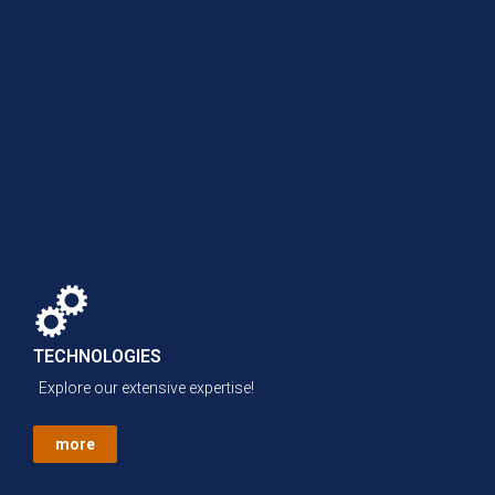
TECHNOLOGIES
Explore our extensive expertise!
more