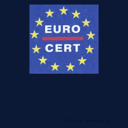
© 2012 Anaxi Technologies Ltd