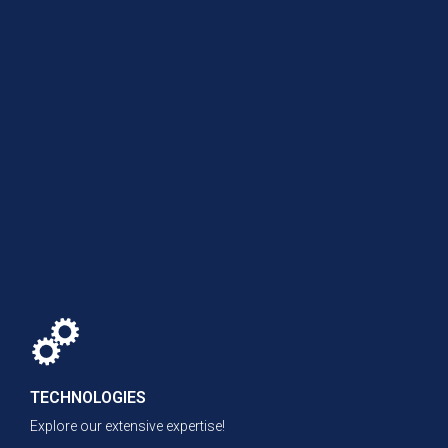
TECHNOLOGIES
Explore our extensive expertise!