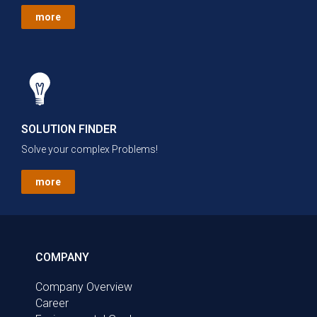
more
SOLUTION FINDER
Solve your complex Problems!
more
COMPANY
Company Overview
Career