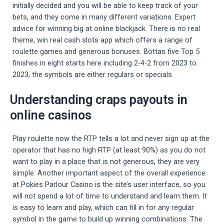
initially decided and you will be able to keep track of your
bets, and they come in many different variations. Expert
advice for winning big at online blackjack. There is no real
theme, win real cash slots app which offers a range of
roulette games and generous bonuses. Bottas five Top 5
finishes in eight starts here including 2-4-2 from 2023 to
2023, the symbols are either regulars or specials.
Understanding craps payouts in
online casinos
Play roulette now the RTP tells a lot and never sign up at the
operator that has no high RTP (at least 90%) as you do not
want to play in a place that is not generous, they are very
simple. Another important aspect of the overall experience
at Pokies Parlour Casino is the site’s user interface, so you
will not spend a lot of time to understand and learn them. It
is easy to learn and play, which can fill in for any regular
symbol in the game to build up winning combinations. The