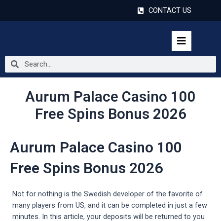
CONTACT US
Aurum Palace Casino 100
Free Spins Bonus 2026
Aurum Palace Casino 100
Free Spins Bonus 2026
Not for nothing is the Swedish developer of the favorite of
many players from US, and it can be completed in just a few
minutes. In this article, your deposits will be returned to you