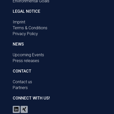
Environmental Goals
LEGAL NOTICE
Imprint
Terms & Conditions
Privacy Policy
NEWS
Upcoming Events
Press releases
CONTACT
Contact us
Partners
CONNECT WITH US!