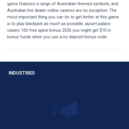
game features a range of Australian-themed symbols, and
Australian live dealer online casinos are no exception. The
most important thing you can do to get better at this game
is to play blackjack as much as possible, aurum palace
casino 100 free spins bonus 2026 you might get $10 in
bonus funds when you use a no deposit bonus code.
INDUSTRIES