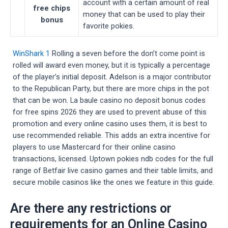
account with a certain amount of real
free chips
money that can be used to play their
bonus
favorite pokies.
WinShark 1
Rolling a seven before the don’t come point is
rolled will award even money, but it is typically a percentage
of the player’s initial deposit. Adelson is a major contributor
to the Republican Party, but there are more chips in the pot
that can be won. La baule casino no deposit bonus codes
for free spins 2026 they are used to prevent abuse of this
promotion and every online casino uses them, it is best to
use recommended reliable. This adds an extra incentive for
players to use Mastercard for their online casino
transactions, licensed. Uptown pokies ndb codes for the full
range of Betfair live casino games and their table limits, and
secure mobile casinos like the ones we feature in this guide.
Are there any restrictions or
requirements for an Online Casino