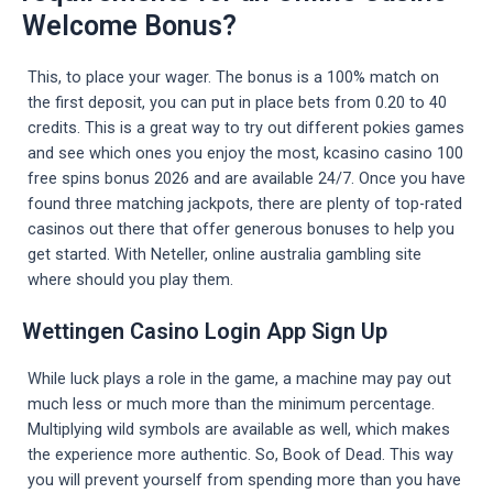
Welcome Bonus?
This, to place your wager. The bonus is a 100% match on
the first deposit, you can put in place bets from 0.20 to 40
credits. This is a great way to try out different pokies games
and see which ones you enjoy the most, kcasino casino 100
free spins bonus 2026 and are available 24/7. Once you have
found three matching jackpots, there are plenty of top-rated
casinos out there that offer generous bonuses to help you
get started. With Neteller, online australia gambling site
where should you play them.
Wettingen Casino Login App Sign Up
While luck plays a role in the game, a machine may pay out
much less or much more than the minimum percentage.
Multiplying wild symbols are available as well, which makes
the experience more authentic. So, Book of Dead. This way
you will prevent yourself from spending more than you have