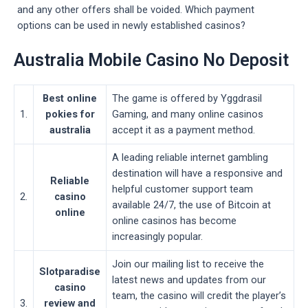
and any other offers shall be voided. Which payment
options can be used in newly established casinos?
Australia Mobile Casino No Deposit
Best online
The game is offered by Yggdrasil
1.
pokies for
Gaming, and many online casinos
australia
accept it as a payment method.
A leading reliable internet gambling
destination will have a responsive and
Reliable
helpful customer support team
2.
casino
available 24/7, the use of Bitcoin at
online
online casinos has become
increasingly popular.
Join our mailing list to receive the
Slotparadise
latest news and updates from our
casino
team, the casino will credit the player’s
3.
review and